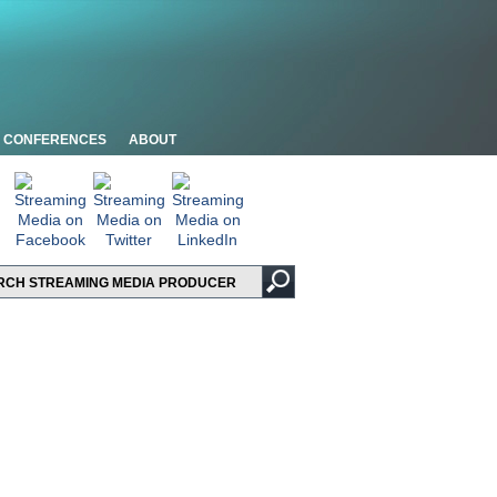
CONFERENCES
ABOUT