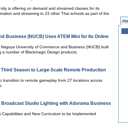
rsity is offering on demand and streamed classes for its
formation and streaming to 23 other Thai schools as part of the
PO
d Business (NUCB) Uses ATEM Mini for Its Online
 Nagoya University of Commerce and Business (NUCB) built
g a number of Blackmagic Design products.
 Third Season to Large-Scale Remote Production
o transition to remote gameplay from 27 locations across
c
s Broadcast Studio Lighting with Adorama Business
n Capabilities and New Curriculum to be Implemented