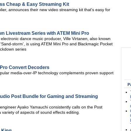
ess Cheap & Easy Streaming Kit
r, announces their new video streaming kit that's easy for
 Livestream Series with ATEM Mini Pro
lectronic dance music producer, Ville Virtanen, also known
 ‘Sand-storm', is using ATEM Mini Pro and Blackmagic Pocket
ockdown series
 Pro Convert Decoders
f popular media-over-IP technology complements proven support
P
udio Post Bundle for Gaming and Streaming
 engineer Ayako Yamauchi consistently calls on the Post
variety of aspects of sound effects editing.
e King