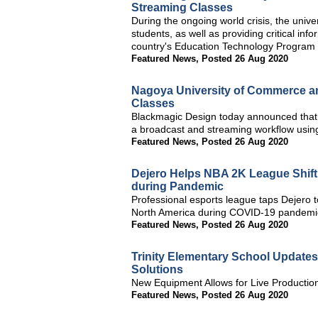
Streaming Classes
During the ongoing world crisis, the unive
students, as well as providing critical in
country's Education Technology Program
Featured News
,
Posted 26 Aug 2020
Nagoya University of Commerce an
Classes
Blackmagic Design today announced that
a broadcast and streaming workflow usin
Featured News
,
Posted 26 Aug 2020
Dejero Helps NBA 2K League Shift
during Pandemic
Professional esports league taps Dejero t
North America during COVID-19 pandemi
Featured News
,
Posted 26 Aug 2020
Trinity Elementary School Update
Solutions
New Equipment Allows for Live Productio
Featured News
,
Posted 26 Aug 2020