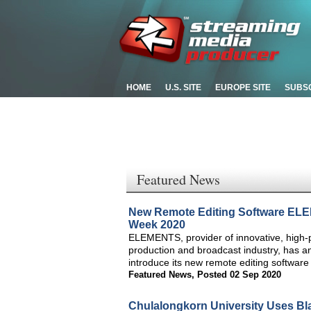
HOME
U.S. SITE
EUROPE SITE
SUBS
Featured News
New Remote Editing Software ELE
Week 2020
ELEMENTS, provider of innovative, high-
production and broadcast industry, has 
introduce its new remote editing softwar
Featured News
,
Posted 02 Sep 2020
Chulalongkorn University Uses Bl