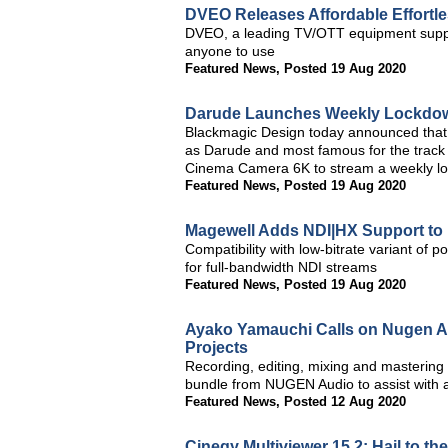
DVEO Releases Affordable Effortl
DVEO, a leading TV/OTT equipment supplie
anyone to use
Featured News
,
Posted 19 Aug 2020
Darude Launches Weekly Lockdown
Blackmagic Design today announced that e
as Darude and most famous for the track
Cinema Camera 6K to stream a weekly l
Featured News
,
Posted 19 Aug 2020
Magewell Adds NDI|HX Support to
Compatibility with low-bitrate variant o
for full-bandwidth NDI streams
Featured News
,
Posted 19 Aug 2020
Ayako Yamauchi Calls on Nugen A
Projects
Recording, editing, mixing and mastering
bundle from NUGEN Audio to assist with a 
Featured News
,
Posted 12 Aug 2020
Cinegy Multiviewer 15.2: Hail to th