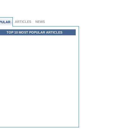
ARTICLES
NEWS
PULAR
TOP 10 MOST POPULAR ARTICLES