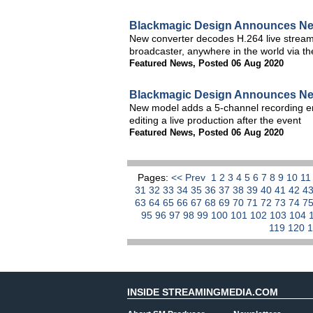
Blackmagic Design Announces Ne
New converter decodes H.264 live stream
broadcaster, anywhere in the world via th
Featured News
,
Posted 06 Aug 2020
Blackmagic Design Announces Ne
New model adds a 5-channel recording engi
editing a live production after the event
Featured News
,
Posted 06 Aug 2020
Pages:
<< Prev
1
2
3
4
5
6
7
8
9
10
1
31
32
33
34
35
36
37
38
39
40
41
42
4
63
64
65
66
67
68
69
70
71
72
73
74
7
95
96
97
98
99
100
101
102
103
104
119
120
INSIDE STREAMINGMEDIA.COM