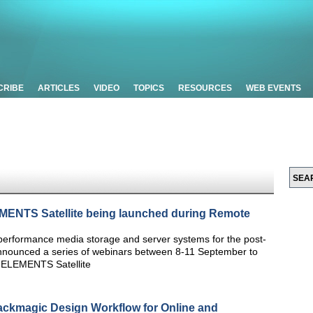
CRIBE
ARTICLES
VIDEO
TOPICS
RESOURCES
WEB EVENTS
MENTS Satellite being launched during Remote
performance media storage and server systems for the post-
announced a series of webinars between 8-11 September to
e ELEMENTS Satellite
ackmagic Design Workflow for Online and