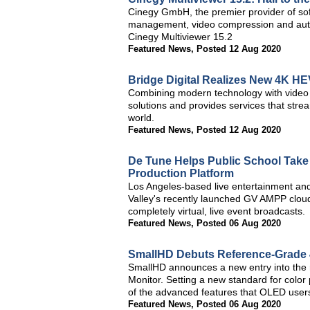
Cinegy GmbH, the premier provider of soft
management, video compression and autom
Cinegy Multiviewer 15.2
Featured News
,
Posted 12 Aug 2020
Bridge Digital Realizes New 4K H
Combining modern technology with video p
solutions and provides services that stre
world.
Featured News
,
Posted 12 Aug 2020
De Tune Helps Public School Take C
Production Platform
Los Angeles-based live entertainment a
Valley's recently launched GV AMPP cloud
completely virtual, live event broadcasts.
Featured News
,
Posted 06 Aug 2020
SmallHD Debuts Reference-Grade
SmallHD announces a new entry into the
Monitor. Setting a new standard for color
of the advanced features that OLED use
Featured News
,
Posted 06 Aug 2020