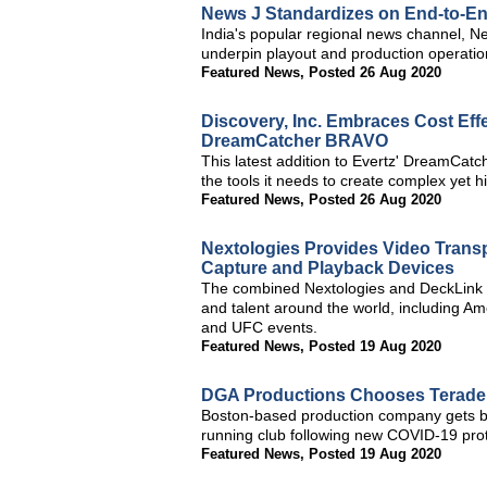
News J Standardizes on End-to-En
India's popular regional news channel, Ne
underpin playout and production operations
Featured News
,
Posted 26 Aug 2020
Discovery, Inc. Embraces Cost Effe
DreamCatcher BRAVO
This latest addition to Evertz' DreamCatc
the tools it needs to create complex yet hi
Featured News
,
Posted 26 Aug 2020
Nextologies Provides Video Trans
Capture and Playback Devices
The combined Nextologies and DeckLink 
and talent around the world, including Am
and UFC events.
Featured News
,
Posted 19 Aug 2020
DGA Productions Chooses Teradek
Boston-based production company gets ba
running club following new COVID-19 prot
Featured News
,
Posted 19 Aug 2020