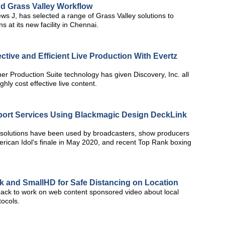
d Grass Valley Workflow
ws J, has selected a range of Grass Valley solutions to
 at its new facility in Chennai.
ctive and Efficient Live Production With Evertz
her Production Suite technology has given Discovery, Inc. all
ghly cost effective live content.
port Services Using Blackmagic Design DeckLink
solutions have been used by broadcasters, show producers
erican Idol's finale in May 2020, and recent Top Rank boxing
 and SmallHD for Safe Distancing on Location
ck to work on web content sponsored video about local
ocols.