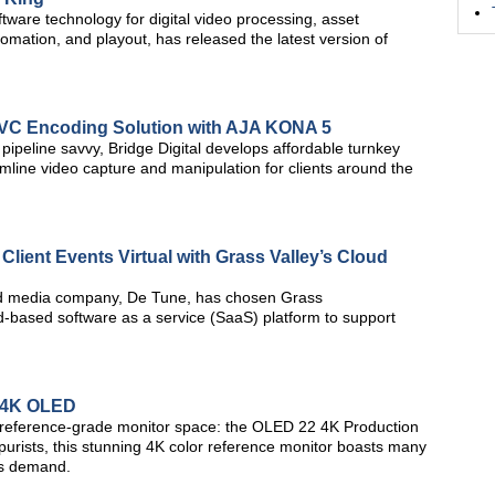
ware technology for digital video processing, asset
ation, and playout, has released the latest version of
EVC Encoding Solution with AJA KONA 5
ipeline savvy, Bridge Digital develops affordable turnkey
amline video capture and manipulation for clients around the
lient Events Virtual with Grass Valley’s Cloud
nd media company, De Tune, has chosen Grass
-based software as a service (SaaS) platform to support
 4K OLED
 reference-grade monitor space: the OLED 22 4K Production
 purists, this stunning 4K color reference monitor boasts many
rs demand.