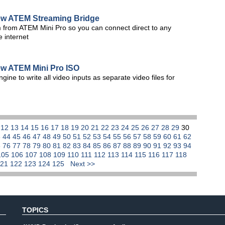
w ATEM Streaming Bridge
 from ATEM Mini Pro so you can connect direct to any
e internet
w ATEM Mini Pro ISO
ne to write all video inputs as separate video files for
1
12
13
14
15
16
17
18
19
20
21
22
23
24
25
26
27
28
29
30
3
44
45
46
47
48
49
50
51
52
53
54
55
56
57
58
59
60
61
62
5
76
77
78
79
80
81
82
83
84
85
86
87
88
89
90
91
92
93
94
105
106
107
108
109
110
111
112
113
114
115
116
117
118
121
122
123
124
125
Next >>
TOPICS