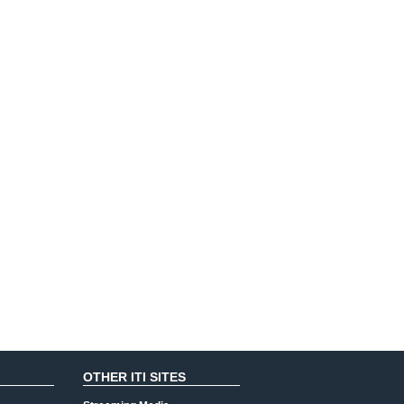
OTHER ITI SITES