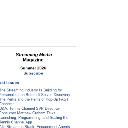
Streaming Media
Magazine
Summer 2026
Subscribe
ast Issues
The Streaming Industry Is Building for
Personalization Before It Solves Discovery
The Perks and the Perils of Pop-Up FAST
Channels
Q&A: Tennis Channel SVP Direct-to-
Consumer Matthew Graham Talks
Launching, Programming, and Scaling the
Tennis Channel App
AI's Streaming Stack: Engagement Agents