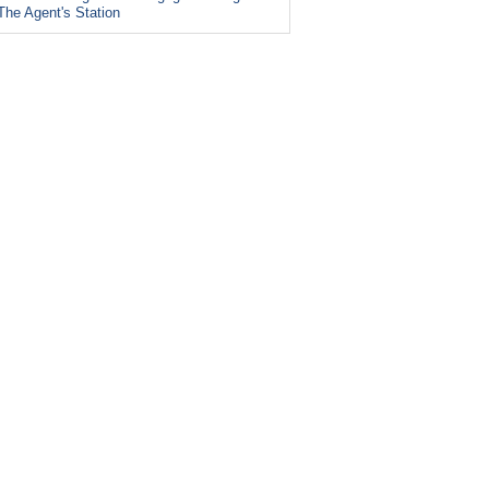
The Agent's Station