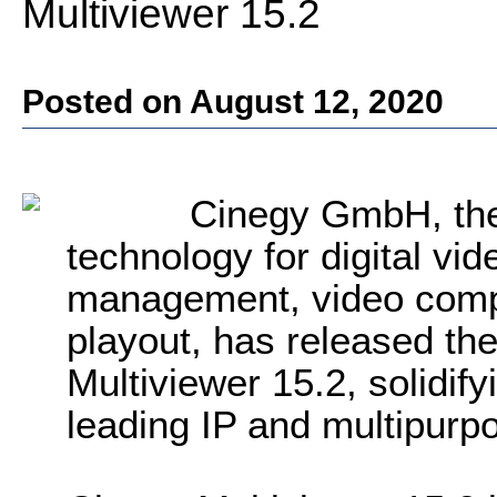
Multiviewer 15.2
Posted on August 12, 2020
Cinegy GmbH, the 
technology for digital vi
management, video comp
playout, has released the
Multiviewer 15.2, solidify
leading IP and multipurp