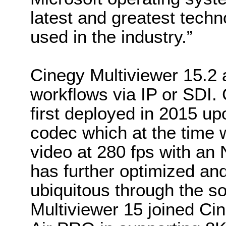
latest and greatest techn
used in the industry.”
Cinegy Multiviewer 15.2 a
workflows via IP or SDI. 
first deployed in 2015 up
codec which at the time
video at 280 fps with a
has further optimized and
ubiquitous through the s
Multiviewer 15 joined C