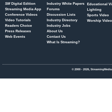
SM
Digital Edition
Industry White Papers
Educational V
Streaming Media App
Forums
Lighting
Conference Videos
Discussion Lists
Sports Video
Video Tutorials
Industry Directory
Worship Video
Readers Choice
Industry Jobs
Press Releases
About Us
Web Events
Contact Us
What Is Streaming?
© 2000 - 2026, StreamingMedia