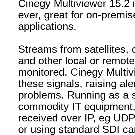
Cinegy Multiviewer 15.2 i
ever, great for on-premi
applications.
Streams from satellites,
and other local or remote
monitored. Cinegy Multiv
these signals, raising ale
problems. Running as a s
commodity IT equipment,
received over IP, eg UD
or using standard SDI ca