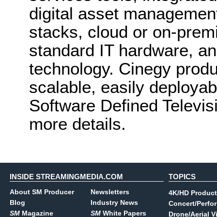
digital asset management.
stacks, cloud or on-pre
standard IT hardware, an
technology. Cinegy produc
scalable, easily deployabl
Software Defined Televisi
more details.
INSIDE STREAMINGMEDIA.COM
TOPICS
About SM Producer
Newsletters
4K/HD Product
Blog
Industry News
Concert/Perfo
SM
Magazine
SM
White Papers
Drone/Aerial V