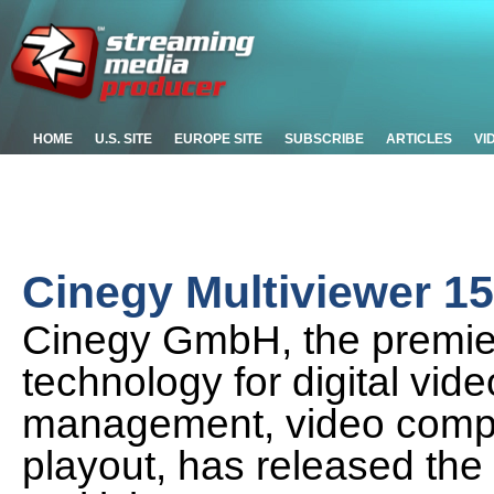
HOME
U.S. SITE
EUROPE SITE
SUBSCRIBE
ARTICLES
VI
Cinegy Multiviewer 15.
Cinegy GmbH, the premier
technology for digital vid
management, video compr
playout, has released the 