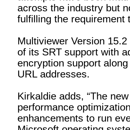
across the industry but n
fulfilling the requirement 
Multiviewer Version 15.2
of its SRT support with a
encryption support along
URL addresses.
Kirkaldie adds, “The new
performance optimization
enhancements to run even
Microsoft operating syst