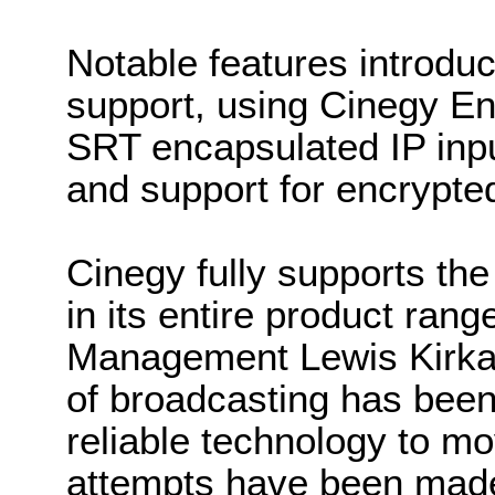
Notable features introduc
support, using Cinegy En
SRT encapsulated IP inpu
and support for encrypte
Cinegy fully supports the
in its entire product ran
Management Lewis Kirkald
of broadcasting has been
reliable technology to m
attempts have been made 