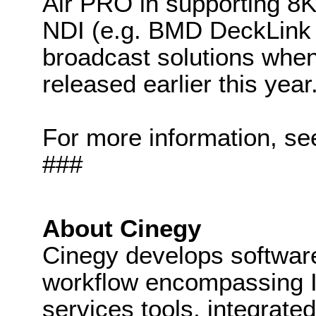
Air PRO in supporting 8
NDI (e.g. BMD DeckLink 
broadcast solutions whe
released earlier this year
For more information, se
###
About Cinegy
Cinegy develops software 
workflow encompassing IP
services tools, integrated 