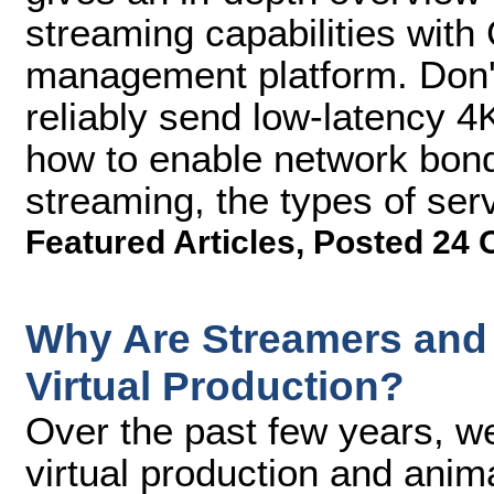
streaming capabilities with
management platform. Don't
reliably send low-latency 4
how to enable network bond
streaming, the types of se
Featured Articles
,
Posted 24 
Why Are Streamers and 
Virtual Production?
Over the past few years, 
virtual production and anim