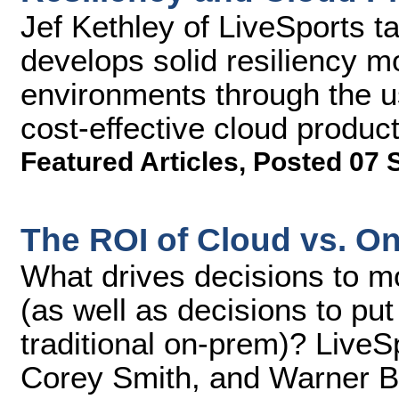
Jef Kethley of LiveSports t
develops solid resiliency m
environments through the u
cost-effective cloud product
Featured Articles
,
Posted 07 
The ROI of Cloud vs. O
What drives decisions to mo
(as well as decisions to put
traditional on-prem)? LiveS
Corey Smith, and Warner Br