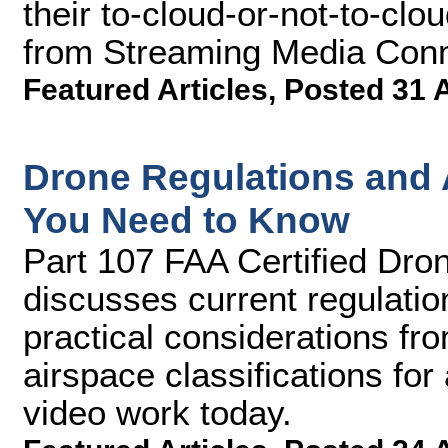
their to-cloud-or-not-to-clou
from Streaming Media Conn
Featured Articles
,
Posted 31 
Drone Regulations and A
You Need to Know
Part 107 FAA Certified Dron
discusses current regulatio
practical considerations fro
airspace classifications fo
video work today.