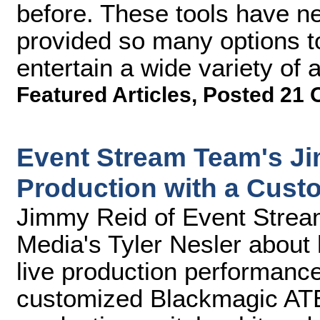
before. These tools have n
provided so many options t
entertain a wide variety of 
Featured Articles
,
Posted 21 
Event Stream Team's J
Production with a Cust
Jimmy Reid of Event Strea
Media's Tyler Nesler about
live production performance
customized Blackmagic ATE