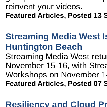
reinvent your videos.
Featured Articles
,
Posted 13 
Streaming Media West Is
Huntington Beach
Streaming Media West retu
November 15-16, with Stre
Workshops on November 14.
Featured Articles
,
Posted 07 
Resiliency and Cloud P