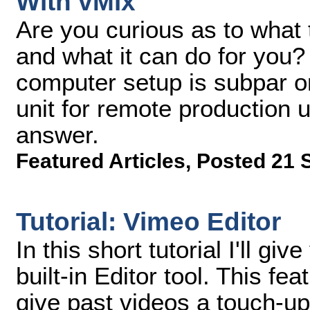
With vMix
Are you curious as to what
and what it can do for you? 
computer setup is subpar 
unit for remote production 
answer.
Featured Articles
,
Posted 21 
Tutorial: Vimeo Editor
In this short tutorial I'll g
built-in Editor tool. This f
give past videos a touch-up w