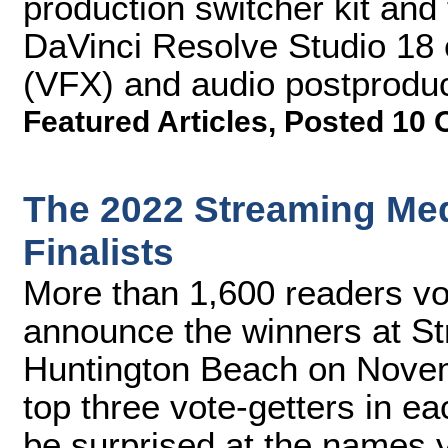
production switcher kit and 
DaVinci Resolve Studio 18 ed
(VFX) and audio postproduc
Featured Articles
,
Posted 10 
The 2022 Streaming Me
Finalists
More than 1,600 readers vot
announce the winners at S
Huntington Beach on Novem
top three vote-getters in e
be surprised at the names 