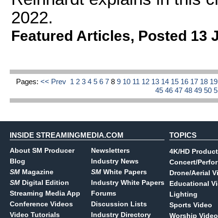
2022.
Featured Articles
,
Posted 13 
Pages:
<< Prev
1
2
3
4
5
6
7
8
9
10
11
12
13
14
15
16
17
18
1
45
46
47
48
49
50
INSIDE STREAMINGMEDIA.COM
TOPICS
About SM Producer
Newsletters
4K/HD Product
Blog
Industry News
Concert/Perfo
SM
Magazine
SM
White Papers
Drone/Aerial V
SM
Digital Edition
Industry White Papers
Educational V
Streaming Media App
Forums
Lighting
Conference Videos
Discussion Lists
Sports Video
Video Tutorials
Industry Directory
Worship Video