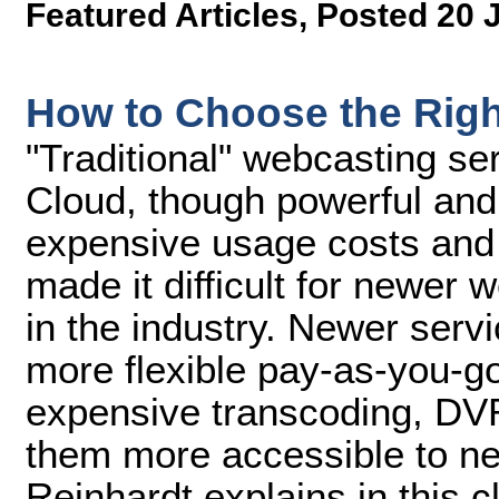
Featured Articles
,
Posted 20 
How to Choose the Righ
"Traditional" webcasting s
Cloud, though powerful and 
expensive usage costs and
made it difficult for newer w
in the industry. Newer serv
more flexible pay-as-you-g
expensive transcoding, DVR
them more accessible to n
Reinhardt explains in this 