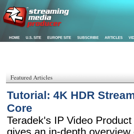
HOME
U.S. SITE
EUROPE SITE
SUBSCRIBE
ARTICLES
VI
Featured Articles
Tutorial: 4K HDR Stream
Core
Teradek's IP Video Product
gives an in-depth overview 