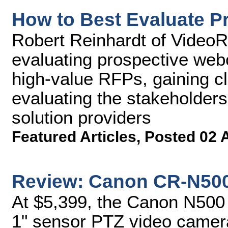
How to Best Evaluate P
Robert Reinhardt of VideoRx
evaluating prospective webc
high-value RFPs, gaining cl
evaluating the stakeholders
solution providers
Featured Articles
,
Posted 02 
Review: Canon CR-N50
At $5,399, the Canon N500 
1" sensor PTZ video camer