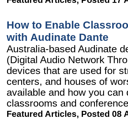
How to Enable Classro
with Audinate Dante
Australia-based Audinate d
(Digital Audio Network Thr
devices that are used for s
centers, and houses of wors
available and how you can 
classrooms and conference
Featured Articles
,
Posted 08 