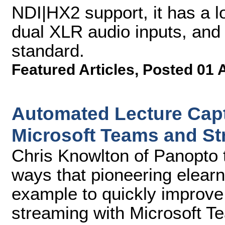
NDI|HX2 support, it has a 
dual XLR audio inputs, an
standard.
Featured Articles
,
Posted 01 
Automated Lecture Capt
Microsoft Teams and S
Chris Knowlton of Panopto t
ways that pioneering elear
example to quickly improve
streaming with Microsoft 