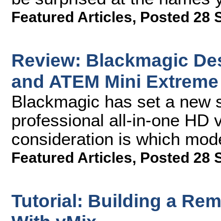
Featured Articles
,
Posted 28 
Review: Blackmagic De
and ATEM Mini Extreme
Blackmagic has set a new s
professional all-in-one HD 
consideration is which mode
Featured Articles
,
Posted 28 
Tutorial: Building a Re