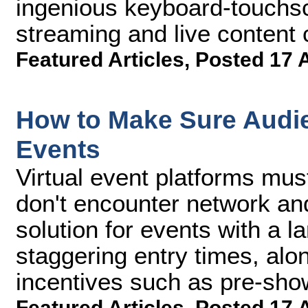
ingenious keyboard-touchscr
streaming and live content c
Featured Articles
,
Posted 17 
How to Make Sure Audie
Events
Virtual event platforms mus
don't encounter network an
solution for events with a 
staggering entry times, alon
incentives such as pre-sho
Featured Articles
,
Posted 17 