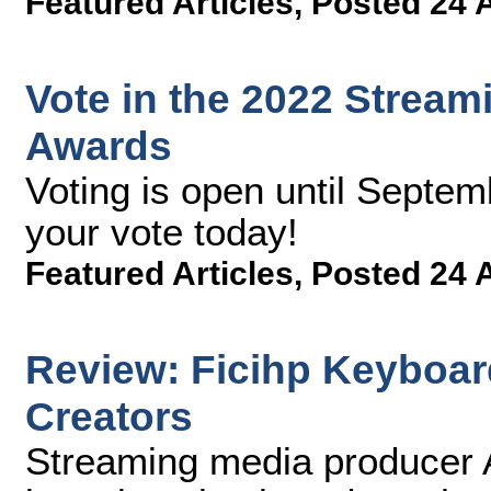
Featured Articles
,
Posted 24 
Vote in the 2022 Strea
Awards
Voting is open until Septem
your vote today!
Featured Articles
,
Posted 24 
Review: Ficihp Keyboar
Creators
Streaming media producer