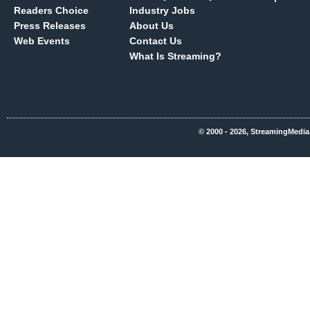
Readers Choice
Industry Jobs
Press Releases
About Us
Web Events
Contact Us
What Is Streaming?
© 2000 - 2026, StreamingMedia