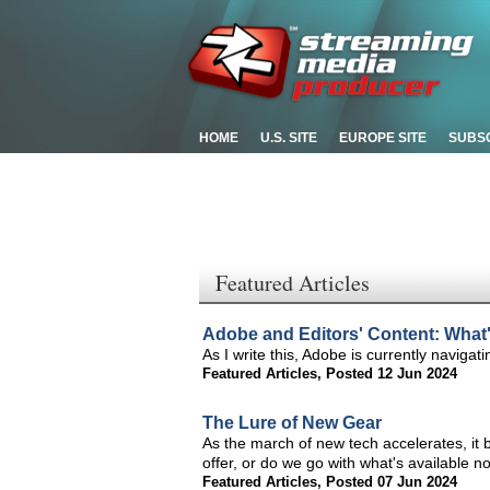
HOME
U.S. SITE
EUROPE SITE
SUBS
Featured Articles
Adobe and Editors' Content: What's
As I write this, Adobe is currently naviga
Featured Articles
,
Posted 12 Jun 2024
The Lure of New Gear
As the march of new tech accelerates, it 
offer, or do we go with what's available n
Featured Articles
,
Posted 07 Jun 2024