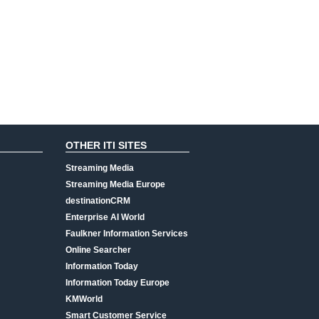
OTHER ITI SITES
Streaming Media
Streaming Media Europe
destinationCRM
Enterprise AI World
Faulkner Information Services
Online Searcher
Information Today
Information Today Europe
KMWorld
Smart Customer Service