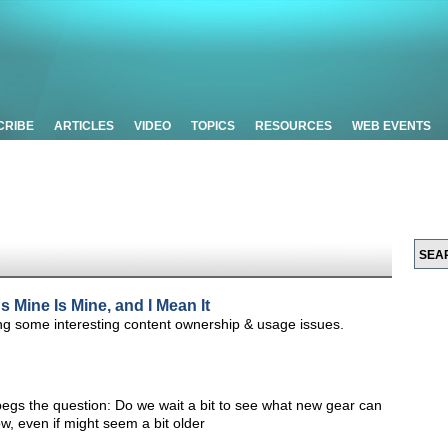
CRIBE
ARTICLES
VIDEO
TOPICS
RESOURCES
WEB EVENTS
 Mine Is Mine, and I Mean It
ting some interesting content ownership & usage issues.
begs the question: Do we wait a bit to see what new gear can
ow, even if might seem a bit older