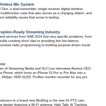
reless Mic System
o, a dual-transmitter, single-receiver digital wireless
ultifunction case that also serves as a charging station, and
t reliability issues that arose in testing.
ruption-Ready Streaming Industry
 and services from NAB 2024 that very specific problems, from
ally creating short clips to providing live low-latency
stomized radio programming to building purpose-driven social
one
am of Streaming Media and SLV Live interviews Atomos CEO
 Phone, which turns an iPhone 15 Pro or Pro Max into a
tio, 460ppi, HDR OLED, ProRes monitor-recorder for any pro
roducers to a brand new BirdDog in the new X1 PTZ cam,
 design featuring a Wi-Fi antenna, Halo Tally, AI Tracking,