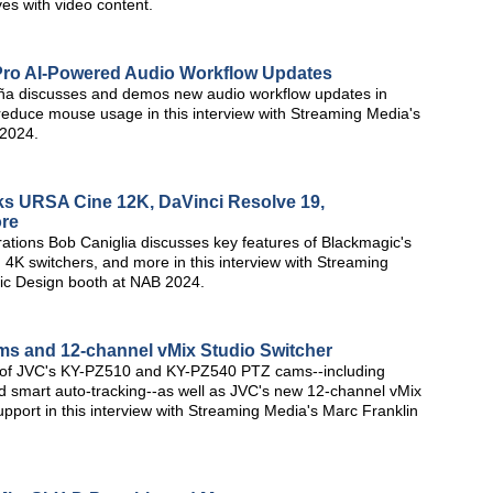
ves with video content.
Pro AI-Powered Audio Workflow Updates
a discusses and demos new audio workflow updates in
reduce mouse usage in this interview with Streaming Media's
 2024.
s URSA Cine 12K, DaVinci Resolve 19,
ore
ations Bob Caniglia discusses key features of Blackmagic's
K switchers, and more in this interview with Streaming
ic Design booth at NAB 2024.
s and 12-channel vMix Studio Switcher
s of JVC's KY-PZ510 and KY-PZ540 PTZ cams--including
d smart auto-tracking--as well as JVC's new 12-channel vMix
pport in this interview with Streaming Media's Marc Franklin