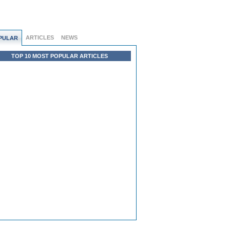
ARTICLES
NEWS
PULAR
TOP 10 MOST POPULAR ARTICLES