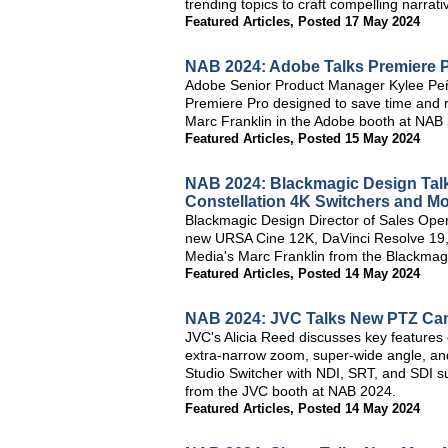
trending topics to craft compelling narrati
Featured Articles
,
Posted 17 May 2024
NAB 2024: Adobe Talks Premiere 
Adobe Senior Product Manager Kylee Peñ
Premiere Pro designed to save time and 
Marc Franklin in the Adobe booth at NAB
Featured Articles
,
Posted 15 May 2024
NAB 2024: Blackmagic Design Talk
Constellation 4K Switchers and M
Blackmagic Design Director of Sales Oper
new URSA Cine 12K, DaVinci Resolve 19, 4
Media's Marc Franklin from the Blackmag
Featured Articles
,
Posted 14 May 2024
NAB 2024: JVC Talks New PTZ Cam
JVC's Alicia Reed discusses key feature
extra-narrow zoom, super-wide angle, an
Studio Switcher with NDI, SRT, and SDI su
from the JVC booth at NAB 2024.
Featured Articles
,
Posted 14 May 2024