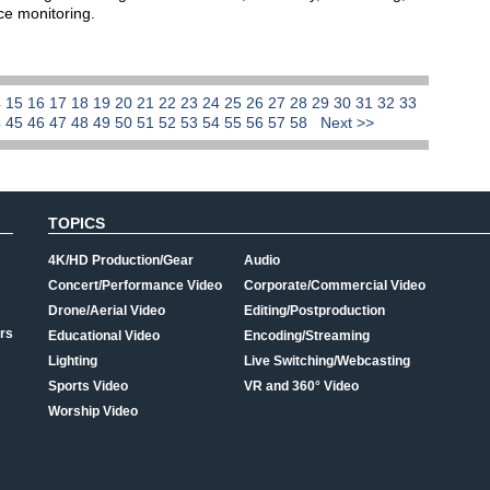
nce monitoring.
4
15
16
17
18
19
20
21
22
23
24
25
26
27
28
29
30
31
32
33
4
45
46
47
48
49
50
51
52
53
54
55
56
57
58
Next >>
TOPICS
4K/HD Production/Gear
Audio
Concert/Performance Video
Corporate/Commercial Video
Drone/Aerial Video
Editing/Postproduction
rs
Educational Video
Encoding/Streaming
Lighting
Live Switching/Webcasting
Sports Video
VR and 360° Video
Worship Video