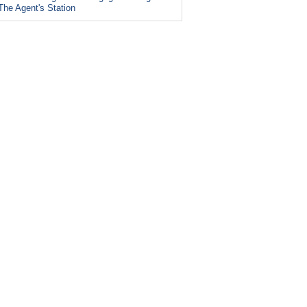
The Agent's Station