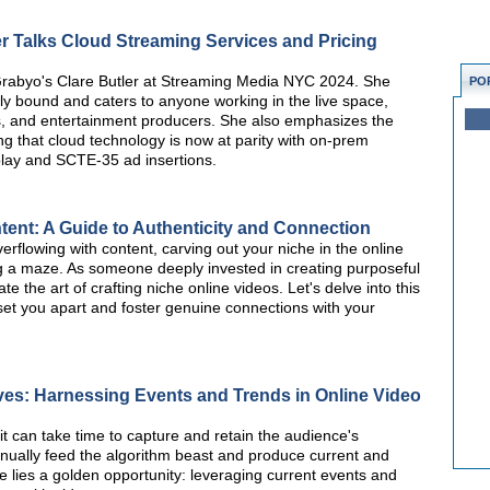
r Talks Cloud Streaming Services and Pricing
 Grabyo's Clare Butler at Streaming Media NYC 2024. She
PO
lly bound and caters to anyone working in the live space,
s, and entertainment producers. She also emphasizes the
ing that cloud technology is now at parity with on-prem
replay and SCTE-35 ad insertions.
ent: A Guide to Authenticity and Connection
erflowing with content, carving out your niche in the online
g a maze. As someone deeply invested in creating purposeful
te the art of crafting niche online videos. Let's delve into this
 set you apart and foster genuine connections with your
ves: Harnessing Events and Trends in Online Video
it can take time to capture and retain the audience's
inually feed the algorithm beast and produce current and
re lies a golden opportunity: leveraging current events and