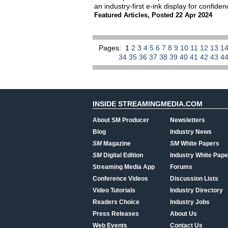
an industry-first e-ink display for confide
Featured Articles
,
Posted 22 Apr 2024
Pages:
1
2
3
4
5
6
7
8
9
10
11
12
13
1
34
35
36
37
38
39
40
41
42
43
4
INSIDE STREAMINGMEDIA.COM
About SM Producer
Newsletters
Blog
Industry News
SM
Magazine
SM
White Papers
SM
Digital Edition
Industry White Pape
Streaming Media App
Forums
Conference Videos
Discussion Lists
Video Tutorials
Industry Directory
Readers Choice
Industry Jobs
Press Releases
About Us
Web Events
Contact Us