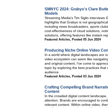
SMNYC 2024: Grabyo's Clare Butle
Models
Streaming Media's Tim Siglin interviews
highlights that Grabyo is not geographica
including news broadcasters, sports club
cost-effectiveness of cloud solutions, not
solutions, offering features like instant 
Featured Articles
,
Posted 05 Jun 2024
Producing Niche Online Video Cont
In a world where digital landscapes are ov
video ecosystem can seem like navigatin
and original content, I've come to apprecia
topic by exploring the best practices that
audience.
Featured Articles
,
Posted 03 Jun 2024
Crafting Compelling Brand Narrati
Content
In the crowded digital content landscape, 
attention. Brands are encouraged to cont
relevant content. Within online video, the