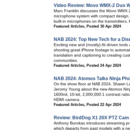
Video Review: Movo WMX-2 Duo Wi
Marc Franklin discusses the Movo WMX-2 Du
microphone system with compact design, m
built-in microphones on the transmitters, bu
Featured Articles
,
Posted 30 Apr 2024
NAB 2024: Top New Tech for a Dis
Exciting new and (mostly) AI-driven tools
shooting great iPhone footage to automatic
translation and captioning to creating cu
communities.
Featured Articles
,
Posted 24 Apr 2024
NAB 2024: Atomos Talks Ninja Ph
On the show floor at NAB 2024, Shawn L
Jeromy Young about the new Atomos Ninja
1600nit, 10-bit, 2,000,000:1 contrast ra
HDMI camera.
Featured Articles
,
Posted 22 Apr 2024
Review: BirdDog X1 20X PTZ Cam
Anthony Burokas introduces streaming p
which departs from past models with a new