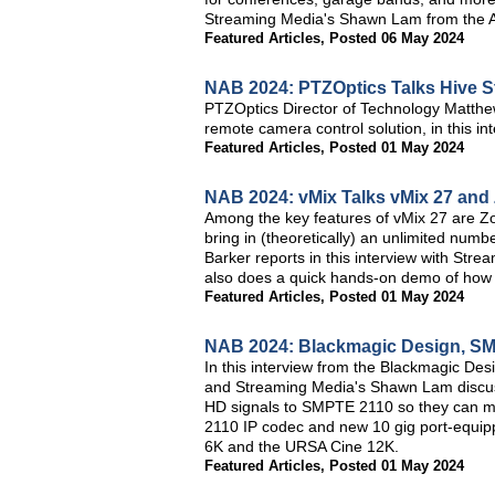
Streaming Media's Shawn Lam from the A
Featured Articles
,
Posted 06 May 2024
NAB 2024: PTZOptics Talks Hive 
PTZOptics Director of Technology Matthe
remote camera control solution, in this 
Featured Articles
,
Posted 01 May 2024
NAB 2024: vMix Talks vMix 27 and
Among the key features of vMix 27 are Z
bring in (theoretically) an unlimited nu
Barker reports in this interview with St
also does a quick hands-on demo of how 
Featured Articles
,
Posted 01 May 2024
NAB 2024: Blackmagic Design, SM
In this interview from the Blackmagic De
and Streaming Media's Shawn Lam discus
HD signals to SMPTE 2110 so they can mo
2110 IP codec and new 10 gig port-equip
6K and the URSA Cine 12K.
Featured Articles
,
Posted 01 May 2024