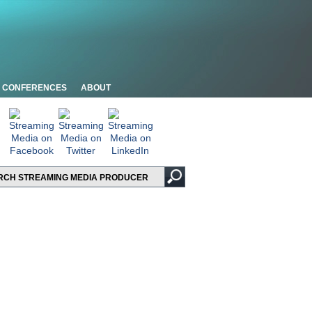
CONFERENCES
ABOUT