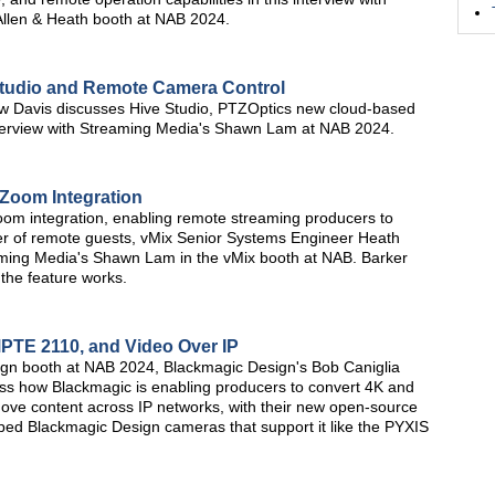
llen & Heath booth at NAB 2024.
Studio and Remote Camera Control
w Davis discusses Hive Studio, PTZOptics new cloud-based
interview with Streaming Media's Shawn Lam at NAB 2024.
 Zoom Integration
oom integration, enabling remote streaming producers to
mber of remote guests, vMix Senior Systems Engineer Heath
reaming Media's Shawn Lam in the vMix booth at NAB. Barker
the feature works.
PTE 2110, and Video Over IP
sign booth at NAB 2024, Blackmagic Design's Bob Caniglia
s how Blackmagic is enabling producers to convert 4K and
ve content across IP networks, with their new open-source
ped Blackmagic Design cameras that support it like the PYXIS