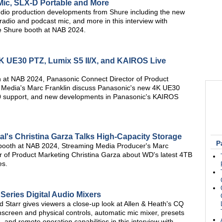
ic, SLX-D Portable and More
dio production developments from Shure including the new
dio and podcast mic, and more in this interview with
e Shure booth at NAB 2024.
 UE30 PTZ, Lumix S5 II/X, and KAIROS Live
th at NAB 2024, Panasonic Connect Director of Product
 Media's Marc Franklin discuss Panasonic's new 4K UE30
0 support, and new developments in Panasonic's KAIROS
al's Christina Garza Talks High-Capacity Storage
P
al booth at NAB 2024, Streaming Media Producer's Marc
tor of Product Marketing Christina Garza about WD's latest 4TB
es.
Series Digital Audio Mixers
d Starr gives viewers a close-up look at Allen & Heath's CQ
chscreen and physical controls, automatic mic mixer, presets
and remote operation capabilities in this interview with