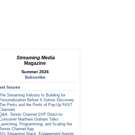
Streaming Media
Magazine
Summer 2026
Subscribe
ast Issues
The Streaming Industry Is Building for
Personalization Before It Solves Discovery
The Perks and the Perils of Pop-Up FAST
Channels
Q&A: Tennis Channel SVP Direct-to-
Consumer Matthew Graham Talks
Launching, Programming, and Scaling the
Tennis Channel App
AI's Streaming Stack: Engagement Agents