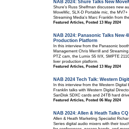
NAB 2024: Shure Talks New MoveM
Shure's Russ Shelfman discusses new au
MoveMic, SLX-D Portable mic, the MV7+ ra
Streaming Media's Marc Franklin from th
Featured Articles
,
Posted 13 May 2024
NAB 2024: Panasonic Talks New 4K
Production Platform
In this interview from the Panasonic boo
Management Chris Merrill and Streaming
PTZ cam, the Lumix S5 II/X, SMPTE 211
liver production platform.
Featured Articles
,
Posted 13 May 2024
NAB 2024 Tech Talk: Western Digit
In this interview from the Western Digit
Franklin talks with Western Digital Direc
SanDisk SDXC cards and 24TB hard driv
Featured Articles
,
Posted 06 May 2024
NAB 2024: Allen & Heath Talks CQ 
Allen & Heath Marketing Specialist Richar
Series digital audio mixers with their tou
for conferences, garage bands, and more, 