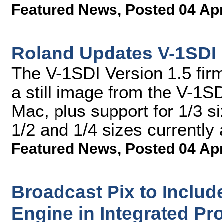
Featured News
,
Posted 04 Ap
Roland Updates V-1SDI
The V-1SDI Version 1.5 fir
a still image from the V-1
Mac, plus support for 1/3 s
1/2 and 1/4 sizes currently 
Featured News
,
Posted 04 Ap
Broadcast Pix to Includ
Engine in Integrated Pr