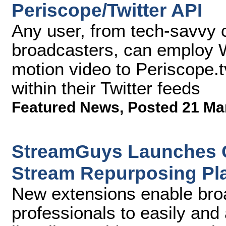
Periscope/Twitter API
Any user, from tech-savvy 
broadcasters, can employ Wi
motion video to Periscope.tv
within their Twitter feeds
Featured News
,
Posted 21 Ma
StreamGuys Launches C
Stream Repurposing Pl
New extensions enable bro
professionals to easily and 