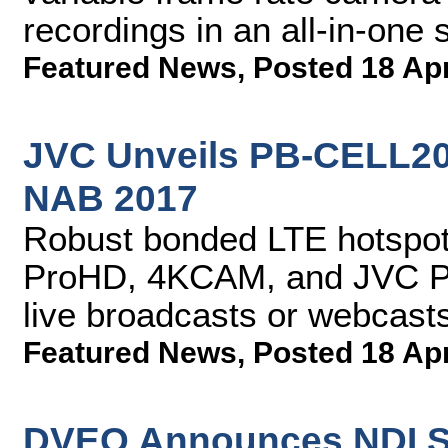
recordings in an all-in-one 
Featured News
,
Posted 18 Ap
JVC Unveils PB-CELL200
NAB 2017
Robust bonded LTE hotspot 
ProHD, 4KCAM, and JVC PT
live broadcasts or webcast
Featured News
,
Posted 18 Ap
DVEO Announces NDI S