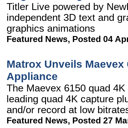
Titler Live powered by New
independent 3D text and gr
graphics animations
Featured News
,
Posted 04 Ap
Matrox Unveils Maevex
Appliance
The Maevex 6150 quad 4K e
leading quad 4K capture pl
and/or record at low bitrate
Featured News
,
Posted 27 Ma