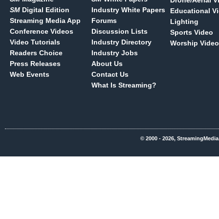
Drone/Aerial V
SM
Digital Edition
Industry White Papers
Educational V
Streaming Media App
Forums
Lighting
Conference Videos
Discussion Lists
Sports Video
Video Tutorials
Industry Directory
Worship Video
Readers Choice
Industry Jobs
Press Releases
About Us
Web Events
Contact Us
What Is Streaming?
© 2000 - 2026, StreamingMedia