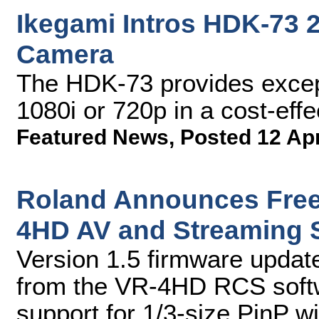
Ikegami Intros HDK-73
Camera
The HDK-73 provides excepti
1080i or 720p in a cost-ef
Featured News
,
Posted 12 Ap
Roland Announces Free
4HD AV and Streaming 
Version 1.5 firmware update
from the VR-4HD RCS softw
support for 1/3-size PinP w