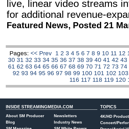
live, linear video streams 
for additional revenue-expan
Featured News
,
Posted 21 Ma
Pages:
<< Prev
1
2
3
4
5
6
7
8
9
10
11
12
30
31
32
33
34
35
36
37
38
39
40
41
42
43
61
62
63
64
65
66
67
68
69
70
71
72
73
74
92
93
94
95
96
97
98
99
100
101
102
10
116
117
118
119
120
INSIDE STREAMINGMEDIA.COM
TOPICS
About SM Producer
Newsletters
4K/HD Product
Blog
Industry News
Concert/Perfo
SM
Magazine
SM
White Papers