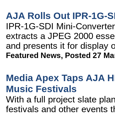
AJA Rolls Out IPR-1G-S
IPR-1G-SDI Mini-Converter
extracts a JPEG 2000 esse
and presents it for display
Featured News
,
Posted 27 Ma
Media Apex Taps AJA H
Music Festivals
With a full project slate pl
festivals and other events t