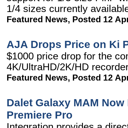
1/4 sizes currently availabl
Featured News
,
Posted 12 Ap
AJA Drops Price on Ki P
$1000 price drop for the co
4K/UltraHD/2K/HD recorder
Featured News
,
Posted 12 Ap
Dalet Galaxy MAM Now 
Premiere Pro
Integration provides a dire