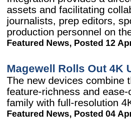
assets and facilitating coll
journalists, prep editors, s
production personnel on th
Featured News
,
Posted 12 Ap
Magewell Rolls Out 4K 
The new devices combine th
feature-richness and ease-
family with full-resolution 4
Featured News
,
Posted 04 Ap