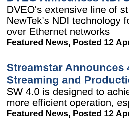
DVEO's extensive line of s
NewTek's NDI technology fo
over Ethernet networks
Featured News
,
Posted 12 Ap
Streamstar Announces 4
Streaming and Producti
SW 4.0 is designed to achie
more efficient operation, es
Featured News
,
Posted 12 Ap