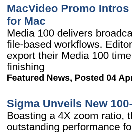
MacVideo Promo Intros 
for Mac
Media 100 delivers broadcas
file-based workflows. Edito
export their Media 100 timel
finishing
Featured News
,
Posted 04 Ap
Sigma Unveils New 100
Boasting a 4X zoom ratio, t
outstanding performance fo