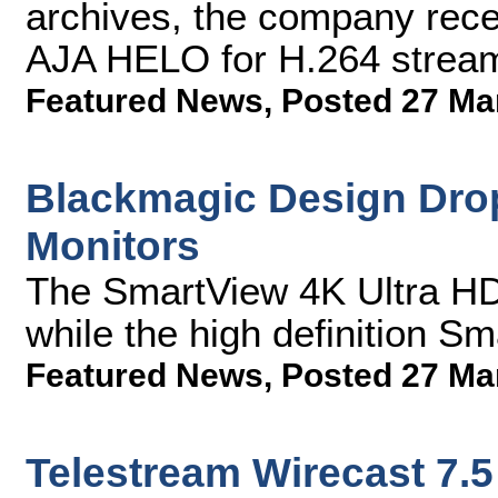
archives, the company rece
AJA HELO for H.264 stream
Featured News
,
Posted 27 Ma
Blackmagic Design Drop
Monitors
The SmartView 4K Ultra HD
while the high definition S
Featured News
,
Posted 27 Ma
Telestream Wirecast 7.5