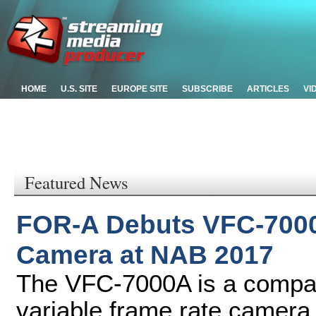
HOME
U.S. SITE
EUROPE SITE
SUBSCRIBE
ARTICLES
VI
Featured News
FOR-A Debuts VFC-7000
Camera at NAB 2017
The VFC-7000A is a compact
variable frame rate camera