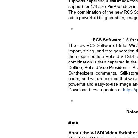
supports capturing a still image f
support for 1/3 size PinP window in 
The combination of the new RCS So
adds powerful titling creation, image
RCS Software 1.5 for 
The new RCS Software 1.5 for Win/Ma
import, sizing, and text generation
then exported to a Roland V-1SDI r
combination is then captured in the
Delfino, Roland Vice President – P
Synthesizers, comments, “Still-stor
users, and we are excited that we ar
powerful and easy-to-use image and t
Download these updates at
https:/
Rolan
# # #
About the V-1SDI Video Switcher