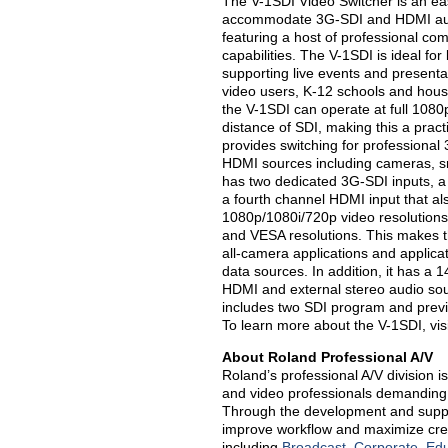
The V-1SDI Video Switcher is an ea
accommodate 3G-SDI and HDMI audio
featuring a host of professional c
capabilities. The V-1SDI is ideal for
supporting live events and presentat
video users, K-12 schools and hous
the V-1SDI can operate at full 1080
distance of SDI, making this a prac
provides switching for professiona
HDMI sources including cameras, sm
has two dedicated 3G-SDI inputs, a
a fourth channel HDMI input that als
1080p/1080i/720p video resolutions 
and VESA resolutions. This makes the
all-camera applications and applic
data sources. In addition, it has a 
HDMI and external stereo audio sou
includes two SDI program and previ
To learn more about the V-1SDI, vis
About Roland Professional A/V
Roland’s professional A/V division i
and video professionals demanding 
Through the development and suppo
improve workflow and maximize creati
including
Broadcast
,
Corporate
,
Edu