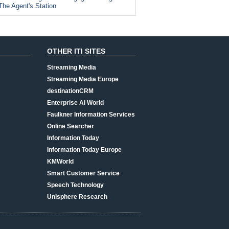
The Agent's Station
OTHER ITI SITES
Streaming Media
Streaming Media Europe
destinationCRM
Enterprise AI World
Faulkner Information Services
Online Searcher
Information Today
Information Today Europe
KMWorld
Smart Customer Service
Speech Technology
Unisphere Research