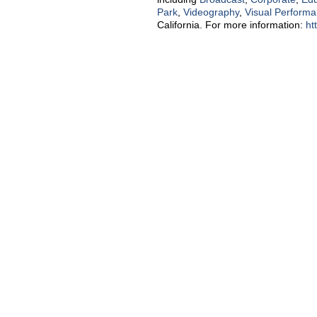
Park
,
Videography
,
Visual Perform
California. For more information:
ht