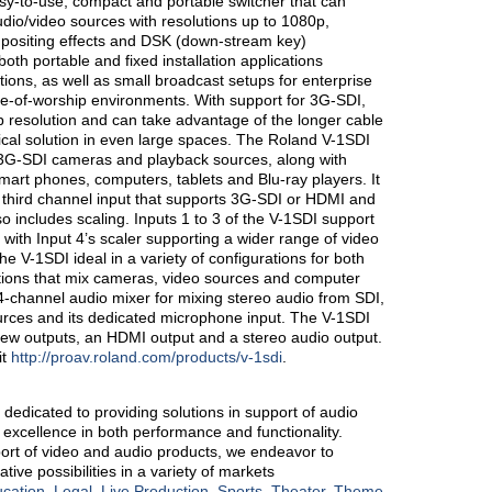
sy-to-use, compact and portable switcher that can
/video sources with resolutions up to 1080p,
ompositing effects and DSK (down-stream key)
 both portable and fixed installation applications
ions, as well as small broadcast setups for enterprise
e-of-worship environments. With support for 3G-SDI,
p resolution and can take advantage of the longer cable
tical solution in even large spaces. The Roland V-1SDI
l 3G-SDI cameras and playback sources, along with
art phones, computers, tablets and Blu-ray players. It
 third channel input that supports 3G-SDI or HDMI and
o includes scaling. Inputs 1 to 3 of the V-1SDI support
with Input 4’s scaler supporting a wider range of video
 V-1SDI ideal in a variety of configurations for both
ations that mix cameras, video sources and computer
14-channel audio mixer for mixing stereo audio from SDI,
rces and its dedicated microphone input. The V-1SDI
ew outputs, an HDMI output and a stereo audio output.
it
http://proav.roland.com/products/v-1sdi
.
s dedicated to providing solutions in support of audio
excellence in both performance and functionality.
rt of video and audio products, we endeavor to
ve possibilities in a variety of markets
cation
,
Legal
,
Live Production
,
Sports
,
Theater
,
Theme