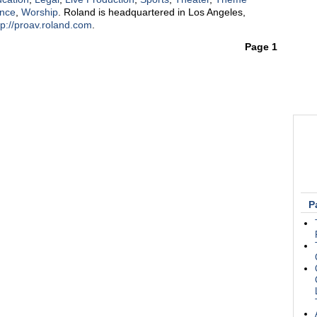
ance
,
Worship
. Roland is headquartered in Los Angeles,
tp://proav.roland.com
.
Page 1
P