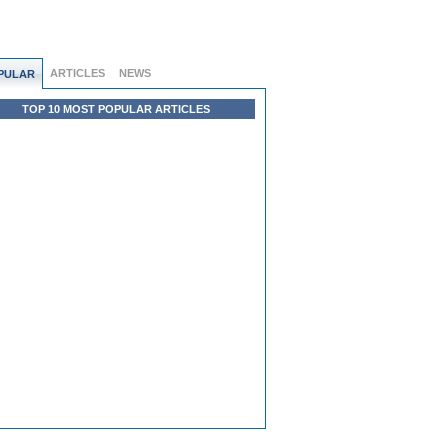
ARTICLES
NEWS
PULAR
TOP 10 MOST POPULAR ARTICLES