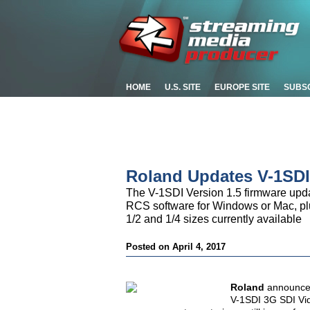
HOME
U.S. SITE
EUROPE SITE
SUBS
Roland Updates V-1SDI
The V-1SDI Version 1.5 firmware updat
RCS software for Windows or Mac, plus
1/2 and 1/4 sizes currently available
Posted on April 4, 2017
Roland
announces
V-1SDI 3G SDI Vid