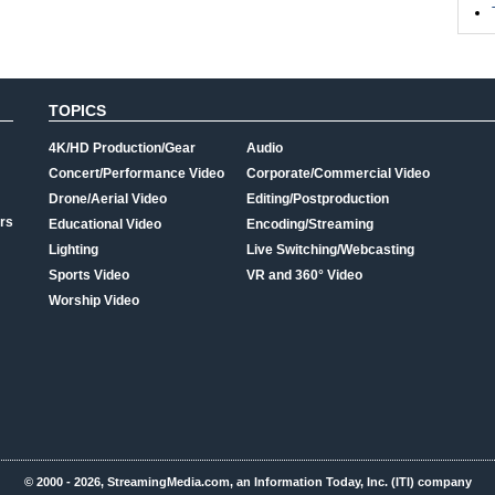
TOPICS
4K/HD Production/Gear
Audio
Concert/Performance Video
Corporate/Commercial Video
Drone/Aerial Video
Editing/Postproduction
rs
Educational Video
Encoding/Streaming
Lighting
Live Switching/Webcasting
Sports Video
VR and 360° Video
Worship Video
© 2000 - 2026, StreamingMedia.com, an Information Today, Inc. (ITI) company