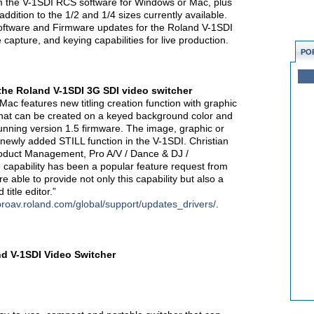
rom the V-1SDI RCS software for Windows or Mac, plus
addition to the 1/2 and 1/4 sizes currently available.
ftware and Firmware updates for the Roland V-1SDI
 capture, and keying capabilities for live production.
PO
the Roland V-1SDI 3G SDI video switcher
c features new titling creation function with graphic
 that can be created on a keyed background color and
unning version 1.5 firmware. The image, graphic or
 newly added STILL function in the V-1SDI. Christian
roduct Management, Pro A/V / Dance & DJ /
e capability has been a popular feature request from
e able to provide not only this capability but also a
itle editor.”
/proav.roland.com/global/support/updates_drivers/
.
d V-1SDI Video Switcher