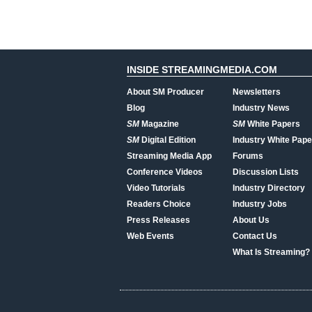
INSIDE STREAMINGMEDIA.COM
About SM Producer
Newsletters
Blog
Industry News
SM
Magazine
SM
White Papers
SM
Digital Edition
Industry White Pape
Streaming Media App
Forums
Conference Videos
Discussion Lists
Video Tutorials
Industry Directory
Readers Choice
Industry Jobs
Press Releases
About Us
Web Events
Contact Us
What Is Streaming?