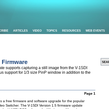
CRIBE
ARTICLES
VIDEO
TOPICS
RESOURCES
WEB EVENTS
 Firmware
e supports capturing a still image from the V-1SDI
 support for 1/3 size PinP window in addition to the
Page 1
 a free firmware and software upgrade for the popular
eo Switcher. The V-1SDI Version 1.5 firmware update