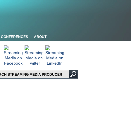
CONFERENCES
ABOUT