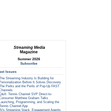
Streaming Media
Magazine
Summer 2026
Subscribe
ast Issues
The Streaming Industry Is Building for
Personalization Before It Solves Discovery
The Perks and the Perils of Pop-Up FAST
Channels
Q&A: Tennis Channel SVP Direct-to-
Consumer Matthew Graham Talks
Launching, Programming, and Scaling the
Tennis Channel App
AI's Streaming Stack: Engagement Agents