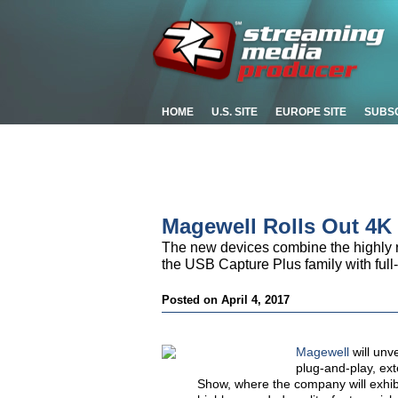
HOME
U.S. SITE
EUROPE SITE
SUBS
Magewell Rolls Out 4K
The new devices combine the highly r
the USB Capture Plus family with full-
Posted on April 4, 2017
Magewell
will unv
plug-and-play, ex
Show, where the company will exhi