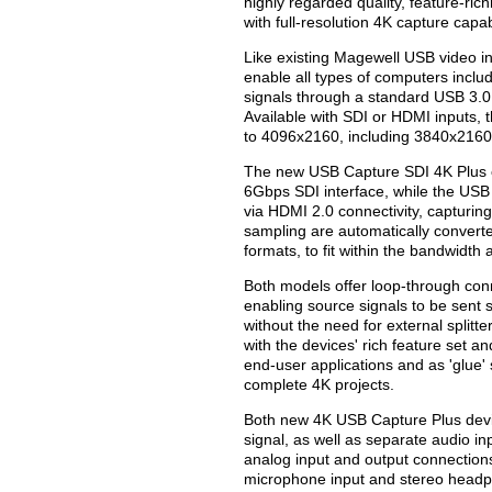
highly regarded quality, feature-ri
with full-resolution 4K capture capabi
Like existing Magewell USB video i
enable all types of computers inclu
signals through a standard USB 3.0 
Available with SDI or HDMI inputs,
to 4096x2160, including 3840x2160
The new USB Capture SDI 4K Plus c
6Gbps SDI interface, while the USB
via HDMI 2.0 connectivity, capturing
sampling are automatically converte
formats, to fit within the bandwidth
Both models offer loop-through con
enabling source signals to be sent 
without the need for external splitt
with the devices' rich feature set a
end-user applications and as 'glue'
complete 4K projects.
Both new 4K USB Capture Plus devi
signal, as well as separate audio in
analog input and output connectio
microphone input and stereo head