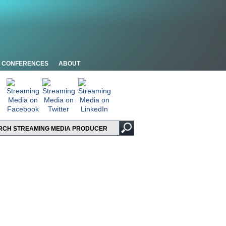
CONFERENCES
ABOUT