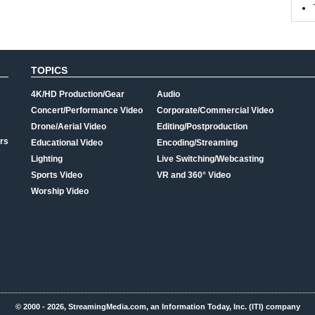
TOPICS
4K/HD Production/Gear
Audio
Concert/Performance Video
Corporate/Commercial Video
Drone/Aerial Video
Editing/Postproduction
rs
Educational Video
Encoding/Streaming
Lighting
Live Switching/Webcasting
Sports Video
VR and 360° Video
Worship Video
© 2000 - 2026, StreamingMedia.com, an Information Today, Inc. (ITI) company