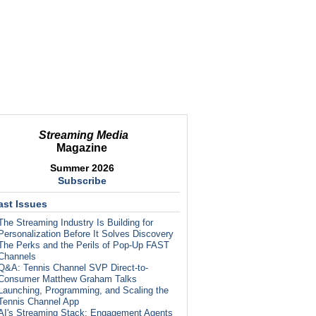
Streaming Media
Magazine
Summer 2026
Subscribe
ast Issues
The Streaming Industry Is Building for
Personalization Before It Solves Discovery
The Perks and the Perils of Pop-Up FAST
Channels
Q&A: Tennis Channel SVP Direct-to-
Consumer Matthew Graham Talks
Launching, Programming, and Scaling the
Tennis Channel App
AI's Streaming Stack: Engagement Agents