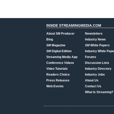
INSIDE STREAMINGMEDIA.COM
About SM Producer
Newsletters
Blog
Industry News
SM
Magazine
SM
White Papers
SM
Digital Edition
Industry White Pape
Streaming Media App
Forums
Conference Videos
Discussion Lists
Video Tutorials
Industry Directory
Readers Choice
Industry Jobs
Press Releases
About Us
Web Events
Contact Us
What Is Streaming?