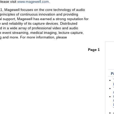
lease visit
www.magewell.com
.
1, Magewell focuses on the core technology of audio
principles of continuous innovation and providing
l support, Magewell has earned a strong reputation for
and reliability of its capture devices. Distributed
d in a wide array of professional video and audio
ve event streaming, medical imaging, lecture capture,
ng and more. For more information, please
Page 1
P