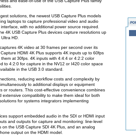
chness and ease-of-use of the USB Capture Plus family
lities.
ngest solutions, the newest USB Capture Plus models
ding laptops to capture professional video and audio
PO
interface, with no additional power source required.
 the 4K USB Capture Plus devices capture resolutions up
 Ultra HD.
aptures 4K video at 30 frames per second over its
 Capture HDMI 4K Plus supports 4K inputs up to 60fps
 them at 30fps. 4K inputs with 4:4:4 or 4:2:2 color
d to 4:2:0 for capture in the NV12 or I420 color space
 available in the USB 3.0 standard.
nections, reducing workflow costs and complexity by
simultaneously to additional displays or equipment
ers or routers. This cost-effective convenience combines
nd extensive compatibility to make them ideal for both
 solutions for systems integrators implementing
ces support embedded audio in the SDI or HDMI input
puts and outputs for capture and monitoring: line-level
ns on the USB Capture SDI 4K Plus, and an analog
phone output on the HDMI model.