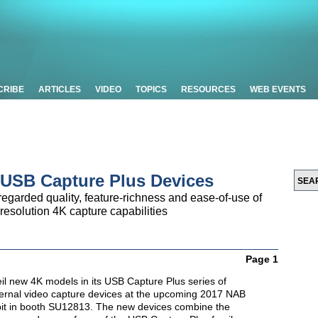
CRIBE
ARTICLES
VIDEO
TOPICS
RESOURCES
WEB EVENTS
 USB Capture Plus Devices
egarded quality, feature-richness and ease-of-use of
resolution 4K capture capabilities
Page 1
eil new 4K models in its
USB Capture Plus series of
ternal video capture devices at the upcoming 2017 NAB
bit in booth SU12813. The new devices combine the