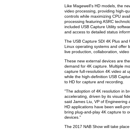
Like Magewell's HD models, the n
video processing, providing high-qu
controls while maximizing CPU avail
processing featuring ASRC technolo
included USB Capture Utility softwa
and access to detailed status inform
The USB Capture SDI 4K Plus and
Linux operating systems and offer b
live production, collaboration, vide
These new external devices are the 
demand for 4K capture. Multiple mo
capture full-resolution 4K video at u
while the high-definition USB Capt
to HD for capture and recording.
"The adoption of 4K resolution in b
accelerating, driven by its visual fid
said James Liu, VP of Engineering a
HD applications have been well-pro
bring plug-and-play 4K capture to 
devices."
The 2017 NAB Show will take place 