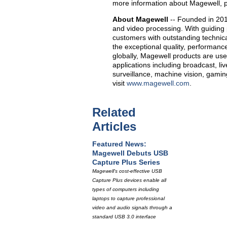
more information about Magewell, p
About Magewell
-- Founded in 201
and video processing. With guiding 
customers with outstanding technica
the exceptional quality, performance 
globally, Magewell products are use
applications including broadcast, li
surveillance, machine vision, gami
visit
www.magewell.com
.
Related
Articles
Featured News:
Magewell Debuts USB
Capture Plus Series
Magewell's cost-effective USB
Capture Plus devices enable all
types of computers including
laptops to capture professional
video and audio signals through a
standard USB 3.0 interface