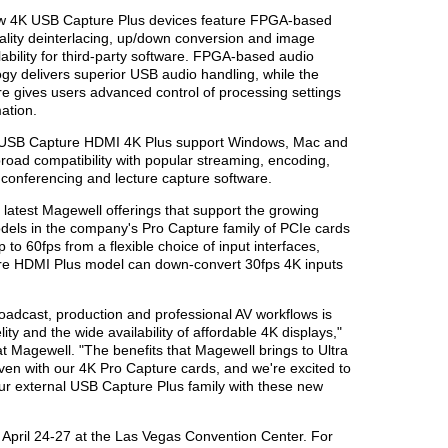
ew 4K USB Capture Plus devices feature FPGA-based
ality deinterlacing, up/down conversion and image
ability for third-party software. FPGA-based audio
gy delivers superior USB audio handling, while the
re gives users advanced control of processing settings
ation.
 USB Capture HDMI 4K Plus support Windows, Mac and
road compatibility with popular streaming, encoding,
o conferencing and lecture capture software.
latest Magewell offerings that support the growing
dels in the company's Pro Capture family of PCIe cards
p to 60fps from a flexible choice of input interfaces,
ure HDMI Plus model can down-convert 30fps 4K inputs
roadcast, production and professional AV workflows is
elity and the wide availability of affordable 4K displays,"
t Magewell. "The benefits that Magewell brings to Ultra
ven with our 4K Pro Capture cards, and we're excited to
our external USB Capture Plus family with these new
April 24-27 at the Las Vegas Convention Center. For