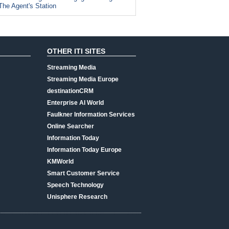
The Agent's Station
OTHER ITI SITES
Streaming Media
Streaming Media Europe
destinationCRM
Enterprise AI World
Faulkner Information Services
Online Searcher
Information Today
Information Today Europe
KMWorld
Smart Customer Service
Speech Technology
Unisphere Research