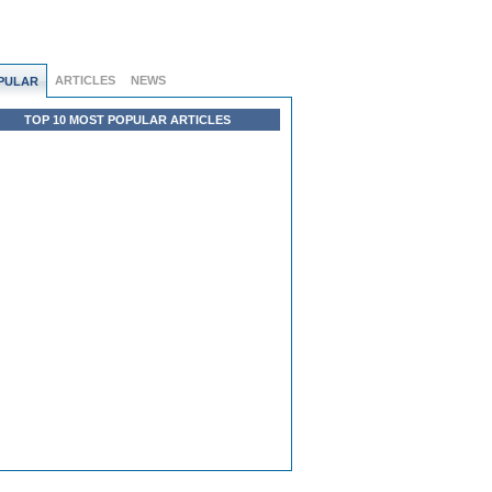
ARTICLES
NEWS
PULAR
TOP 10 MOST POPULAR ARTICLES