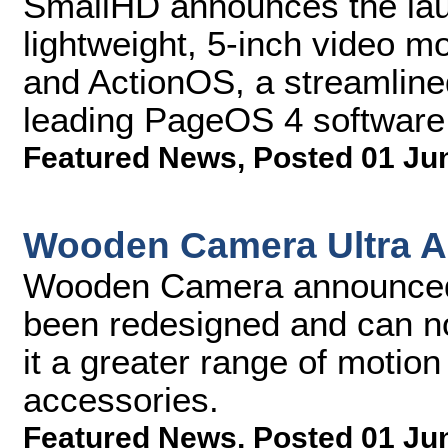
SmallHD announces the laun
lightweight, 5-inch video m
and ActionOS, a streamline
leading PageOS 4 software 
Featured News
,
Posted 01 Ju
Wooden Camera Ultra A
Wooden Camera announced t
been redesigned and can n
it a greater range of motio
accessories.
Featured News
,
Posted 01 Ju