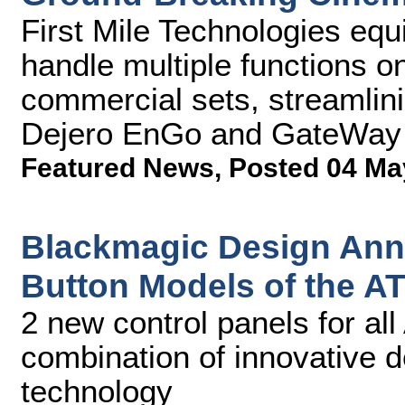
First Mile Technologies equ
handle multiple functions o
commercial sets, streamlini
Dejero EnGo and GateWay
Featured News
,
Posted 04 Ma
Blackmagic Design Ann
Button Models of the A
2 new control panels for al
combination of innovative 
technology