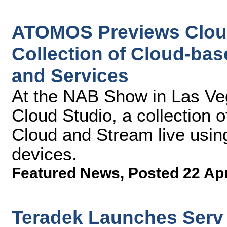
ATOMOS Previews Cloud
Collection of Cloud-ba
and Services
At the NAB Show in Las V
Cloud Studio, a collection o
Cloud and Stream live usi
devices.
Featured News
,
Posted 22 Ap
Teradek Launches Serv