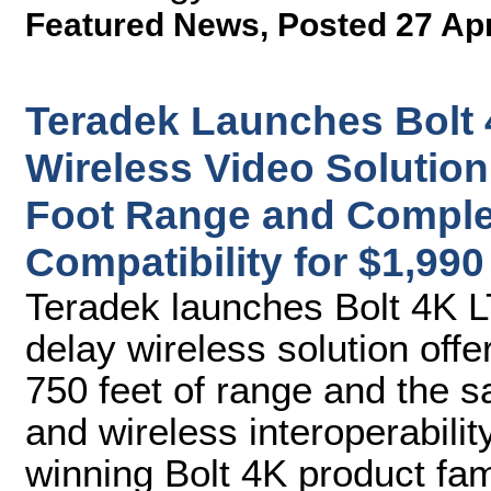
Featured News
,
Posted 27 Ap
Teradek Launches Bolt 
Wireless Video Solution
Foot Range and Complet
Compatibility for $1,990
Teradek launches Bolt 4K 
delay wireless solution off
750 feet of range and the
and wireless interoperabilit
winning Bolt 4K product fam