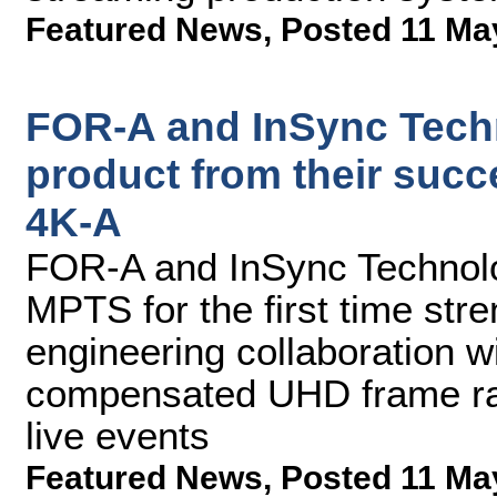
Featured News
,
Posted 11 Ma
FOR-A and InSync Tech
product from their succ
4K-A
FOR-A and InSync Technolog
MPTS for the first time str
engineering collaboration 
compensated UHD frame rate
live events
Featured News
,
Posted 11 Ma