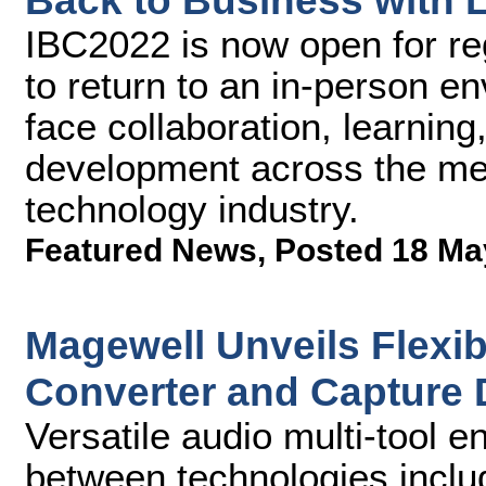
Back to Business with L
IBC2022 is now open for re
to return to an in-person e
face collaboration, learnin
development across the me
technology industry.
Featured News
,
Posted 18 Ma
Magewell Unveils Flexib
Converter and Capture 
Versatile audio multi-tool 
between technologies incl