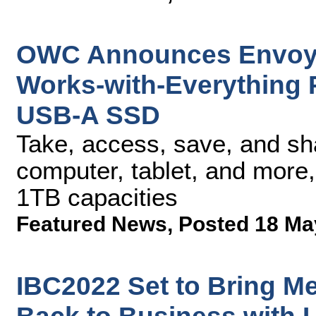
OWC Announces Envoy P
Works-with-Everything
USB-A SSD
Take, access, save, and sh
computer, tablet, and more
1TB capacities
Featured News
,
Posted 18 Ma
IBC2022 Set to Bring M