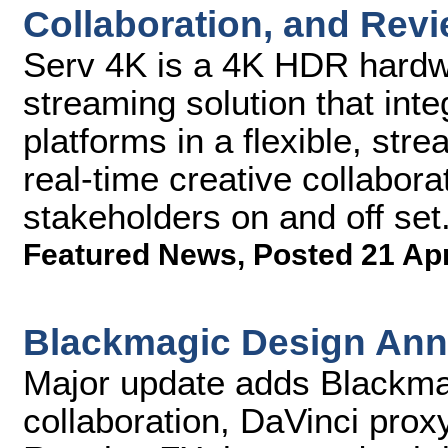
Collaboration, and Rev
Serv 4K is a 4K HDR hardw
streaming solution that int
platforms in a flexible, str
real-time creative collabor
stakeholders on and off set
Featured News
,
Posted 21 Ap
Blackmagic Design Ann
Major update adds Blackma
collaboration, DaVinci pro