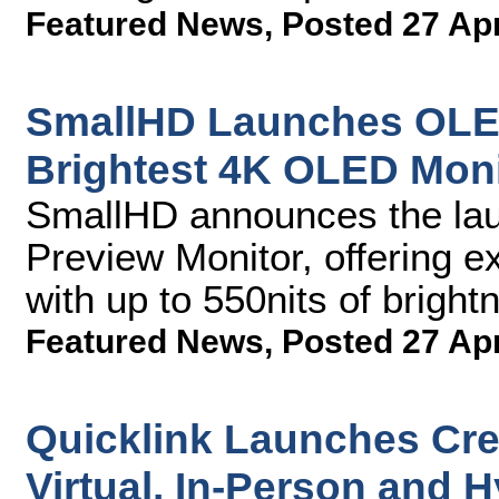
Featured News
,
Posted 27 Ap
SmallHD Launches OLED
Brightest 4K OLED Moni
SmallHD announces the la
Preview Monitor, offering 
with up to 550nits of brightn
Featured News
,
Posted 27 Ap
Quicklink Launches Cre8
Virtual, In-Person and 