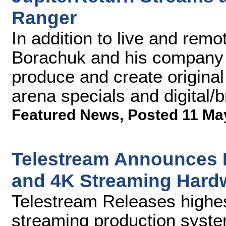
Ranger
In addition to live and rem
Borachuk and his company 
produce and create original 
arena specials and digital/
Featured News
,
Posted 11 Ma
Telestream Announces 
and 4K Streaming Hard
Telestream Releases highest
streaming production syst