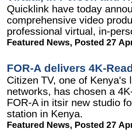
Quicklink have today announ
comprehensive video produc
professional virtual, in-per
Featured News
,
Posted 27 Ap
FOR-A delivers 4K-Read
Citizen TV, one of Kenya's l
networks, has chosen a 4K
FOR-A in itsir new studio 
station in Kenya.
Featured News
,
Posted 27 Ap