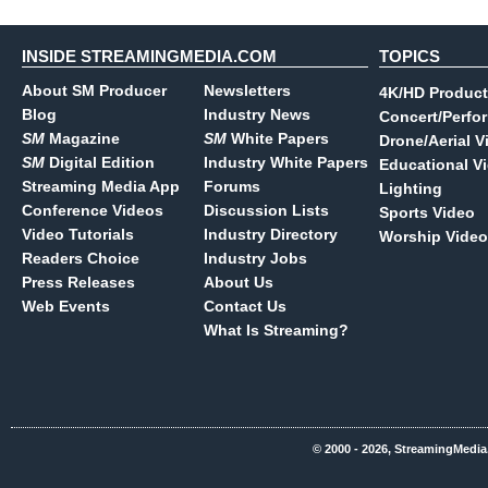
INSIDE STREAMINGMEDIA.COM
TOPICS
About SM Producer
Newsletters
4K/HD Product
Blog
Industry News
Concert/Perfo
SM
Magazine
SM
White Papers
Drone/Aerial V
SM
Digital Edition
Industry White Papers
Educational V
Streaming Media App
Forums
Lighting
Conference Videos
Discussion Lists
Sports Video
Video Tutorials
Industry Directory
Worship Video
Readers Choice
Industry Jobs
Press Releases
About Us
Web Events
Contact Us
What Is Streaming?
© 2000 - 2026, StreamingMedia