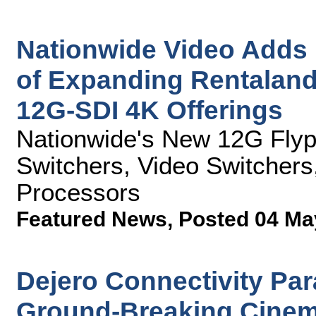
Nationwide Video Adds F
of Expanding Rentaland
12G-SDI 4K Offerings
Nationwide's New 12G Fly
Switchers, Video Switchers
Processors
Featured News
,
Posted 04 Ma
Dejero Connectivity Pa
Ground-Breaking Cinema