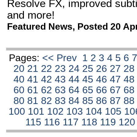
Resolve FX, improved subtit
and more!
Featured News
,
Posted 20 Ap
Pages:
<< Prev
1
2
3
4
5
6
20
21
22
23
24
25
26
27
2
40
41
42
43
44
45
46
47
4
60
61
62
63
64
65
66
67
6
80
81
82
83
84
85
86
87
8
100
101
102
103
104
105
10
115
116
117
118
119
12