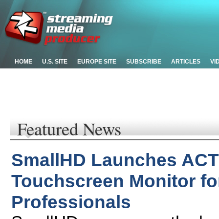
HOME
U.S. SITE
EUROPE SITE
SUBSCRIBE
ARTICLES
VI
Featured News
SmallHD Launches ACTI
Touchscreen Monitor fo
Professionals