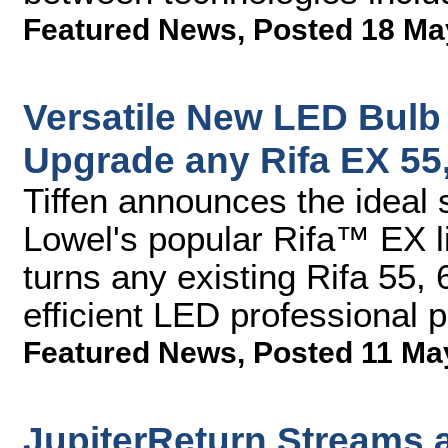
Featured News
,
Posted 18 Ma
Versatile New LED Bulb 
Upgrade any Rifa EX 55,
Tiffen announces the ideal s
Lowel's popular Rifa™ EX l
turns any existing Rifa 55, 
efficient LED professional p
Featured News
,
Posted 11 Ma
JupiterReturn Streams 