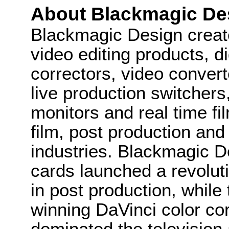
About Blackmagic De
Blackmagic Design create
video editing products, di
correctors, video convert
live production switcher
monitors and real time fi
film, post production and
industries. Blackmagic D
cards launched a revolutio
in post production, whi
winning DaVinci color co
dominated the television 