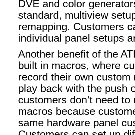
DVE and color generators
standard, multiview setu
remapping. Customers ca
individual panel setups a
Another benefit of the A
built in macros, where c
record their own custom 
play back with the push o
customers don’t need to 
macros because customer
same hardware panel cus
Customers can set up dif