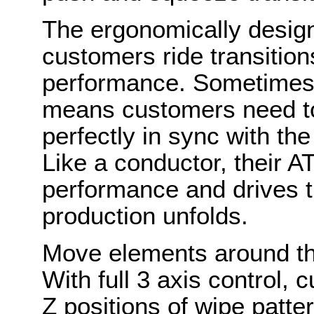
The ergonomically designe
customers ride transitions
performance. Sometimes t
means customers need to f
perfectly in sync with th
Like a conductor, their A
performance and drives 
production unfolds.
Move elements around the
With full 3 axis control,
Z positions of wipe patt