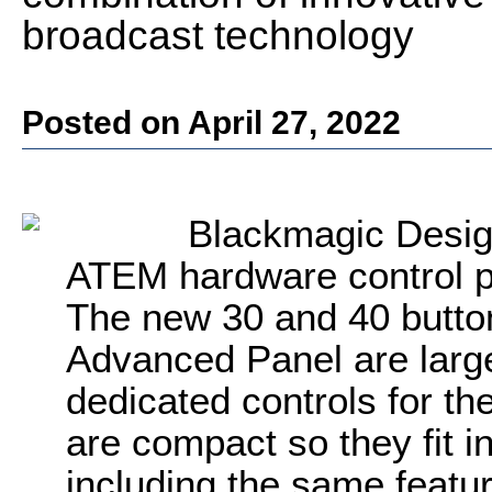
broadcast technology
Posted on April 27, 2022
Blackmagic Desig
ATEM hardware control pa
The new 30 and 40 butto
Advanced Panel are larg
dedicated controls for th
are compact so they fit i
including the same feat