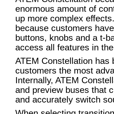
enormous amount of contr
up more complex effects. 
because customers have 
buttons, knobs and a t-b
access all features in the
ATEM Constellation has 
customers the most advan
Internally, ATEM Constel
and preview buses that c
and accurately switch so
When selecting transitio