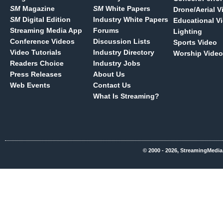
SM
Magazine
SM
White Papers
Drone/Aerial V
SM
Digital Edition
Industry White Papers
Educational V
Streaming Media App
Forums
Lighting
Conference Videos
Discussion Lists
Sports Video
Video Tutorials
Industry Directory
Worship Video
Readers Choice
Industry Jobs
Press Releases
About Us
Web Events
Contact Us
What Is Streaming?
© 2000 - 2026, StreamingMedia