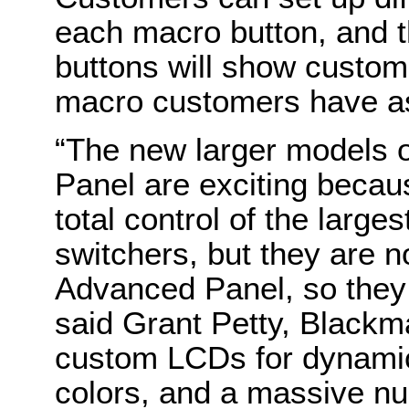
each macro button, and t
buttons will show custom
macro customers have a
“The new larger models 
Panel are exciting becaus
total control of the larg
switchers, but they are 
Advanced Panel, so they
said Grant Petty, Blackm
custom LCDs for dynamic
colors, and a massive nu