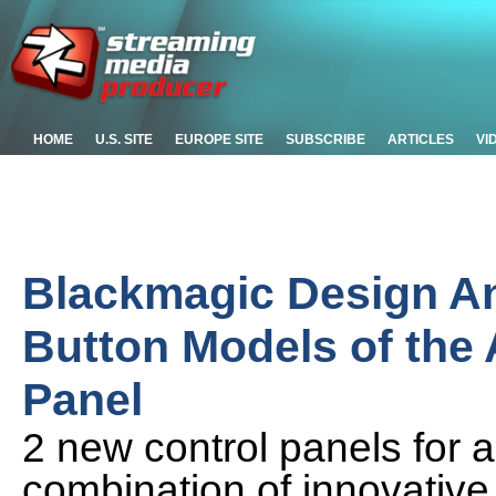
HOME
U.S. SITE
EUROPE SITE
SUBSCRIBE
ARTICLES
VI
Blackmagic Design A
Button Models of the
Panel
2 new control panels for 
combination of innovative