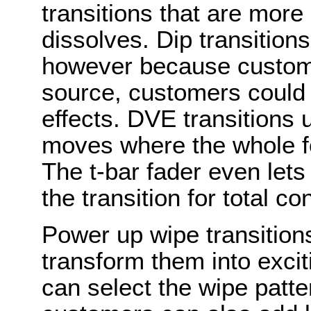
transitions that are more
dissolves. Dip transitions
however because custome
source, customers could 
effects. DVE transitions
moves where the whole 
The t-bar fader even let
the transition for total con
Power up wipe transition
transform them into excit
can select the wipe patte