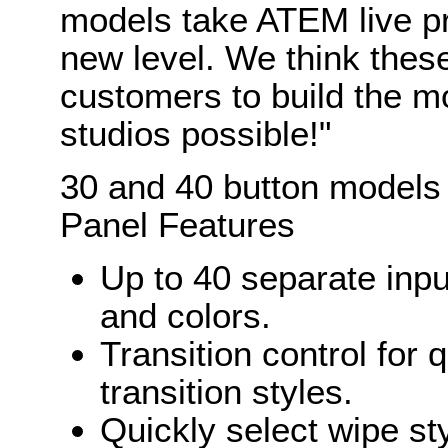
models take ATEM live pr
new level. We think thes
customers to build the mo
studios possible!"
30 and 40 button models
Panel Features
Up to 40 separate inpu
and colors.
Transition control for 
transition styles.
Quickly select wipe st