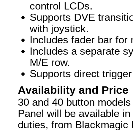
control LCDs.
Supports DVE transiti
with joystick.
Includes fader bar for 
Includes a separate s
M/E row.
Supports direct trigge
Availability and Price
30 and 40 button models
Panel will be available i
duties, from Blackmagic 