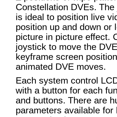
Constellation DVEs. The 
is ideal to position live 
position up and down or le
picture in picture effect
joystick to move the DVE
keyframe screen position
animated DVE moves.
Each system control LCD
with a button for each f
and buttons. There are h
parameters available for 