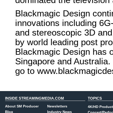
Blackmagic Design conti
innovations including 6
and stereoscopic 3D and
by world leading post pro
Blackmagic Design has o
Singapore and Australia.
go to www.blackmagicde
INSIDE STREAMINGMEDIA.COM
TOPICS
About SM Producer
Newsletters
4K/HD Product
Blog
Industry News
Concert/Perfo