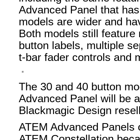
Advanced Panel that has 
models are wider and hav
Both models still feature
button labels, multiple 
t-bar fader controls and 
The 30 and 40 button mo
Advanced Panel will be a
Blackmagic Design resel
ATEM Advanced Panels o
ATEM Constellation beca