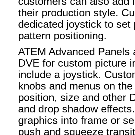
customers can also add lo
their production style. 
dedicated joystick to set
pattern positioning.
ATEM Advanced Panels are
DVE for custom picture i
include a joystick. Custo
knobs and menus on the 
position, size and other 
and drop shadow effects.
graphics into frame or s
push and squeeze transit