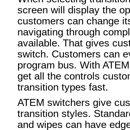
screen will display the op
customers can change it
navigating through comple
available. That gives cu
switch. Customers can ev
program bus. With ATEM
get all the controls cust
transition types fast.
ATEM switchers give cus
transition styles. Stand
and wipes can have edge