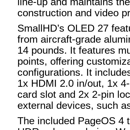
line-up and maintains the 
construction and video p
SmallHD’s OLED 27 featu
from aircraft-grade alum
14 pounds. It features mu
points, offering customi
configurations. It includ
1x HDMI 2.0 in/out, 1x 4
card slot and 2x 2-pin l
external devices, such a
The included PageOS 4 to