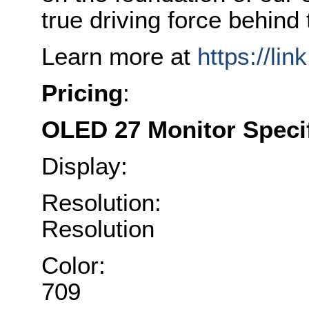
true driving force behin
Learn more at
https://lin
Pricing
:
OLED 27 Monitor Specif
Display: 27-
Resolution: 384
Resolution
Color: 110% D
709