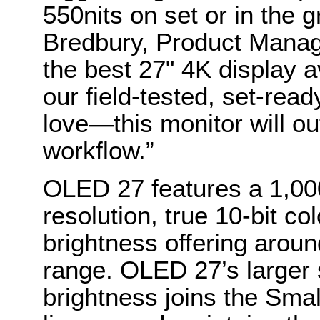
550nits on set or in the 
Bredbury, Product Manag
the best 27" 4K display a
our field-tested, set-re
love—this monitor will ou
workflow.”
OLED 27 features a 1,000
resolution, true 10-bit co
brightness offering arou
range. OLED 27’s larger
brightness joins the Sma