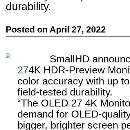
durability.
Posted on April 27, 2022
SmallHD announce
27
4K HDR-Preview Monito
color accuracy with up to
field-tested durability.
“The OLED 27 4K Monito
demand for OLED-quality 
bigger, brighter screen p