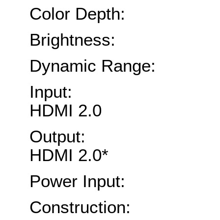
Color Depth: Tr
Brightness: Up 
Dynamic Range: 1
Input: 4x 12G
HDMI 2.0
Output: 4x 12G
HDMI 2.0*
Power Input: 1x
Construction: Alu