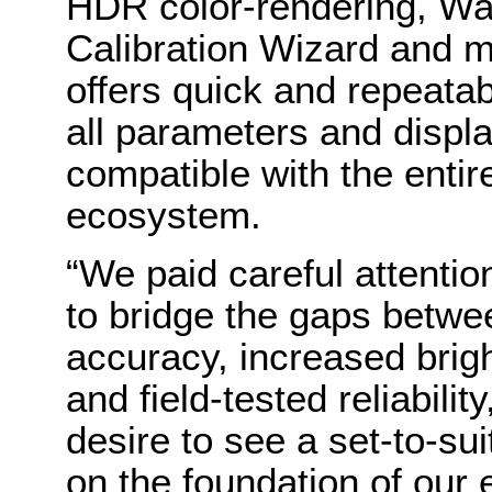
HDR color-rendering, Wa
Calibration Wizard and 
offers quick and repeatab
all parameters and displa
compatible with the entir
ecosystem.
“We paid careful attentio
to bridge the gaps betwe
accuracy, increased brig
and field-tested reliabilit
desire to see a set-to-su
on the foundation of our 