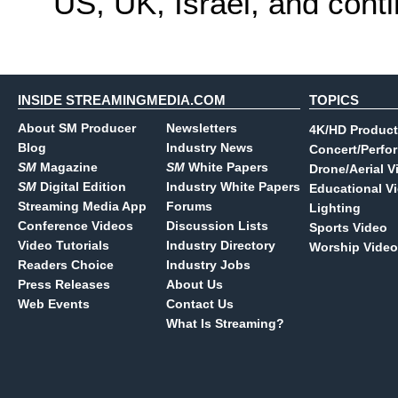
US, UK, Israel, and cont
INSIDE STREAMINGMEDIA.COM
TOPICS
About SM Producer
Newsletters
4K/HD Product
Blog
Industry News
Concert/Perfo
SM
Magazine
SM
White Papers
Drone/Aerial V
SM
Digital Edition
Industry White Papers
Educational V
Streaming Media App
Forums
Lighting
Conference Videos
Discussion Lists
Sports Video
Video Tutorials
Industry Directory
Worship Video
Readers Choice
Industry Jobs
Press Releases
About Us
Web Events
Contact Us
What Is Streaming?