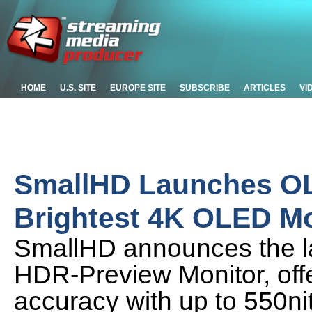
HOME
U.S. SITE
EUROPE SITE
SUBSCRIBE
ARTICLES
VI
SmallHD Launches OLE
Brightest 4K OLED Mo
SmallHD announces the l
HDR-Preview Monitor, off
accuracy with up to 550nit