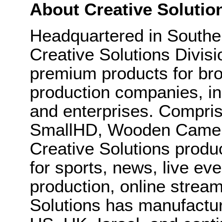
About Creative Solutio
Headquartered in Souther
Creative Solutions Divis
premium products for bro
production companies, in
and enterprises. Compris
SmallHD, Wooden Camera
Creative Solutions produ
for sports, news, live eve
production, online strea
Solutions has manufactu