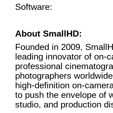
Software: P
About SmallHD:
Founded in 2009, Small
leading innovator of on-c
professional cinematogr
photographers worldwide. 
high-definition on-camer
to push the envelope of 
studio, and production di