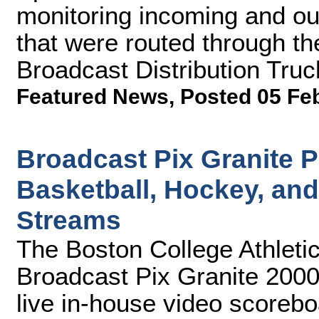
monitoring incoming and ou
that were routed through th
Broadcast Distribution Truc
Featured News
,
Posted 05 Fe
Broadcast Pix Granite 
Basketball, Hockey, an
Streams
The Boston College Athleti
Broadcast Pix Granite 2000
live in-house video scorebo