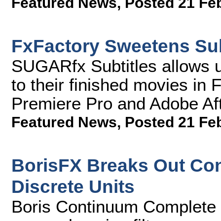
Featured News
,
Posted 21 Fe
FxFactory Sweetens Sub
SUGARfx Subtitles allows u
to their finished movies in
Premiere Pro and Adobe Aft
Featured News
,
Posted 21 Fe
BorisFX Breaks Out Con
Discrete Units
Boris Continuum Complete 