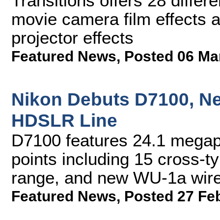
Transitions offers 28 differe
movie camera film effects a
projector effects
Featured News
,
Posted 06 Ma
Nikon Debuts D7100, Ne
HDSLR Line
D7100 features 24.1 megap
points including 15 cross-
range, and new WU-1a wire
Featured News
,
Posted 27 Fe