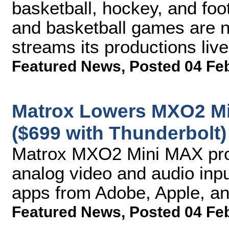
basketball, hockey, and f
and basketball games are n
streams its productions liv
Featured News
,
Posted 04 Fe
Matrox Lowers MXO2 Mi
($699 with Thunderbolt)
Matrox MXO2 Mini MAX pro
analog video and audio inpu
apps from Adobe, Apple, an
Featured News
,
Posted 04 Fe