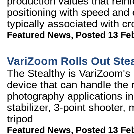
production values that rein
positioning with speed and 
typically associated with c
Featured News
,
Posted 13 Fe
VariZoom Rolls Out Stea
The Stealthy is VariZoom's
device that can handle the 
photography applications in
stabilizer, 3-point shooter
tripod
Featured News
,
Posted 13 Fe