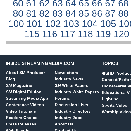
60
61
62
63
64
65
66
67
6
80
81
82
83
84
85
86
87
8
100
101
102
103
104
105
10
115
116
117
118
119
12
INSIDE STREAMINGMEDIA.COM
TOPICS
About SM Producer
Newsletters
4K/HD Product
Blog
Industry News
Concert/Perfo
SM
Magazine
SM
White Papers
Drone/Aerial V
SM
Digital Edition
Industry White Papers
Educational V
Streaming Media App
Forums
Lighting
Conference Videos
Discussion Lists
Sports Video
Video Tutorials
Industry Directory
Worship Video
Readers Choice
Industry Jobs
Press Releases
About Us
Web Events
Contact Us