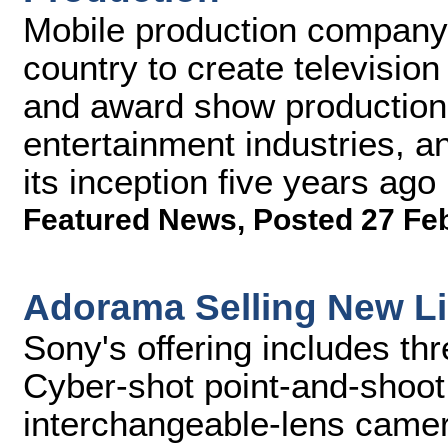
Mobile production company 
country to create televisio
and award show production
entertainment industries, 
its inception five years ago
Featured News
,
Posted 27 Fe
Adorama Selling New L
Sony's offering includes th
Cyber-shot point-and-shoo
interchangeable-lens came