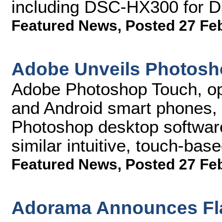
including DSC-HX300 for 
Featured News
,
Posted 27 Fe
Adobe Unveils Photosh
Adobe Photoshop Touch, opt
and Android smart phones, 
Photoshop desktop software
similar intuitive, touch-bas
Featured News
,
Posted 27 Fe
Adorama Announces Fla