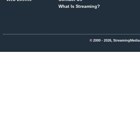
What Is Streaming?
© 2000 - 2026, StreamingMedia