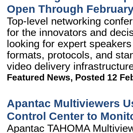
Open Through February
Top-level networking confe
for the innovators and deci
looking for expert speaker
formats, protocols, and sta
video delivery infrastructu
Featured News
,
Posted 12 Fe
Apantac Multiviewers U
Control Center to Moni
Apantac TAHOMA Multiviewe