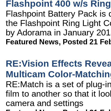
Flashpoint 400 w/s Ring
Flashpoint Battery Pack is 
the Flashpoint Ring Light C
by Adorama in January 201
Featured News
,
Posted 21 Fe
RE:Vision Effects Reve
Multicam Color-Matchin
RE:Match is a set of plug-i
film to another so that it lo
camera and settings