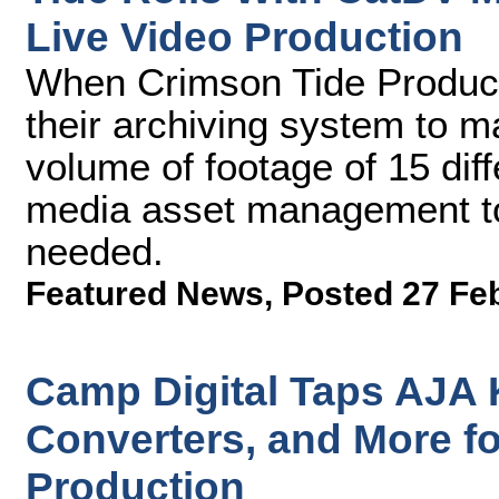
Live Video Production
When Crimson Tide Producti
their archiving system to 
volume of footage of 15 dif
media asset management too
needed.
Featured News
,
Posted 27 Fe
Camp Digital Taps AJA 
Converters, and More fo
Production