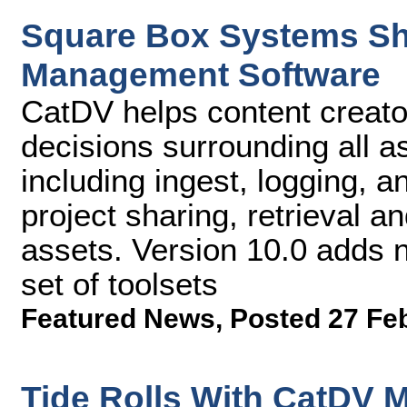
Square Box Systems Shi
Management Software
CatDV helps content creato
decisions surrounding all a
including ingest, logging, a
project sharing, retrieval and
assets. Version 10.0 adds
set of toolsets
Featured News
,
Posted 27 Fe
Tide Rolls With CatDV 