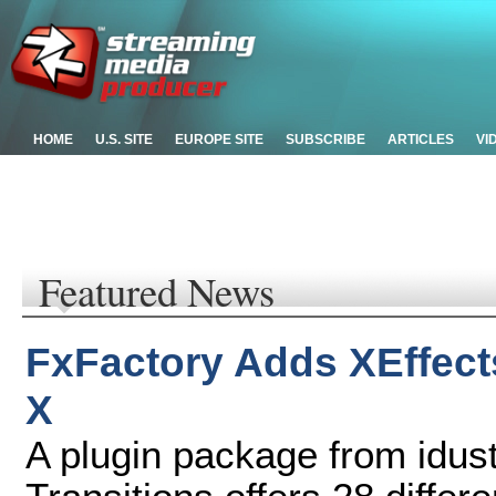
HOME
U.S. SITE
EUROPE SITE
SUBSCRIBE
ARTICLES
VI
Featured News
FxFactory Adds XEffect
X
A plugin package from idust