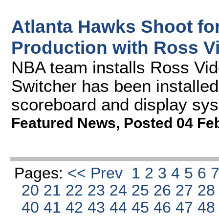
Atlanta Hawks Shoot fo
Production with Ross V
NBA team installs Ross Vid
Switcher has been installe
scoreboard and display sy
Featured News
,
Posted 04 Fe
Pages:
<< Prev
1
2
3
4
5
6
20
21
22
23
24
25
26
27
2
40
41
42
43
44
45
46
47
4