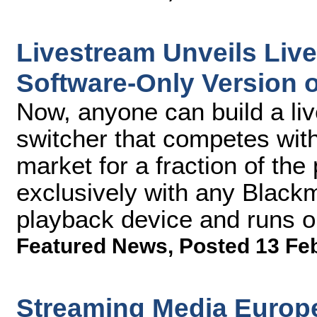
Livestream Unveils Liv
Software-Only Version 
Now, anyone can build a li
switcher that competes wit
market for a fraction of th
exclusively with any Black
playback device and runs 
Featured News
,
Posted 13 Fe
Streaming Media Europe