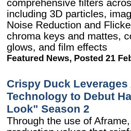
comprehensive filters acros
including 3D particles, ima
Noise Reduction and Flicker 
chroma keys and mattes, col
glows, and film effects
Featured News
,
Posted 21 Fe
Crispy Duck Leverages
Technology to Debut H
Look" Season 2
Through the use of Aframe,