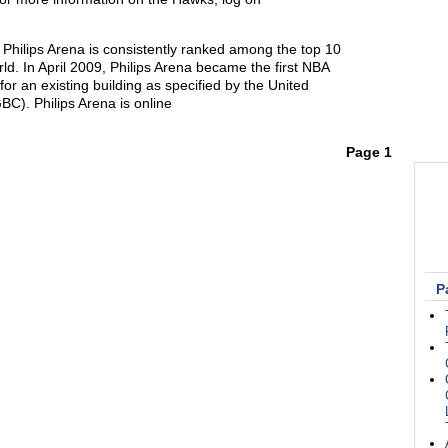
 Philips Arena is consistently ranked among the top 10
ld. In April 2009, Philips Arena became the first NBA
for an existing building as specified by the United
C). Philips Arena is online
Page 1
P