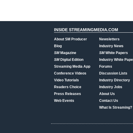
INSIDE STREAMINGMEDIA.COM
About SM Producer
Newsletters
Blog
Industry News
SM
Magazine
SM
White Papers
SM
Digital Edition
Industry White Pape
Streaming Media App
Forums
Conference Videos
Discussion Lists
Video Tutorials
Industry Directory
Readers Choice
Industry Jobs
Press Releases
About Us
Web Events
Contact Us
What Is Streaming?