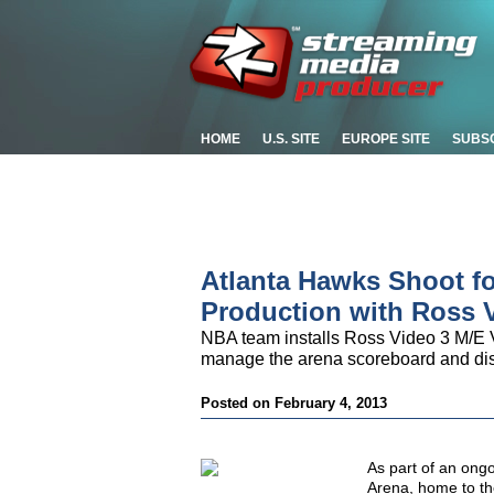
HOME
U.S. SITE
EUROPE SITE
SUBS
Atlanta Hawks Shoot fo
Production with Ross 
NBA team installs Ross Video 3 M/E V
manage the arena scoreboard and di
Posted on February 4, 2013
As part of an ongo
Arena, home to th