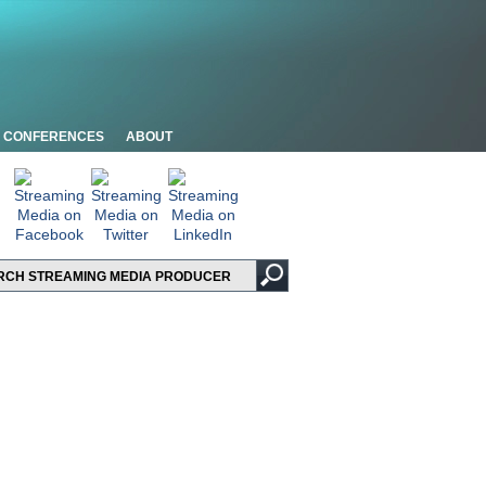
CONFERENCES
ABOUT