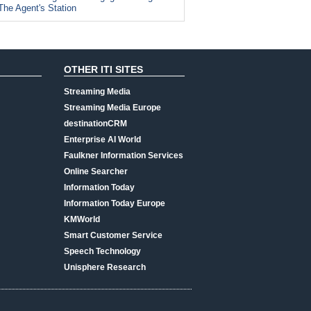
The Agent's Station
OTHER ITI SITES
Streaming Media
Streaming Media Europe
destinationCRM
Enterprise AI World
Faulkner Information Services
Online Searcher
Information Today
Information Today Europe
KMWorld
Smart Customer Service
Speech Technology
Unisphere Research