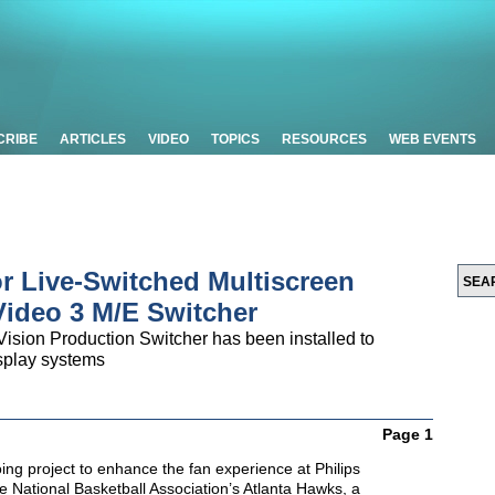
CRIBE
ARTICLES
VIDEO
TOPICS
RESOURCES
WEB EVENTS
r Live-Switched Multiscreen
Video 3 M/E Switcher
ision Production Switcher has been installed to
splay systems
Page 1
ing project to enhance the fan experience at Philips
e National Basketball Association’s Atlanta Hawks, a