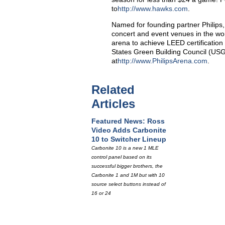
to
http://www.hawks.com
.
Named for founding partner Philips,
concert and event venues in the wor
arena to achieve LEED certification 
States Green Building Council (USGB
at
http://www.PhilipsArena.com
.
Related
Articles
Featured News: Ross
Video Adds Carbonite
10 to Switcher Lineup
Carbonite 10 is a new 1 MLE
control panel based on its
successful bigger brothers, the
Carbonite 1 and 1M but with 10
source select buttons instead of
16 or 24