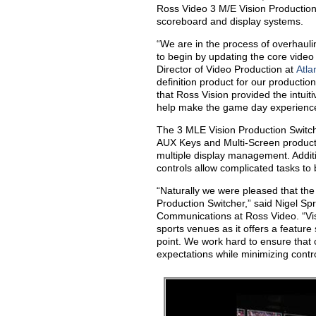
Ross Video 3 M/E Vision Production
scoreboard and display systems.
“We are in the process of overhaul
to begin by updating the core video
Director of Video Production at
Atla
definition product for our productio
that Ross Vision provided the intuiti
help make the game day experience t
The 3 MLE Vision Production Switcher
AUX Keys and Multi-Screen productio
multiple display management. Additi
controls allow complicated tasks to 
“Naturally we were pleased that the
Production Switcher,” said Nigel Sp
Communications at Ross Video. “Vi
sports venues as it offers a feature se
point. We work hard to ensure that
expectations while minimizing contro