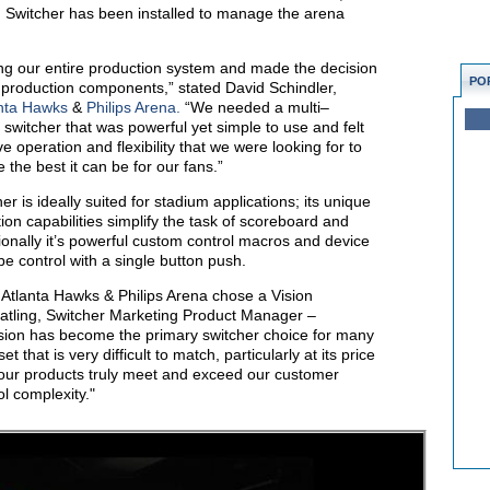
 Switcher has been installed to manage the arena
ing our entire production system and made the decision
PO
 production components,” stated David Schindler,
nta Hawks
&
Philips Arena.
“We needed a multi–
n switcher that was powerful yet simple to use and felt
ve operation and flexibility that we were looking for to
he best it can be for our fans.”
 is ideally suited for stadium applications; its unique
n capabilities simplify the task of scoreboard and
onally it’s powerful custom control macros and device
be control with a single button push.
 Atlanta Hawks & Philips Arena chose a Vision
ratling, Switcher Marketing Product Manager –
sion has become the primary switcher choice for many
t that is very difficult to match, particularly at its price
 our products truly meet and exceed our customer
l complexity."