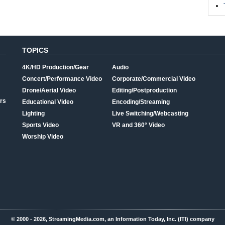
TOPICS
4K/HD Production/Gear
Audio
Concert/Performance Video
Corporate/Commercial Video
Drone/Aerial Video
Editing/Postproduction
rs
Educational Video
Encoding/Streaming
Lighting
Live Switching/Webcasting
Sports Video
VR and 360° Video
Worship Video
© 2000 - 2026, StreamingMedia.com, an Information Today, Inc. (ITI) company