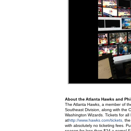
About the Atlanta Hawks and Phi
The Atlanta Hawks, a member of the 
Southeast Division, along with the
Washington Wizards. Tickets for a
at
http://www.hawks.com/tickets,
the 
with absolutely no ticketing fees. P
season for less than $24 a game! F