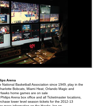
lips Arena
National Basketball Association since 1949, play in the
 Charlotte Bobcats, Miami Heat, Orlando Magic and
ll Hawks home games are on sale
Philips Arena box office and all Ticketmaster locations,
urchase lower level season tickets for the 2012-13
or more information on the Hawks, log on