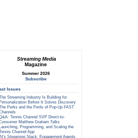
Streaming Media
Magazine
Summer 2026
Subscribe
ast Issues
The Streaming Industry Is Building for
Personalization Before It Solves Discovery
The Perks and the Perils of Pop-Up FAST
Channels
Q&A: Tennis Channel SVP Direct-to-
Consumer Matthew Graham Talks
Launching, Programming, and Scaling the
Tennis Channel App
AI's Streaming Stack: Engagement Agents