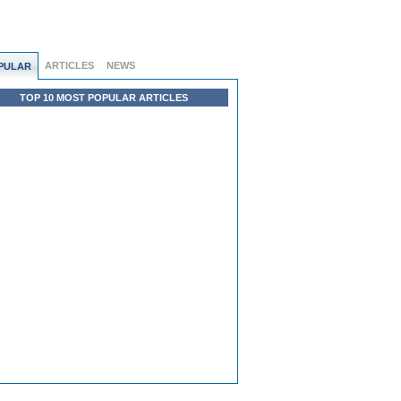
ARTICLES
NEWS
PULAR
TOP 10 MOST POPULAR ARTICLES