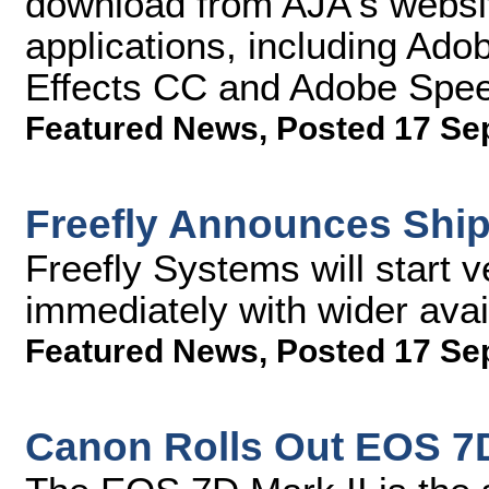
download from AJA's websit
applications, including Ad
Effects CC and Adobe Sp
Featured News
,
Posted 17 Se
Freefly Announces Ship
Freefly Systems will start v
immediately with wider avai
Featured News
,
Posted 17 Se
Canon Rolls Out EOS 7