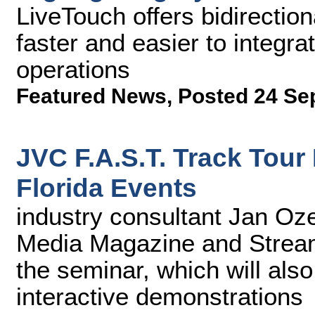
LiveTouch offers bidirection
faster and easier to integra
operations
Featured News
,
Posted 24 Se
JVC F.A.S.T. Track Tour
Florida Events
industry consultant Jan Oze
Media Magazine and Stream
the seminar, which will als
interactive demonstrations