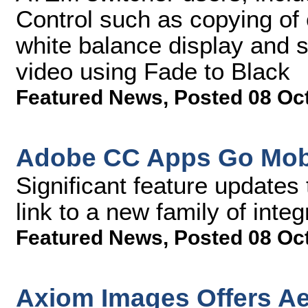
Control such as copying of 
white balance display and 
video using Fade to Black
Featured News
,
Posted 08 Oc
Adobe CC Apps Go Mob
Significant feature updates
link to a new family of inte
Featured News
,
Posted 08 Oc
Axiom Images Offers Ae