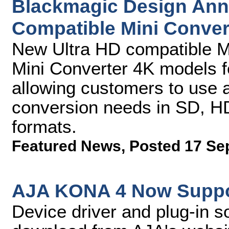
Blackmagic Design Ann
Compatible Mini Conver
New Ultra HD compatible M
Mini Converter 4K models f
allowing customers to use a 
conversion needs in SD, HD
formats.
Featured News
,
Posted 17 Se
AJA KONA 4 Now Suppor
Device driver and plug-in so