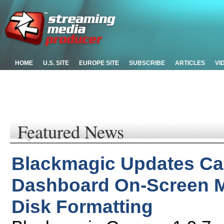
HOME
U.S. SITE
EUROPE SITE
SUBSCRIBE
ARTICLES
VI
Featured News
Blackmagic Updates Ca
Dashboard On-Screen 
Disk Formatting