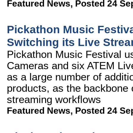
Featured News
,
Posted 24 Se
Pickathon Music Festiv
Switching its Live Stre
Pickathon Music Festival u
Cameras and six ATEM Live
as a large number of addit
products, as the backbone of
streaming workflows
Featured News
,
Posted 24 Se