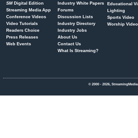
SM
Digital Edition
Industry White Papers
Educational V
Streaming Media App
Forums
Lighting
Conference Videos
Discussion Lists
Sports Video
Video Tutorials
Industry Directory
Worship Video
Readers Choice
Industry Jobs
Press Releases
About Us
Web Events
Contact Us
What Is Streaming?
© 2000 - 2026, StreamingMedia