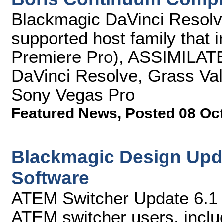
Blackmagic DaVinci Resolve
supported host family that 
Premiere Pro), ASSIMILAT
DaVinci Resolve, Grass Val
Sony Vegas Pro
Featured News
,
Posted 08 Oc
Blackmagic Design Upd
Software
ATEM Switcher Update 6.1 s
ATEM switcher users, incl