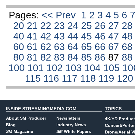
Pages:
<< Prev
1
2
3
4
5
6
20
21
22
23
24
25
26
27
2
40
41
42
43
44
45
46
47
4
60
61
62
63
64
65
66
67
6
80
81
82
83
84
85
86
87
8
100
101
102
103
104
105
10
115
116
117
118
119
12
INSIDE STREAMINGMEDIA.COM
TOPICS
About SM Producer
Newsletters
4K/HD Product
Blog
Industry News
Concert/Perfo
SM
Magazine
SM
White Papers
Drone/Aerial V