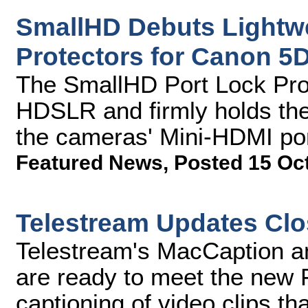
SmallHD Debuts Lightw
Protectors for Canon 
The SmallHD Port Lock Prote
HDSLR and firmly holds the
the cameras' Mini-HDMI po
Featured News
,
Posted 15 Oc
Telestream Updates Clo
Telestream's MacCaption a
are ready to meet the new 
captioning of video clips th