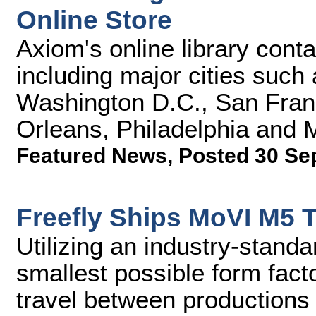
Online Store
Axiom's online library cont
including major cities such
Washington D.C., San Fran
Orleans, Philadelphia and 
Featured News
,
Posted 30 Se
Freefly Ships MoVI M5 
Utilizing an industry-stand
smallest possible form facto
travel between productions