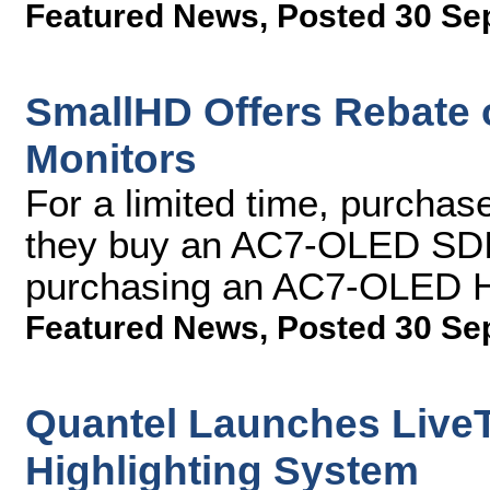
Featured News
,
Posted 30 Se
SmallHD Offers Rebate 
Monitors
For a limited time, purcha
they buy an AC7-OLED SDI 
purchasing an AC7-OLED 
Featured News
,
Posted 30 Se
Quantel Launches LiveT
Highlighting System