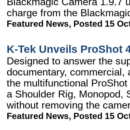
Blackmagic Camera 1.9.7 up
charge from the Blackmagi
Featured News
,
Posted 15 Oc
K-Tek Unveils ProShot 
Designed to answer the supp
documentary, commercial, a
the multifunctional ProShot
a Shoulder Rig, Monopod, Sta
without removing the camer
Featured News
,
Posted 15 Oc