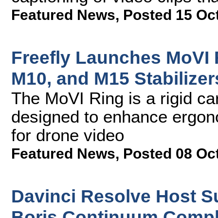
Featured News
,
Posted 15 Oc
Freefly Launches MoVI 
M10, and M15 Stabilizer
The MoVI Ring is a rigid c
designed to enhance ergono
for drone video
Featured News
,
Posted 08 Oc
Davinci Resolve Host S
Boris Continuum Compl