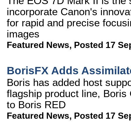
The EOS 7D Mark II is th
incorporate Canon's innov
for rapid and precise focusin
images
Featured News
,
Posted 17 Se
BorisFX Adds Assimilat
Boris has added host suppor
flagship product line, Bor
to Boris RED
Featured News
,
Posted 17 Se