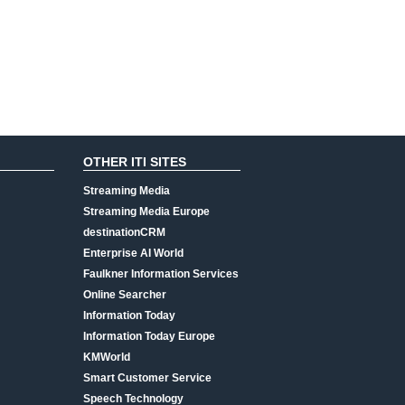
OTHER ITI SITES
Streaming Media
Streaming Media Europe
destinationCRM
Enterprise AI World
Faulkner Information Services
Online Searcher
Information Today
Information Today Europe
KMWorld
Smart Customer Service
Speech Technology