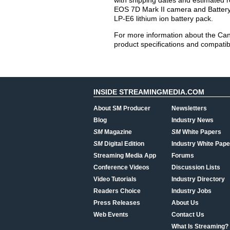
with shipping dates and estimated re
EOS 7D Mark II camera and Battery
LP-E6 lithium ion battery pack.
For more information about the Cano
product specifications and compatibl
INSIDE STREAMINGMEDIA.COM
About SM Producer
Newsletters
Blog
Industry News
SM
Magazine
SM
White Papers
SM
Digital Edition
Industry White Pape
Streaming Media App
Forums
Conference Videos
Discussion Lists
Video Tutorials
Industry Directory
Readers Choice
Industry Jobs
Press Releases
About Us
Web Events
Contact Us
What Is Streaming?