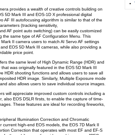
ra provides a wealth of creative controls building on
OS 5D Mark III and EOS-1D X professional digital
F III autofocusing algorithm is similar to that of the
rameters (tracking sensitivity,
 and AF point auto switching) can be easily customized
ing the same type of AF Configuration Menu. This
 Mark II camera users to match AI Servo AF settings
and EOS 5D Mark III cameras, while also providing a
rdable price point.
fers the same level of High Dynamic Range (HDR) and
 that was originally featured in the EOS 5D Mark III
 HDR shooting functions and allows users to save all
omposited HDR image. Similarly, Multiple Exposure mode
and also allows users to save individual source images.
 will appreciate improved custom controls including a
er, also EOS DSLR firsts, to enable the capture of time-
ges. These features are ideal for recording fireworks,
 Peripheral Illumination Correction and Chromatic
her current high-end EOS models, the EOS 7D Mark II
stortion Correction that operates with most EF and EF-S