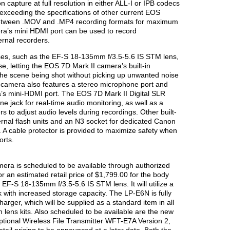
 capture at full resolution in either ALL-I or IPB codecs
exceeding the specifications of other current EOS
etween .MOV and .MP4 recording formats for maximum
era’s mini HDMI port can be used to record
rnal recorders.
es, such as the EF-S 18-135mm f/3.5-5.6 IS STM lens,
se, letting the EOS 7D Mark II camera’s built-in
the scene being shot without picking up unwanted noise
 camera also features a stereo microphone port and
a’s mini-HDMI port. The EOS 7D Mark II Digital SLR
 jack for real-time audio monitoring, as well as a
ers to adjust audio levels during recordings. Other built-
ternal flash units and an N3 socket for dedicated Canon
. A cable protector is provided to maximize safety when
orts.
era is scheduled to be available through authorized
an estimated retail price of $1,799.00 for the body
EF-S 18-135mm f/3.5-5.6 IS STM lens. It will utilize a
 with increased storage capacity. The LP-E6N is fully
arger, which will be supplied as a standard item in all
lens kits. Also scheduled to be available are the new
ptional Wireless File Transmitter WFT-E7A Version 2,