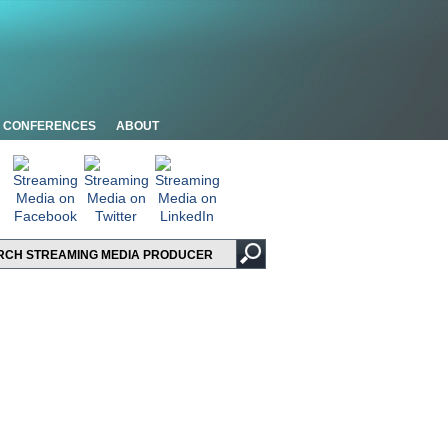
CONFERENCES
ABOUT