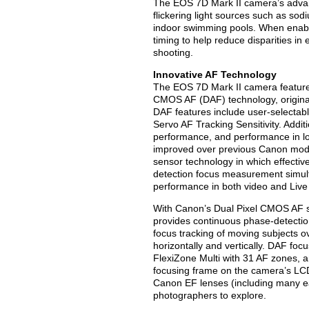
The EOS 7D Mark II camera’s adva
flickering light sources such as s
indoor swimming pools. When enable
timing to help reduce disparities in
shooting.
Innovative AF Technology
The EOS 7D Mark II camera features
CMOS AF (DAF) technology, origin
DAF features include user-selectab
Servo AF Tracking Sensitivity. Addit
performance, and performance in lo
improved over previous Canon mod
sensor technology in which effectiv
detection focus measurement simul
performance in both video and Live 
With Canon’s Dual Pixel CMOS AF 
provides continuous phase-detectio
focus tracking of moving subjects 
horizontally and vertically. DAF fo
FlexiZone Multi with 31 AF zones, a
focusing frame on the camera’s LCD
Canon EF lenses (including many ear
photographers to explore.