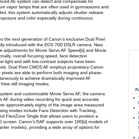
nced AE system can detect and compensate for
odium vapor lamps that are often used in gymnasiums and
d, this system automatically adjusts shutter release
 exposure and color especially during continuous
 the next generation of Canon’s exclusive Dual Pixel
ally introduced with the EOS 70D DSLR camera. New
le adjustments for Movie Servo AF Speed[ii] and Movie
ionally, overall focusing speed, face detection
w light and with low-contrast subjects have been
els. Dual Pixel CMOS AF employs proprietary Canon
e pixels are able to perform both imaging and phase-
taneously to achieve dramatically improved AF
View still imaging modes.
P
system and customizable Movie Servo AF, the camera
n AF during video recording for quick and accurate
over approximately eighty of the image area measured
cusing modes include Face Detection with Tracking,
nd FlexiZone Single that allows users to position a
 screen. Canon’s DAF supports over 100[iii] models of
lier models), providing a wide array of options for