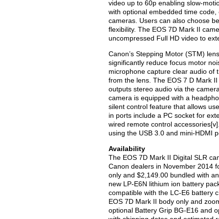
video up to 60p enabling slow-motion
with optional embedded time code, 
cameras. Users can also choose b
flexibility. The EOS 7D Mark II cam
uncompressed Full HD video to exte
Canon’s Stepping Motor (STM) lens
significantly reduce focus motor noi
microphone capture clear audio of 
from the lens. The EOS 7 D Mark II
outputs stereo audio via the camer
camera is equipped with a headphone
silent control feature that allows us
in ports include a PC socket for ex
wired remote control accessories[v]
using the USB 3.0 and mini-HDMI p
Availability
The EOS 7D Mark II Digital SLR cam
Canon dealers in November 2014 for 
only and $2,149.00 bundled with an 
new LP-E6N lithium ion battery pack
compatible with the LC-E6 battery ch
EOS 7D Mark II body only and zoom 
optional Battery Grip BG-E16 and o