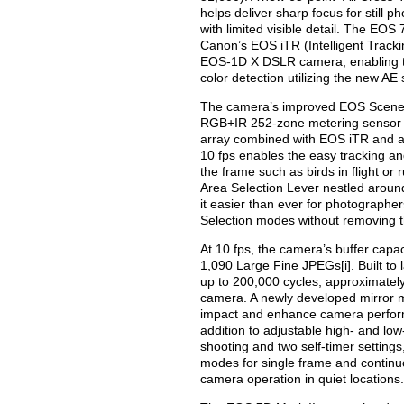
helps deliver sharp focus for still 
with limited visible detail. The EO
Canon’s EOS iTR (Intelligent Trackin
EOS-1D X DSLR camera, enabling t
color detection utilizing the new AE
The camera’s improved EOS Scene 
RGB+IR 252-zone metering sensor f
array combined with EOS iTR and ad
10 fps enables the easy tracking an
the frame such as birds in flight or
Area Selection Lever nestled aroun
it easier than ever for photographe
Selection modes without removing th
At 10 fps, the camera’s buffer cap
1,090 Large Fine JPEGs[i]. Built to l
up to 200,000 cycles, approximately
camera. A newly developed mirror 
impact and enhance camera perform
addition to adjustable high- and l
shooting and two self-timer settings
modes for single frame and continuo
camera operation in quiet locations.