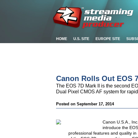
HOME
U.S. SITE
EUROPE SITE
SUBS
Canon Rolls Out EOS 7
The EOS 7D Mark II is the second E
Dual Pixel CMOS AF system for rapid a
Posted on September 17, 2014
Canon U.S.A., Inc.,
introduce the EOS
professional features and quality i