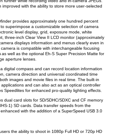
en further while recording video and in-camera JPEGs.
improved with the ability to store more user-selected
wfinder provides approximately one hundred percent
ity to superimpose a customizable selection of camera
ctronic level display, grid, exposure mode, white
, three-inch Clear View II LCD monitor (approximately
 camera displays information and menus clearly even in
I camera is compatible with interchangeable focusing
 as well as the optional Eh-S Super Precision Matte for
ge aperture lenses.
 a digital compass and can record location information
tion, camera direction and universal coordinated time
oth images and movie files in real time. The built-in
applications and can also act as an optical controller
 Speedlites for enhanced pro-quality lighting effects.
es dual card slots for SD/SDHC/SDXC and CF memory
(UHS-1) SD cards. Data transfer speeds from the
 enhanced with the addition of a SuperSpeed USB 3.0
sers the ability to shoot in 1080p Full HD or 720p HD