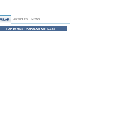
ARTICLES
NEWS
PULAR
TOP 10 MOST POPULAR ARTICLES