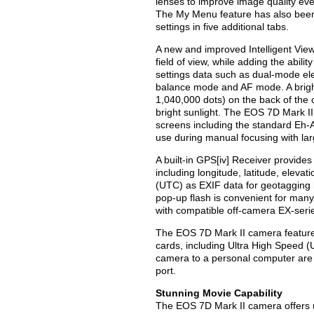
lenses to improve image quality ev
The My Menu feature has also been 
settings in five additional tabs.
A new and improved Intelligent Vie
field of view, while adding the abil
settings data such as dual-mode ele
balance mode and AF mode. A bright
1,040,000 dots) on the back of the
bright sunlight. The EOS 7D Mark I
screens including the standard Eh-A
use during manual focusing with lar
A built-in GPS[iv] Receiver provides
including longitude, latitude, eleva
(UTC) as EXIF data for geotagging b
pop-up flash is convenient for many 
with compatible off-camera EX-series
The EOS 7D Mark II camera featur
cards, including Ultra High Speed 
camera to a personal computer are
port.
Stunning Movie Capability
The EOS 7D Mark II camera offers u