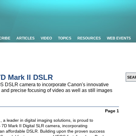
CRIBE
ARTICLES
VIDEO
TOPICS
RESOURCES
WEB EVENTS
D Mark II DSLR
OS DSLR camera to incorporate Canon's innovative
nd precise focusing of video as well as still images
Page 1
 a leader in digital imaging solutions, is proud to
 7D Mark II Digital SLR camera, incorporating
n an affordable DSLR. Building upon the proven success