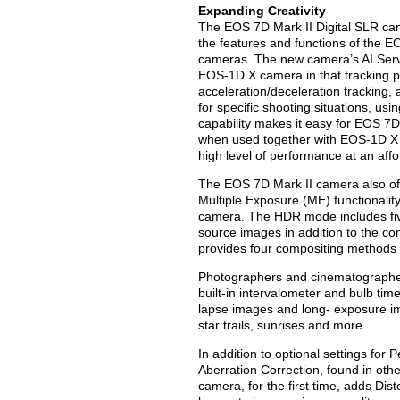
Expanding Creativity
The EOS 7D Mark II Digital SLR came
the features and functions of the E
cameras. The new camera’s AI Servo A
EOS-1D X camera in that tracking pa
acceleration/deceleration tracking,
for specific shooting situations, us
capability makes it easy for EOS 7D
when used together with EOS-1D X 
high level of performance at an affo
The EOS 7D Mark II camera also of
Multiple Exposure (ME) functionality
camera. The HDR mode includes five
source images in addition to the c
provides four compositing methods 
Photographers and cinematographers
built-in intervalometer and bulb tim
lapse images and long- exposure ima
star trails, sunrises and more.
In addition to optional settings for
Aberration Correction, found in ot
camera, for the first time, adds Di