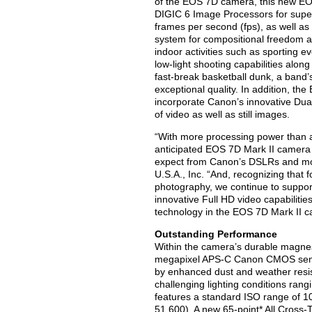
of the EOS 7D camera, this new EOS
DIGIC 6 Image Processors for super
frames per second (fps), as well as
system for compositional freedom an
indoor activities such as sporting 
low-light shooting capabilities alon
fast-break basketball dunk, a band’s 
exceptional quality. In addition, 
incorporate Canon’s innovative Dua
of video as well as still images.
“With more processing power than a
anticipated EOS 7D Mark II camera
expect from Canon’s DSLRs and mor
U.S.A., Inc. “And, recognizing that
photography, we continue to suppor
innovative Full HD video capabilit
technology in the EOS 7D Mark II c
Outstanding Performance
Within the camera’s durable magne
megapixel APS-C Canon CMOS sens
by enhanced dust and weather resist
challenging lighting conditions rang
features a standard ISO range of 10
51,600). A new 65-point* All Cross-T