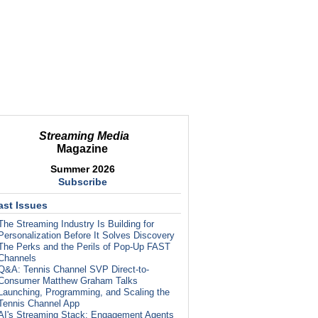
Streaming Media
Magazine
Summer 2026
Subscribe
ast Issues
The Streaming Industry Is Building for
Personalization Before It Solves Discovery
The Perks and the Perils of Pop-Up FAST
Channels
Q&A: Tennis Channel SVP Direct-to-
Consumer Matthew Graham Talks
Launching, Programming, and Scaling the
Tennis Channel App
AI's Streaming Stack: Engagement Agents