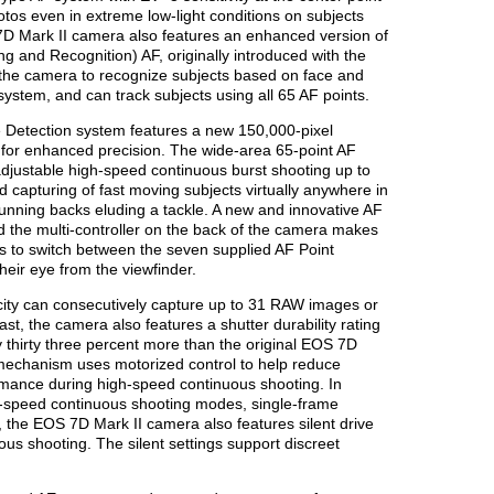
photos even in extreme low-light conditions on subjects
S 7D Mark II camera also features an enhanced version of
g and Recognition) AF, originally introduced with the
he camera to recognize subjects based on face and
 system, and can track subjects using all 65 AF points.
Detection system features a new 150,000-pixel
or enhanced precision. The wide-area 65-point AF
justable high-speed continuous burst shooting up to
d capturing of fast moving subjects virtually anywhere in
 running backs eluding a tackle. A new and innovative AF
d the multi-controller on the back of the camera makes
rs to switch between the seven supplied AF Point
eir eye from the viewfinder.
acity can consecutively capture up to 31 RAW images or
ast, the camera also features a shutter durability rating
 thirty three percent more than the original EOS 7D
mechanism uses motorized control to help reduce
ance during high-speed continuous shooting. In
ow-speed continuous shooting modes, single-frame
, the EOS 7D Mark II camera also features silent drive
us shooting. The silent settings support discreet