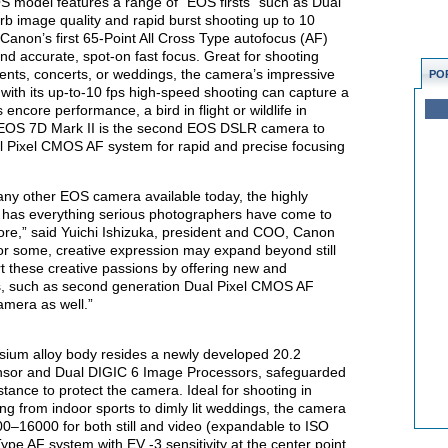
 model features a range of “EOS firsts” such as Dual
b image quality and rapid burst shooting up to 10
 Canon’s first 65-Point All Cross Type autofocus (AF)
d accurate, spot-on fast focus. Great for shooting
events, concerts, or weddings, the camera’s impressive
PO
g with its up-to-10 fps high-speed shooting can capture a
encore performance, a bird in flight or wildlife in
the EOS 7D Mark II is the second EOS DSLR camera to
l Pixel CMOS AF system for rapid and precise focusing
ny other EOS camera available today, the highly
 has everything serious photographers have come to
e,” said Yuichi Ishizuka, president and COO, Canon
 for some, creative expression may expand beyond still
t these creative passions by offering new and
ies, such as second generation Dual Pixel CMOS AF
amera as well.”
sium alloy body resides a newly developed 20.2
or and Dual DIGIC 6 Image Processors, safeguarded
ance to protect the camera. Ideal for shooting in
ing from indoor sports to dimly lit weddings, the camera
0–16000 for both still and video (expandable to ISO
ype AF system with EV -3 sensitivity at the center point