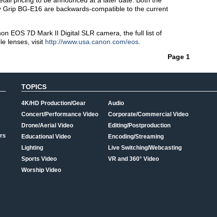
tail pricing to be announced at a later date. Both the
 Grip BG-E16 are backwards-compatible to the current
n EOS 7D Mark II Digital SLR camera, the full list of
e lenses, visit
http://www.usa.canon.com/eos
.
Page 1
TOPICS
4K/HD Production/Gear
Audio
Concert/Performance Video
Corporate/Commercial Video
Drone/Aerial Video
Editing/Postproduction
rs
Educational Video
Encoding/Streaming
Lighting
Live Switching/Webcasting
Sports Video
VR and 360° Video
Worship Video