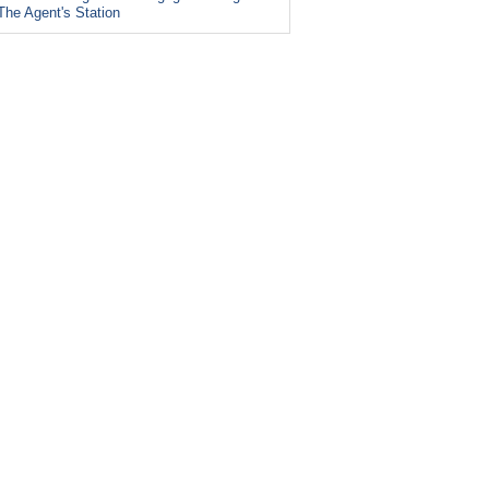
The Agent's Station