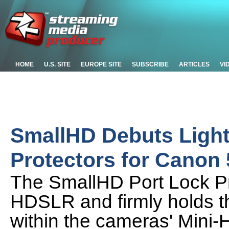
HOME
U.S. SITE
EUROPE SITE
SUBSCRIBE
ARTICLES
VI
SmallHD Debuts Light
Protectors for Cano
The SmallHD Port Lock Pro
HDSLR and firmly holds t
within the cameras' Mini-