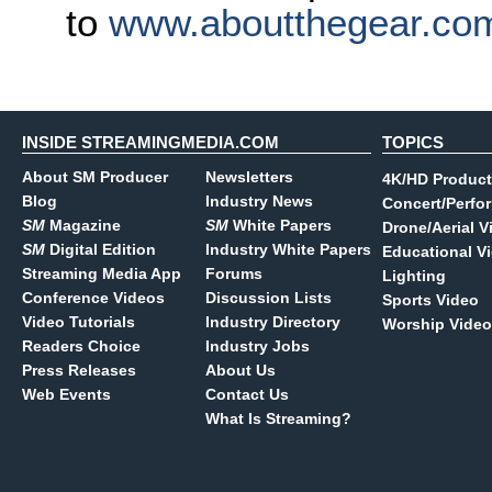
to
www.aboutthegear.co
INSIDE STREAMINGMEDIA.COM
TOPICS
About SM Producer
Newsletters
4K/HD Product
Blog
Industry News
Concert/Perfo
SM
Magazine
SM
White Papers
Drone/Aerial V
SM
Digital Edition
Industry White Papers
Educational V
Streaming Media App
Forums
Lighting
Conference Videos
Discussion Lists
Sports Video
Video Tutorials
Industry Directory
Worship Video
Readers Choice
Industry Jobs
Press Releases
About Us
Web Events
Contact Us
What Is Streaming?