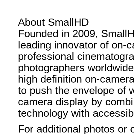
About SmallHD
Founded in 2009, Small
leading innovator of on-c
professional cinematogr
photographers worldwide. 
high definition on-camer
to push the envelope of w
camera display by combi
technology with accessibl
For additional photos or