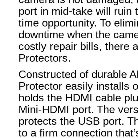
port in mid-take will rui
time opportunity. To elimi
downtime when the camer
costly repair bills, ther
Protectors.
Constructed of durable 
Protector easily installs
holds the HDMI cable plu
Mini-HDMI port. The versi
protects the USB port. The
to a firm connection that’