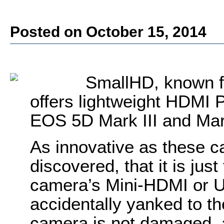
Posted on October 15, 2014
SmallHD, known f
offers lightweight HDMI 
EOS 5D Mark III and Ma
As innovative as these 
discovered, that it is jus
camera’s Mini-HDMI or U
accidentally yanked to th
camera is not damaged, a 