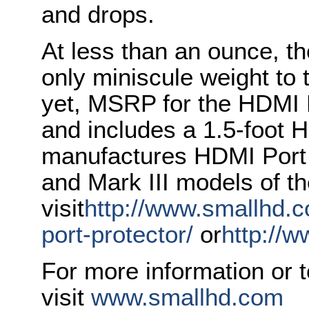
and drops.
At less than an ounce, t
only miniscule weight to
yet, MSRP for the HDMI P
and includes a 1.5-foot
manufactures HDMI Port P
and Mark III models of t
visit
http://www.smallhd.c
port-protector/
or
http://
For more information or 
visit
www.smallhd.com