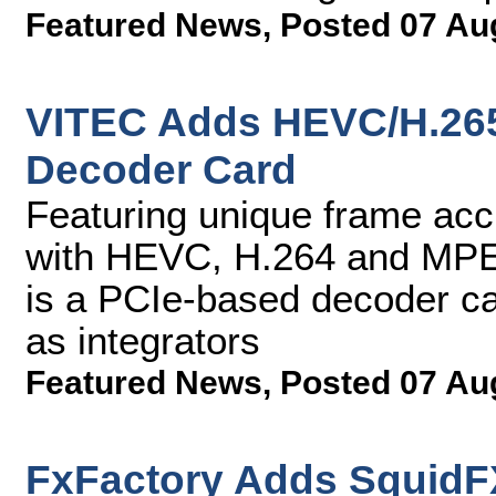
Featured News
,
Posted 07 Au
VITEC Adds HEVC/H.26
Decoder Card
Featuring unique frame acc
with HEVC, H.264 and MP
is a PCIe-based decoder ca
as integrators
Featured News
,
Posted 07 Au
FxFactory Adds SquidFX