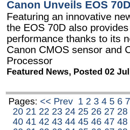
Canon Unveils EOS 70
Featuring an innovative n
the EOS 70D also provides 
performance thanks to its
Canon CMOS sensor and C
Processor
Featured News
,
Posted 02 Jul
Pages:
<< Prev
1
2
3
4
5
6
20
21
22
23
24
25
26
27
2
40
41
42
43
44
45
46
47
4