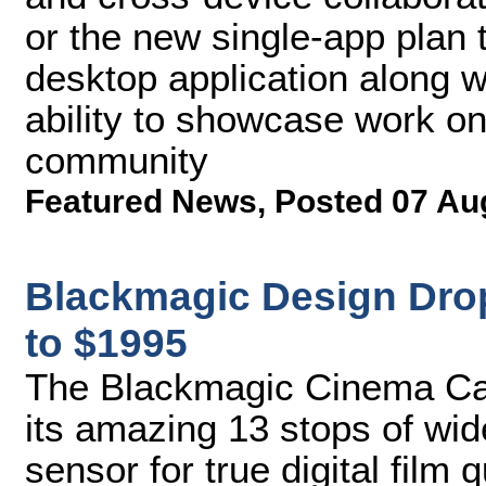
or the new single-app plan 
desktop application along 
ability to showcase work o
community
Featured News
,
Posted 07 Au
Blackmagic Design Dro
to $1995
The Blackmagic Cinema Cam
its amazing 13 stops of wi
sensor for true digital film 