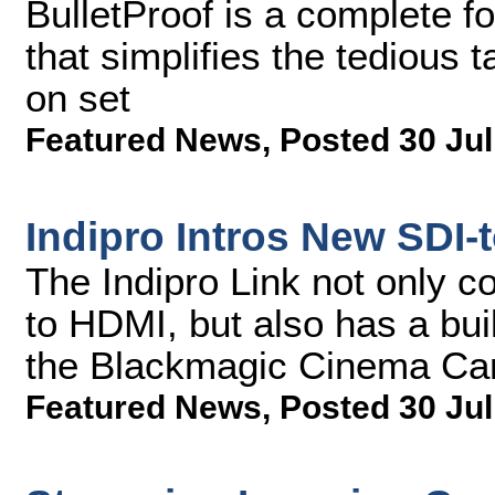
BulletProof is a complete f
that simplifies the tedious
on set
Featured News
,
Posted 30 Jul
Indipro Intros New SDI-
The Indipro Link not only c
to HDMI, but also has a bui
the Blackmagic Cinema Cam
Featured News
,
Posted 30 Jul