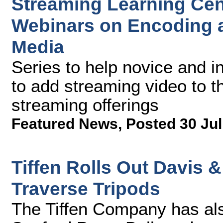
Streaming Learning Cen
Webinars on Encoding a
Media
Series to help novice and 
to add streaming video to th
streaming offerings
Featured News
,
Posted 30 Jul
Tiffen Rolls Out Davis
Traverse Tripods
The Tiffen Company has al