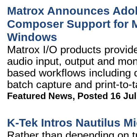
Matrox Announces Adob
Composer Support for 
Windows
Matrox I/O products provid
audio input, output and moni
based workflows including 
batch capture and print-to-
Featured News
,
Posted 16 Jul
K-Tek Intros Nautilus 
Rather than depending on tr