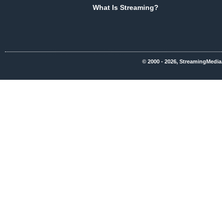
What Is Streaming?
© 2000 - 2026, StreamingMedia