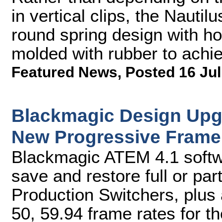
in vertical clips, the Nautil
round spring design with hor
molded with rubber to achi
Featured News
,
Posted 16 Jul
Blackmagic Design Upg
New Progressive Frame
Blackmagic ATEM 4.1 softw
save and restore full or par
Production Switchers, plus
50, 59.94 frame rates for 