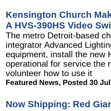
Kensington Church Make
A HVS-390HS Video Swi
The metro Detroit-based ch
integrator Advanced Lightin
equipment, install the new
operational for service the
volunteer how to use it
Featured News
,
Posted 30 Jul
Now Shipping: Red Giant