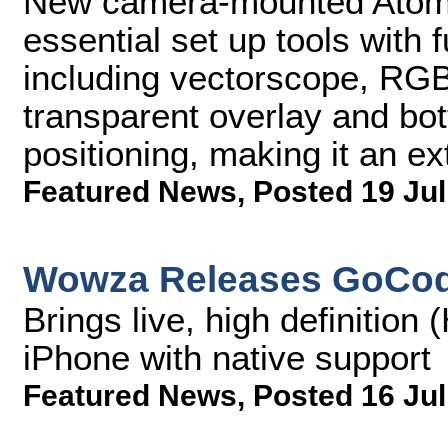
New camera-mounted Atomo
essential set up tools with 
including vectorscope, RG
transparent overlay and bott
positioning, making it an ex
Featured News
,
Posted 19 Jul
Wowza Releases GoCod
Brings live, high definition
iPhone with native support
Featured News
,
Posted 16 Jul