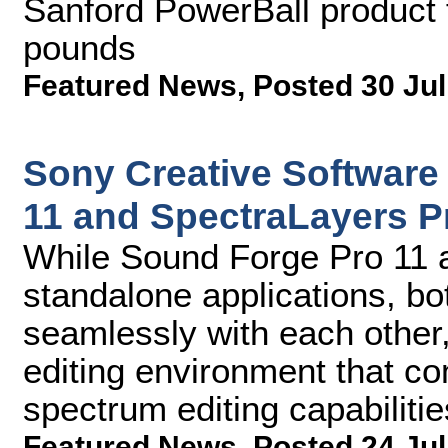
Sanford PowerBall product 
pounds
Featured News
,
Posted 30 Jul
Sony Creative Software
11 and SpectraLayers P
While Sound Forge Pro 11 
standalone applications, bo
seamlessly with each other
editing environment that 
spectrum editing capabilitie
Featured News
,
Posted 24 Jul