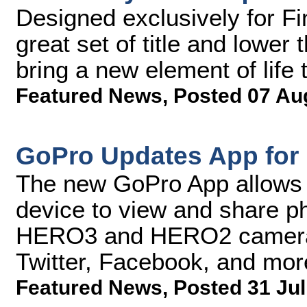
Designed exclusively for Fi
great set of title and lower 
bring a new element of life 
Featured News
,
Posted 07 Au
GoPro Updates App for 
The new GoPro App allows p
device to view and share ph
HERO3 and HERO2 cameras 
Twitter, Facebook, and mor
Featured News
,
Posted 31 Jul