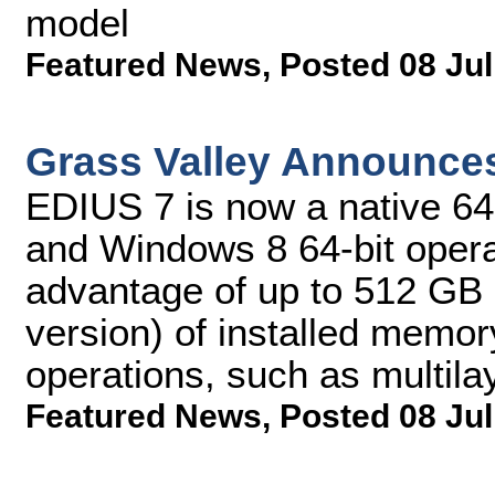
model
Featured News
,
Posted 08 Jul
Grass Valley Announce
EDIUS 7 is now a native 64-
and Windows 8 64-bit operat
advantage of up to 512 G
version) of installed memor
operations, such as multila
Featured News
,
Posted 08 Jul