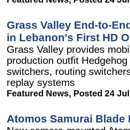
Grass Valley End-to-En
in Lebanon's First HD 
Grass Valley provides mob
production outfit Hedgehog
switchers, routing switcher
replay systems
Featured News
,
Posted 24 Jul
Atomos Samurai Blade 