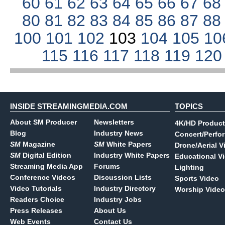
60
61
62
63
64
65
66
67
6
80
81
82
83
84
85
86
87
8
100
101
102
103
104
105
10
115
116
117
118
119
12
INSIDE STREAMINGMEDIA.COM
TOPICS
About SM Producer
Newsletters
4K/HD Product
Blog
Industry News
Concert/Perfo
SM
Magazine
SM
White Papers
Drone/Aerial V
SM
Digital Edition
Industry White Papers
Educational V
Streaming Media App
Forums
Lighting
Conference Videos
Discussion Lists
Sports Video
Video Tutorials
Industry Directory
Worship Video
Readers Choice
Industry Jobs
Press Releases
About Us
Web Events
Contact Us