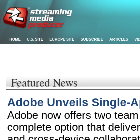
HOME
U.S. SITE
EUROPE SITE
SUBSCRIBE
ARTICLES
VI
Featured News
Adobe Unveils Single-A
Adobe now offers two team 
complete option that delive
and cross-device collaborat