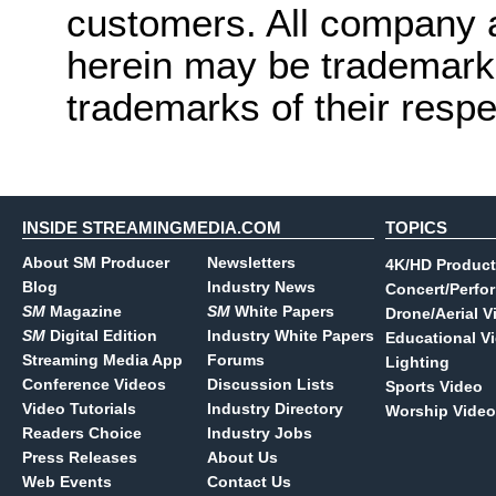
customers. All company
herein may be trademarks
trademarks of their resp
INSIDE STREAMINGMEDIA.COM
TOPICS
About SM Producer
Newsletters
4K/HD Product
Blog
Industry News
Concert/Perfo
SM
Magazine
SM
White Papers
Drone/Aerial V
SM
Digital Edition
Industry White Papers
Educational V
Streaming Media App
Forums
Lighting
Conference Videos
Discussion Lists
Sports Video
Video Tutorials
Industry Directory
Worship Video
Readers Choice
Industry Jobs
Press Releases
About Us
Web Events
Contact Us