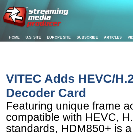
HOME
U.S. SITE
EUROPE SITE
SUBSCRIBE
ARTICLES
VI
VITEC Adds HEVC/H.2
Decoder Card
Featuring unique frame a
compatible with HEVC, H
standards, HDM850+ is a