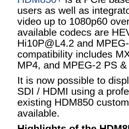
users as well as integrat
video up to 1080p60 ove
available codecs are HE
Hi10P@L4.2 and MPEG-2
compatibility includes
MP4, and MPEG-2 PS &
It is now possible to dis
SDI / HDMI using a profe
existing HDM850 custome
available.
Highlights of the HDM8