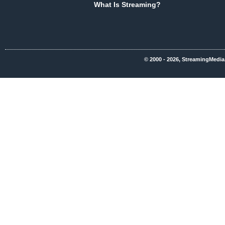
What Is Streaming?
© 2000 - 2026, StreamingMedia