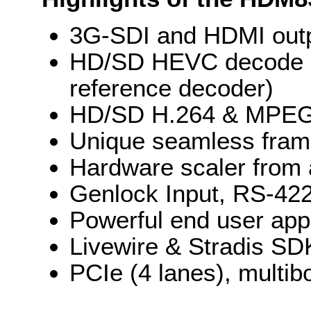
3G-SDI and HDMI outp
HD/SD HEVC decode (
reference decoder)
HD/SD H.264 & MPEG-2
Unique seamless fram
Hardware scaler from 
Genlock Input, RS-422
Powerful end user appl
Livewire & Stradis SDK
PCIe (4 lanes), multib