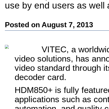
use by end users as well 
Posted on August 7, 2013
VITEC, a worldwid
video solutions, has an
video standard through
decoder card.
HDM850+ is fully feature
applications such as cont
automation, and quality c