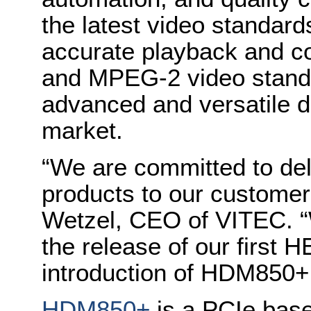
the latest video standard
accurate playback and c
and MPEG-2 video stand
advanced and versatile d
market.
“We are committed to del
products to our custome
Wetzel, CEO of VITEC. “W
the release of our first 
introduction of HDM850+
HDM850+
is a PCIe base