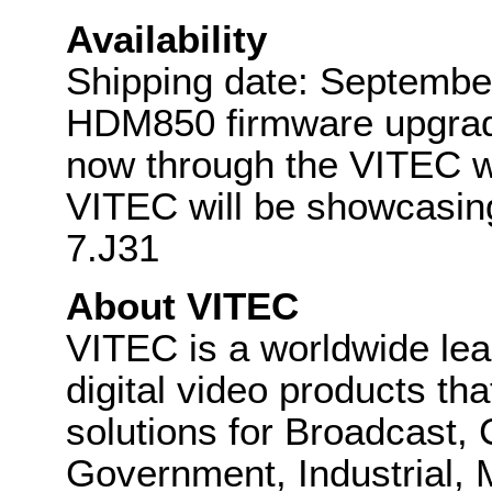
Availability
Shipping date: Septemb
HDM850 firmware upgrade
now through the VITEC w
VITEC will be showcasi
7.J31
About VITEC
VITEC is a worldwide lea
digital video products th
solutions for Broadcast,
Government, Industrial, M