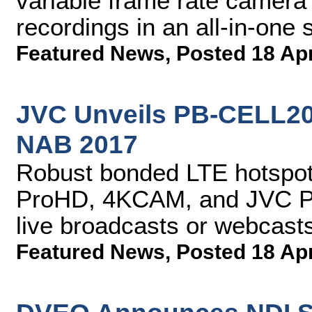
variable frame rate camera
recordings in an all-in-one 
Featured News
,
Posted 18 Ap
JVC Unveils PB-CELL200
NAB 2017
Robust bonded LTE hotspot 
ProHD, 4KCAM, and JVC PT
live broadcasts or webcast
Featured News
,
Posted 18 Ap