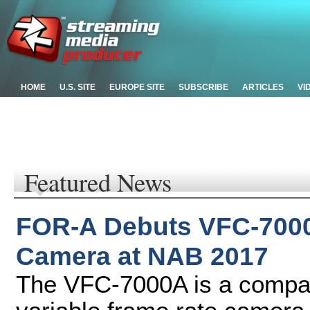
HOME
U.S. SITE
EUROPE SITE
SUBSCRIBE
ARTICLES
VI
Featured News
FOR-A Debuts VFC-7000
Camera at NAB 2017
The VFC-7000A is a compact