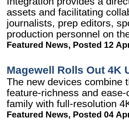
Integration provides a dire
assets and facilitating coll
journalists, prep editors, s
production personnel on th
Featured News
,
Posted 12 Ap
Magewell Rolls Out 4K 
The new devices combine th
feature-richness and ease-
family with full-resolution 4
Featured News
,
Posted 04 Ap