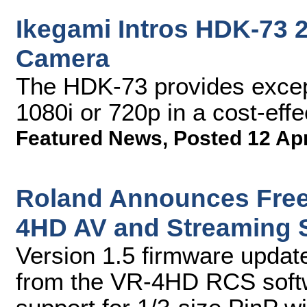
Ikegami Intros HDK-73
Camera
The HDK-73 provides excepti
1080i or 720p in a cost-ef
Featured News
,
Posted 12 Ap
Roland Announces Free
4HD AV and Streaming 
Version 1.5 firmware update
from the VR-4HD RCS softw