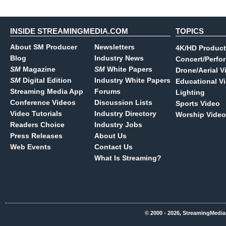
INSIDE STREAMINGMEDIA.COM
TOPICS
About SM Producer
Newsletters
4K/HD Product
Blog
Industry News
Concert/Perfo
SM
Magazine
SM
White Papers
Drone/Aerial V
SM
Digital Edition
Industry White Papers
Educational V
Streaming Media App
Forums
Lighting
Conference Videos
Discussion Lists
Sports Video
Video Tutorials
Industry Directory
Worship Video
Readers Choice
Industry Jobs
Press Releases
About Us
Web Events
Contact Us
What Is Streaming?
© 2000 - 2026, StreamingMedia