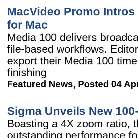
MacVideo Promo Intros 
for Mac
Media 100 delivers broadcas
file-based workflows. Edito
export their Media 100 timel
finishing
Featured News
,
Posted 04 Ap
Sigma Unveils New 100
Boasting a 4X zoom ratio, t
outstanding performance fo