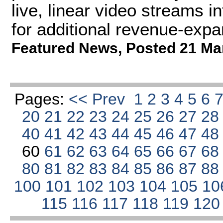
live, linear video streams 
for additional revenue-expan
Featured News
,
Posted 21 Ma
Pages:
<< Prev
1
2
3
4
5
6
20
21
22
23
24
25
26
27
2
40
41
42
43
44
45
46
47
4
60
61
62
63
64
65
66
67
6
80
81
82
83
84
85
86
87
8
100
101
102
103
104
105
10
115
116
117
118
119
12