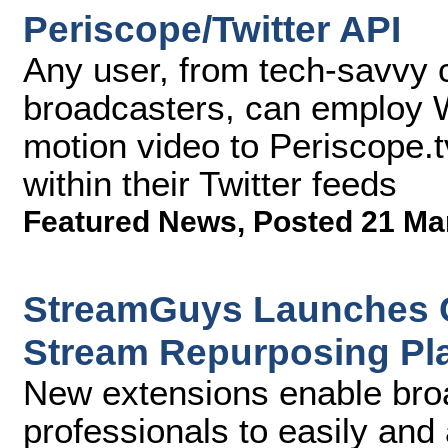
Periscope/Twitter API
Any user, from tech-savvy 
broadcasters, can employ Wi
motion video to Periscope.tv
within their Twitter feeds
Featured News
,
Posted 21 Ma
StreamGuys Launches C
Stream Repurposing Pl
New extensions enable bro
professionals to easily and 