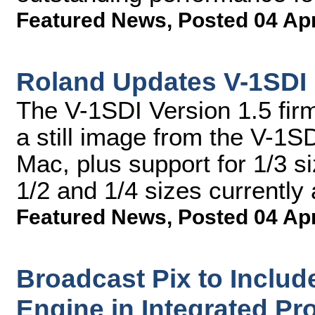
Featured News
,
Posted 04 Ap
Roland Updates V-1SDI
The V-1SDI Version 1.5 fir
a still image from the V-1
Mac, plus support for 1/3 s
1/2 and 1/4 sizes currently 
Featured News
,
Posted 04 Ap
Broadcast Pix to Includ
Engine in Integrated Pr