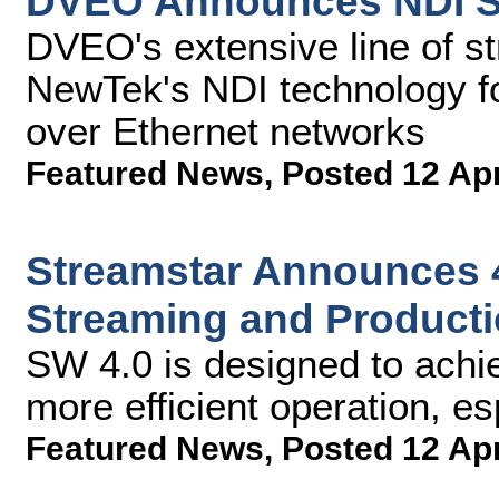
DVEO Announces NDI S
DVEO's extensive line of s
NewTek's NDI technology fo
over Ethernet networks
Featured News
,
Posted 12 Ap
Streamstar Announces 4
Streaming and Producti
SW 4.0 is designed to achie
more efficient operation, es
Featured News
,
Posted 12 Ap