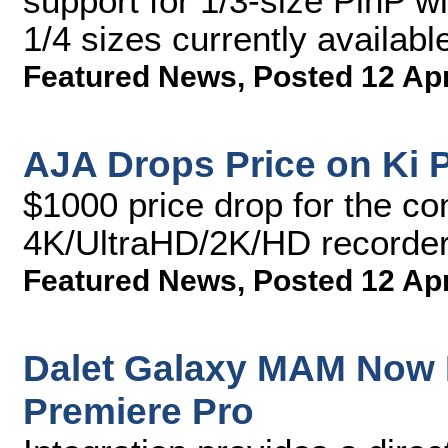
support for 1/3-size PinP w
1/4 sizes currently availabl
Featured News
,
Posted 12 Ap
AJA Drops Price on Ki P
$1000 price drop for the co
4K/UltraHD/2K/HD recorder
Featured News
,
Posted 12 Ap
Dalet Galaxy MAM Now 
Premiere Pro