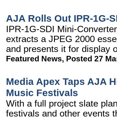
AJA Rolls Out IPR-1G-S
IPR-1G-SDI Mini-Converter
extracts a JPEG 2000 esse
and presents it for display
Featured News
,
Posted 27 Ma
Media Apex Taps AJA H
Music Festivals
With a full project slate pl
festivals and other events t