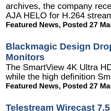
archives, the company rece
AJA HELO for H.264 stream
Featured News
,
Posted 27 Ma
Blackmagic Design Drop
Monitors
The SmartView 4K Ultra HD
while the high definition S
Featured News
,
Posted 27 Ma
Telestream Wirecast 7.5