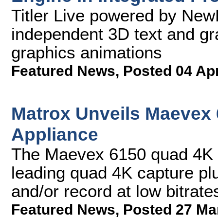
Titler Live powered by New
independent 3D text and gr
graphics animations
Featured News
,
Posted 04 Ap
Matrox Unveils Maevex
Appliance
The Maevex 6150 quad 4K e
leading quad 4K capture pl
and/or record at low bitrate
Featured News
,
Posted 27 Ma