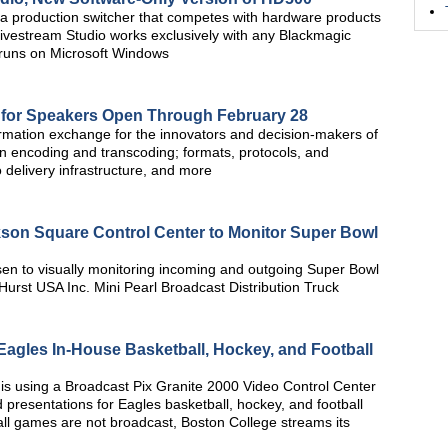
ra production switcher that competes with hardware products
. Livestream Studio works exclusively with any Blackmagic
 runs on Microsoft Windows
 for Speakers Open Through February 28
rmation exchange for the innovators and decision-makers of
on encoding and transcoding; formats, protocols, and
 delivery infrastructure, and more
kson Square Control Center to Monitor Super Bowl
n to visually monitoring incoming and outgoing Super Bowl
Hurst USA Inc. Mini Pearl Broadcast Distribution Truck
agles In-House Basketball, Hockey, and Football
is using a Broadcast Pix Granite 2000 Video Control Center
 presentations for Eagles basketball, hockey, and football
 games are not broadcast, Boston College streams its