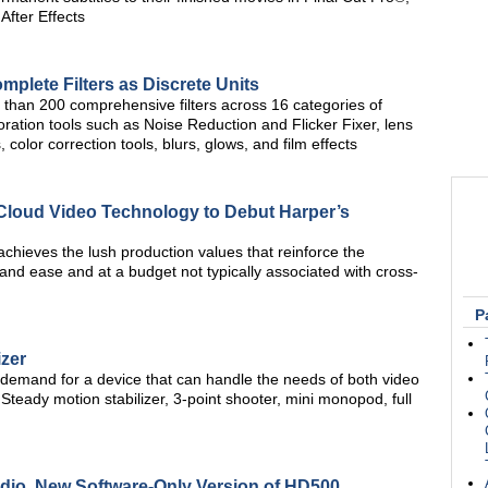
fter Effects
lete Filters as Discrete Units
than 200 comprehensive filters across 16 categories of
toration tools such as Noise Reduction and Flicker Fixer, lens
color correction tools, blurs, glows, and film effects
Cloud Video Technology to Debut Harper’s
chieves the lush production values that reinforce the
and ease and at a budget not typically associated with cross-
P
izer
 demand for a device that can handle the needs of both video
 Steady motion stabilizer, 3-point shooter, mini monopod, full
udio, New Software-Only Version of HD500