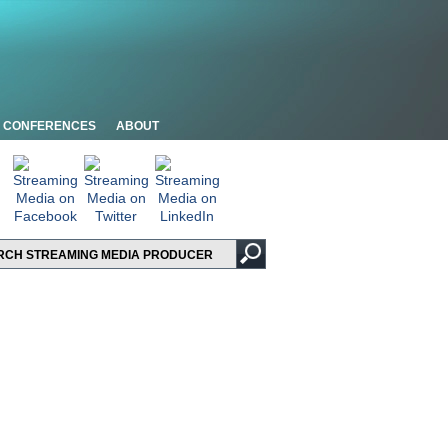
CONFERENCES
ABOUT