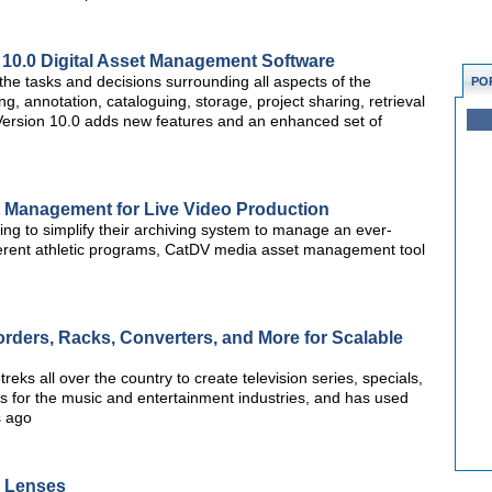
10.0 Digital Asset Management Software
he tasks and decisions surrounding all aspects of the
PO
ng, annotation, cataloguing, storage, project sharing, retrieval
ts. Version 10.0 adds new features and an enhanced set of
t Management for Live Video Production
g to simplify their archiving system to manage an ever-
ferent athletic programs, CatDV media asset management tool
rders, Racks, Converters, and More for Scalable
ks all over the country to create television series, specials,
 for the music and entertainment industries, and has used
s ago
y Lenses