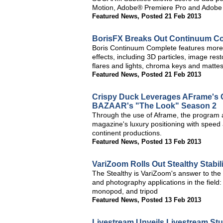
Motion, Adobe® Premiere Pro and Adobe A
Featured News
,
Posted 21 Feb 2013
BorisFX Breaks Out Continuum Comp
Boris Continuum Complete features more 
effects, including 3D particles, image res
flares and lights, chroma keys and mattes, 
Featured News
,
Posted 21 Feb 2013
Crispy Duck Leverages AFrame's 
BAZAAR's "The Look" Season 2
Through the use of Aframe, the program a
magazine's luxury positioning with speed 
continent productions.
Featured News
,
Posted 13 Feb 2013
VariZoom Rolls Out Stealthy Stabil
The Stealthy is VariZoom's answer to the
and photography applications in the field:
monopod, and tripod
Featured News
,
Posted 13 Feb 2013
Livestream Unveils Livestream St