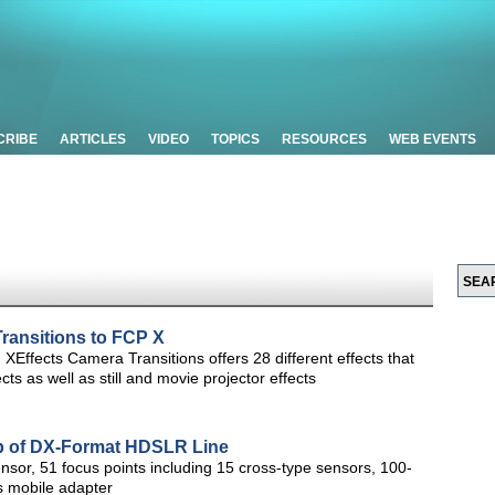
CRIBE
ARTICLES
VIDEO
TOPICS
RESOURCES
WEB EVENTS
ransitions to FCP X
, XEffects Camera Transitions offers 28 different effects that
ts as well as still and movie projector effects
p of DX-Format HDSLR Line
or, 51 focus points including 15 cross-type sensors, 100-
 mobile adapter