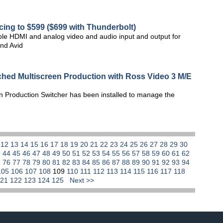
ing to $599 ($699 with Thunderbolt)
e HDMI and analog video and audio input and output for
and Avid
ched Multiscreen Production with Ross Video 3 M/E
n Production Switcher has been installed to manage the
1
12
13
14
15
16
17
18
19
20
21
22
23
24
25
26
27
28
29
30
3
44
45
46
47
48
49
50
51
52
53
54
55
56
57
58
59
60
61
62
5
76
77
78
79
80
81
82
83
84
85
86
87
88
89
90
91
92
93
94
105
106
107
108
109
110
111
112
113
114
115
116
117
118
121
122
123
124
125
Next >>