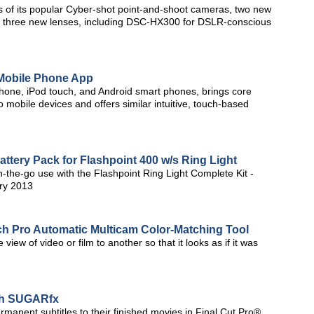
s of its popular Cyber-shot point-and-shoot cameras, two new
 three new lenses, including DSC-HX300 for DSLR-conscious
Mobile Phone App
hone, iPod touch, and Android smart phones, brings core
 mobile devices and offers similar intuitive, touch-based
tery Pack for Flashpoint 400 w/s Ring Light
n-the-go use with the Flashpoint Ring Light Complete Kit -
ry 2013
ch Pro Automatic Multicam Color-Matching Tool
view of video or film to another so that it looks as if it was
ith SUGARfx
manent subtitles to their finished movies in Final Cut Pro®,