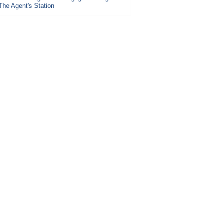
The Agent's Station