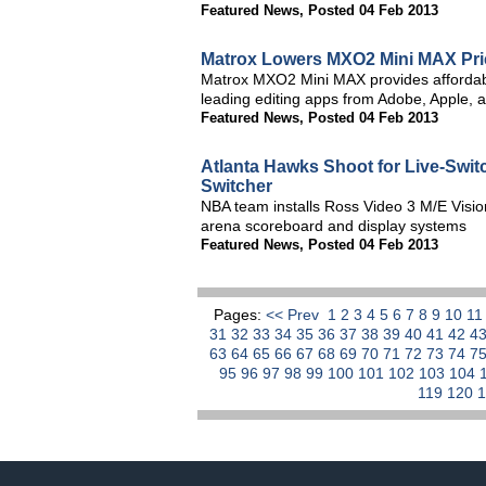
Featured News
,
Posted 04 Feb 2013
Matrox Lowers MXO2 Mini MAX Pric
Matrox MXO2 Mini MAX provides affordabl
leading editing apps from Adobe, Apple, 
Featured News
,
Posted 04 Feb 2013
Atlanta Hawks Shoot for Live-Swit
Switcher
NBA team installs Ross Video 3 M/E Visio
arena scoreboard and display systems
Featured News
,
Posted 04 Feb 2013
Pages:
<< Prev
1
2
3
4
5
6
7
8
9
10
1
31
32
33
34
35
36
37
38
39
40
41
42
4
63
64
65
66
67
68
69
70
71
72
73
74
7
95
96
97
98
99
100
101
102
103
104
119
120