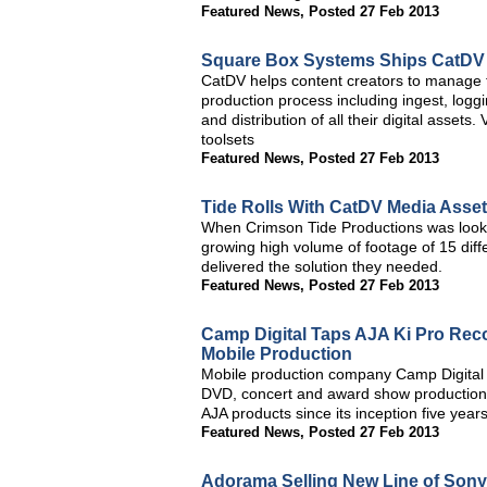
Featured News
,
Posted 27 Feb 2013
Square Box Systems Ships CatDV 
CatDV helps content creators to manage t
production process including ingest, loggi
and distribution of all their digital asse
toolsets
Featured News
,
Posted 27 Feb 2013
Tide Rolls With CatDV Media Asse
When Crimson Tide Productions was lookin
growing high volume of footage of 15 dif
delivered the solution they needed.
Featured News
,
Posted 27 Feb 2013
Camp Digital Taps AJA Ki Pro Reco
Mobile Production
Mobile production company Camp Digital tre
DVD, concert and award show productions
AJA products since its inception five year
Featured News
,
Posted 27 Feb 2013
Adorama Selling New Line of Son