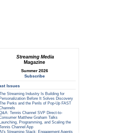
Streaming Media
Magazine
Summer 2026
Subscribe
ast Issues
The Streaming Industry Is Building for
Personalization Before It Solves Discovery
The Perks and the Perils of Pop-Up FAST
Channels
Q&A: Tennis Channel SVP Direct-to-
Consumer Matthew Graham Talks
Launching, Programming, and Scaling the
Tennis Channel App
AI's Streaming Stack: Engagement Agents