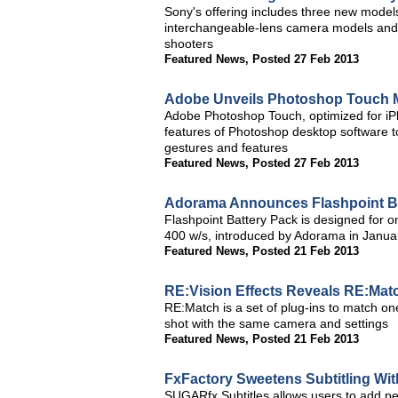
Sony's offering includes three new model
interchangeable-lens camera models and
shooters
Featured News
,
Posted 27 Feb 2013
Adobe Unveils Photoshop Touch 
Adobe Photoshop Touch, optimized for iP
features of Photoshop desktop software to
gestures and features
Featured News
,
Posted 27 Feb 2013
Adorama Announces Flashpoint Bat
Flashpoint Battery Pack is designed for o
400 w/s, introduced by Adorama in Janua
Featured News
,
Posted 21 Feb 2013
RE:Vision Effects Reveals RE:Mat
RE:Match is a set of plug-ins to match one 
shot with the same camera and settings
Featured News
,
Posted 21 Feb 2013
FxFactory Sweetens Subtitling W
SUGARfx Subtitles allows users to add per