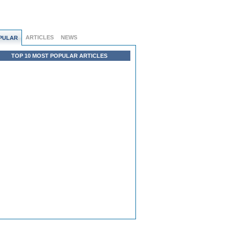
ARTICLES
NEWS
PULAR
TOP 10 MOST POPULAR ARTICLES