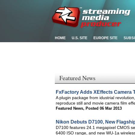
HOME
U.S. SITE
EUROPE SITE
SUBS
Featured News
FxFactory Adds XEffects Camera T
A plugin package from idustrial revolution
reproduce still and movie camera film effec
Featured News
,
Posted 06 Mar 2013
Nikon Debuts D7100, New Flagshi
D7100 features 24.1 megapixel CMOS sens
6400 ISO range, and new WU-1a wireless