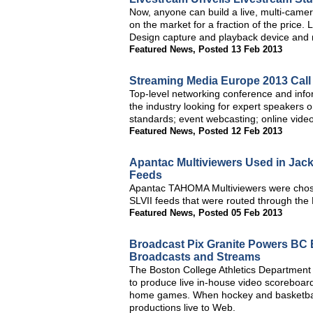
Now, anyone can build a live, multi-came
on the market for a fraction of the price
Design capture and playback device and
Featured News
,
Posted 13 Feb 2013
Streaming Media Europe 2013 Call
Top-level networking conference and info
the industry looking for expert speakers 
standards; event webcasting; online video
Featured News
,
Posted 12 Feb 2013
Apantac Multiviewers Used in Jac
Feeds
Apantac TAHOMA Multiviewers were chose
SLVII feeds that were routed through the 
Featured News
,
Posted 05 Feb 2013
Broadcast Pix Granite Powers BC E
Broadcasts and Streams
The Boston College Athletics Department 
to produce live in-house video scoreboard
home games. When hockey and basketball
productions live to Web.