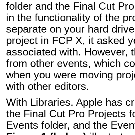
folder and the Final Cut Pro
in the functionality of the 
separate on your hard driv
project in FCP X, it asked 
associated with. However, 
from other events, which cou
when you were moving proje
with other editors.
With Libraries, Apple has c
the Final Cut Pro Projects f
Events folder, and the Event