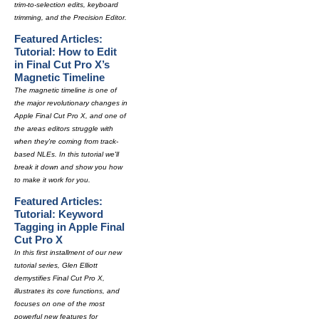
trim-to-selection edits, keyboard
trimming, and the Precision Editor.
Featured Articles:
Tutorial: How to Edit
in Final Cut Pro X’s
Magnetic Timeline
The magnetic timeline is one of
the major revolutionary changes in
Apple Final Cut Pro X, and one of
the areas editors struggle with
when they're coming from track-
based NLEs. In this tutorial we'll
break it down and show you how
to make it work for you.
Featured Articles:
Tutorial: Keyword
Tagging in Apple Final
Cut Pro X
In this first installment of our new
tutorial series, Glen Elliott
demystifies Final Cut Pro X,
illustrates its core functions, and
focuses on one of the most
powerful new features for