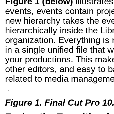
Figure 1 (below)
illustrates
events, events contain proje
new hierarchy takes the ev
hierarchically inside the Lib
organization. Everything is 
in a single unified file that
your productions. This make
other editors, and easy to b
related to media managemen
Figure 1. Final Cut Pro 10