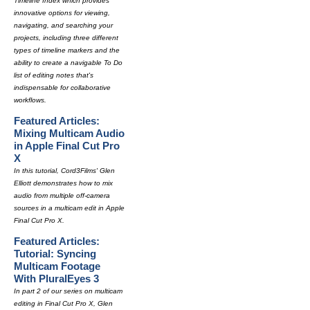
Timeline Index which provides
innovative options for viewing,
navigating, and searching your
projects, including three different
types of timeline markers and the
ability to create a navigable To Do
list of editing notes that's
indispensable for collaborative
workflows.
Featured Articles:
Mixing Multicam Audio
in Apple Final Cut Pro
X
In this tutorial, Cord3Films' Glen
Elliott demonstrates how to mix
audio from multiple off-camera
sources in a multicam edit in Apple
Final Cut Pro X.
Featured Articles:
Tutorial: Syncing
Multicam Footage
With PluralEyes 3
In part 2 of our series on multicam
editing in Final Cut Pro X, Glen