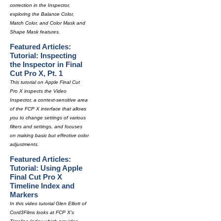
correction in the Inspector,
exploring the Balance Color,
Match Color, and Color Mask and
Shape Mask features.
Featured Articles:
Tutorial: Inspecting
the Inspector in Final
Cut Pro X, Pt. 1
This tutorial on Apple Final Cut
Pro X inspects the Video
Inspector, a context-sensitive area
of the FCP X interface that allows
you to change settings of various
filters and settings, and focuses
on making basic but effective color
adjustments.
Featured Articles:
Tutorial: Using Apple
Final Cut Pro X
Timeline Index and
Markers
In this video tutorial Glen Elliott of
Cord3Films looks at FCP X's