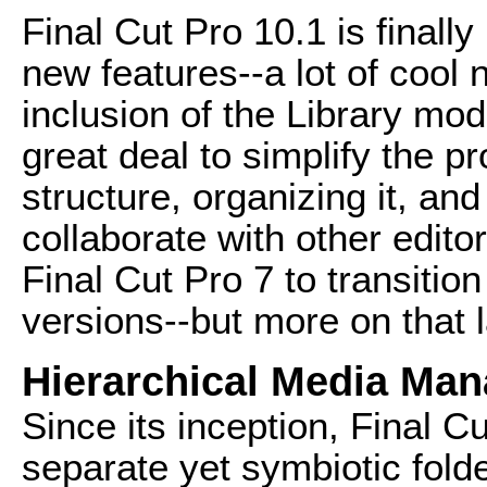
Final Cut Pro 10.1 is finally 
new features--a lot of cool 
inclusion of the Library mo
great deal to simplify the p
structure, organizing it, an
collaborate with other editor
Final Cut Pro 7 to transitio
versions--but more on that l
Hierarchical Media Ma
Since its inception, Final C
separate yet symbiotic fold