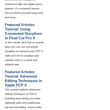
compound clips can ripple across
projects, it's a powerful feature
that you'll find yourself using more
and more.
Featured Articles:
Tutorial: Using
Connected Storylines
in Final Cut Pro X
In this tutorial, we'll look at several
ways you can use connected
storylines to enhance your FCP X
edits and mix in cutaways and
creative shots in a quick and
efficient way.
Featured Articles:
Tutorial: Advanced
Editing Techniques in
Apple FCP X
This tutorial explores advanced
editing techniques in FCP X
including back-timing your edits,
replacing edits and auditioning,
top-and-tail editing, extend edits,