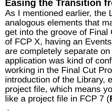
Easing the Transition 
As I mentioned earlier, the
analogous elements that may
get into the groove of Final
of FCP X, having an Events 
are completely separate on t
application was kind of confu
working in the Final Cut Pro
introduction of the Library, 
project file, which means y
like a project file in FCP 7 (