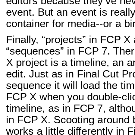
editors because they’ve nev
event. But an event is reall
container for media--or a bi
Finally, “projects” in FCP X
“sequences” in FCP 7. There
X project is a timeline, an
edit. Just as in Final Cut P
sequence it will load the ti
FCP X when you double-click
timeline, as in FCP 7, alth
in FCP X. Scooting around 
works a little differently in 