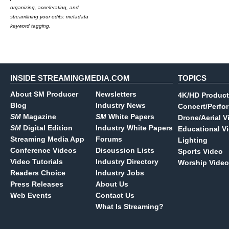
organizing, accelerating, and
streamlining your edits: metadata
keyword tagging.
INSIDE STREAMINGMEDIA.COM
TOPICS
About SM Producer
Newsletters
4K/HD Product
Blog
Industry News
Concert/Perfo
SM
Magazine
SM
White Papers
Drone/Aerial V
SM
Digital Edition
Industry White Papers
Educational V
Streaming Media App
Forums
Lighting
Conference Videos
Discussion Lists
Sports Video
Video Tutorials
Industry Directory
Worship Video
Readers Choice
Industry Jobs
Press Releases
About Us
Web Events
Contact Us
What Is Streaming?