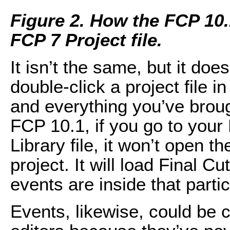
Figure 2. How the FCP 10.
FCP 7 Project file.
It isn’t the same, but it doe
double-click a project file 
and everything you’ve brough
FCP 10.1, if you go to your
Library file, it won’t open the 
project. It will load Final C
events are inside that particu
Events, likewise, could be c