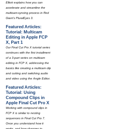
Elliott explains how you can
accelerate and streamline the
multicam-syncing process in Red
Giant's PluralEyes 3.
Featured Articles:
Tutorial: Multicam
Editing in Apple FCP
X, Part 1
Our Final Cut Pro X tutorial series
continues with the first installment
of a 3-part series on multicam
editing in FCP X, addressing the
basics like creating a multicam clip
and cutting and switching audio
and video using the Angle Editor.
Featured Articles:
Tutorial: Using
Compound Clips in
Apple Final Cut Pro X
Working with compound clips in
FCP X is similar to nesting
sequences in Final Cut Pro 7.
Once you understand how it
works, and how changes to