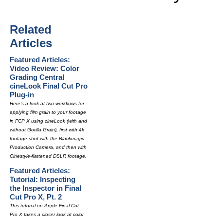
Related
Articles
Featured Articles:
Video Review: Color
Grading Central
cineLook Final Cut Pro
Plug-in
Here's a look at two workflows for
applying film grain to your footage
in FCP X using cineLook (with and
without Gorilla Grain), first with 4k
footage shot with the Blackmagic
Production Camera, and then with
Cinestyle-flattened DSLR footage.
Featured Articles:
Tutorial: Inspecting
the Inspector in Final
Cut Pro X, Pt. 2
This tutorial on Apple Final Cut
Pro X takes a closer look at color