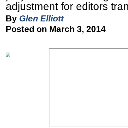
adjustment for editors tra
By
Glen Elliott
Posted on March 3, 2014