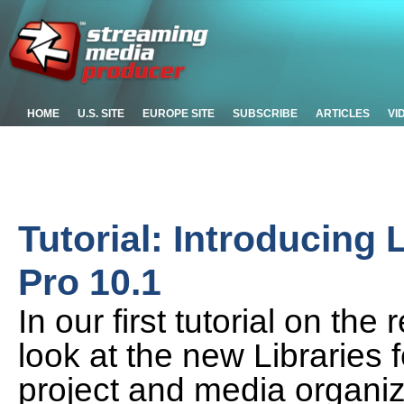
HOME
U.S. SITE
EUROPE SITE
SUBSCRIBE
ARTICLES
VI
Tutorial: Introducing 
Pro 10.1
In our first tutorial on th
look at the new Libraries
project and media organi