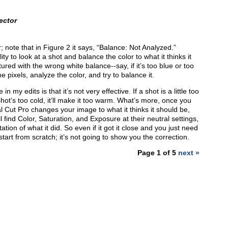
ector
or; note that in Figure 2 it says, “Balance: Not Analyzed.”
ity to look at a shot and balance the color to what it thinks it
red with the wrong white balance--say, if it’s too blue or too
the pixels, analyze the color, and try to balance it.
 my edits is that it’s not very effective. If a shot is a little too
 shot’s too cold, it’ll make it too warm. What’s more, once you
 Cut Pro changes your image to what it thinks it should be,
l find Color, Saturation, and Exposure at their neutral settings,
tion of what it did. So even if it got it close and you just need
start from scratch; it’s not going to show you the correction.
Page 1 of 5
next »