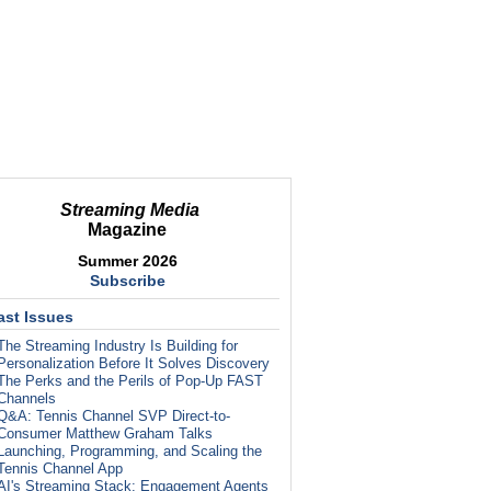
Streaming Media
Magazine
Summer 2026
Subscribe
ast Issues
The Streaming Industry Is Building for
Personalization Before It Solves Discovery
The Perks and the Perils of Pop-Up FAST
Channels
Q&A: Tennis Channel SVP Direct-to-
Consumer Matthew Graham Talks
Launching, Programming, and Scaling the
Tennis Channel App
AI's Streaming Stack: Engagement Agents