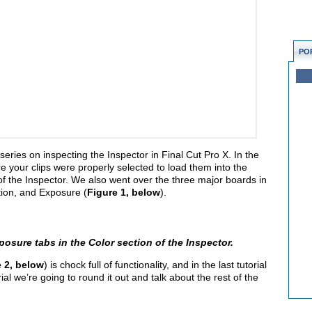
PO
eries on inspecting the Inspector in Final Cut Pro X. In the
your clips were properly selected to load them into the
of the Inspector. We also went over the three major boards in
tion, and Exposure (
Figure 1, below
).
posure tabs in the Color section of the Inspector.
 2, below
) is chock full of functionality, and in the last tutorial
ial we’re going to round it out and talk about the rest of the