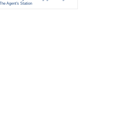
The Agent's Station