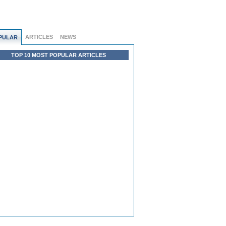
ARTICLES
NEWS
PULAR
TOP 10 MOST POPULAR ARTICLES