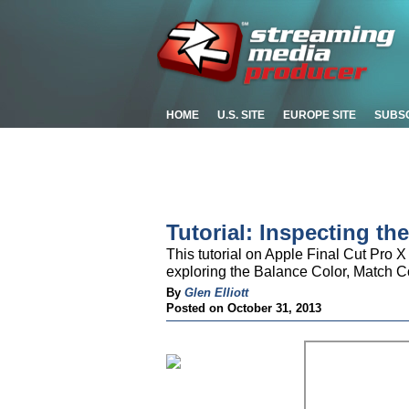
HOME
U.S. SITE
EUROPE SITE
SUBS
Tutorial: Inspecting the
This tutorial on Apple Final Cut Pro X 
exploring the Balance Color, Match 
By
Glen Elliott
Posted on October 31, 2013