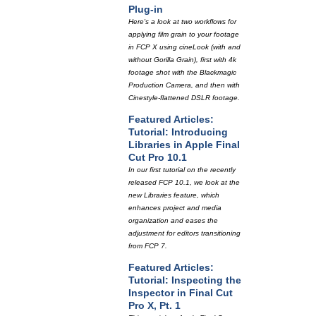
Plug-in
Here's a look at two workflows for
applying film grain to your footage
in FCP X using cineLook (with and
without Gorilla Grain), first with 4k
footage shot with the Blackmagic
Production Camera, and then with
Cinestyle-flattened DSLR footage.
Featured Articles:
Tutorial: Introducing
Libraries in Apple Final
Cut Pro 10.1
In our first tutorial on the recently
released FCP 10.1, we look at the
new Libraries feature, which
enhances project and media
organization and eases the
adjustment for editors transitioning
from FCP 7.
Featured Articles:
Tutorial: Inspecting the
Inspector in Final Cut
Pro X, Pt. 1