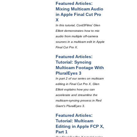
Featured Articles:
Mixing Multicam Audio
in Apple Final Cut Pro
X
In this tutorial, Cord3Films' Glen
Elliott demonstrates how to mix
audio from multiple off-camera
sources in a multicam edit in Apple
Final Cut Pro X.
Featured Articles:
Tutorial: Syncing
Multicam Footage With
PluralEyes 3
In part 2 of our series on multicam
editing in Final Cut Pro X, Glen
Elliott explains how you can
accelerate and streamline the
multicam-syncing process in Red
Giant's PluralEyes 3.
Featured Articles:
Tutorial: Multicam
Editing in Apple FCP X,
Part 1