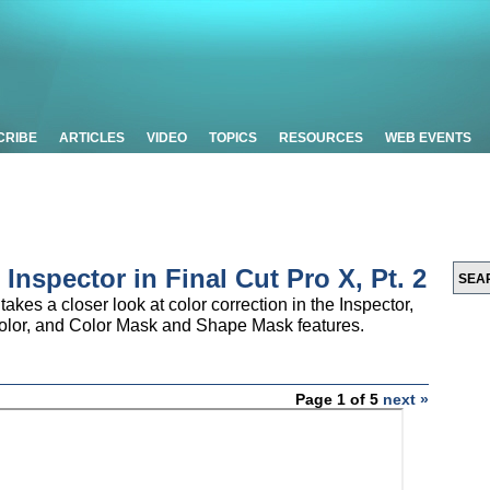
CRIBE
ARTICLES
VIDEO
TOPICS
RESOURCES
WEB EVENTS
 Inspector in Final Cut Pro X, Pt. 2
takes a closer look at color correction in the Inspector,
Color, and Color Mask and Shape Mask features.
Page 1 of 5
next »