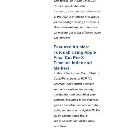
This tutorial on Apple Final Cut
Pro X inspects the Video
Inspector, a context-sensitive area
of the FCP X interface that allows
you to change settings of various
filters and settings, and focuses
on making basic but effective color
adjustments.
Featured Articles:
Tutorial: Using Apple
Final Cut Pro X
Timeline Index and
Markers
In this video tutorial Glen Elliott of
Cord3Films looks at FCP X's
Timeline Index which provides
innovative options for viewing,
navigating, and searching your
projects, including three different
types of timeline markers and the
ability to create a navigable To Do
list of editing notes that's
indispensable for collaborative
workflows.