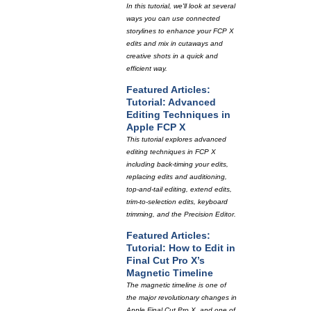
In this tutorial, we'll look at several
ways you can use connected
storylines to enhance your FCP X
edits and mix in cutaways and
creative shots in a quick and
efficient way.
Featured Articles:
Tutorial: Advanced
Editing Techniques in
Apple FCP X
This tutorial explores advanced
editing techniques in FCP X
including back-timing your edits,
replacing edits and auditioning,
top-and-tail editing, extend edits,
trim-to-selection edits, keyboard
trimming, and the Precision Editor.
Featured Articles:
Tutorial: How to Edit in
Final Cut Pro X’s
Magnetic Timeline
The magnetic timeline is one of
the major revolutionary changes in
Apple Final Cut Pro X, and one of