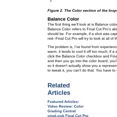
Figure 2. The Color section of the Insp
Balance Color
The first thing we’ll look at is Balance col
Balance Color refers to Final Cut Pro’s abil
should be. For example, if a shot was captu
red--Final Cut Pro will try to look at all of 
The problem is, I’ve found from experience in
warm, it tends to cool it off too much; if a
click the Balance Color checkbox and Final
and then you go into the color board, you’l
so it doesn’t actually show you a representa
to tweak it, you can't do that. You have to 
Related
Articles
Featured Articles:
Video Review: Color
Grading Central
cineLook Final Cut Pro