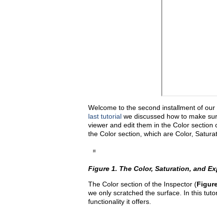
Welcome to the second installment of our s
last tutorial
we discussed how to make sure 
viewer and edit them in the Color section 
the Color section, which are Color, Satura
Figure 1. The Color, Saturation, and Ex
The Color section of the Inspector (
Figure
we only scratched the surface. In this tutor
functionality it offers.