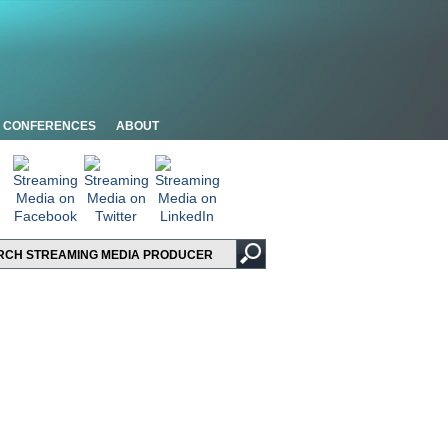
CONFERENCES
ABOUT