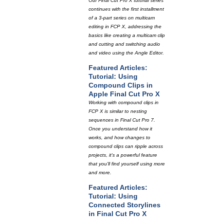
Our Final Cut Pro X tutorial series
continues with the first installment
of a 3-part series on multicam
editing in FCP X, addressing the
basics like creating a multicam clip
and cutting and switching audio
and video using the Angle Editor.
Featured Articles:
Tutorial: Using
Compound Clips in
Apple Final Cut Pro X
Working with compound clips in
FCP X is similar to nesting
sequences in Final Cut Pro 7.
Once you understand how it
works, and how changes to
compound clips can ripple across
projects, it's a powerful feature
that you'll find yourself using more
and more.
Featured Articles:
Tutorial: Using
Connected Storylines
in Final Cut Pro X