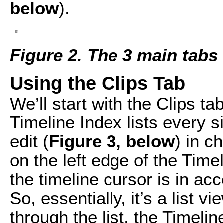
below
).
Figure 2. The 3 main tabs 
Using the Clips Tab
We’ll start with the Clips ta
Timeline Index lists every s
edit (
Figure 3, below
) in c
on the left edge of the Tim
the timeline cursor is in acc
So, essentially, it’s a list 
through the list, the Timeli