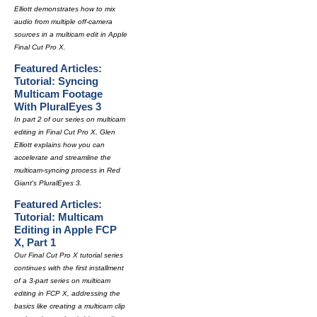
Elliott demonstrates how to mix
audio from multiple off-camera
sources in a multicam edit in Apple
Final Cut Pro X.
Featured Articles:
Tutorial: Syncing
Multicam Footage
With PluralEyes 3
In part 2 of our series on multicam
editing in Final Cut Pro X, Glen
Elliott explains how you can
accelerate and streamline the
multicam-syncing process in Red
Giant's PluralEyes 3.
Featured Articles:
Tutorial: Multicam
Editing in Apple FCP
X, Part 1
Our Final Cut Pro X tutorial series
continues with the first installment
of a 3-part series on multicam
editing in FCP X, addressing the
basics like creating a multicam clip