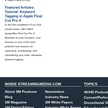
to make it work for you.
Featured Articles:
Tutorial: Keyword
Tagging in Apple Final
Cut Pro X
In this first installment of our new
tutorial series, Glen Elliott
demystifies Final Cut Pro X,
illustrates its core functions, and
focuses on one of the most
powerful new features for
organizing, accelerating, and
streamlining your edits: metadata
keyword tagging.
INSIDE STREAMINGMEDIA.COM
TOPICS
About SM Producer
Newsletters
4K/HD Product
Blog
Industry News
Concert/Perfo
SM
Magazine
SM
White Papers
Drone/Aerial V
SM
Digital Edition
Industry White Papers