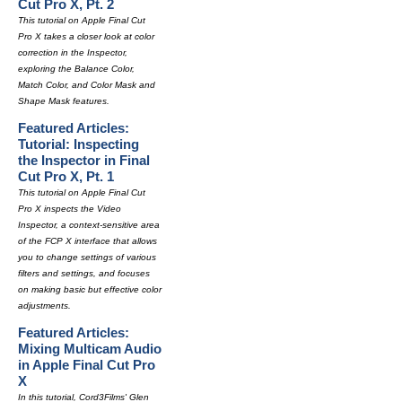
Cut Pro X, Pt. 2
This tutorial on Apple Final Cut
Pro X takes a closer look at color
correction in the Inspector,
exploring the Balance Color,
Match Color, and Color Mask and
Shape Mask features.
Featured Articles:
Tutorial: Inspecting
the Inspector in Final
Cut Pro X, Pt. 1
This tutorial on Apple Final Cut
Pro X inspects the Video
Inspector, a context-sensitive area
of the FCP X interface that allows
you to change settings of various
filters and settings, and focuses
on making basic but effective color
adjustments.
Featured Articles:
Mixing Multicam Audio
in Apple Final Cut Pro
X
In this tutorial, Cord3Films' Glen