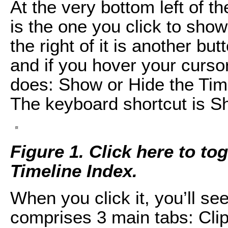
At the very bottom left of th
is the one you click to show 
the right of it is another but
and if you hover your cursor 
does: Show or Hide the Time
The keyboard shortcut is S
Figure 1. Click here to tog
Timeline Index.
When you click it, you’ll se
comprises 3 main tabs: Clip