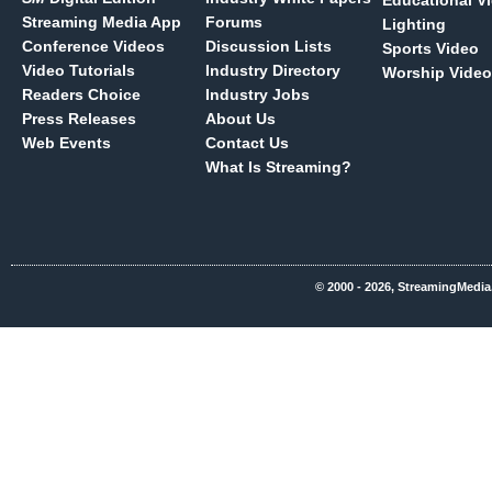
Educational V
Streaming Media App
Forums
Lighting
Conference Videos
Discussion Lists
Sports Video
Video Tutorials
Industry Directory
Worship Video
Readers Choice
Industry Jobs
Press Releases
About Us
Web Events
Contact Us
What Is Streaming?
© 2000 - 2026, StreamingMedia