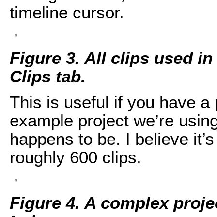
timeline cursor.
Figure 3. All clips used in
Clips tab.
This is useful if you have a
example project we’re using i
happens to be. I believe it’
roughly 600 clips.
Figure 4. A complex proje