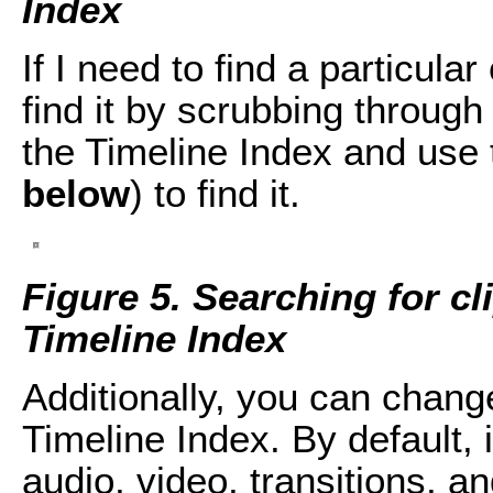
Index
If I need to find a particular
find it by scrubbing through 
the Timeline Index and use t
below
) to find it.
Figure 5. Searching for cl
Timeline Index
Additionally, you can change
Timeline Index. By default, it
audio, video, transitions, an