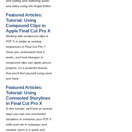
and cutting and switching audio
and video using the Angle Editor.
Featured Articles:
Tutorial: Using
Compound Clips in
Apple Final Cut Pro X
Working with compound clips in
FCP X is similar to nesting
sequences in Final Cut Pro 7.
Once you understand how it
works, and how changes to
compound clips can ripple across
projects, it's a powerful feature
that you'll find yourself using more
and more.
Featured Articles:
Tutorial: Using
Connected Storylines
in Final Cut Pro X
In this tutorial, we'll look at several
ways you can use connected
storylines to enhance your FCP X
edits and mix in cutaways and
creative shots in a quick and