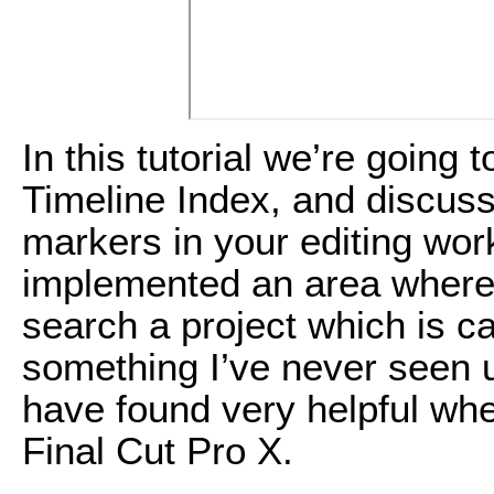
In this tutorial we’re going 
Timeline Index, and discuss
markers in your editing wor
implemented an area where 
search a project which is ca
something I’ve never seen u
have found very helpful wh
Final Cut Pro X.