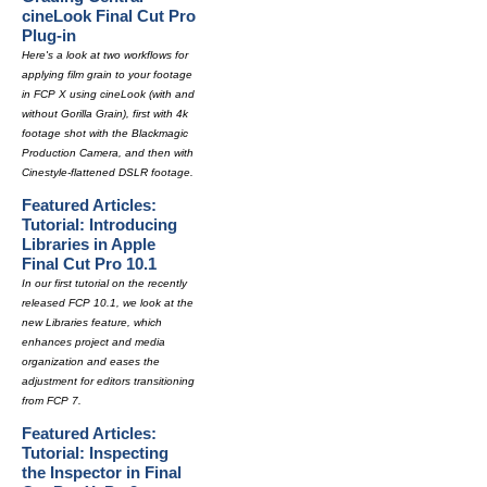
cineLook Final Cut Pro
Plug-in
Here's a look at two workflows for
applying film grain to your footage
in FCP X using cineLook (with and
without Gorilla Grain), first with 4k
footage shot with the Blackmagic
Production Camera, and then with
Cinestyle-flattened DSLR footage.
Featured Articles:
Tutorial: Introducing
Libraries in Apple
Final Cut Pro 10.1
In our first tutorial on the recently
released FCP 10.1, we look at the
new Libraries feature, which
enhances project and media
organization and eases the
adjustment for editors transitioning
from FCP 7.
Featured Articles:
Tutorial: Inspecting
the Inspector in Final