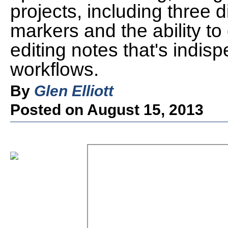
projects, including three d
markers and the ability to 
editing notes that's indisp
workflows.
By
Glen Elliott
Posted on August 15, 2013