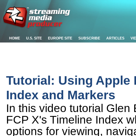
HOME
U.S. SITE
EUROPE SITE
SUBSCRIBE
ARTICLES
VI
Tutorial: Using Apple 
Index and Markers
In this video tutorial Glen
FCP X's Timeline Index w
options for viewing, navig