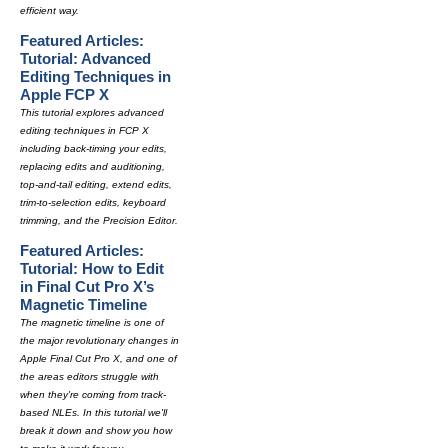
efficient way.
Featured Articles:
Tutorial: Advanced
Editing Techniques in
Apple FCP X
This tutorial explores advanced
editing techniques in FCP X
including back-timing your edits,
replacing edits and auditioning,
top-and-tail editing, extend edits,
trim-to-selection edits, keyboard
trimming, and the Precision Editor.
Featured Articles:
Tutorial: How to Edit
in Final Cut Pro X’s
Magnetic Timeline
The magnetic timeline is one of
the major revolutionary changes in
Apple Final Cut Pro X, and one of
the areas editors struggle with
when they're coming from track-
based NLEs. In this tutorial we'll
break it down and show you how