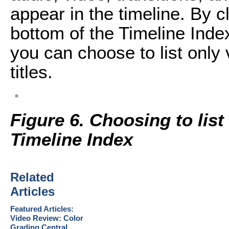
appear in the timeline. By c
bottom of the Timeline Ind
you can choose to list only 
titles.
Figure 6. Choosing to list 
Timeline Index
Related
Articles
Featured Articles:
Video Review: Color
Grading Central