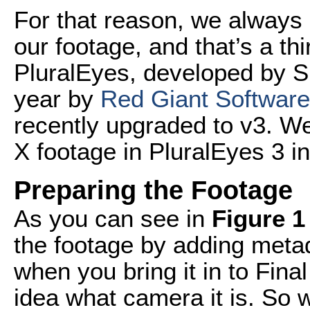
For that reason, we always 
our footage, and that’s a th
PluralEyes, developed by Si
year by
Red Giant Software
recently upgraded to v3. We
X footage in PluralEyes 3 in 
Preparing the Footage
As you can see in
Figure 1
the footage by adding meta
when you bring it in to Fina
idea what camera it is. So 