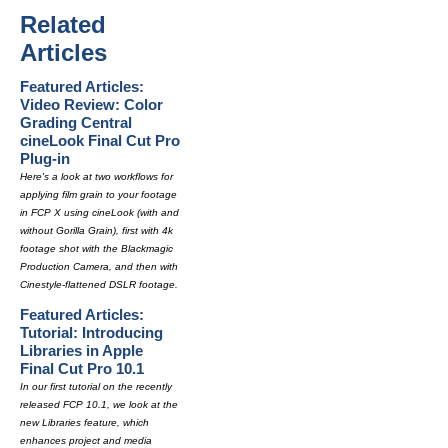
Related
Articles
Featured Articles:
Video Review: Color
Grading Central
cineLook Final Cut Pro
Plug-in
Here's a look at two workflows for
applying film grain to your footage
in FCP X using cineLook (with and
without Gorilla Grain), first with 4k
footage shot with the Blackmagic
Production Camera, and then with
Cinestyle-flattened DSLR footage.
Featured Articles:
Tutorial: Introducing
Libraries in Apple
Final Cut Pro 10.1
In our first tutorial on the recently
released FCP 10.1, we look at the
new Libraries feature, which
enhances project and media