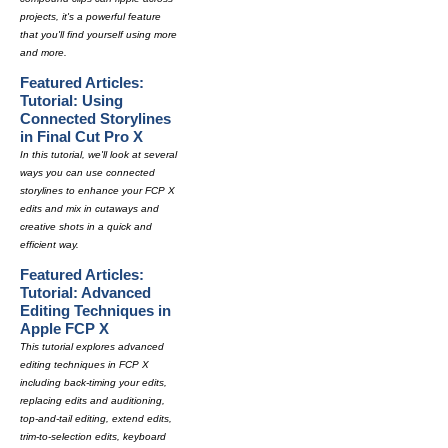
projects, it's a powerful feature
that you'll find yourself using more
and more.
Featured Articles:
Tutorial: Using
Connected Storylines
in Final Cut Pro X
In this tutorial, we'll look at several
ways you can use connected
storylines to enhance your FCP X
edits and mix in cutaways and
creative shots in a quick and
efficient way.
Featured Articles:
Tutorial: Advanced
Editing Techniques in
Apple FCP X
This tutorial explores advanced
editing techniques in FCP X
including back-timing your edits,
replacing edits and auditioning,
top-and-tail editing, extend edits,
trim-to-selection edits, keyboard