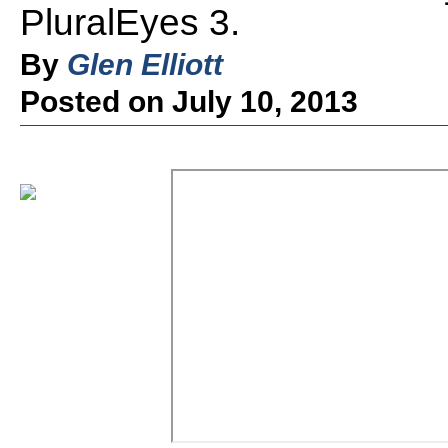
PluralEyes 3.
By
Glen Elliott
Posted on July 10, 2013