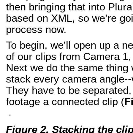
then bringing that into Plu
based on XML, so we’re goi
process now.
To begin, we’ll open up a ne
of our clips from Camera 1,
Next we do the same thing 
stack every camera angle--
They have to be separated
footage a connected clip (
F
Figure 2. Stacking the cli