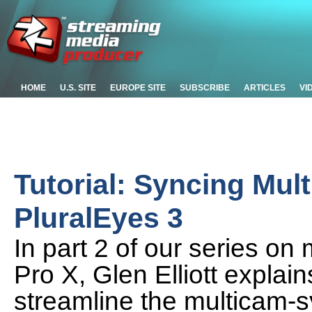
HOME
U.S. SITE
EUROPE SITE
SUBSCRIBE
ARTICLES
VI
Tutorial: Syncing Mul
PluralEyes 3
In part 2 of our series on 
Pro X, Glen Elliott expla
streamline the multicam-s