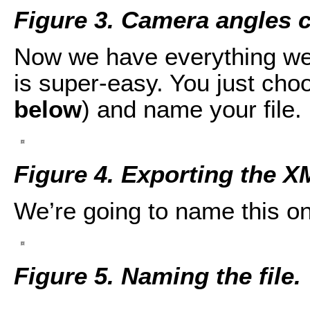
Figure 3. Camera angles 
Now we have everything we
is super-easy. You just cho
below
) and name your file.
Figure 4. Exporting the X
We’re going to name this on
Figure 5. Naming the file.