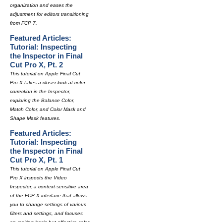
organization and eases the
adjustment for editors transitioning
from FCP 7.
Featured Articles:
Tutorial: Inspecting
the Inspector in Final
Cut Pro X, Pt. 2
This tutorial on Apple Final Cut
Pro X takes a closer look at color
correction in the Inspector,
exploring the Balance Color,
Match Color, and Color Mask and
Shape Mask features.
Featured Articles:
Tutorial: Inspecting
the Inspector in Final
Cut Pro X, Pt. 1
This tutorial on Apple Final Cut
Pro X inspects the Video
Inspector, a context-sensitive area
of the FCP X interface that allows
you to change settings of various
filters and settings, and focuses