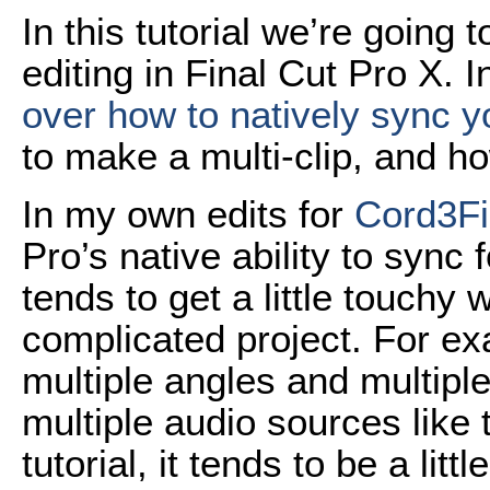
In this tutorial we’re going
editing in Final Cut Pro X. 
over how to natively sync y
to make a multi-clip, and how
In my own edits for
Cord3F
Pro’s native ability to syn
tends to get a little touch
complicated project. For ex
multiple angles and multipl
multiple audio sources like t
tutorial, it tends to be a littl