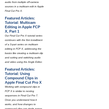
audio from multiple off-camera
sources in a multicam edit in Apple
Final Cut Pro X.
Featured Articles:
Tutorial: Multicam
Editing in Apple FCP
X, Part 1
Our Final Cut Pro X tutorial series
continues with the first installment
of a 3-part series on multicam
editing in FCP X, addressing the
basics like creating a multicam clip
and cutting and switching audio
and video using the Angle Editor.
Featured Articles:
Tutorial: Using
Compound Clips in
Apple Final Cut Pro X
Working with compound clips in
FCP X is similar to nesting
sequences in Final Cut Pro 7.
Once you understand how it
works, and how changes to
compound clips can ripple across