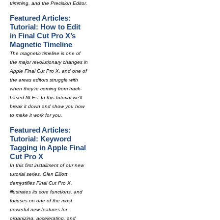
trimming, and the Precision Editor.
Featured Articles:
Tutorial: How to Edit
in Final Cut Pro X’s
Magnetic Timeline
The magnetic timeline is one of
the major revolutionary changes in
Apple Final Cut Pro X, and one of
the areas editors struggle with
when they're coming from track-
based NLEs. In this tutorial we'll
break it down and show you how
to make it work for you.
Featured Articles:
Tutorial: Keyword
Tagging in Apple Final
Cut Pro X
In this first installment of our new
tutorial series, Glen Elliott
demystifies Final Cut Pro X,
illustrates its core functions, and
focuses on one of the most
powerful new features for
organizing, accelerating, and