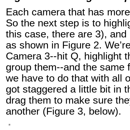
Each camera that has more 
So the next step is to highl
this case, there are 3), a
as shown in Figure 2. We’re
Camera 3--hit Q, highlight
group them--and the same f
we have to do that with all 
got staggered a little bit in
drag them to make sure the
another (Figure 3, below).