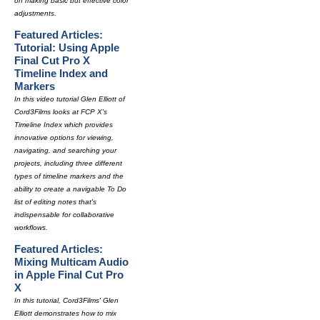
on making basic but effective color
adjustments.
Featured Articles:
Tutorial: Using Apple
Final Cut Pro X
Timeline Index and
Markers
In this video tutorial Glen Elliott of
Cord3Films looks at FCP X's
Timeline Index which provides
innovative options for viewing,
navigating, and searching your
projects, including three different
types of timeline markers and the
ability to create a navigable To Do
list of editing notes that's
indispensable for collaborative
workflows.
Featured Articles:
Mixing Multicam Audio
in Apple Final Cut Pro
X
In this tutorial, Cord3Films' Glen
Elliott demonstrates how to mix