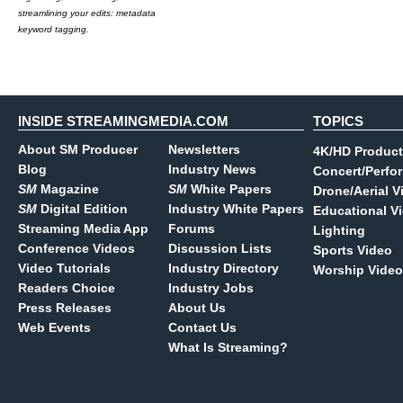
streamlining your edits: metadata
keyword tagging.
INSIDE STREAMINGMEDIA.COM
TOPICS
About SM Producer
Newsletters
4K/HD Product
Blog
Industry News
Concert/Perfo
SM
Magazine
SM
White Papers
Drone/Aerial V
SM
Digital Edition
Industry White Papers
Educational V
Streaming Media App
Forums
Lighting
Conference Videos
Discussion Lists
Sports Video
Video Tutorials
Industry Directory
Worship Video
Readers Choice
Industry Jobs
Press Releases
About Us
Web Events
Contact Us
What Is Streaming?