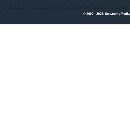
© 2000 - 2026, StreamingMedia