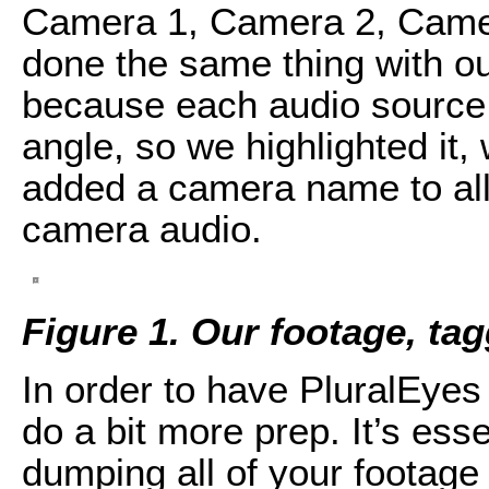
Camera 1, Camera 2, Came
done the same thing with ou
because each audio source h
angle, so we highlighted it,
added a camera name to all 
camera audio.
Figure 1. Our footage, ta
In order to have PluralEyes
do a bit more prep. It’s esse
dumping all of your footage