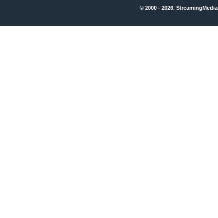
© 2000 - 2026, StreamingMedia