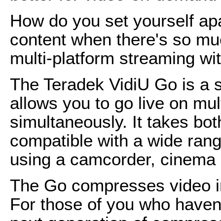
How do you set yourself ap
content when there's so mu
multi-platform streaming wi
The Teradek VidiU Go is a 
allows you to go live on mul
simultaneously. It takes bo
compatible with a wide ran
using a camcorder, cinema
The Go compresses video i
For those of you who haven'