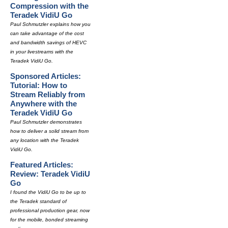
Compression with the
Teradek VidiU Go
Paul Schmutzler explains how you
can take advantage of the cost
and bandwidth savings of HEVC
in your livestreams with the
Teradek VidiU Go.
Sponsored Articles:
Tutorial: How to
Stream Reliably from
Anywhere with the
Teradek VidiU Go
Paul Schmutzler demonstrates
how to deliver a solid stream from
any location with the Teradek
VidiU Go.
Featured Articles:
Review: Teradek VidiU
Go
I found the VidiU Go to be up to
the Teradek standard of
professional production gear, now
for the mobile, bonded streaming