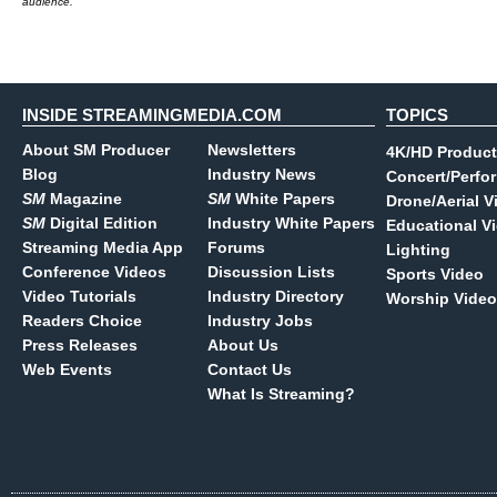
audience.
INSIDE STREAMINGMEDIA.COM
TOPICS
About SM Producer
Newsletters
4K/HD Product
Blog
Industry News
Concert/Perfo
SM
Magazine
SM
White Papers
Drone/Aerial V
SM
Digital Edition
Industry White Papers
Educational V
Streaming Media App
Forums
Lighting
Conference Videos
Discussion Lists
Sports Video
Video Tutorials
Industry Directory
Worship Video
Readers Choice
Industry Jobs
Press Releases
About Us
Web Events
Contact Us
What Is Streaming?