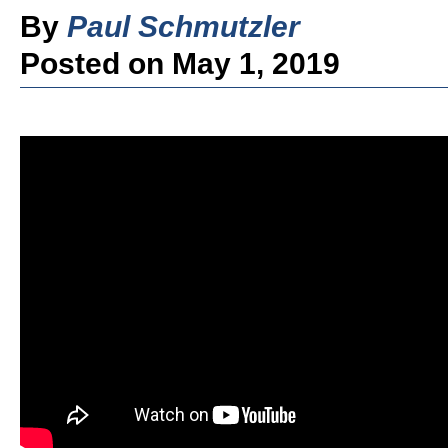
By
Paul Schmutzler
Posted on May 1, 2019