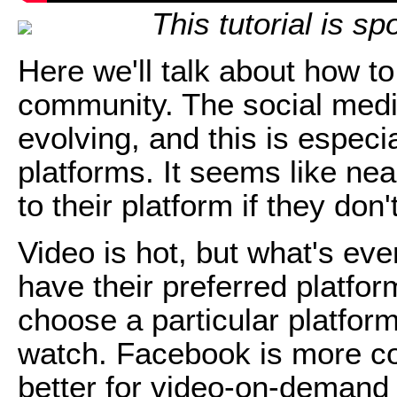
This tutorial is s
Here we'll talk about how t
community. The social medi
evolving, and this is especia
platforms. It seems like ne
to their platform if they don'
Video is hot, but what's eve
have their preferred platfor
choose a particular platfor
watch. Facebook is more co
better for video-on-demand 