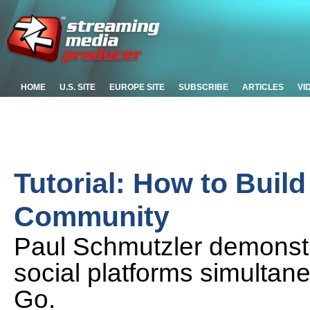
HOME
U.S. SITE
EUROPE SITE
SUBSCRIBE
ARTICLES
VI
Tutorial: How to Buil
Community
Paul Schmutzler demonstr
social platforms simultan
Go.