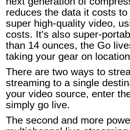
next generation of compress
reduces the data it costs to
super high-quality video, us
costs. It's also super-porta
than 14 ounces, the Go liv
taking your gear on location
There are two ways to strea
streaming to a single desti
your video source, enter th
simply go live.
The second and more powerf