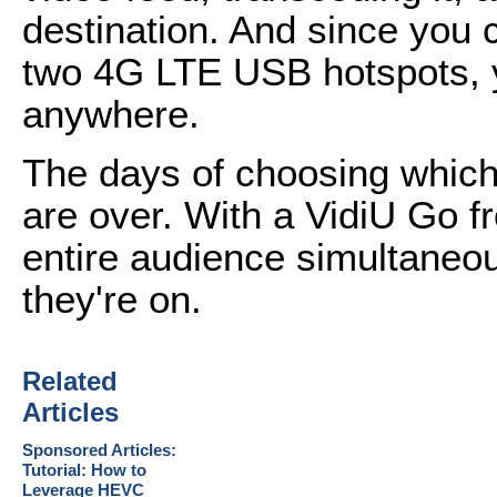
destination. And since you 
two 4G LTE USB hotspots, y
anywhere.
The days of choosing which p
are over. With a VidiU Go 
entire audience simultaneou
they're on.
Related
Articles
Sponsored Articles:
Tutorial: How to
Leverage HEVC