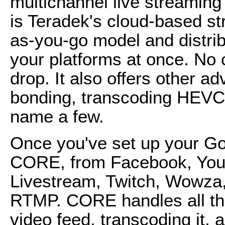
multichannel live streamin
is Teradek's cloud-based str
as-you-go model and distribu
your platforms at once. No
drop. It also offers other a
bonding, transcoding HEVC,
name a few.
Once you've set up your Go
CORE, from Facebook, You
Livestream, Twitch, Wowza
RTMP. CORE handles all the 
video feed, transcoding it, 