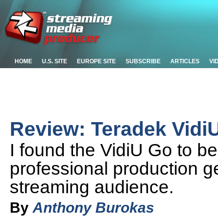
HOME
U.S. SITE
EUROPE SITE
SUBSCRIBE
ARTICLES
VI
Review: Teradek Vidi
I found the VidiU Go to b
professional production g
streaming audience.
By
Anthony Burokas