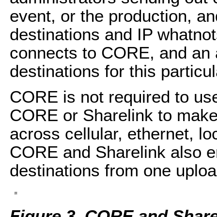
event, or the production, a
destinations and IP whatnots 
connects to CORE, and an a
destinations for this particu
CORE is not required to us
CORE or Sharelink to make 
across cellular, ethernet, lo
CORE and Sharelink also en
destinations from one uploa
Figure 3. CORE and Share