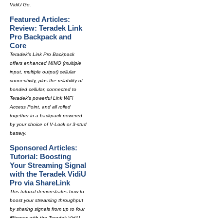
VidiU Go.
Featured Articles:
Review: Teradek Link
Pro Backpack and
Core
Teradek's Link Pro Backpack
offers enhanced MIMO (multiple
input, multiple output) cellular
connectivity, plus the reliability of
bonded cellular, connected to
Teradek's powerful Link WiFi
Access Point, and all rolled
together in a backpack powered
by your choice of V-Lock or 3-stud
battery.
Sponsored Articles:
Tutorial: Boosting
Your Streaming Signal
with the Teradek VidiU
Pro via ShareLink
This tutorial demonstrates how to
boost your streaming throughput
by sharing signals from up to four
iPhones with the Teradek VidiU