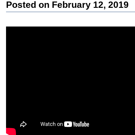
Posted on February 12, 2019