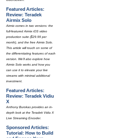
Featured Articles:
Review: Teradek
Airmix Solo
Airmix comes in two versions: the
full-featured Airmix iOS video
production suite ($29.99 per
month), and the free Airmix Solo.
This article will touch on some of
the differentiating features of each
version. We'll also explore how
Airmix Solo works and how you
can use it to elevate your live
streams with minimal additional
investment.
Featured Articles:
Review: Teradek Vidiu
X
Anthony Burokas provides an in-
depth look at the Teradek Vidiu X
Live Streaming Encoder.
Sponsored Articles:
Tutorial: How to Build