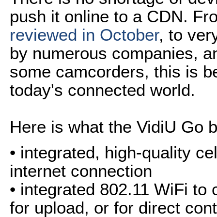
push it online to a CDN. F
reviewed in October
, to ver
by numerous companies, and
some camcorders, this is 
today's connected world.
Here is what the VidiU Go br
• integrated, high-quality c
internet connection
• integrated 802.11 WiFi to 
for upload, or for direct con