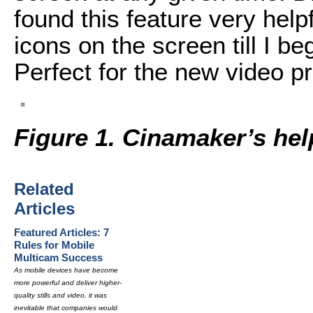
found this feature very help
icons on the screen till I b
Perfect for the new video p
Figure 1. Cinamaker’s hel
Related
Articles
Featured Articles: 7
Rules for Mobile
Multicam Success
As mobile devices have become
more powerful and deliver higher-
quality stills and video, it was
inevitable that companies would