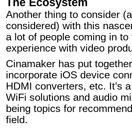
The Ecosystem
Another thing to consider (
considered) with this nascen
a lot of people coming in to
experience with video produ
Cinamaker has put together 
incorporate iOS device conn
HDMI converters, etc. It’s a
WiFi solutions and audio mi
being topics for recommend
field.