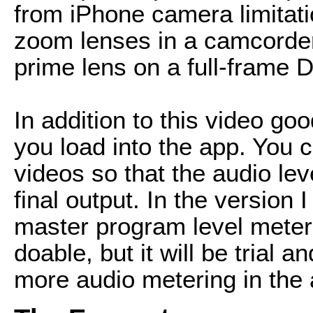
from iPhone camera limitati
zoom lenses in a camcorder
prime lens on a full-frame 
In addition to this video g
you load into the app. You c
videos so that the audio lev
final output. In the version 
master program level meter, 
doable, but it will be trial a
more audio metering in the 