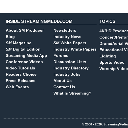
INSIDE STREAMINGMEDIA.COM
TOPICS
About SM Producer
Newsletters
4K/HD Product
Blog
Industry News
Concert/Perfo
SM
Magazine
SM
White Papers
Drone/Aerial V
SM
Digital Edition
Industry White Papers
Educational V
Streaming Media App
Forums
Lighting
Conference Videos
Discussion Lists
Sports Video
Video Tutorials
Industry Directory
Worship Video
Readers Choice
Industry Jobs
Press Releases
About Us
Web Events
Contact Us
What Is Streaming?
© 2000 - 2026, StreamingMedia