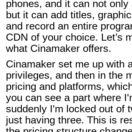
phones, and it can not onl
but it can add titles, graph
and record an entire program
CDN of your choice. Let’s 
what Cinamaker offers.
Cinamaker set me up with a
privileges, and then in the 
pricing and platforms, whic
you can see a part where I'
suddenly I'm locked out of 
just having three. This is r
the pricing structure chan