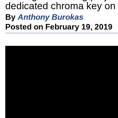
dedicated chroma key on
By
Anthony Burokas
Posted on February 19, 2019