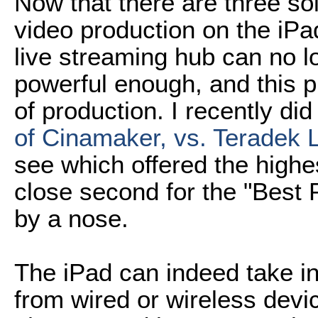
Now that there are three sol
video production on the iPa
live streaming hub can no l
powerful enough, and this pl
of production. I recently di
of Cinamaker, vs. Teradek L
see which offered the highe
close second for the "Best 
by a nose.
The iPad can indeed take in
from wired or wireless devi