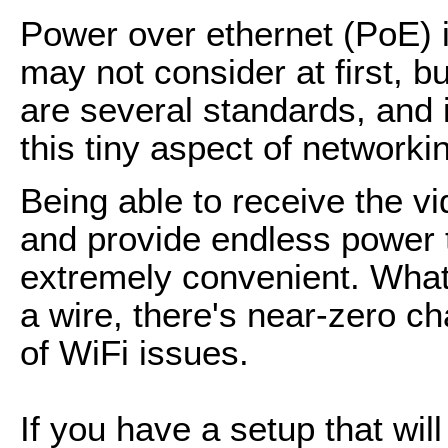
Power over ethernet (PoE) i
may not consider at first, b
are several standards, and i
this tiny aspect of networki
Being able to receive the v
and provide endless power to
extremely convenient. What
a wire, there's near-zero 
of WiFi issues.
If you have a setup that wil