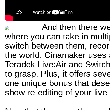
And then there we
where you can take in multi
switch between them, recor
the world. Cinamaker uses a
Teradek Live:Air and Switcher
to grasp. Plus, it offers se
one unique bonus that deserv
show re-editing of your live