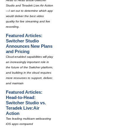
Head to Head article-Switcher
Studio and Teradek Live:Air Action
—I set out to determine which app
would deliver the best video
quality for live streaming and live
recording.
Featured Articles:
Switcher Studio
Announces New Plans
and Pricing
Cloud-enabled capabilities will play
an increasingly important role in
the future of the Switcher platform,
and building in the cloud requires
more resources to support, deliver,
and maintain
Featured Articles:
Head-to-Head:
Switcher Studio vs.
Teradek Live:Air
Action
Two leading multicam webcasting
iOS apps compared