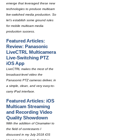
emerge that leveraged these new
technologies to produce multicam
live-switched media production. So
let's establish some ground rules
for mobile multicam media
production success.
Featured Articles:
Review: Panasonic
LiveCTRL Multicamera
Live-Switching PTZ
iOS App
LiveCTRL makes the most of the
broadcast-level video the
Panasonic PTZ cameras deliver, in
a simple, clean, and very easy-to-
carry iPad interface.
Featured Articles: iOS
Multicam Streaming
and Recording Video
Quality Showdown
With the addition of Cinamaker to
the field of contestants I
discussed in my July 2018 iOS