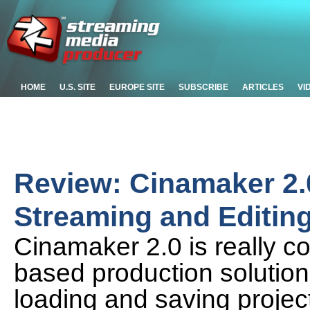
HOME
U.S. SITE
EUROPE SITE
SUBSCRIBE
ARTICLES
VI
Review: Cinamaker 2.
Streaming and Editing
Cinamaker 2.0 is really co
based production solution
loading and saving projects