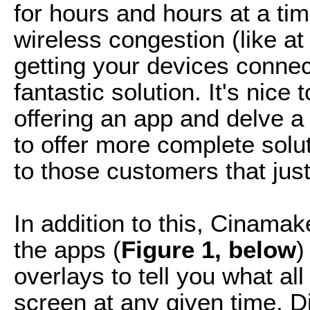
for hours and hours at a tim
wireless congestion (like a
getting your devices connec
fantastic solution. It's nic
offering an app and delve a
to offer more complete so
to those customers that just
In addition to this, Cinama
the apps (
Figure 1, below
)
overlays to tell you what al
screen at any given time. Di