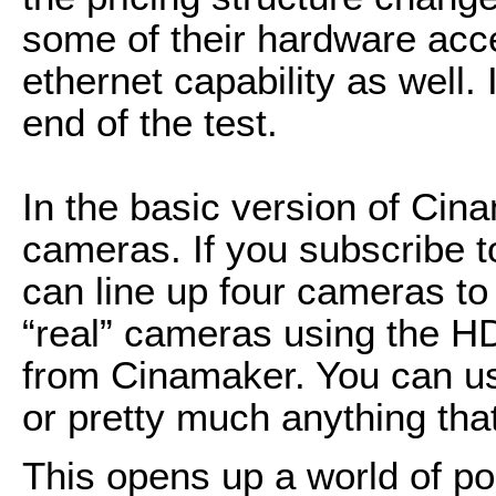
some of their hardware acce
ethernet capability as well. I
end of the test.
In the basic version of Ci
cameras. If you subscribe t
can line up four cameras t
“real” cameras using the HD
from Cinamaker. You can u
or pretty much anything th
This opens up a world of po