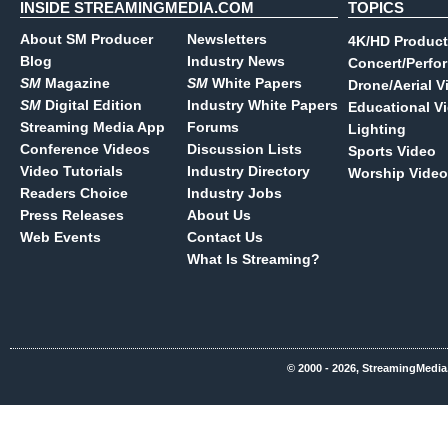
INSIDE STREAMINGMEDIA.COM
TOPICS
About SM Producer
Newsletters
4K/HD Product
Blog
Industry News
Concert/Perfo
SM
Magazine
SM
White Papers
Drone/Aerial V
SM
Digital Edition
Industry White Papers
Educational V
Streaming Media App
Forums
Lighting
Conference Videos
Discussion Lists
Sports Video
Video Tutorials
Industry Directory
Worship Video
Readers Choice
Industry Jobs
Press Releases
About Us
Web Events
Contact Us
What Is Streaming?
© 2000 - 2026, StreamingMedia