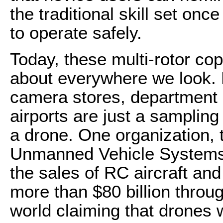
the traditional skill set onc
to operate safely.
Today, these multi-rotor cop
about everywhere we look. H
camera stores, department 
airports are just a sampling
a drone. One organization, 
Unmanned Vehicle Systems I
the sales of RC aircraft and
more than $80 billion throu
world claiming that drones 