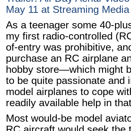
May 11 at Streaming Media
As a teenager some 40-plus
my first radio-controlled (RC
of-entry was prohibitive, and
purchase an RC airplane an
hobby store—which might b
to be quite passionate and i
model airplanes to cope wit
readily available help in tha
Most would-be model aviat
RC aircraft would seek the 