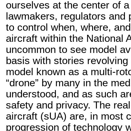
ourselves at the center of
lawmakers, regulators and p
to control when, where, and
aircraft within the National
uncommon to see model avia
basis with stories revolving
model known as a multi-rotor
“drone” by many in the med
understood, and as such are
safety and privacy. The rea
aircraft (sUA) are, in most 
progression of technology w