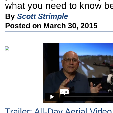
what you need to know befo
By
Scott Strimple
Posted on March 30, 2015
Trailer: All-Day Aerial Vid