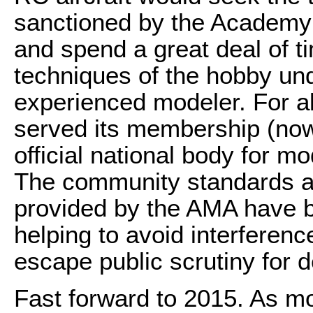
sanctioned by the Academy
and spend a great deal of ti
techniques of the hobby und
experienced modeler. For a
served its membership (now
official national body for mo
The community standards a
provided by the AMA have be
helping to avoid interferen
escape public scrutiny for 
Fast forward to 2015. As mod