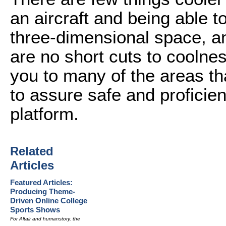
an aircraft and being able t
three-dimensional space, an
are no short cuts to coolness.
you to many of the areas th
to assure safe and proficien
platform.
Related
Articles
Featured Articles:
Producing Theme-
Driven Online College
Sports Shows
For Altair and humanstory, the