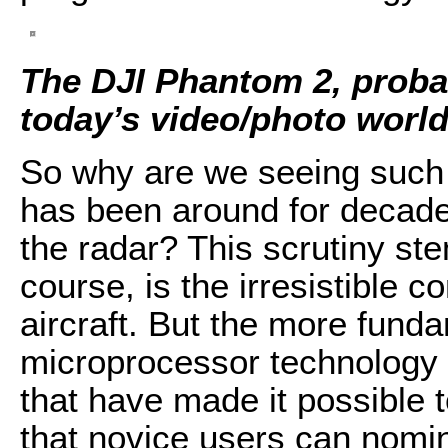
The DJI Phantom 2, proba
today’s video/photo worl
So why are we seeing such a
has been around for decade
the radar? This scrutiny ste
course, is the irresistible
aircraft. But the more fund
microprocessor technology 
that have made it possible 
that novice users can nomin