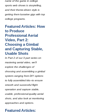
name of the game in college
sports web shows is storytelling,
and their theme-driven style is
getting them lucrative gigs with top
college programs.
Featured Articles: How
to Produce
Professional Aerial
Video, Part 2:
Choosing a Gimbal
and Capturing Stable,
Usable Shots
In Part 2 of our 3 part series on
mastering aerial video, we'll
explore the challenges of
choosing and assembling a gimbal
system--ranging from DIY options
to fully assembled kits--to ensure
smooth and successful flight
operation and capture stable,
usable, professional-quality aerial
shots, and also look at monitoring
approaches and options.
Featured Articles: