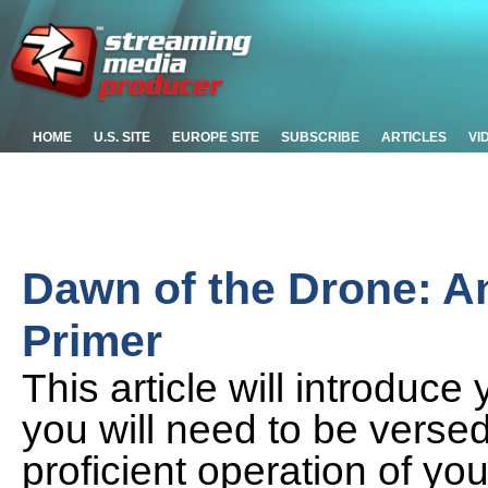
HOME
U.S. SITE
EUROPE SITE
SUBSCRIBE
ARTICLES
VI
Dawn of the Drone: An
Primer
This article will introduce
you will need to be versed
proficient operation of yo