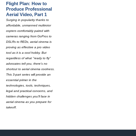
Flight Plan: How to
Produce Professional
Aerial Video, Part 1
Surging in popularity thanks to
affordable, unmanned multirotor
copters comfortably paired with
cameras ranging from GoPros to
DSLRs to REDs, aerial cinema is
proving as effective a pro video
tool as it is a cool hobby. But
regardless of what "ready to fly"
advocates tell you, there's no
shortcut to aerial cinema coolness.
This 3-part series will provide an
essential primer in the
technologies, tools, techniques,
legal and practical concerns, and
hidden challenges you'll face in
aerial cinema as you prepare for
takeoff.