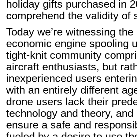
holiday gifts purchased in 201
comprehend the validity of 
Today we’re witnessing the i
economic engine spooling up
tight-knit community compr
aircraft enthusiasts, but ra
inexperienced users enterin
with an entirely different a
drone users lack their pred
technology and theory, and 
ensure a safe and responsib
fueled by a desire to use th