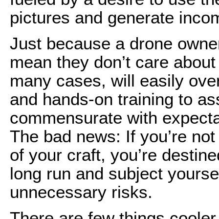
pictures and generate inco
Just because a drone owne
mean they don’t care about s
many cases, will easily ov
and hands-on training to ass
commensurate with expectat
The bad news: If you’re not 
of your craft, you’re desti
long run and subject yourse
unnecessary risks.
There are few things cooler