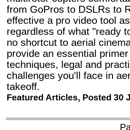
from GoPros to DSLRs to RE
effective a pro video tool as
regardless of what "ready to
no shortcut to aerial cinema
provide an essential primer 
techniques, legal and pract
challenges you'll face in ae
takeoff.
Featured Articles
,
Posted 30 
P