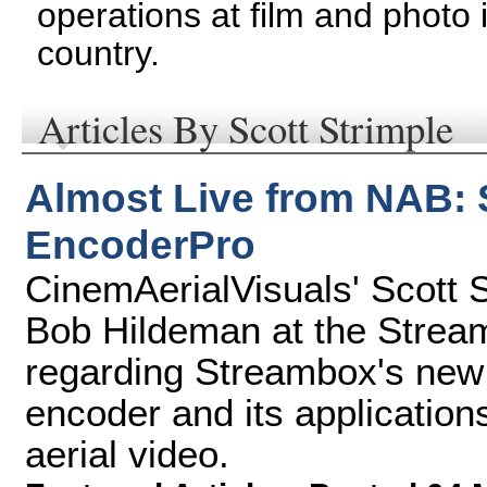
operations at film and photo
country.
Articles By Scott Strimple
Almost Live from NAB:
EncoderPro
CinemAerialVisuals' Scott 
Bob Hildeman at the Strea
regarding Streambox's new
encoder and its application
aerial video.