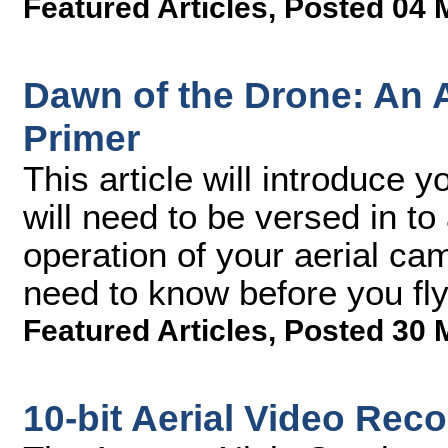
Featured Articles
,
Posted 04 
Dawn of the Drone: An 
Primer
This article will introduce 
will need to be versed in to
operation of your aerial ca
need to know before you fly,
Featured Articles
,
Posted 30 
10-bit Aerial Video Rec