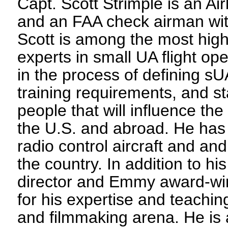
Capt. Scott Strimple is an Air
and an FAA check airman with
Scott is among the most high
experts in small UA flight op
in the process of defining sUA
training requirements, and s
people that will influence the
the U.S. and abroad. He has 
radio control aircraft and and
the country. In addition to hi
director and Emmy award-wi
for his expertise and teachin
and filmmaking arena. He is