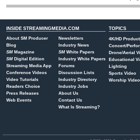
INSIDE STREAMINGMEDIA.COM
TOPICS
About SM Producer
Newsletters
4K/HD Product
Blog
Industry News
Concert/Perfo
SM
Magazine
SM
White Papers
Drone/Aerial V
SM
Digital Edition
Industry White Papers
Educational V
Streaming Media App
Forums
Lighting
Conference Videos
Discussion Lists
Sports Video
Video Tutorials
Industry Directory
Worship Video
Readers Choice
Industry Jobs
Press Releases
About Us
Web Events
Contact Us
What Is Streaming?