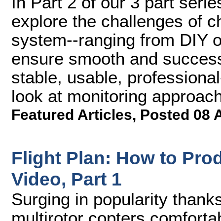
In Part 2 of our 3 part serie
explore the challenges of 
system--ranging from DIY op
ensure smooth and successf
stable, usable, professional
look at monitoring approac
Featured Articles
,
Posted 08 
Flight Plan: How to Pro
Video, Part 1
Surging in popularity thank
multirotor copters comforta