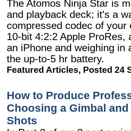
The Atomos Ninja Star is mo
and playback deck; it's a w
compressed codec of your c
10-bit 4:2:2 Apple ProRes, a
an iPhone and weighing in a
the up-to-5 hr battery.
Featured Articles
,
Posted 24 
How to Produce Professi
Choosing a Gimbal and 
Shots