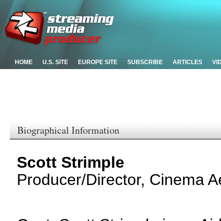
HOME
U.S. SITE
EUROPE SITE
SUBSCRIBE
ARTICLES
VI
Biographical Information
Scott Strimple
Producer/Director, Cinema Ae