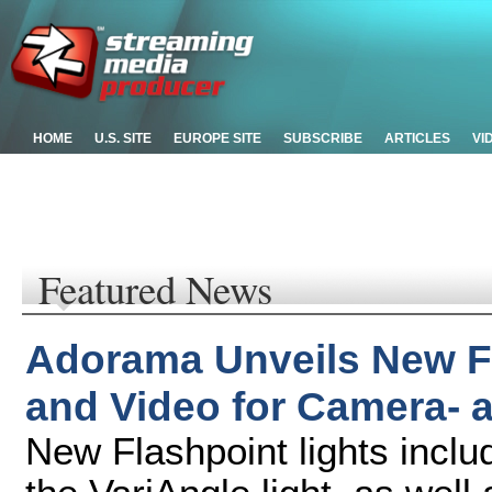
HOME
U.S. SITE
EUROPE SITE
SUBSCRIBE
ARTICLES
VI
Featured News
Adorama Unveils New Fl
and Video for Camera-
New Flashpoint lights incl