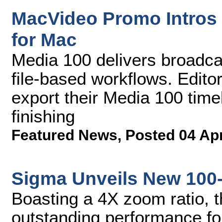
MacVideo Promo Intros 
for Mac
Media 100 delivers broadcas
file-based workflows. Edito
export their Media 100 timel
finishing
Featured News
,
Posted 04 Ap
Sigma Unveils New 100
Boasting a 4X zoom ratio, t
outstanding performance fo