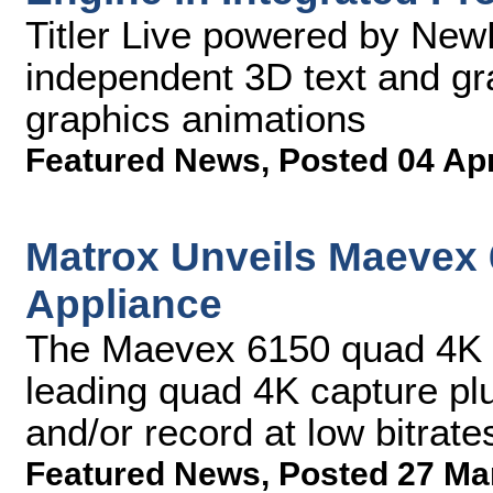
Titler Live powered by New
independent 3D text and gr
graphics animations
Featured News
,
Posted 04 Ap
Matrox Unveils Maevex
Appliance
The Maevex 6150 quad 4K e
leading quad 4K capture pl
and/or record at low bitrate
Featured News
,
Posted 27 Ma