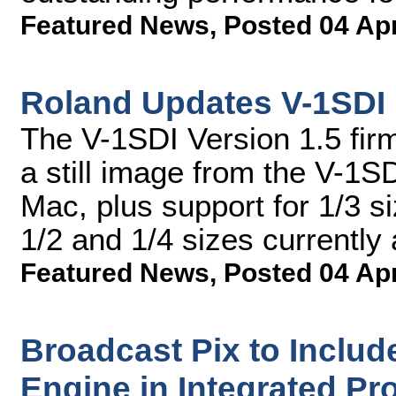
Featured News
,
Posted 04 Ap
Roland Updates V-1SDI
The V-1SDI Version 1.5 fir
a still image from the V-1
Mac, plus support for 1/3 s
1/2 and 1/4 sizes currently 
Featured News
,
Posted 04 Ap
Broadcast Pix to Includ
Engine in Integrated Pr