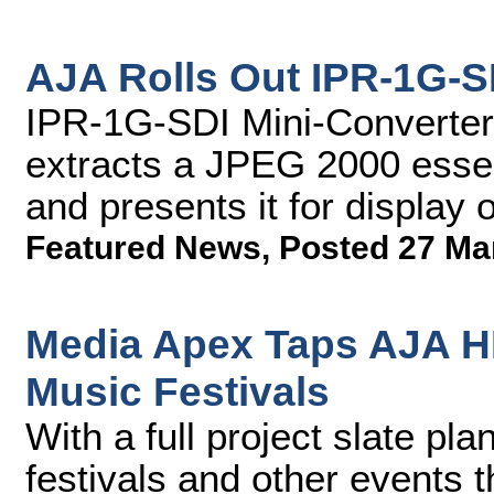
AJA Rolls Out IPR-1G-S
IPR-1G-SDI Mini-Converter
extracts a JPEG 2000 esse
and presents it for display
Featured News
,
Posted 27 Ma
Media Apex Taps AJA H
Music Festivals
With a full project slate pl
festivals and other events t