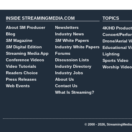
INSIDE STREAMINGMEDIA.COM
TOPICS
About SM Producer
Newsletters
4K/HD Product
Blog
Industry News
Concert/Perfo
SM
Magazine
SM
White Papers
Drone/Aerial V
SM
Digital Edition
Industry White Papers
Educational V
Streaming Media App
Forums
Lighting
Conference Videos
Discussion Lists
Sports Video
Video Tutorials
Industry Directory
Worship Video
Readers Choice
Industry Jobs
Press Releases
About Us
Web Events
Contact Us
What Is Streaming?
© 2000 - 2026, StreamingMedia