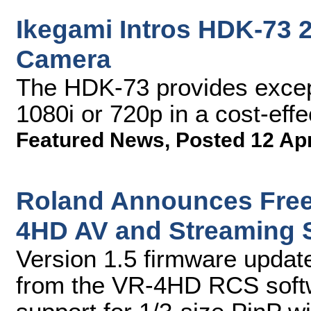
Ikegami Intros HDK-73
Camera
The HDK-73 provides excepti
1080i or 720p in a cost-ef
Featured News
,
Posted 12 Ap
Roland Announces Free
4HD AV and Streaming 
Version 1.5 firmware update
from the VR-4HD RCS softw