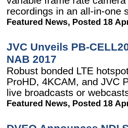
variable frame rate camera
recordings in an all-in-one 
Featured News
,
Posted 18 Ap
JVC Unveils PB-CELL200
NAB 2017
Robust bonded LTE hotspot 
ProHD, 4KCAM, and JVC PT
live broadcasts or webcast
Featured News
,
Posted 18 Ap