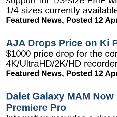
support for 1/3-size PinP w
1/4 sizes currently availabl
Featured News
,
Posted 12 Ap
AJA Drops Price on Ki P
$1000 price drop for the co
4K/UltraHD/2K/HD recorder
Featured News
,
Posted 12 Ap
Dalet Galaxy MAM Now 
Premiere Pro