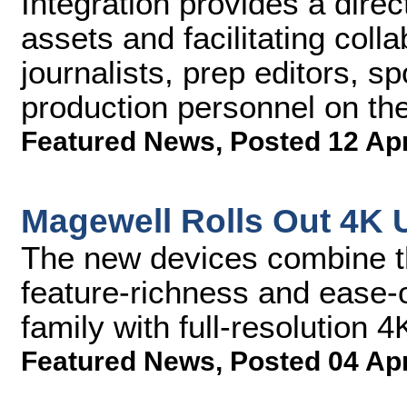
Integration provides a dire
assets and facilitating coll
journalists, prep editors, s
production personnel on th
Featured News
,
Posted 12 Ap
Magewell Rolls Out 4K 
The new devices combine th
feature-richness and ease-
family with full-resolution 4
Featured News
,
Posted 04 Ap