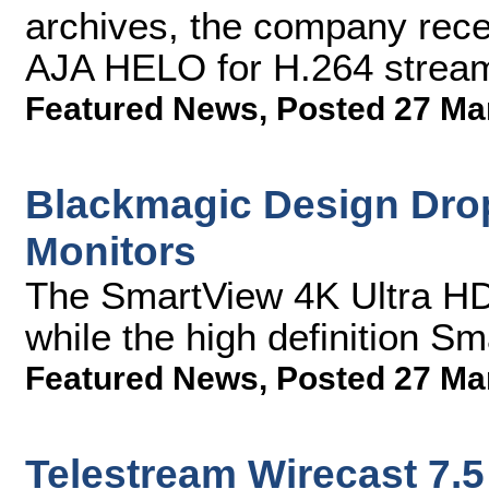
archives, the company rece
AJA HELO for H.264 stream
Featured News
,
Posted 27 Ma
Blackmagic Design Drop
Monitors
The SmartView 4K Ultra HD
while the high definition S
Featured News
,
Posted 27 Ma
Telestream Wirecast 7.5