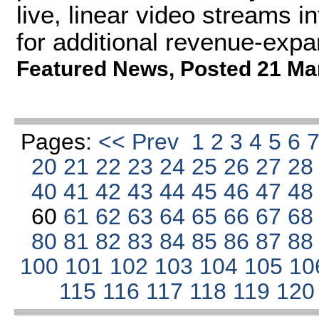
live, linear video streams 
for additional revenue-expan
Featured News
,
Posted 21 Ma
Pages:
<< Prev
1
2
3
4
5
6
20
21
22
23
24
25
26
27
2
40
41
42
43
44
45
46
47
4
60
61
62
63
64
65
66
67
6
80
81
82
83
84
85
86
87
8
100
101
102
103
104
105
10
115
116
117
118
119
12