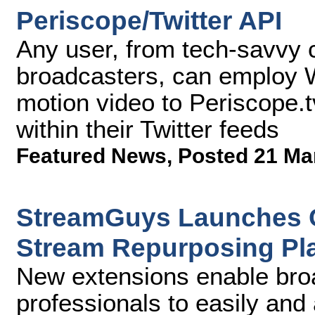
Periscope/Twitter API
Any user, from tech-savvy 
broadcasters, can employ Wi
motion video to Periscope.tv
within their Twitter feeds
Featured News
,
Posted 21 Ma
StreamGuys Launches C
Stream Repurposing Pl
New extensions enable bro
professionals to easily and 