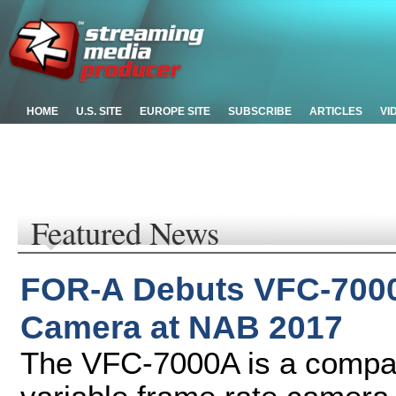
HOME
U.S. SITE
EUROPE SITE
SUBSCRIBE
ARTICLES
VI
Featured News
FOR-A Debuts VFC-7000
Camera at NAB 2017
The VFC-7000A is a compact