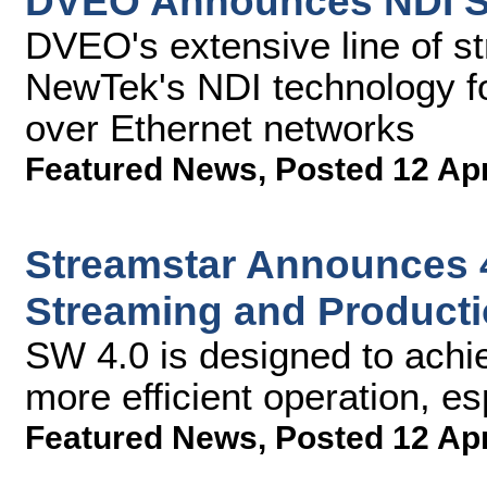
DVEO Announces NDI S
DVEO's extensive line of s
NewTek's NDI technology fo
over Ethernet networks
Featured News
,
Posted 12 Ap
Streamstar Announces 4
Streaming and Producti
SW 4.0 is designed to achie
more efficient operation, es
Featured News
,
Posted 12 Ap