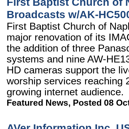
First Baptist Church of
Broadcasts w/AK-HC50
First Baptist Church of Na
major renovation of its IM
the addition of three Pan
systems and nine AW-HE130
HD cameras support the liv
worship services reaching 
growing internet audience.
Featured News
,
Posted 08 Oc
AVer Information Inc. 