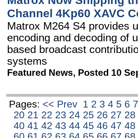
Matrox Now Shipping th
Channel 4Kp60 XAVC C
Matrox M264 S4 provides u
encoding and decoding of u
based broadcast contributio
systems
Featured News
,
Posted 10 Se
Pages:
<< Prev
1
2
3
4
5
6
20
21
22
23
24
25
26
27
2
40
41
42
43
44
45
46
47
4
60
61
62
63
64
65
66
67
6