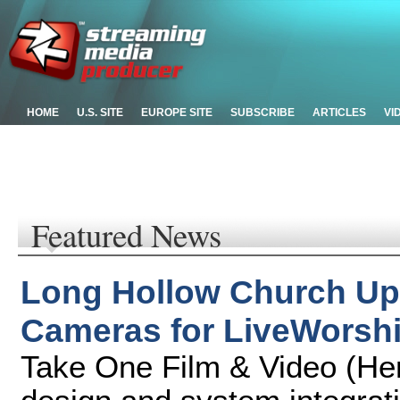
HOME
U.S. SITE
EUROPE SITE
SUBSCRIBE
ARTICLES
VI
Featured News
Long Hollow Church Up
Cameras for LiveWorsh
Take One Film & Video (Hen