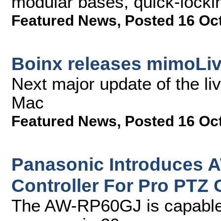
modular bases, quick-locki
Featured News
,
Posted 16 Oc
Boinx releases mimoLiv
Next major update of the li
Mac
Featured News
,
Posted 16 Oc
Panasonic Introduces
Controller For Pro PTZ
The AW-RP60GJ is capable 