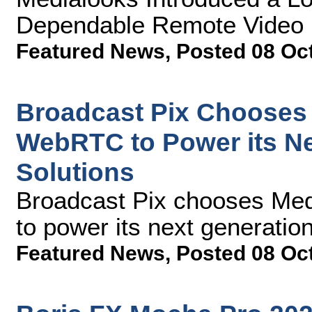
Dependable Remote Video P
Featured News
,
Posted 08 Oc
Broadcast Pix Chooses
WebRTC to Power its N
Solutions
Broadcast Pix chooses M
to power its next generatio
Featured News
,
Posted 08 Oc