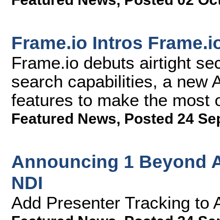
Frame.io Intros Frame.i
Frame.io debuts airtight se
search capabilities, a new
features to make the most 
Featured News
,
Posted 24 Se
Announcing 1 Beyond A
NDI
Add Presenter Tracking to 