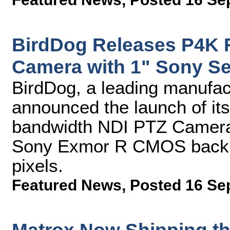
BirdDog Releases P4K 
Camera with 1" Sony S
BirdDog, a leading manufac
announced the launch of its
bandwidth NDI PTZ Camera.
Sony Exmor R CMOS backlit
pixels.
Featured News
,
Posted 16 Se