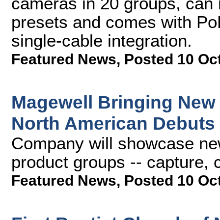
cameras in 20 groups, can
presets and comes with PoE
single-cable integration.
Featured News
,
Posted 10 Oc
Magewell Bringing New
North American Debuts
Company will showcase new 
product groups -- capture,
Featured News
,
Posted 10 Oc