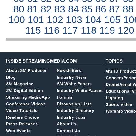
80
81
82
83
84
85
86
87
8
100
101
102
103
104
105
10
115
116
117
118
119
12
INSIDE STREAMINGMEDIA.COM
TOPICS
About SM Producer
Newsletters
4K/HD Product
Blog
Industry News
Concert/Perfo
SM
Magazine
SM
White Papers
Drone/Aerial V
SM
Digital Edition
Industry White Papers
Educational V
Streaming Media App
Forums
Lighting
Conference Videos
Discussion Lists
Sports Video
Video Tutorials
Industry Directory
Worship Video
Readers Choice
Industry Jobs
Press Releases
About Us
Web Events
Contact Us