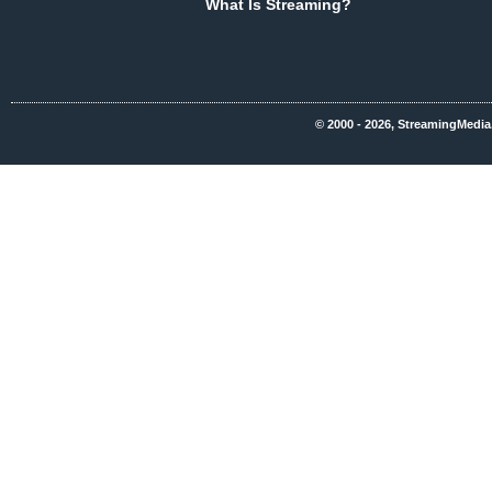
What Is Streaming?
© 2000 - 2026, StreamingMedia