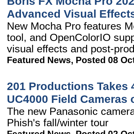
Boris FX Mocha Pro 202
Advanced Visual Effect
New Mocha Pro features Me
tool, and OpenColorIO supp
visual effects and post-pro
Featured News
,
Posted 08 Oc
201 Productions Takes 
UC4000 Field Cameras 
The new Panasonic cameras
Phish's fall/winter tour
Featured News
,
Posted 02 Oc