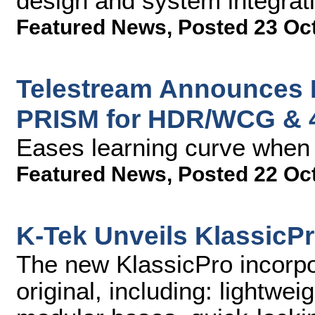
design and system integrati
Featured News
,
Posted 23 Oc
Telestream Announces 
PRISM for HDR/WCG & 
Eases learning curve when 
Featured News
,
Posted 22 Oc
K-Tek Unveils KlassicP
The new KlassicPro incorpor
original, including: lightwei