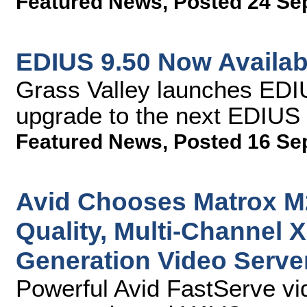
Featured News
,
Posted 24 Se
EDIUS 9.50 Now Availab
Grass Valley launches EDIU
upgrade to the next EDIUS 
Featured News
,
Posted 16 Se
Avid Chooses Matrox M
Quality, Multi-Channel 
Generation Video Serve
Powerful Avid FastServe vi