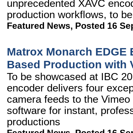
unprecedented XAVC encodin
production workflows, to b
Featured News
,
Posted 16 Se
Matrox Monarch EDGE E
Based Production with 
To be showcased at IBC 2
encoder delivers four except
camera feeds to the Vimeo 
software for instant, profe
productions
Featured News
,
Posted 16 Se