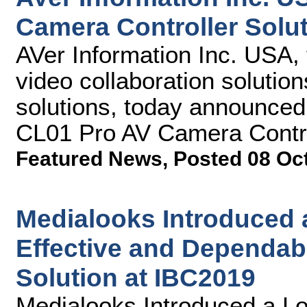
Camera Controller Solu
AVer Information Inc. USA, 
video collaboration solutio
solutions, today announce
CL01 Pro AV Camera Control
Featured News
,
Posted 08 Oc
Medialooks Introduced 
Effective and Dependab
Solution at IBC2019
Medialooks Introduced a Lo