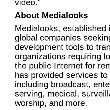
video.”
About Medialooks
Medialooks, established 
global companies seeking
development tools to tran
organizations requiring l
the public Internet for r
has provided services to
including broadcast, ent
serving, medical, surveil
worship, and more.