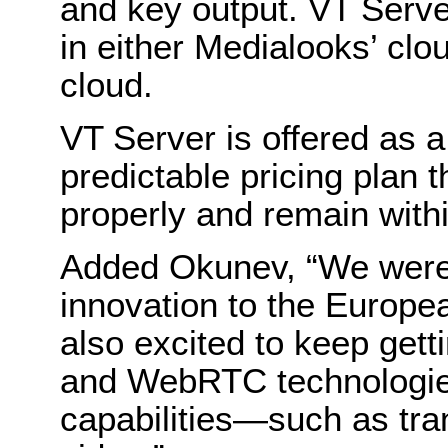
and key output. VT Serve
in either Medialooks’ cl
cloud.
VT Server is offered as a
predictable pricing plan 
properly and remain with
Added Okunev, “We were 
innovation to the Europe
also excited to keep gett
and WebRTC technologie
capabilities—such as tr