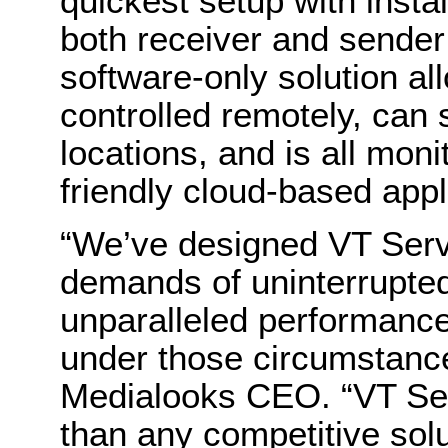
quickest setup with insta
both receiver and sender 
software-only solution a
controlled remotely, can 
locations, and is all mo
friendly cloud-based appl
“We’ve designed VT Serve
demands of uninterrupted 
unparalleled performance 
under those circumstanc
Medialooks CEO. “VT Ser
than any competitive solu