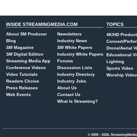
INSIDE STREAMINGMEDIA.COM
TOPICS
About SM Producer
Newsletters
4K/HD Product
Blog
Industry News
Concert/Perfo
SM
Magazine
SM
White Papers
Drone/Aerial V
SM
Digital Edition
Industry White Papers
Educational V
Streaming Media App
Forums
Lighting
Conference Videos
Discussion Lists
Sports Video
Video Tutorials
Industry Directory
Worship Video
Readers Choice
Industry Jobs
Press Releases
About Us
Web Events
Contact Us
What Is Streaming?
© 2000 - 2026, StreamingMedia