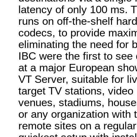
latency of only 100 ms. 
runs on off-the-shelf h
codecs, to provide maxim
eliminating the need for 
IBC were the first to se
at a major European sho
VT Server, suitable for l
target TV stations, vide
venues, stadiums, houses
or any organization with t
remote sites on a regular