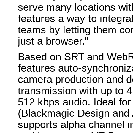
serve many locations wit
features a way to integra
teams by letting them co
just a browser.”
Based on SRT and WebRT
features auto-synchroniza
camera production and de
transmission with up to 
512 kbps audio. Ideal fo
(Blackmagic Design and A
supports alpha channel in