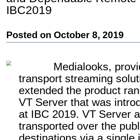
IBC2019
Posted on October 8, 2019
Medialooks, provi
transport streaming solut
extended the product rang
VT Server that was intr
at IBC 2019. VT Server a
transported over the publi
destinations via a single