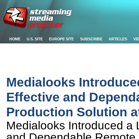
HOME
U.S. SITE
EUROPE SITE
SUBSCRIBE
ARTICLES
VI
Medialooks Introduce
Effective and Depend
Production Solution 
Medialooks Introduced a 
and Dependable Remote V