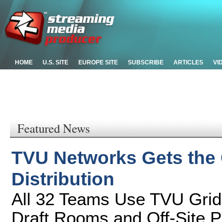
HOME
U.S. SITE
EUROPE SITE
SUBSCRIBE
ARTICLES
VI
Featured News
TVU Networks Gets the C
Distribution
All 32 Teams Use TVU Grid
Draft Rooms and Off-Site P