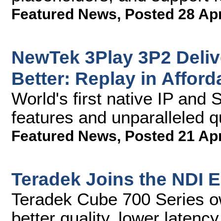
Featured News
,
Posted 28 Ap
NewTek 3Play 3P2 Deliv
Better: Replay in Affor
World's first native IP and
features and unparalleled qua
Featured News
,
Posted 21 Ap
Teradek Joins the NDI 
Teradek Cube 700 Series o
better quality, lower latency