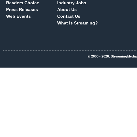
Readers Choice
Industry Jobs
Press Releases
About Us
Web Events
Contact Us
What Is Streaming?
© 2000 - 2026, StreamingMedia