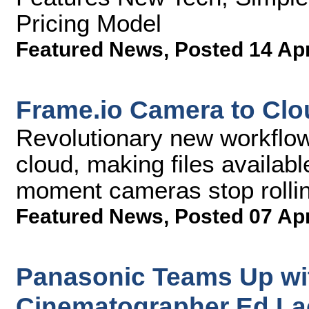
Pricing Model
Featured News
,
Posted 14 Ap
Frame.io Camera to Cl
Revolutionary new workflow 
cloud, making files availab
moment cameras stop rolli
Featured News
,
Posted 07 Ap
Panasonic Teams Up w
Cinematographer Ed Lac