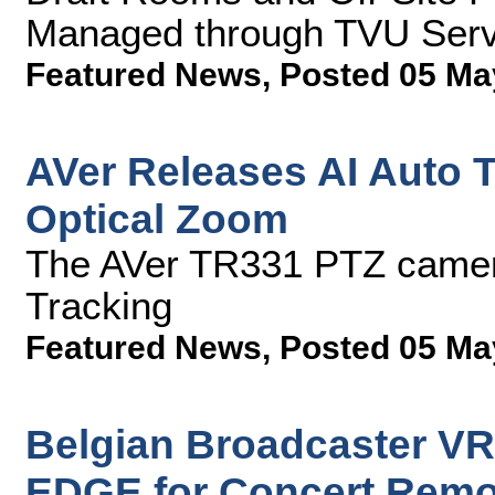
Managed through TVU Ser
Featured News
,
Posted 05 Ma
AVer Releases AI Auto 
Optical Zoom
The AVer TR331 PTZ camer
Tracking
Featured News
,
Posted 05 Ma
Belgian Broadcaster VR
EDGE for Concert Remot