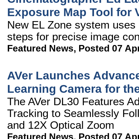
Exposure Map Tool for
New EL Zone system uses s
steps for precise image con
Featured News
,
Posted 07 Ap
AVer Launches Advanced
Learning Camera for th
The AVer DL30 Features Adva
Tracking to Seamlessly Fol
and 12X Optical Zoom
Featured News
,
Posted 07 Ap