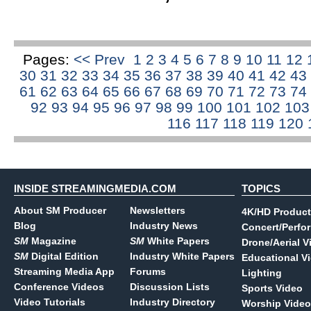
Pages:
<< Prev
1
2
3
4
5
6
7
8
9
10
11
12
30
31
32
33
34
35
36
37
38
39
40
41
42
43
61
62
63
64
65
66
67
68
69
70
71
72
73
74
92
93
94
95
96
97
98
99
100
101
102
10
116
117
118
119
120
INSIDE STREAMINGMEDIA.COM
TOPICS
About SM Producer
Newsletters
4K/HD Product
Blog
Industry News
Concert/Perfo
SM
Magazine
SM
White Papers
Drone/Aerial V
SM
Digital Edition
Industry White Papers
Educational V
Streaming Media App
Forums
Lighting
Conference Videos
Discussion Lists
Sports Video
Video Tutorials
Industry Directory
Worship Video