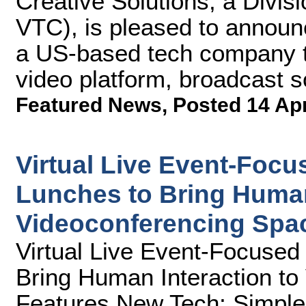
Creative Solutions, a Divis
VTC), is pleased to announc
a US-based tech company th
video platform, broadcast s
Featured News
,
Posted 14 Ap
Virtual Live Event-Foc
Lunches to Bring Human
Videoconferencing Spa
Virtual Live Event-Focuse
Bring Human Interaction to
Features New Tech; Simple