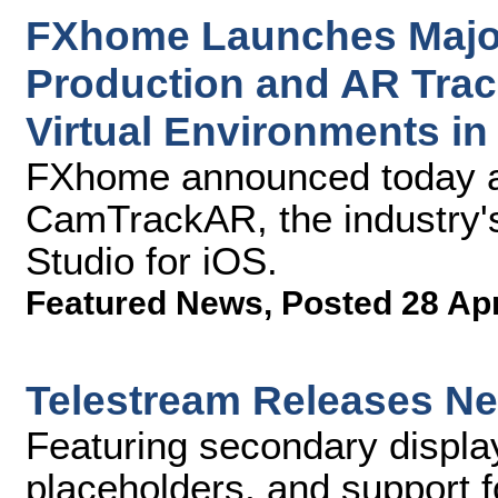
FXhome Launches Major 
Production and AR Trac
Virtual Environments in
FXhome announced today a 
CamTrackAR, the industry's 
Studio for iOS.
Featured News
,
Posted 28 Ap
Telestream Releases Nex
Featuring secondary display
placeholders, and support f