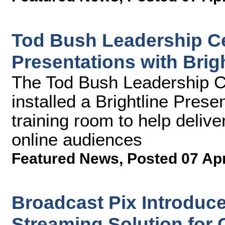
Tod Bush Leadership Ce
Presentations with Brigh
The Tod Bush Leadership Ce
installed a Brightline Presen
training room to help delive
online audiences
Featured News
,
Posted 07 Ap
Broadcast Pix Introduc
Streaming Solution for