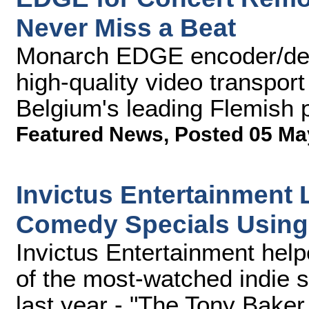
Never Miss a Beat
Monarch EDGE encoder/deco
high-quality video transport
Belgium's leading Flemish 
Featured News
,
Posted 05 Ma
Invictus Entertainment 
Comedy Specials Usin
Invictus Entertainment hel
of the most-watched indie 
last year - "The Tony Bake