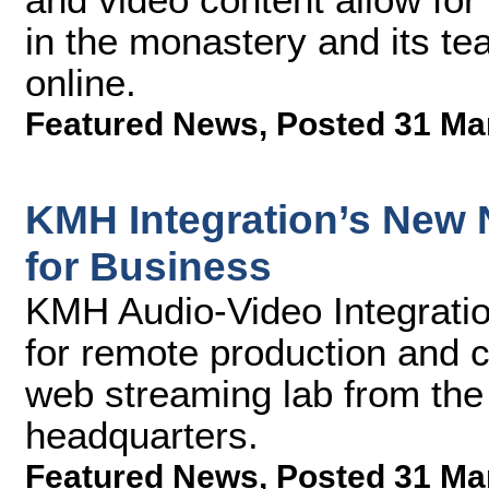
in the monastery and its te
online.
Featured News
,
Posted 31 Ma
KMH Integration’s New 
for Business
KMH Audio-Video Integratio
for remote production and 
web streaming lab from the
headquarters.
Featured News
,
Posted 31 Ma