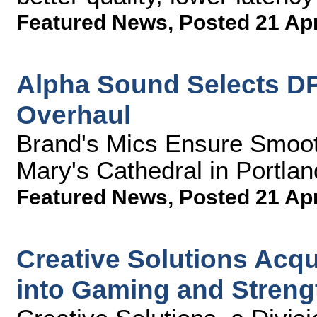
Featured News
,
Posted 21 Ap
Alpha Sound Selects DP
Overhaul
Brand's Mics Ensure Smooth,
Mary's Cathedral in Portlan
Featured News
,
Posted 21 Ap
Creative Solutions Acq
into Gaming and Streng