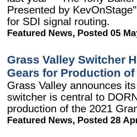
Presented by KevOnStage"
for SDI signal routing.
Featured News
,
Posted 05 Ma
Grass Valley Switcher 
Gears for Production o
Grass Valley announces it
switcher is central to DORN
production of the 2021 Gra
Featured News
,
Posted 28 Ap