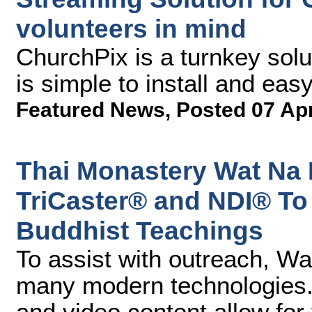
volunteers in mind
ChurchPix is a turnkey solu
is simple to install and eas
Featured News
,
Posted 07 Ap
Thai Monastery Wat Na
TriCaster® and NDI® To
Buddhist Teachings
To assist with outreach, 
many modern technologies. 
and video content allow for 