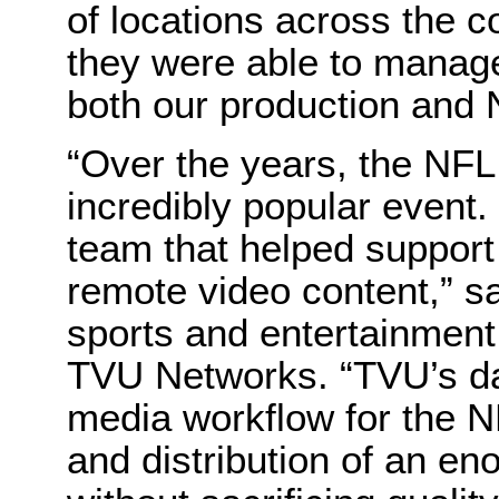
of locations across the c
they were able to manage
both our production and N
“Over the years, the NF
incredibly popular event.
team that helped support
remote video content,” sa
sports and entertainment 
TVU Networks. “TVU’s da
media workflow for the NF
and distribution of an e