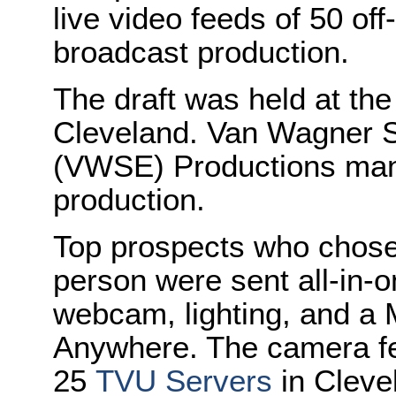
live video feeds of 50 off
broadcast production.
The draft was held at the
Cleveland. Van Wagner S
(VWSE) Productions mana
production.
Top prospects who chose n
person were sent all-in-o
webcam, lighting, and a
Anywhere. The camera fe
25
TVU Servers
in Cleve