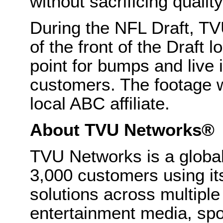
without sacrificing quality
During the NFL Draft, TVU
of the front of the Draft 
point for bumps and live 
customers. The footage
local ABC affiliate.
About TVU Networks®
TVU Networks is a global
3,000 customers using it
solutions across multiple
entertainment media, spo