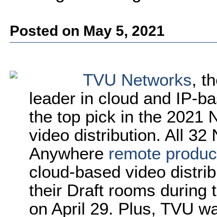
Posted on May 5, 2021
TVU Networks
,
t
leader in cloud and IP-ba
the top pick in the 2021 
video distribution. All 
Anywhere
remote produc
cloud-based video distrib
their Draft rooms during 
on April 29. Plus, TVU w