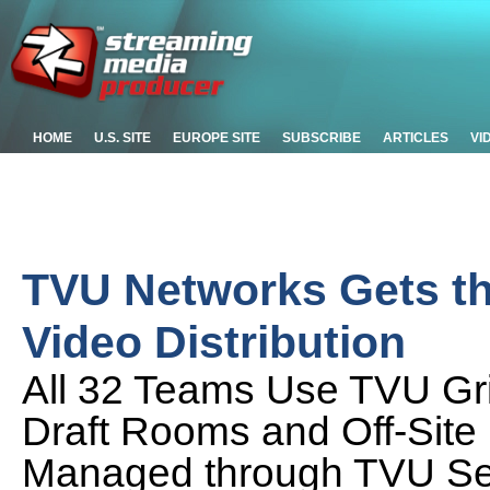
HOME
U.S. SITE
EUROPE SITE
SUBSCRIBE
ARTICLES
VI
TVU Networks Gets the
Video Distribution
All 32 Teams Use TVU Gr
Draft Rooms and Off-Site
Managed through TVU Se