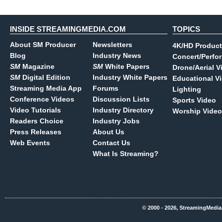
INSIDE STREAMINGMEDIA.COM
TOPICS
About SM Producer
Newsletters
4K/HD Product
Blog
Industry News
Concert/Perfo
SM
Magazine
SM
White Papers
Drone/Aerial V
SM
Digital Edition
Industry White Papers
Educational V
Streaming Media App
Forums
Lighting
Conference Videos
Discussion Lists
Sports Video
Video Tutorials
Industry Directory
Worship Video
Readers Choice
Industry Jobs
Press Releases
About Us
Web Events
Contact Us
What Is Streaming?
© 2000 - 2026, StreamingMedia