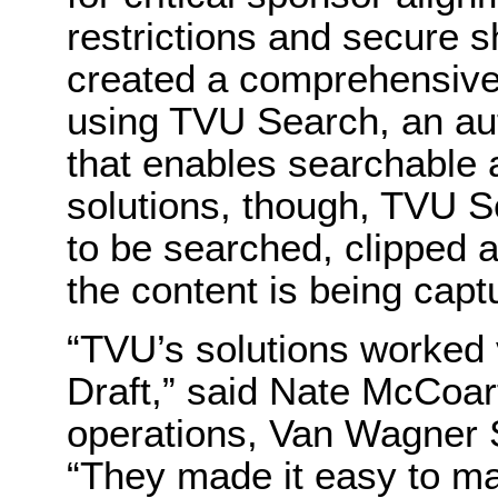
restrictions and secure s
created a comprehensive 
using TVU Search, an au
that enables searchable 
solutions, though, TVU S
to be searched, clipped 
the content is being capt
“TVU’s solutions worked 
Draft,” said Nate McCoart
operations, Van Wagner 
“They made it easy to m