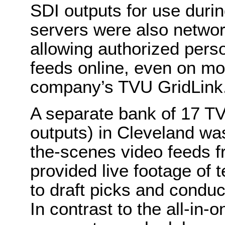
SDI outputs for use durin
servers were also netwo
allowing authorized perso
feeds online, even on mo
company’s TVU GridLink
A separate bank of 17 T
outputs) in Cleveland w
the-scenes video feeds f
provided live footage of
to draft picks and conduc
In contrast to the all-in-