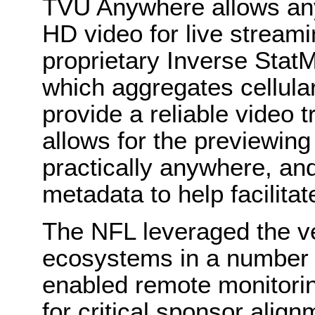
TVU Anywhere allows any 
HD video for live streami
proprietary Inverse Stat
which aggregates cellula
provide a reliable video
allows for the previewing
practically anywhere, an
metadata to help facilita
The NFL leveraged the ve
ecosystems in a number 
enabled remote monitorin
for critical sponsor align