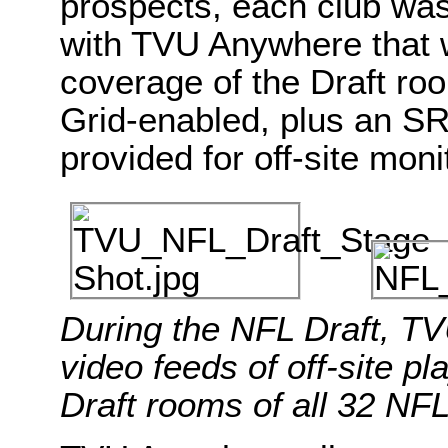
prospects, each club wa
with TVU Anywhere that w
coverage of the Draft roo
Grid-enabled, plus an S
provided for off-site mon
During the NFL Draft, TV
video feeds of off-site p
Draft rooms of all 32 NF