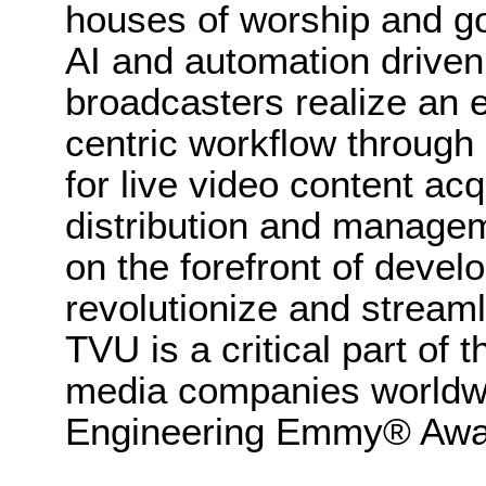
houses of worship and g
AI and automation driven
broadcasters realize an e
centric workflow through
for live video content acq
distribution and manag
on the forefront of devel
revolutionize and stream
TVU is a critical part of
media companies worldwi
Engineering Emmy® Awar