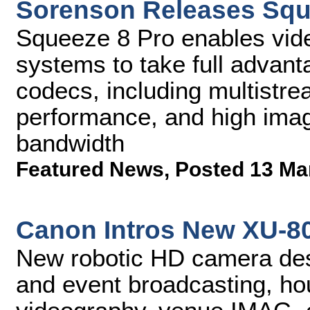
Sorenson Releases Squ
Squeeze 8 Pro enables vid
systems to take full advant
codecs, including multistrea
performance, and high imag
bandwidth
Featured News
,
Posted 13 Ma
Canon Intros New XU-8
New robotic HD camera desi
and event broadcasting, ho