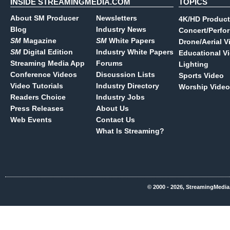
INSIDE STREAMINGMEDIA.COM
TOPICS
About SM Producer
Newsletters
4K/HD Product
Blog
Industry News
Concert/Perfo
SM
Magazine
SM
White Papers
Drone/Aerial V
SM
Digital Edition
Industry White Papers
Educational V
Streaming Media App
Forums
Lighting
Conference Videos
Discussion Lists
Sports Video
Video Tutorials
Industry Directory
Worship Video
Readers Choice
Industry Jobs
Press Releases
About Us
Web Events
Contact Us
What Is Streaming?
© 2000 - 2026, StreamingMedia