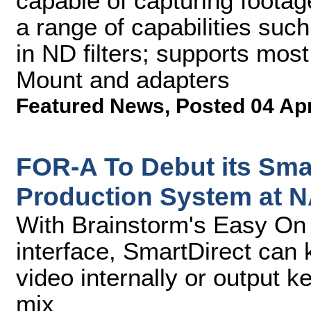
capable of capturing footage
a range of capabilities suc
in ND filters; supports mo
Mount and adapters
Featured News
,
Posted 04 Ap
FOR-A To Debut its Smart
Production System at 
With Brainstorm's Easy On
interface, SmartDirect can
video internally or output ke
mix