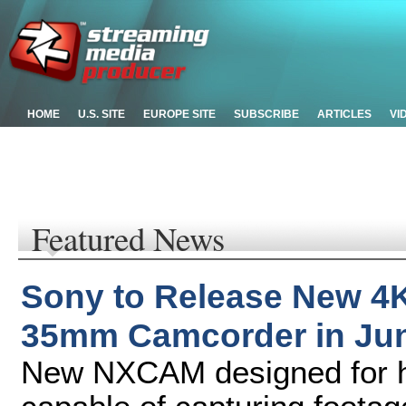
HOME
U.S. SITE
EUROPE SITE
SUBSCRIBE
ARTICLES
VI
Featured News
Sony to Release New 4
35mm Camcorder in Ju
New NXCAM designed for hi