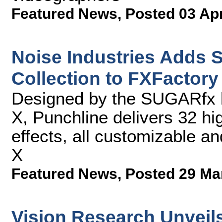
Featured News
,
Posted 03 Ap
Noise Industries Adds
Collection to FXFactory 
Designed by the SUGARfx b
X, Punchline delivers 32 hig
effects, all customizable an
X
Featured News
,
Posted 29 Ma
Vision Research Unveil