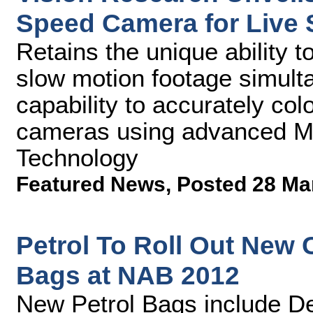
Speed Camera for Live 
Retains the unique ability t
slow motion footage simulta
capability to accurately co
cameras using advanced Mul
Technology
Featured News
,
Posted 28 Ma
Petrol To Roll Out New
Bags at NAB 2012
New Petrol Bags include De