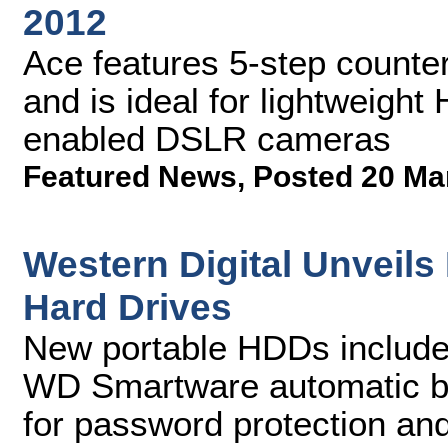
2012
Ace features 5-step counter
and is ideal for lightweigh
enabled DSLR cameras
Featured News
,
Posted 20 Ma
Western Digital Unveil
Hard Drives
New portable HDDs include 
WD Smartware automatic b
for password protection an