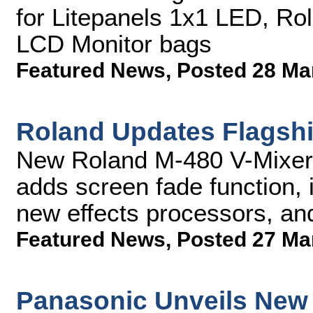
for Litepanels 1x1 LED, Ro
LCD Monitor bags
Featured News
,
Posted 28 Ma
Roland Updates Flagshi
New Roland M-480 V-Mixer 
adds screen fade function, 
new effects processors, a
Featured News
,
Posted 27 Ma
Panasonic Unveils New