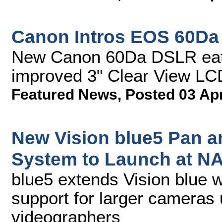
Canon Intros EOS 60D
New Canon 60Da DSLR ea
improved 3" Clear View LCD
Featured News
,
Posted 03 Ap
New Vision blue5 Pan an
System to Launch at N
blue5 extends Vision blue w
support for larger cameras
videographers