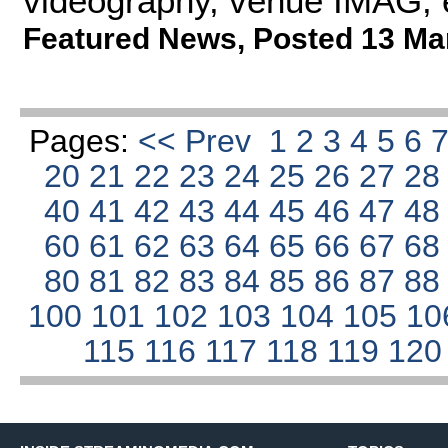
videography, venue IMAG, 
Featured News
,
Posted 13 Ma
Pages:
<< Prev
1
2
3
4
5
6
20
21
22
23
24
25
26
27
2
40
41
42
43
44
45
46
47
4
60
61
62
63
64
65
66
67
6
80
81
82
83
84
85
86
87
8
100
101
102
103
104
105
10
115
116
117
118
119
12