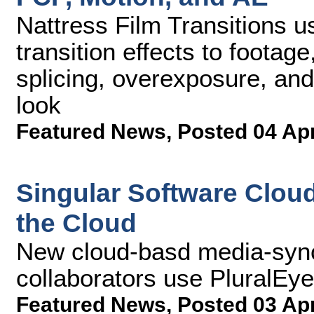
Nattress Film Transitions 
transition effects to footag
splicing, overexposure, and
look
Featured News
,
Posted 04 Ap
Singular Software Clou
the Cloud
New cloud-basd media-sync
collaborators use PluralEy
Featured News
,
Posted 03 Ap