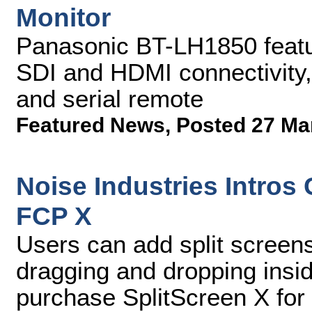
Monitor
Panasonic BT-LH1850 featu
SDI and HDMI connectivity,
and serial remote
Featured News
,
Posted 27 Ma
Noise Industries Intros
FCP X
Users can add split screens
dragging and dropping ins
purchase SplitScreen X for 