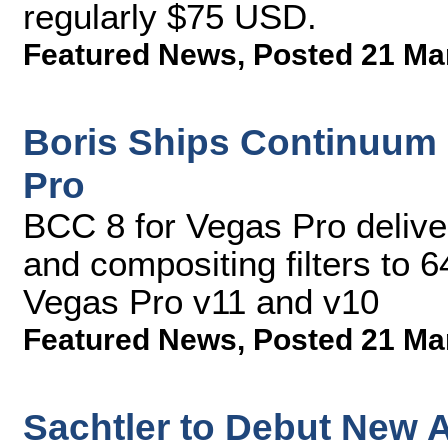
regularly $75 USD.
Featured News
,
Posted 21 Ma
Boris Ships Continuum 
Pro
BCC 8 for Vegas Pro deliv
and compositing filters to 6
Vegas Pro v11 and v10
Featured News
,
Posted 21 Ma
Sachtler to Debut New 