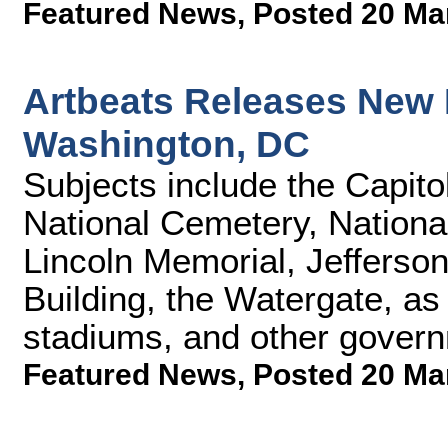
Featured News
,
Posted 20 Ma
Artbeats Releases New 
Washington, DC
Subjects include the Capito
National Cemetery, Nation
Lincoln Memorial, Jeffers
Building, the Watergate, as 
stadiums, and other govern
Featured News
,
Posted 20 Ma