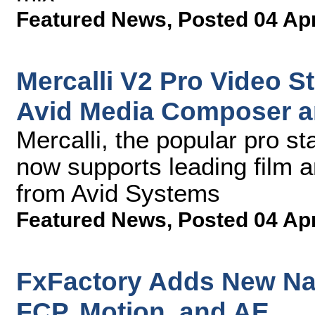
Featured News
,
Posted 04 Ap
Mercalli V2 Pro Video St
Avid Media Composer 
Mercalli, the popular pro st
now supports leading film a
from Avid Systems
Featured News
,
Posted 04 Ap
FxFactory Adds New Natt
FCP, Motion, and AE