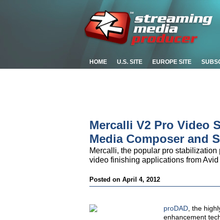
HOME
U.S. SITE
EUROPE SITE
SUBS
Mercalli V2 Pro Video S
Media Composer and 
Mercalli, the popular pro stabilizatio
video finishing applications from Avi
Posted on April 4, 2012
proDAD
, the high
enhancement techn