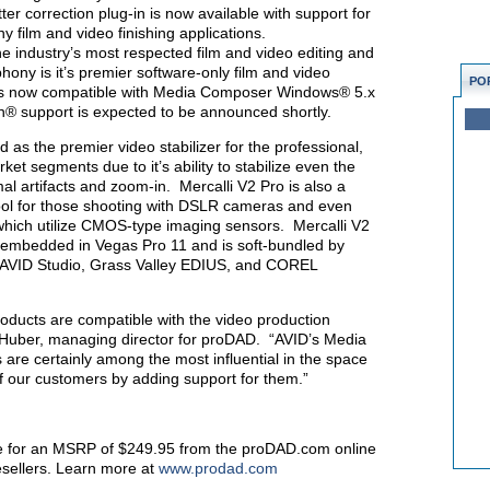
tter correction plug-in is now available with support for
ilm and video finishing applications.
 industry’s most respected film and video editing and
ony is it’s premier software-only film and video
PO
o is now compatible with Media Composer Windows® 5.x
® support is expected to be announced shortly.
 as the premier video stabilizer for the professional,
et segments due to it’s ability to stabilize even the
al artifacts and zoom-in. Mercalli V2 Pro is also a
n tool for those shooting with DSLR cameras and even
hich utilize CMOS-type imaging sensors. Mercalli V2
 embedded in Vegas Pro 11 and is soft-bundled by
 AVID Studio, Grass Valley EDIUS, and COREL
oducts are compatible with the video production
 Huber, managing director for proDAD. “AVID’s Media
e certainly among the most influential in the space
f our customers by adding support for them.”
able for an MSRP of $249.95 from the proDAD.com online
resellers. Learn more at
www.prodad.com