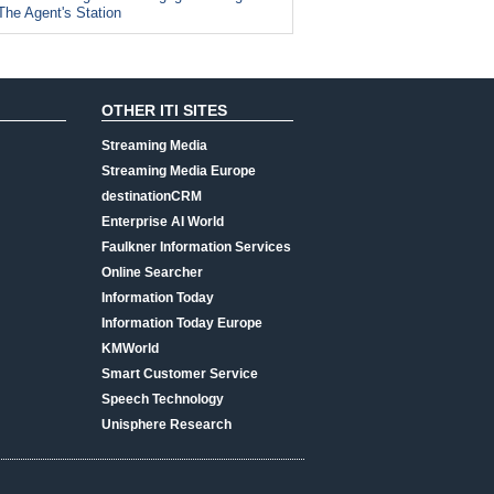
The Agent's Station
OTHER ITI SITES
Streaming Media
Streaming Media Europe
destinationCRM
Enterprise AI World
Faulkner Information Services
Online Searcher
Information Today
Information Today Europe
KMWorld
Smart Customer Service
Speech Technology
Unisphere Research