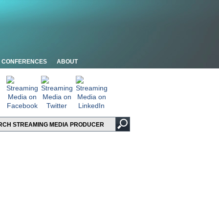
CONFERENCES
ABOUT