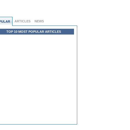
ARTICLES
NEWS
PULAR
TOP 10 MOST POPULAR ARTICLES