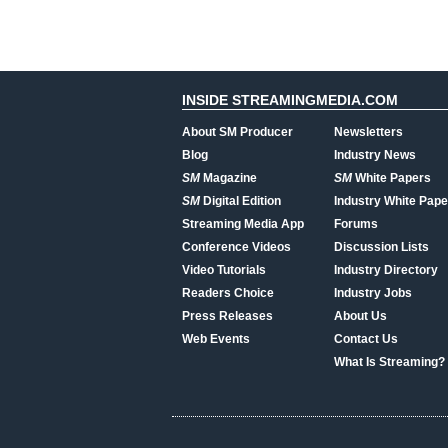
INSIDE STREAMINGMEDIA.COM
About SM Producer
Newsletters
Blog
Industry News
SM
Magazine
SM
White Papers
SM
Digital Edition
Industry White Pape
Streaming Media App
Forums
Conference Videos
Discussion Lists
Video Tutorials
Industry Directory
Readers Choice
Industry Jobs
Press Releases
About Us
Web Events
Contact Us
What Is Streaming?