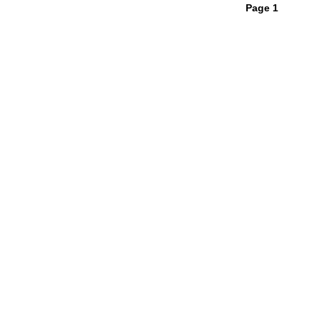
Page 1