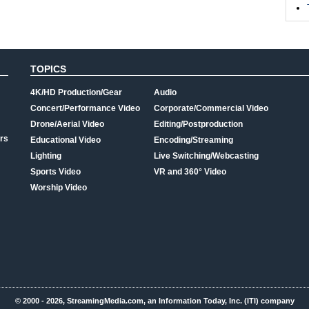
TOPICS
4K/HD Production/Gear
Audio
Concert/Performance Video
Corporate/Commercial Video
Drone/Aerial Video
Editing/Postproduction
rs
Educational Video
Encoding/Streaming
Lighting
Live Switching/Webcasting
Sports Video
VR and 360° Video
Worship Video
© 2000 - 2026, StreamingMedia.com, an Information Today, Inc. (ITI) company