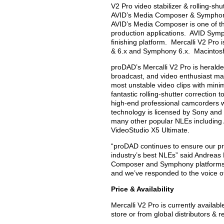
V2 Pro video stabilizer & rolling-shu
AVID’s Media Composer & Symphony f
AVID’s Media Composer is one of the
production applications. AVID Symph
finishing platform. Mercalli V2 Pr
& 6.x and Symphony 6.x. Macintosh
proDAD’s Mercalli V2 Pro is heralded
broadcast, and video enthusiast mark
most unstable video clips with minim
fantastic rolling-shutter correctio
high-end professional camcorders w
technology is licensed by Sony and
many other popular NLEs including
VideoStudio X5 Ultimate.
“proDAD continues to ensure our pr
industry’s best NLEs” said Andreas
Composer and Symphony platforms ar
and we’ve responded to the voice o
Price & Availability
Mercalli V2 Pro is currently avail
store or from global distributors & 