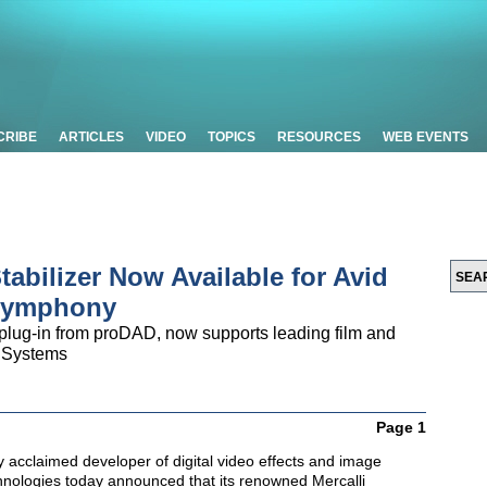
CRIBE
ARTICLES
VIDEO
TOPICS
RESOURCES
WEB EVENTS
tabilizer Now Available for Avid
Symphony
n plug-in from proDAD, now supports leading film and
d Systems
Page 1
ly acclaimed developer of digital video effects and image
ologies today announced that its renowned Mercalli