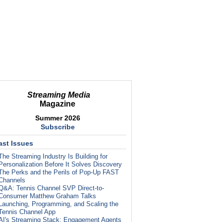
Streaming Media
Magazine
Summer 2026
Subscribe
ast Issues
The Streaming Industry Is Building for
Personalization Before It Solves Discovery
The Perks and the Perils of Pop-Up FAST
Channels
Q&A: Tennis Channel SVP Direct-to-
Consumer Matthew Graham Talks
Launching, Programming, and Scaling the
Tennis Channel App
AI's Streaming Stack: Engagement Agents