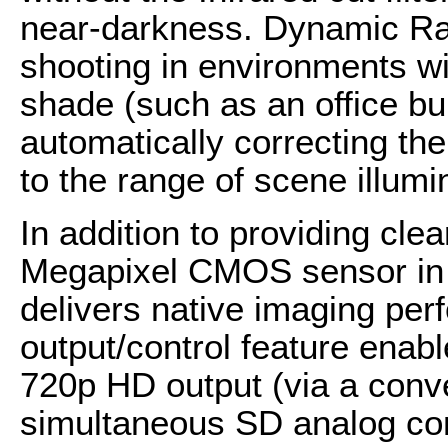
near-darkness. Dynamic Ra
shooting in environments wit
shade (such as an office bu
automatically correcting the
to the range of scene illumi
In addition to providing clea
Megapixel CMOS sensor in
delivers native imaging per
output/control feature enabl
720p HD output (via a conv
simultaneous SD analog co