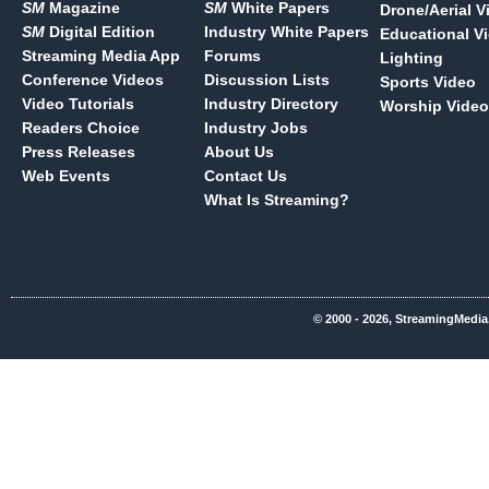
SM
Magazine
SM
White Papers
Drone/Aerial V
SM
Digital Edition
Industry White Papers
Educational V
Streaming Media App
Forums
Lighting
Conference Videos
Discussion Lists
Sports Video
Video Tutorials
Industry Directory
Worship Video
Readers Choice
Industry Jobs
Press Releases
About Us
Web Events
Contact Us
What Is Streaming?
© 2000 - 2026, StreamingMedia