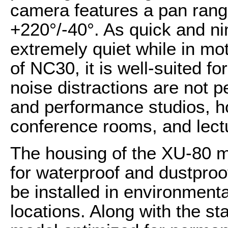
camera features a pan range
+220°/-40°. As quick and nim
extremely quiet while in mo
of NC30, it is well-suited f
noise distractions are not p
and performance studios, ho
conference rooms, and lectu
The housing of the XU-80 m
for waterproof and dustproof
be installed in environmenta
locations. Along with the s