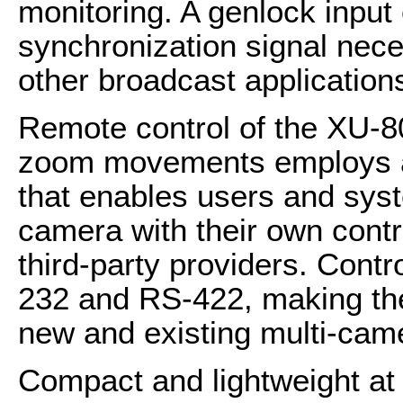
monitoring. A genlock input 
synchronization signal nece
other broadcast application
Remote control of the XU-8
zoom movements employs a 
that enables users and syst
camera with their own contr
third-party providers. Cont
232 and RS-422, making th
new and existing multi-cam
Compact and lightweight at 