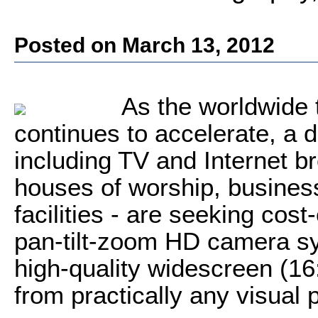
Posted on March 13, 2012
As the worldwide 
continues to accelerate, a d
including TV and Internet b
houses of worship, busine
facilities - are seeking cost
pan-tilt-zoom HD camera sy
high-quality widescreen (16
from practically any visual 