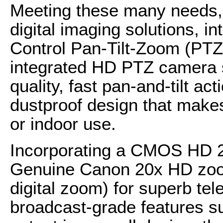
Meeting these many needs, 
digital imaging solutions, 
Control Pan-Tilt-Zoom (PT
integrated HD PTZ camera s
quality, fast pan-and-tilt ac
dustproof design that makes 
or indoor use.
Incorporating a CMOS HD 2
Genuine Canon 20x HD zoom
digital zoom) for superb te
broadcast-grade features s