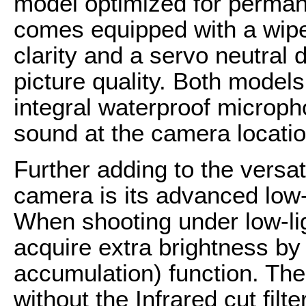
model optimized for permane
comes equipped with a wiper
clarity and a servo neutral d
picture quality. Both model
integral waterproof micropho
sound at the camera locatio
Further adding to the versa
camera is its advanced low-
When shooting under low-li
acquire extra brightness by
accumulation) function. Th
without the Infrared cut filte