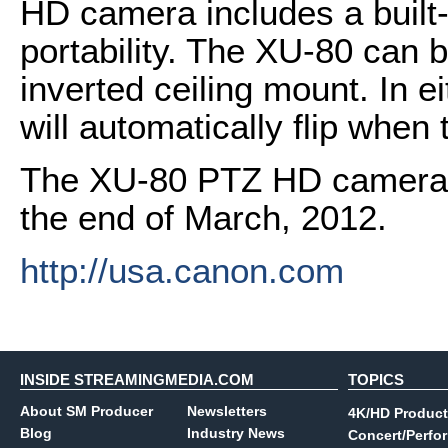
HD camera includes a built-
portability. The XU-80 can 
inverted ceiling mount. In e
will automatically flip when 
The XU-80 PTZ HD camera is
the end of March, 2012.
http://usa.canon.com
INSIDE STREAMINGMEDIA.COM
TOPICS
About SM Producer
Newsletters
4K/HD Product
Blog
Industry News
Concert/Perfo