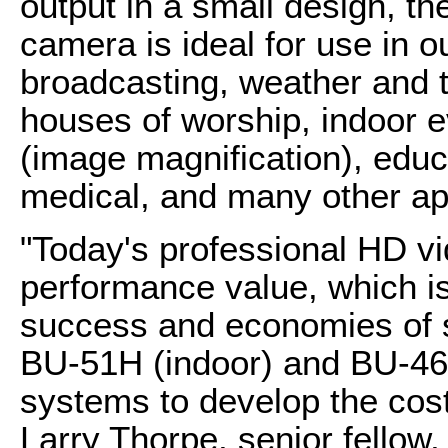
output in a small design, 
camera is ideal for use in 
broadcasting, weather and t
houses of worship, indoor 
(image magnification), educ
medical, and many other app
"Today's professional HD v
performance value, which i
success and economies of s
BU-51H (indoor) and BU-4
systems to develop the cost
Larry Thorpe, senior fellow