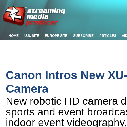
HOME
U.S. SITE
EUROPE SITE
SUBSCRIBE
ARTICLES
VI
Canon Intros New XU
Camera
New robotic HD camera de
sports and event broadcas
indoor event videography