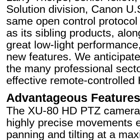
Solution division, Canon U.
same open control protocol 
as its sibling products, al
great low-light performance,
new features. We anticipate
the many professional secto
effective remote-controlle
Advantageous Feature
The XU-80 HD PTZ camera i
highly precise movements e
panning and tilting at a ma