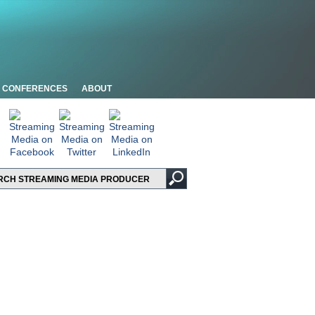
CONFERENCES
ABOUT