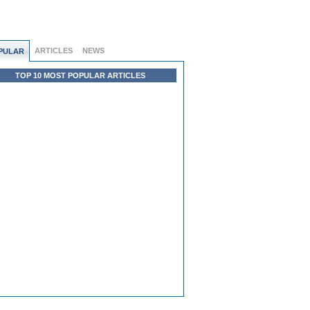
ARTICLES
NEWS
PULAR
TOP 10 MOST POPULAR ARTICLES