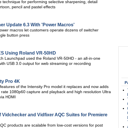
 technique for performing selective sharpening, detail
oon, pencil and pastel effects
er Update 6.3 With 'Power Macros'
wer macros let customers operate dozens of switcher
ingle button press
ES Using Roland VR-50HD
ch Launchpad used the Roland VR-50HD - an all-in-one
with USB 3.0 output for web streaming or recording
ty Pro 4K
P
 features of the Intensity Pro model it replaces and now adds
 rate 1080p60 capture and playback and high resolution Ultra
via HDMI
 Vidchecker and Vidfixer AQC Suites for Premiere
AQC products are scalable from low-cost versions for post