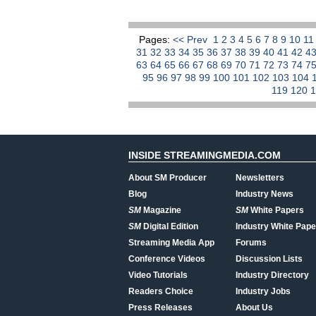
Pages:
<< Prev
1
2
3
4
5
6
7
8
9
10
1
31
32
33
34
35
36
37
38
39
40
41
42
4
63
64
65
66
67
68
69
70
71
72
73
74
7
95
96
97
98
99
100
101
102
103
104
119
120
INSIDE STREAMINGMEDIA.COM
About SM Producer
Newsletters
Blog
Industry News
SM
Magazine
SM
White Papers
SM
Digital Edition
Industry White Pape
Streaming Media App
Forums
Conference Videos
Discussion Lists
Video Tutorials
Industry Directory
Readers Choice
Industry Jobs
Press Releases
About Us