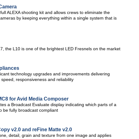
 Camera
ull ALEXA shooting kit and allows crews to eliminate the
 cameras by keeping everything within a single system that is
L7, the L10 is one of the brightest LED Fresnels on the market
pliances
ficant technology upgrades and improvements delivering
speed, responsiveness and reliability
MC8 for Avid Media Composer
s a Broadcast Evaluate display indicating which parts of a
o be fully broadcast compliant
opy v2.0 and reFine Matte v2.0
one, detail, grain and texture from one image and applies