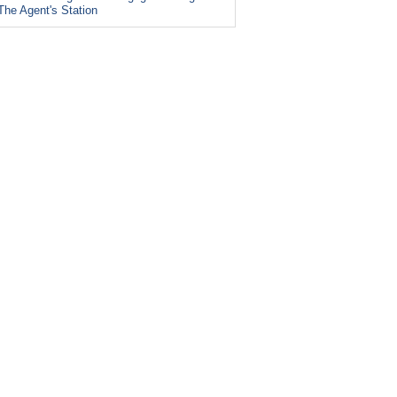
The Agent's Station