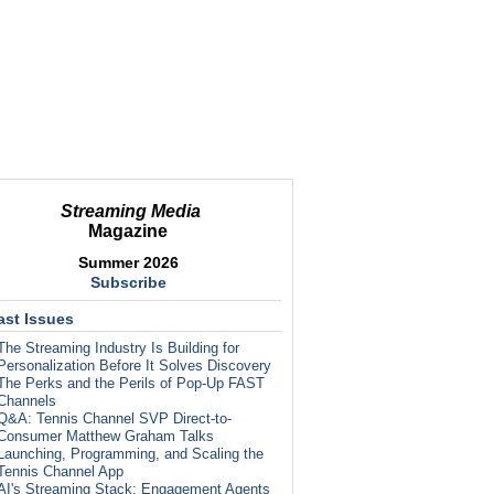
Streaming Media
Magazine
Summer 2026
Subscribe
ast Issues
The Streaming Industry Is Building for
Personalization Before It Solves Discovery
The Perks and the Perils of Pop-Up FAST
Channels
Q&A: Tennis Channel SVP Direct-to-
Consumer Matthew Graham Talks
Launching, Programming, and Scaling the
Tennis Channel App
AI's Streaming Stack: Engagement Agents