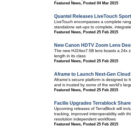
Featured News
,
Posted 04 Mar 2015
Quantel Releases LiveTouch Sport
LiveTouch encompasses a complete range o
standalone set-ups to complete, integrat
Featured News
,
Posted 25 Feb 2015
New Canon HDTV Zoom Lens Desig
The new HJ24ex7.5B lens boasts a 24x zoo
length in its class
Featured News
,
Posted 25 Feb 2015
Aframe to Launch Next-Gen Cloud 
Aframe's secure platform is designed to h
and is trusted by some of the world's lar
Featured News
,
Posted 25 Feb 2015
Facilis Upgrades Terrablock Shar
Upcoming releases of TerraBlock will incl
tracking, improved interoperability with 
resolution independent workflows
Featured News
,
Posted 25 Feb 2015