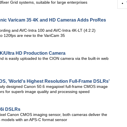
fixer Grid systems, suitable for large enterprises
onic Varicam 35 4K and HD Cameras Adds ProRes
ecording and AVC-Intra 100 and AVC-Intra 4K-LT (4:2:2)
 to 120fps are new to the VariCam 35
K/Ultra HD Production Camera
nd is easily uploaded to the CION camera via the built-in web
S, 'World's Highest Resolution Full-Frame DSLRs'
wly designed Canon 50.6 megapixel full-frame CMOS image
s for superb image quality and processing speed
T6i DSLRs
ixel Canon CMOS imaging sensor, both cameras deliver the
S models with an APS-C format sensor