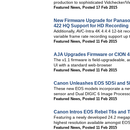
production to sophisticated Vidchecker/Vid
Featured News
,
Posted 17 Feb 2015
New Firmware Upgrade for Panas
422 HQ Support for HD Recording
Additionally, AVC-Intra 4K 4:4:4 12-bit r
variable frame rate recording support up
Featured News
,
Posted 11 Feb 2015
AJA Upgrades Firmware or CION 4
The v1.1 firmware is field-upgradeable, a
UI with a standard web-browser
Featured News
,
Posted 11 Feb 2015
Canon Unleashes EOS 5DSi and 5D
These new EOS models incorporate a ne
sensor and Dual DIGIC 6 Image Processor
Featured News
,
Posted 11 Feb 2015
Canon Intros EOS Rebel T6s and 
Featuring a newly developed 24.2 megap
highest resolution available amongst EO
Featured News
,
Posted 11 Feb 2015