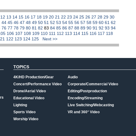
1
12
13
14
15
16
17
18
19
20
21
22
23
24
25
26
27
28
29
30
3
44
45
46
47
48
49
50
51
52
53
54
55
56
57
58
59
60
61
62
5
76
77
78
79
80
81
82
83
84
85
86
87
88
89
90
91
92
93
94
105
106
107
108
109
110
111
112
113
114
115
116
117
118
121
122
123
124
125
Next >>
TOPICS
4K/HD Production/Gear
Audio
Concert/Performance Video
Corporate/Commercial Video
Drone/Aerial Video
Editing/Postproduction
rs
Educational Video
Encoding/Streaming
Lighting
Live Switching/Webcasting
Sports Video
VR and 360° Video
Worship Video