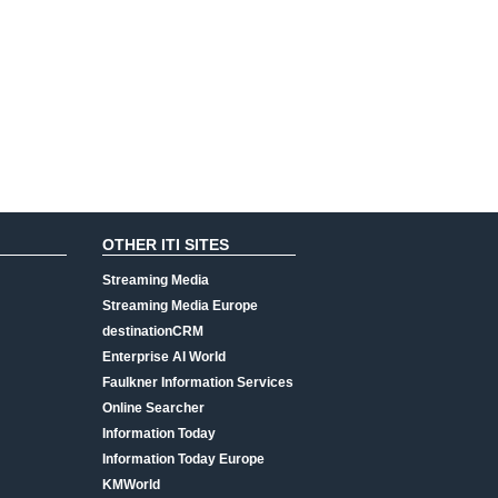
OTHER ITI SITES
Streaming Media
Streaming Media Europe
destinationCRM
Enterprise AI World
Faulkner Information Services
Online Searcher
Information Today
Information Today Europe
KMWorld