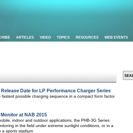
CRIBE
ARTICLES
VIDEO
TOPICS
RESOURCES
WEB EVENTS
Release Date for LP Performance Charger Series
fastest possible charging sequence in a compact form factor
 Monitor at NAB 2015
obile, indoor and outdoor applications, the PHB-3G Series
toring in the field under extreme sunlight conditions, or in a
e a sports stadium