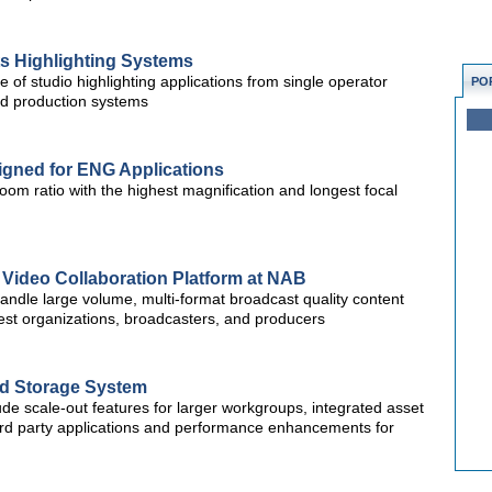
s Highlighting Systems
f studio highlighting applications from single operator
PO
ed production systems
ned for ENG Applications
m ratio with the highest magnification and longest focal
Video Collaboration Platform at NAB
andle large volume, multi-format broadcast quality content
gest organizations, broadcasters, and producers
ed Storage System
ude scale-out features for larger workgroups, integrated asset
third party applications and performance enhancements for