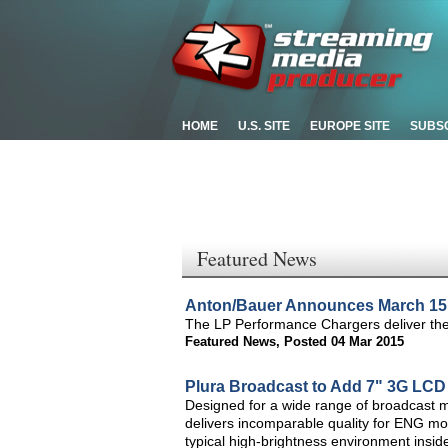
HOME
U.S. SITE
EUROPE SITE
SUBS
Featured News
Anton/Bauer Announces March 15 
The LP Performance Chargers deliver the 
Featured News
,
Posted 04 Mar 2015
Plura Broadcast to Add 7" 3G LCD
Designed for a wide range of broadcast m
delivers incomparable quality for ENG moni
typical high-brightness environment insid