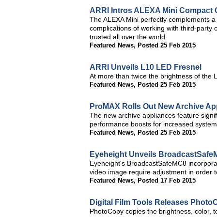
ARRI Intros ALEXA Mini Compact
The ALEXA Mini perfectly complements a f
complications of working with third-party
trusted all over the world
Featured News
,
Posted 25 Feb 2015
ARRI Unveils L10 LED Fresnel
At more than twice the brightness of the 
Featured News
,
Posted 25 Feb 2015
ProMAX Rolls Out New Archive Ap
The new archive appliances feature signi
performance boosts for increased system 
Featured News
,
Posted 25 Feb 2015
Eyeheight Unveils BroadcastSafe
Eyeheight's BroadcastSafeMC8 incorporate
video image require adjustment in order t
Featured News
,
Posted 17 Feb 2015
Digital Film Tools Releases PhotoC
PhotoCopy copies the brightness, color, t