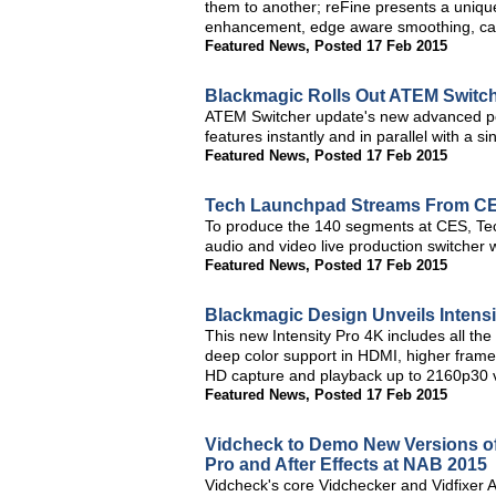
them to another; reFine presents a unique
enhancement, edge aware smoothing, cart
Featured News
,
Posted 17 Feb 2015
Blackmagic Rolls Out ATEM Switch
ATEM Switcher update's new advanced po
features instantly and in parallel with a s
Featured News
,
Posted 17 Feb 2015
Tech Launchpad Streams From C
To produce the 140 segments at CES, Te
audio and video live production switcher 
Featured News
,
Posted 17 Feb 2015
Blackmagic Design Unveils Intensi
This new Intensity Pro 4K includes all the
deep color support in HDMI, higher frame
HD capture and playback up to 2160p30 
Featured News
,
Posted 17 Feb 2015
Vidcheck to Demo New Versions of
Pro and After Effects at NAB 2015
Vidcheck's core Vidchecker and Vidfixer 