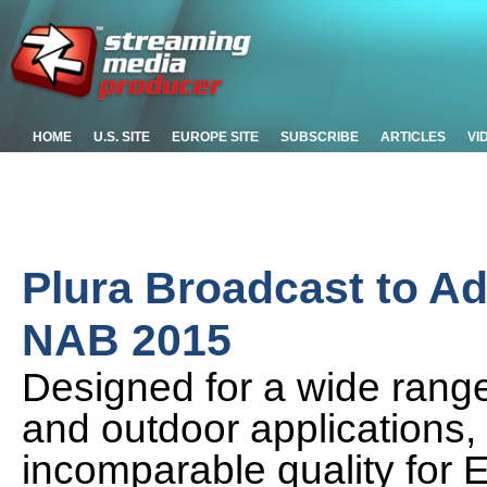
HOME
U.S. SITE
EUROPE SITE
SUBSCRIBE
ARTICLES
VI
Plura Broadcast to A
NAB 2015
Designed for a wide range
and outdoor applications,
incomparable quality for E