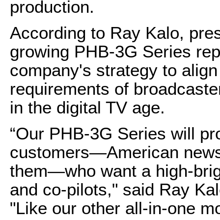
production.
According to Ray Kalo, pres
growing PHB-3G Series repr
company's strategy to align 
requirements of broadcaste
in the digital TV age.
“Our PHB-3G Series will pro
customers—American news a
them—who want a high-bright
and co-pilots," said Ray Kal
"Like our other all-in-one m