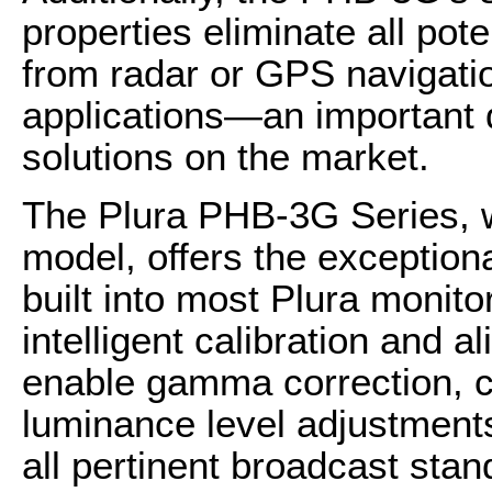
properties eliminate all pot
from radar or GPS navigati
applications—an important d
solutions on the market.
The Plura PHB-3G Series, w
model, offers the exception
built into most Plura monito
intelligent calibration and a
enable gamma correction, c
luminance level adjustment
all pertinent broadcast stan