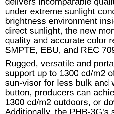
delivers incomparable qualit
under extreme sunlight condi
brightness environment insi
direct sunlight, the new mon
quality and accurate color 
SMPTE, EBU, and REC 709
Rugged, versatile and port
support up to 1300 cd/m2 of
sun-visor for less bulk and 
button, producers can achi
1300 cd/m2 outdoors, or do
Additionally, the PHB-3G's sh