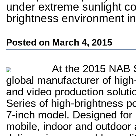
under extreme sunlight con
brightness environment in
Posted on March 4, 2015
At the 2015 NAB S
global manufacturer of high
and video production soluti
Series of high-brightness p
7-inch model. Designed for
mobile, indoor and outdoor