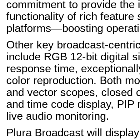
commitment to provide the i
functionality of rich featur
platforms—boosting operatio
Other key broadcast-centri
include RGB 12-bit digital s
response time, exceptionall
color reproduction. Both mo
and vector scopes, closed 
and time code display, PIP
live audio monitoring.
Plura Broadcast will displ