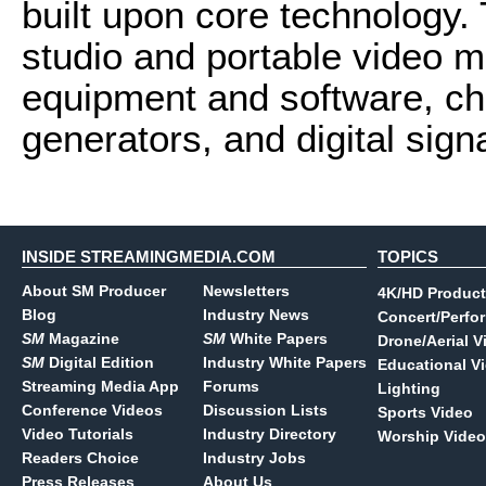
built upon core technology.
studio and portable video 
equipment and software, ch
generators, and digital sig
INSIDE STREAMINGMEDIA.COM
TOPICS
About SM Producer
Newsletters
4K/HD Product
Blog
Industry News
Concert/Perfo
SM
Magazine
SM
White Papers
Drone/Aerial V
SM
Digital Edition
Industry White Papers
Educational V
Streaming Media App
Forums
Lighting
Conference Videos
Discussion Lists
Sports Video
Video Tutorials
Industry Directory
Worship Video
Readers Choice
Industry Jobs
Press Releases
About Us