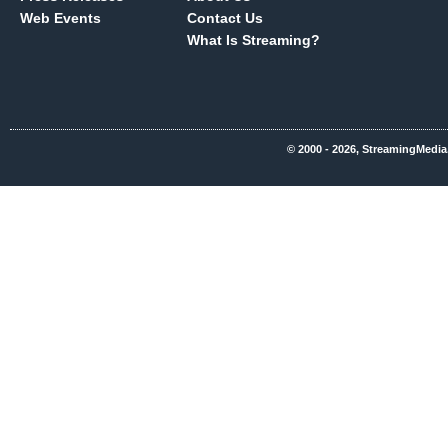
Web Events
Contact Us
What Is Streaming?
© 2000 - 2026, StreamingMedia