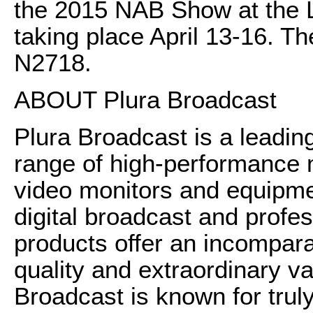
the 2015 NAB Show at the 
taking place April 13-16. Th
N2718.
ABOUT Plura Broadcast
Plura Broadcast is a leadin
range of high-performance
video monitors and equipme
digital broadcast and profes
products offer an incomparab
quality and extraordinary val
Broadcast is known for trul