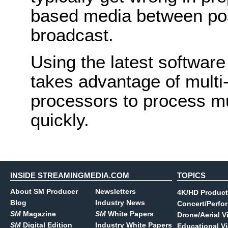
based media between post
broadcast.
Using the latest software
takes advantage of multi
processors to process mu
quickly.
INSIDE STREAMINGMEDIA.COM
TOPICS
About SM Producer
Newsletters
4K/HD Product
Blog
Industry News
Concert/Perfo
SM
Magazine
SM
White Papers
Drone/Aerial V
SM
Digital Edition
Industry White Papers
Educational V