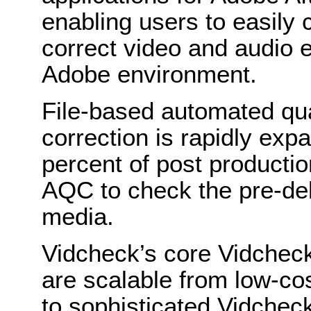
enabling users to easily
correct video and audio e
Adobe environment.
File-based automated qua
correction is rapidly exp
percent of post product
AQC to check the pre-deli
media.
Vidcheck’s core Vidchec
are scalable from low-cos
to sophisticated Vidchec