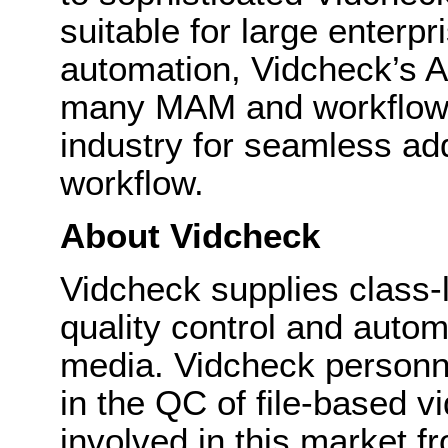
suitable for large enterpr
automation, Vidcheck’s A
many MAM and workflow e
industry for seamless ad
workflow.
About Vidcheck
Vidcheck supplies class-
quality control and autom
media. Vidcheck personn
in the QC of file-based v
involved in this market fr