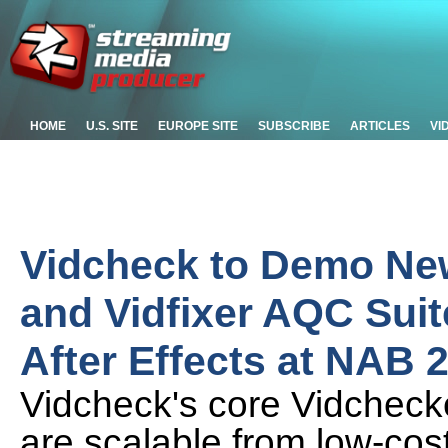
HOME
U.S. SITE
EUROPE SITE
SUBSCRIBE
ARTICLES
VI
Vidcheck to Demo New
and Vidfixer AQC Suit
After Effects at NAB 
Vidcheck's core Vidcheck
are scalable from low-cost