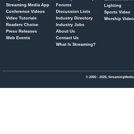
Streaming Media App
Forums
Lighting
Conference Videos
Discussion Lists
Sports Video
Video Tutorials
Industry Directory
Worship Video
Readers Choice
Industry Jobs
Press Releases
About Us
Web Events
Contact Us
What Is Streaming?
© 2000 - 2026, StreamingMedia