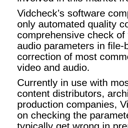
Vidcheck’s software com
only automated quality c
comprehensive check of th
audio parameters in file-
correction of most commo
video and audio.
Currently in use with mo
content distributors, arc
production companies, Vi
on checking the paramete
typically get wrong in pr