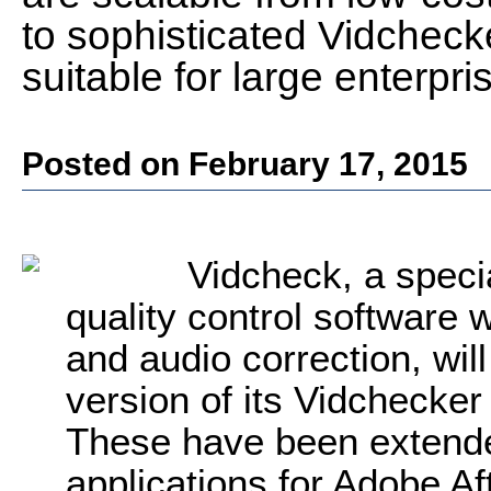
to sophisticated Vidcheck
suitable for large enterpri
Posted on February 17, 2015
Vidcheck, a speci
quality control software w
and audio correction, wil
version of its Vidchecker
These have been extended
applications for Adobe Af