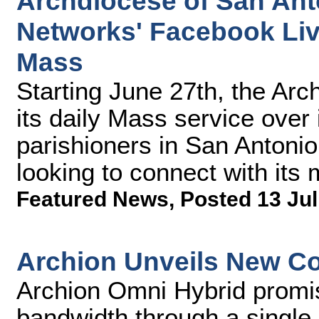
Archdiocese of San An
Networks' Facebook Live
Mass
Starting June 27th, the Arc
its daily Mass service over
parishioners in San Antonio
looking to connect with its
Featured News
,
Posted 13 Jul
Archion Unveils New Co
Archion Omni Hybrid promi
bandwidth through a single