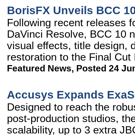
BorisFX Unveils BCC 10
Following recent releases 
DaVinci Resolve, BCC 10 no
visual effects, title design
restoration to the Final Cut
Featured News
,
Posted 24 Ju
Accusys Expands ExaS
Designed to reach the rob
post-production studios, t
scalability, up to 3 extra 