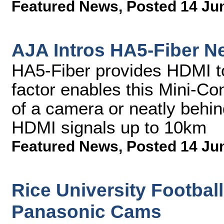
Featured News
,
Posted 14 Ju
AJA Intros HA5-Fiber N
HA5-Fiber provides HDMI t
factor enables this Mini-Con
of a camera or neatly behi
HDMI signals up to 10km
Featured News
,
Posted 14 Ju
Rice University Footbal
Panasonic Cams