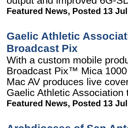
output and improved 6G-SDI
Featured News
,
Posted 13 Jul
Gaelic Athletic Associa
Broadcast Pix
With a custom mobile produc
Broadcast Pix™ Mica 1000 i
Mac AV produces live covera
Gaelic Athletic Association t
Featured News
,
Posted 13 Jul