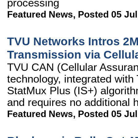
processing
Featured News
,
Posted 05 Jul
TVU Networks Intros 2
Transmission via Cellul
TVU CAN (Cellular Assuran
technology, integrated with
StatMux Plus (IS+) algorit
and requires no additional
Featured News
,
Posted 05 Jul