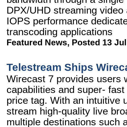
DPX/UHD streaming video a
IOPS performance dedicate
transcoding applications
Featured News
,
Posted 13 Jul
Telestream Ships Wirec
Wirecast 7 provides users w
capabilities and super- fas
price tag. With an intuitive
stream high-quality live br
multiple destinations such