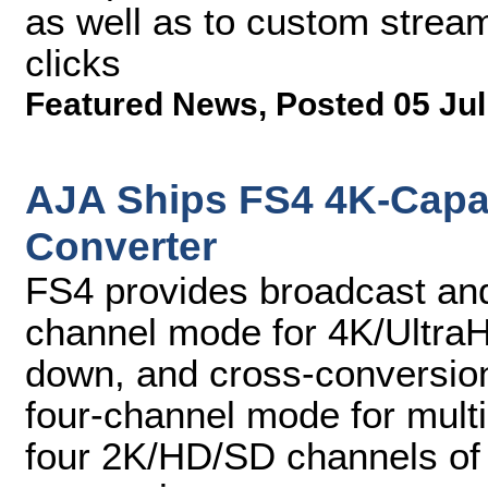
as well as to custom stream
clicks
Featured News
,
Posted 05 Jul
AJA Ships FS4 4K-Capa
Converter
FS4 provides broadcast and
channel mode for 4K/Ultra
down, and cross-conversion
four-channel mode for multi
four 2K/HD/SD channels of