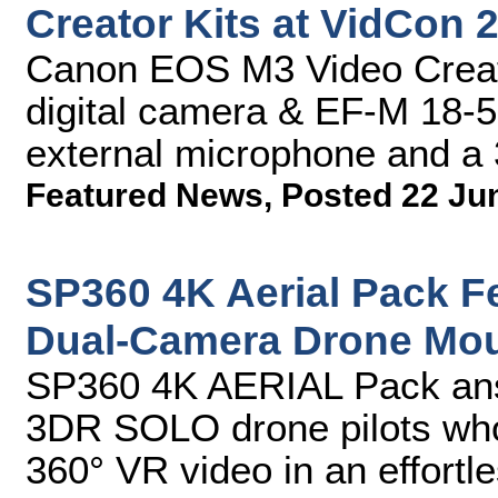
Creator Kits at VidCon 
Canon EOS M3 Video Creat
digital camera & EF-M 18-5
external microphone and a
Featured News
,
Posted 22 Ju
SP360 4K Aerial Pack F
Dual-Camera Drone Moun
SP360 4K AERIAL Pack ans
3DR SOLO drone pilots who 
360° VR video in an effortl