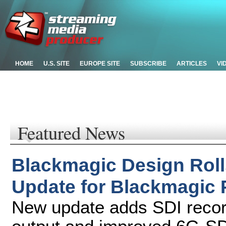
HOME
U.S. SITE
EUROPE SITE
SUBSCRIBE
ARTICLES
VI
Featured News
Blackmagic Design Roll
Update for Blackmagic
New update adds SDI recor