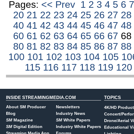
Pages:
<< Prev
1
2
3
4
5
6
20
21
22
23
24
25
26
27
2
40
41
42
43
44
45
46
47
4
60
61
62
63
64
65
66
67
6
80
81
82
83
84
85
86
87
8
100
101
102
103
104
105
10
115
116
117
118
119
12
INSIDE STREAMINGMEDIA.COM
TOPICS
About SM Producer
Newsletters
4K/HD Product
Blog
Industry News
Concert/Perfo
SM
Magazine
SM
White Papers
Drone/Aerial V
SM
Digital Edition
Industry White Papers
Educational V
Streaming Media App
Forums
Lighting