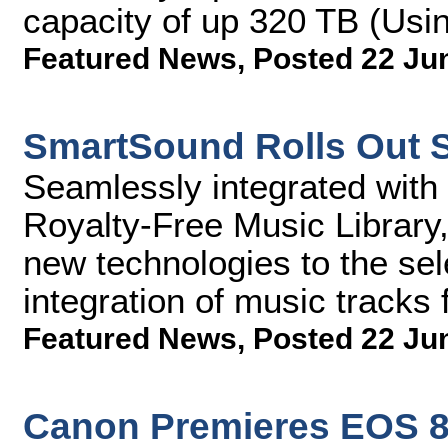
capacity of up 320 TB (Us
Featured News
,
Posted 22 Ju
SmartSound Rolls Out S
Seamlessly integrated with
Royalty-Free Music Library,
new technologies to the sel
integration of music tracks 
Featured News
,
Posted 22 Ju
Canon Premieres EOS 