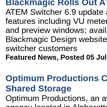
Blackmagic Rolls Out A
ATEM Switcher 6.9 update 
features including VU meter
and preview windows; avail
Blackmagic Design website,
switcher customers
Featured News
,
Posted 05 Jul
Optimum Productions C
Shared Storage
Optimum Productions, an a