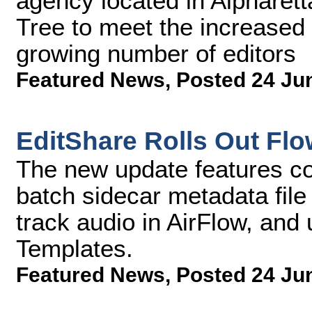
agency located in Alpharett
Tree to meet the increased 
growing number of editors
Featured News
,
Posted 24 Ju
EditShare Rolls Out Flo
The new update features co
batch sidecar metadata file 
track audio in AirFlow, and
Templates.
Featured News
,
Posted 24 Ju