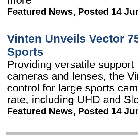
Featured News
,
Posted 14 Ju
Vinten Unveils Vector 7
Sports
Providing versatile support
cameras and lenses, the Vi
control for large sports ca
rate, including UHD and Sl
Featured News
,
Posted 14 Ju