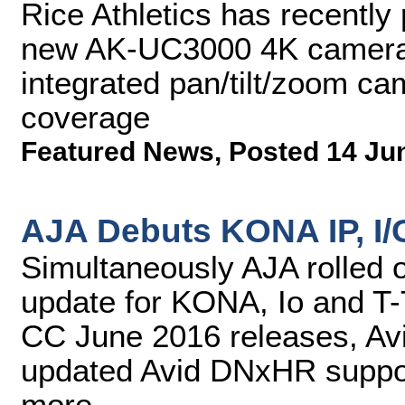
Rice Athletics has recently
new AK-UC3000 4K camera
integrated pan/tilt/zoom ca
coverage
Featured News
,
Posted 14 Ju
AJA Debuts KONA IP, I/
Simultaneously AJA rolled 
update for KONA, Io and T-
CC June 2016 releases, Av
updated Avid DNxHR suppor
more