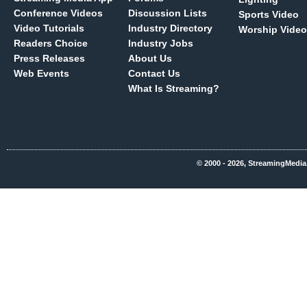
Conference Videos
Discussion Lists
Sports Video
Video Tutorials
Industry Directory
Worship Video
Readers Choice
Industry Jobs
Press Releases
About Us
Web Events
Contact Us
What Is Streaming?
© 2000 - 2026, StreamingMedia