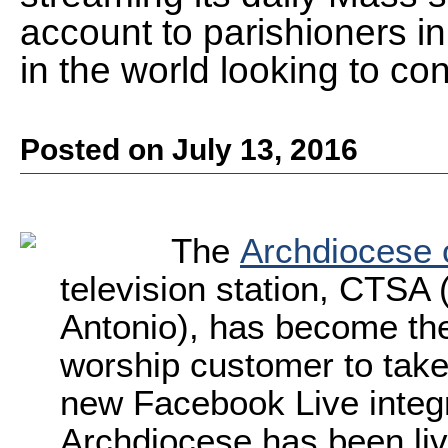
account to parishioners i
in the world looking to co
Posted on July 13, 2016
The
Archdiocese 
television station, CTSA 
Antonio), has become the
worship customer to tak
new Facebook Live integr
Archdiocese has been liv