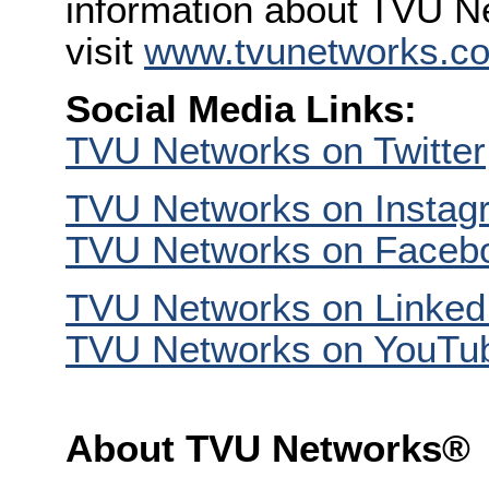
information about TVU Ne
visit
www.tvunetworks.c
Social Media Links:
TVU Networks on Twitter
TVU Networks on Instag
TVU Networks on Faceb
TVU Networks on Linked
TVU Networks on YouTu
About TVU Networks®