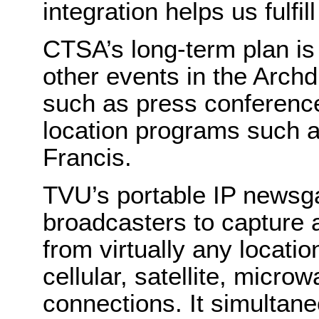
integration helps us fulfil
CTSA’s long-term plan is 
other events in the Arch
such as press conference
location programs such 
Francis.
TVU’s portable IP newsga
broadcasters to capture 
from virtually any locatio
cellular, satellite, mic
connections. It simultan