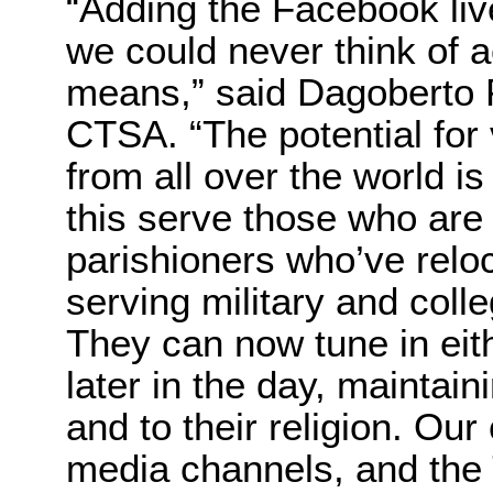
“Adding the Facebook li
we could never think of a
means,” said Dagoberto 
CTSA. “The potential for
from all over the world i
this serve those who are 
parishioners who’ve relo
serving military and col
They can now tune in eit
later in the day, maintai
and to their religion. Ou
media channels, and th