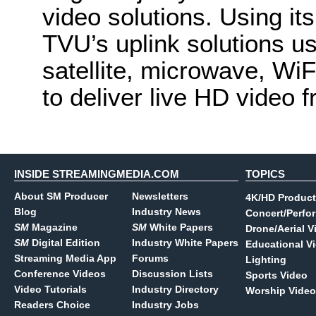
video solutions. Using it
TVU’s uplink solutions us
satellite, microwave, Wi
to deliver live HD video f
INSIDE STREAMINGMEDIA.COM
TOPICS
About SM Producer
Newsletters
4K/HD Product
Blog
Industry News
Concert/Perfo
SM
Magazine
SM
White Papers
Drone/Aerial V
SM
Digital Edition
Industry White Papers
Educational V
Streaming Media App
Forums
Lighting
Conference Videos
Discussion Lists
Sports Video
Video Tutorials
Industry Directory
Worship Video
Readers Choice
Industry Jobs