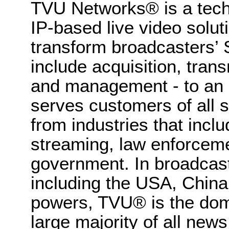
TVU Networks® is a tech
IP-based live video solut
transform broadcasters’ 
include acquisition, trans
and management - to an 
serves customers of all 
from industries that inc
streaming, law enforceme
government. In broadcas
including the USA, Chin
powers, TVU® is the dom
large majority of all news