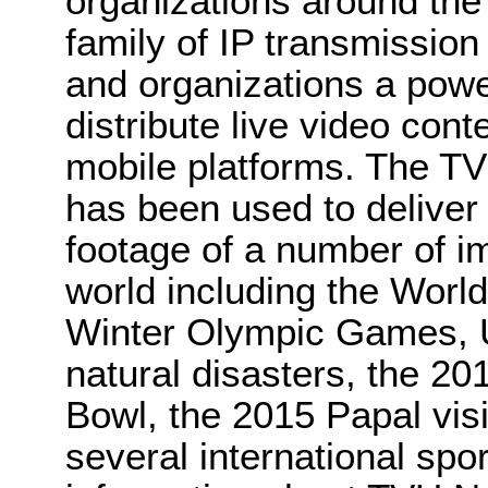
organizations around th
family of IP transmission
and organizations a power
distribute live video cont
mobile platforms. The TV
has been used to deliver 
footage of a number of i
world including the Wor
Winter Olympic Games, U.
natural disasters, the 2
Bowl, the 2015 Papal visi
several international spo