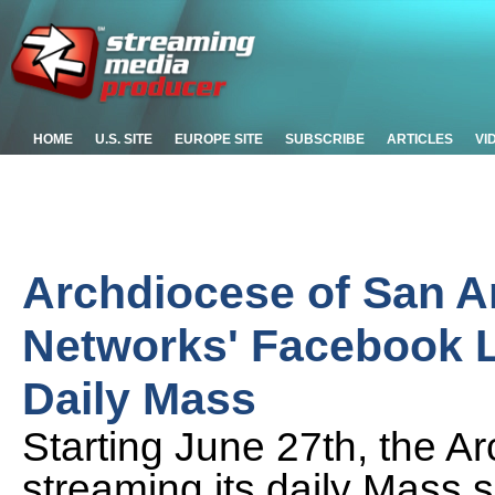
HOME
U.S. SITE
EUROPE SITE
SUBSCRIBE
ARTICLES
VI
Archdiocese of San A
Networks' Facebook Li
Daily Mass
Starting June 27th, the A
streaming its daily Mass 