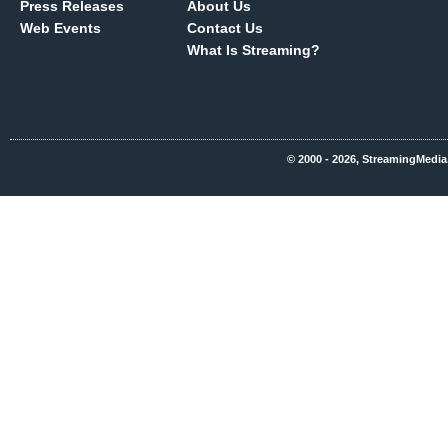
Press Releases
About Us
Web Events
Contact Us
What Is Streaming?
© 2000 - 2026, StreamingMedia