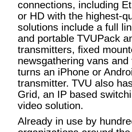
connections, including Et
or HD with the highest-qu
solutions include a full l
and portable TVUPack an
transmitters, fixed moun
newsgathering vans and 
turns an iPhone or Androi
transmitter. TVU also ha
Grid, an IP based switchi
video solution.
Already in use by hundre