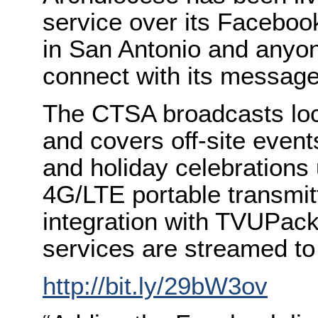
service over its Faceboo
in San Antonio and anyone
connect with its message
The CTSA broadcasts loc
and covers off-site event
and holiday celebrations 
4G/LTE portable transmit
integration with TVUPack
services are streamed t
http://bit.ly/29bW3ov