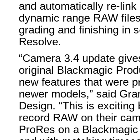
and automatically re-link
dynamic range RAW files
grading and finishing in 
Resolve.
“Camera 3.4 update give
original Blackmagic Prod
new features that were pr
newer models,” said Gra
Design. “This is excitin
record RAW on their cam
ProRes on a Blackmagic 