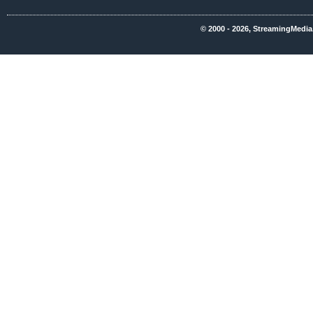
© 2000 - 2026, StreamingMedia