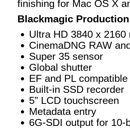
finishing for Mac OS X 
Blackmagic Production
Ultra HD 3840 x 2160 
CinemaDNG RAW and A
Super 35 sensor
Global shutter
EF and PL compatible
Built-in SSD recorder
5” LCD touchscreen
Metadata entry
6G-SDI output for 10-