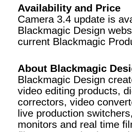
Availability and Price
Camera 3.4 update is ava
Blackmagic Design websit
current Blackmagic Prod
About Blackmagic Des
Blackmagic Design create
video editing products, di
correctors, video convert
live production switcher
monitors and real time fi