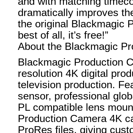
and with matching timecod
dramatically improves th
the original Blackmagic
best of all, it’s free!”
About the Blackmagic P
Blackmagic Production C
resolution 4K digital pro
television production. Fe
sensor, professional glob
PL compatible lens moun
Production Camera 4K ca
ProRes files, giving cust