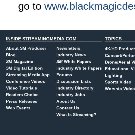
go to
www.blackmagicde
INSIDE STREAMINGMEDIA.COM
TOPICS
About SM Producer
Newsletters
4K/HD Product
Blog
Industry News
Concert/Perfo
SM
Magazine
SM
White Papers
Drone/Aerial V
SM
Digital Edition
Industry White Papers
Educational V
Streaming Media App
Forums
Lighting
Conference Videos
Discussion Lists
Sports Video
Video Tutorials
Industry Directory
Worship Video
Readers Choice
Industry Jobs
Press Releases
About Us
Web Events
Contact Us
What Is Streaming?