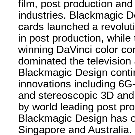
film, post production and
industries. Blackmagic D
cards launched a revolutio
in post production, whi
winning DaVinci color co
dominated the television 
Blackmagic Design conti
innovations including 6
and stereoscopic 3D and
by world leading post pro
Blackmagic Design has o
Singapore and Australia.