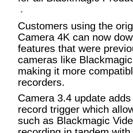
Customers using the orig
Camera 4K can now down
features that were previo
cameras like Blackmagi
making it more compatibl
recorders.
Camera 3.4 update adds s
record trigger which allo
such as Blackmagic Video
recording in tandem with