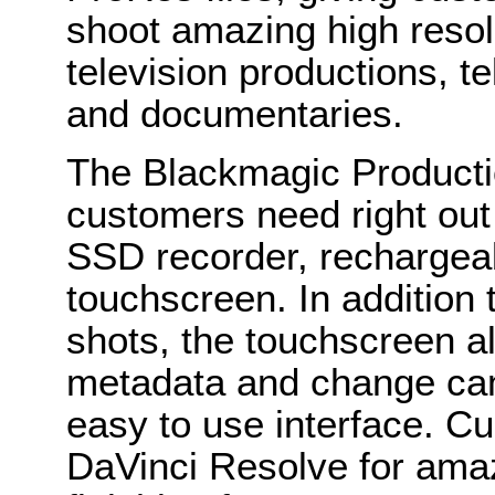
shoot amazing high resol
television productions, t
and documentaries.
The Blackmagic Product
customers need right out o
SSD recorder, rechargeab
touchscreen. In addition 
shots, the touchscreen a
metadata and change came
easy to use interface. Cu
DaVinci Resolve for amaz