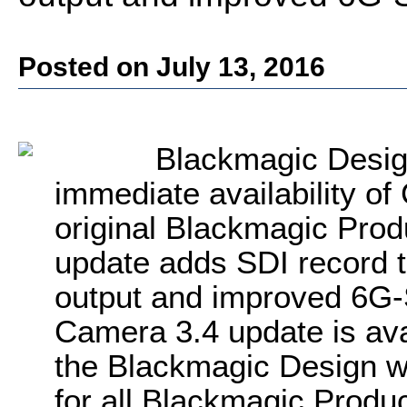
Posted on July 13, 2016
Blackmagic Desig
immediate availability of
original Blackmagic Pro
update adds SDI record 
output and improved 6G-S
Camera 3.4 update is ava
the Blackmagic Design we
for all Blackmagic Prod