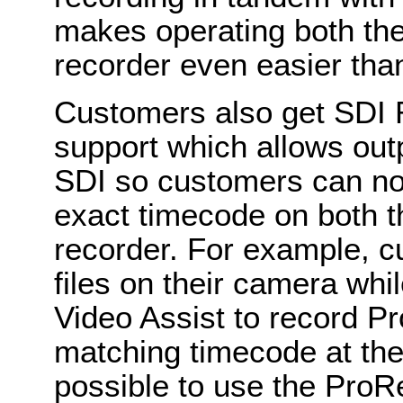
makes operating both th
recorder even easier tha
Customers also get SDI 
support which allows out
SDI so customers can now
exact timecode on both t
recorder. For example, 
files on their camera whi
Video Assist to record P
matching timecode at the
possible to use the ProRe