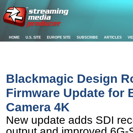
HOME
U.S. SITE
EUROPE SITE
SUBSCRIBE
ARTICLES
VI
Blackmagic Design Ro
Firmware Update for 
Camera 4K
New update adds SDI reco
output and improved 6G-SD