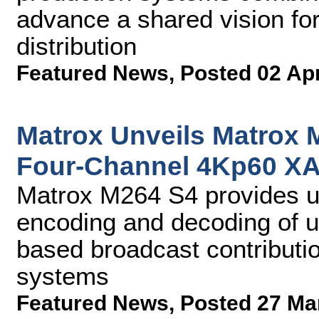
advance a shared vision for
distribution
Featured News
,
Posted 02 Ap
Matrox Unveils Matrox 
Four-Channel 4Kp60 X
Matrox M264 S4 provides u
encoding and decoding of u
based broadcast contribution
systems
Featured News
,
Posted 27 Ma