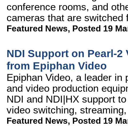
conference rooms, and other
cameras that are switched 
Featured News
,
Posted 19 Ma
NDI Support on Pearl-2
from Epiphan Video
Epiphan Video, a leader in 
and video production equip
NDI and NDI|HX support to 
video switching, streaming
Featured News
,
Posted 19 Ma