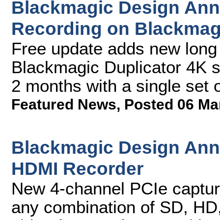
Blackmagic Design An
Recording on Blackmagi
Free update adds new long 
Blackmagic Duplicator 4K so
2 months with a single set 
Featured News
,
Posted 06 Ma
Blackmagic Design An
HDMI Recorder
New 4-channel PCIe captur
any combination of SD, HD