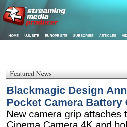
HOME
U.S. SITE
EUROPE SITE
SUBSCRIBE
ARTICLES
VI
Featured News
Blackmagic Design An
Pocket Camera Battery 
New camera grip attaches 
Cinema Camera 4K and holds