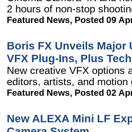
2 hours of non-stop shootin
Featured News
,
Posted 09 Ap
Boris FX Unveils Major 
VFX Plug-Ins, Plus Tec
New creative VFX options a
editors, artists, and motio
Featured News
,
Posted 02 Ap
New ALEXA Mini LF Exp
Camera System