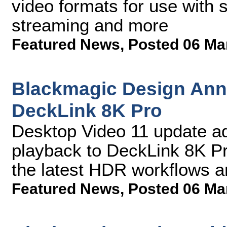
video formats for use with 
streaming and more
Featured News
,
Posted 06 Ma
Blackmagic Design Ann
DeckLink 8K Pro
Desktop Video 11 update ad
playback to DeckLink 8K Pro
the latest HDR workflows
Featured News
,
Posted 06 Ma