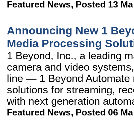
Featured News
,
Posted 13 Ma
Announcing New 1 Bey
Media Processing Solut
1 Beyond, Inc., a leading 
camera and video systems,
line — 1 Beyond Automate 
solutions for streaming, re
with next generation automa
Featured News
,
Posted 06 Ma