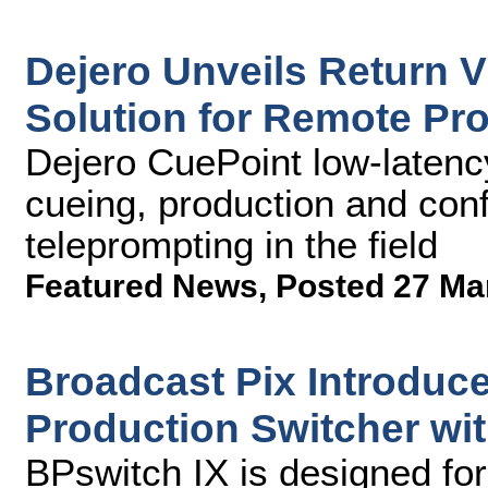
Dejero Unveils Return 
Solution for Remote Pr
Dejero CuePoint low-latency
cueing, production and conf
teleprompting in the field
Featured News
,
Posted 27 Ma
Broadcast Pix Introduce
Production Switcher wi
BPswitch IX is designed for