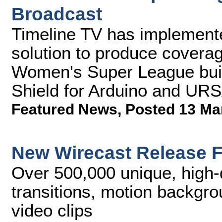
Broadcast
Timeline TV has implement
solution to produce coverag
Women's Super League buil
Shield for Arduino and UR
Featured News
,
Posted 13 Ma
New Wirecast Release F
Over 500,000 unique, high-
transitions, motion backgr
video clips