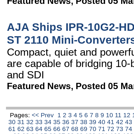
Featured News
,
Posted 05 Ma
AJA Ships IPR-10G2-H
ST 2110 Mini-Converter
Compact, quiet and powerfu
are capable of bridging 10-
and SDI
Featured News
,
Posted 05 Ma
Pages:
<< Prev
1
2
3
4
5
6
7
8
9
10
11
12
30
31
32
33
34
35
36
37
38
39
40
41
42
43
61
62
63
64
65
66
67
68
69
70
71
72
73
74