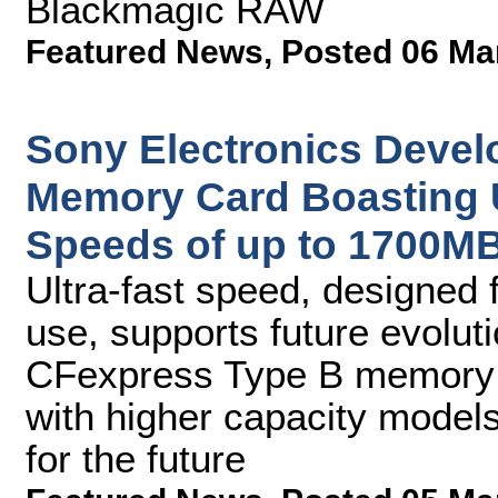
Blackmagic RAW
Featured News
,
Posted 06 Ma
Sony Electronics Deve
Memory Card Boasting U
Speeds of up to 1700MB
Ultra-fast speed, designed f
use, supports future evoluti
CFexpress Type B memory c
with higher capacity mode
for the future