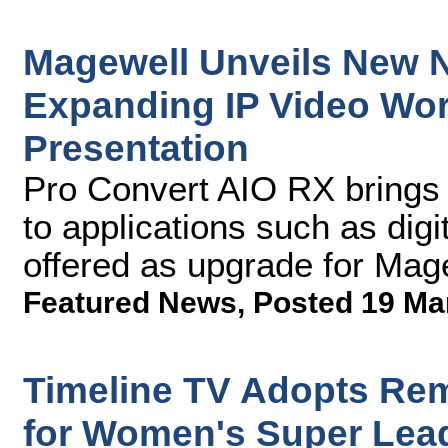
Magewell Unveils New 
Expanding IP Video Wor
Presentation
Pro Convert AIO RX brings
to applications such as dig
offered as upgrade for Ma
Featured News
,
Posted 19 Ma
Timeline TV Adopts Re
for Women's Super Le