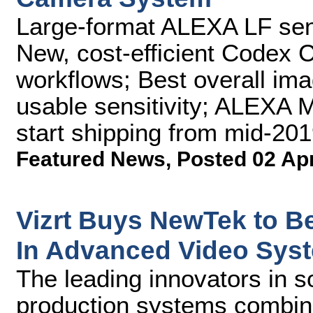
Large-format ALEXA LF sen
New, cost-efficient Codex 
workflows; Best overall ima
usable sensitivity; ALEXA 
start shipping from mid-20
Featured News
,
Posted 02 Ap
Vizrt Buys NewTek to 
In Advanced Video Sys
The leading innovators in s
production systems combine