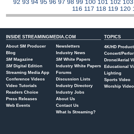
92
93
94
95
96
97
98
99
100
101
102
10
116
117
118
119
120
INSIDE STREAMINGMEDIA.COM
TOPICS
About SM Producer
Newsletters
4K/HD Product
Blog
Industry News
Concert/Perfo
SM
Magazine
SM
White Papers
Drone/Aerial V
SM
Digital Edition
Industry White Papers
Educational V
Streaming Media App
Forums
Lighting
Conference Videos
Discussion Lists
Sports Video
Video Tutorials
Industry Directory
Worship Video
Readers Choice
Industry Jobs
Press Releases
About Us
Web Events
Contact Us
What Is Streaming?