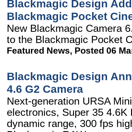
Blackmagic Design Add
Blackmagic Pocket Ci
New Blackmagic Camera 6
to the Blackmagic Pocket
Featured News
,
Posted 06 Ma
Blackmagic Design An
4.6 G2 Camera
Next-generation URSA Mini
electronics, Super 35 4.6K
dynamic range, 300 fps hig