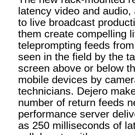
latency video and audio,
to live broadcast producti
them create compelling l
teleprompting feeds from
seen in the field by the t
screen above or below th
mobile devices by camera
technicians. Dejero makes
number of return feeds ne
performance server delive
as 250 milliseconds of la