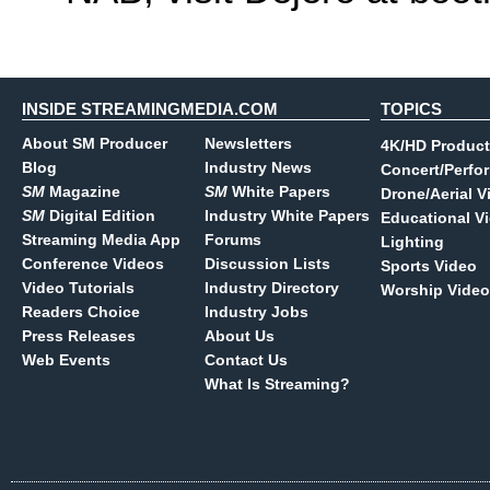
INSIDE STREAMINGMEDIA.COM
TOPICS
About SM Producer
Newsletters
4K/HD Product
Blog
Industry News
Concert/Perfo
SM
Magazine
SM
White Papers
Drone/Aerial V
SM
Digital Edition
Industry White Papers
Educational V
Streaming Media App
Forums
Lighting
Conference Videos
Discussion Lists
Sports Video
Video Tutorials
Industry Directory
Worship Video
Readers Choice
Industry Jobs
Press Releases
About Us
Web Events
Contact Us
What Is Streaming?