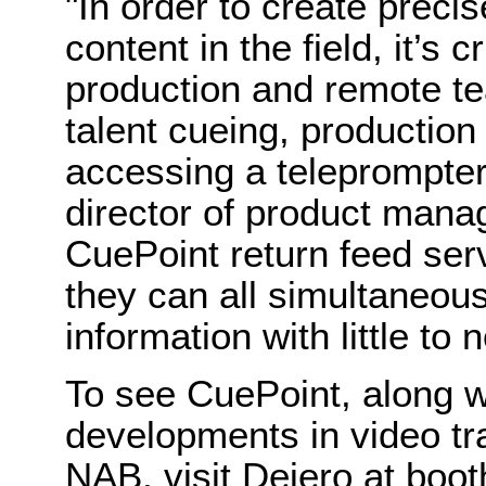
"In order to create precis
content in the field, it’s c
production and remote te
talent cueing, production
accessing a teleprompter
director of product mana
CuePoint return feed se
they can all simultaneou
information with little to 
To see CuePoint, along w
developments in video tr
NAB, visit Dejero at boo