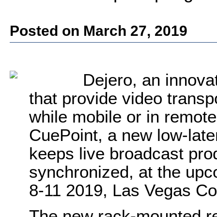
Posted on March 27, 2019
Dejero, an innova
that provide video transp
while mobile or in remote
CuePoint, a new low-late
keeps live broadcast pr
synchronized, at the up
8-11 2019, Las Vegas Co
The new rack-mounted re