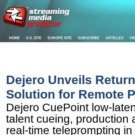
HOME
U.S. SITE
EUROPE SITE
SUBSCRIBE
ARTICLES
VI
Dejero Unveils Retur
Solution for Remote 
Dejero CuePoint low-laten
talent cueing, production
real-time teleprompting in 