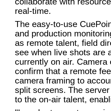
collaborate with resource
real-time.
The easy-to-use CuePoin
and production monitoring
as remote talent, field d
see when live shots are a
currently on air. Camera
confirm that a remote feed
camera framing to accoun
split screens. The serve
to the on-air talent, enab