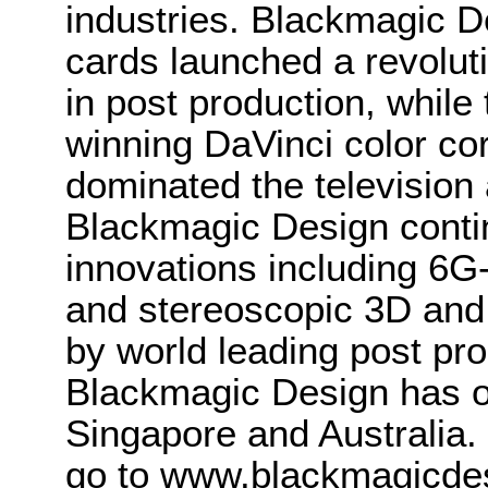
industries. Blackmagic D
cards launched a revolutio
in post production, whi
winning DaVinci color co
dominated the television 
Blackmagic Design conti
innovations including 6
and stereoscopic 3D and
by world leading post pro
Blackmagic Design has o
Singapore and Australia.
go to www.blackmagicde