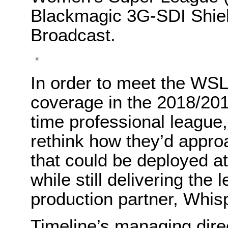
Blackmagic 3G-SDI Shie
Broadcast.
In order to meet the WSL
coverage in the 2018/2019 
time professional league
rethink how they’d appro
that could be deployed at
while still delivering the 
production partner, Whis
Timeline’s managing dire