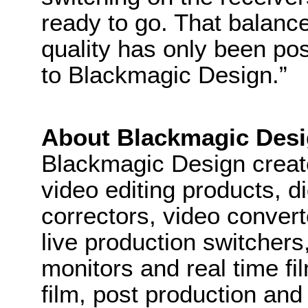
ready to go. That balance 
quality has only been pos
to Blackmagic Design.”
About Blackmagic Des
Blackmagic Design create
video editing products, di
correctors, video convert
live production switcher
monitors and real time fi
film, post production and