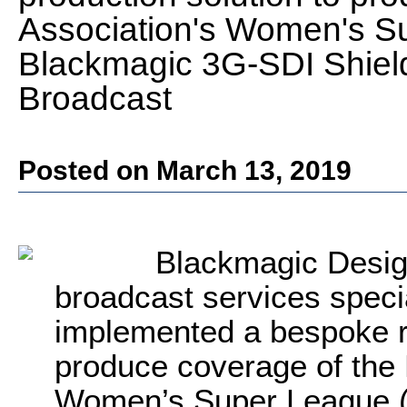
Association's Women's Su
Blackmagic 3G-SDI Shiel
Broadcast
Posted on March 13, 2019
Blackmagic Desig
broadcast services specia
implemented a bespoke r
produce coverage of the 
Women’s Super League (W