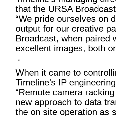
that the URSA Broadcast
“We pride ourselves on de
output for our creative 
Broadcast, when paired w
excellent images, both on
When it came to control
Timeline’s IP engineering
“Remote camera racking 
new approach to data tra
the on site operation as 