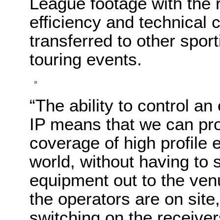
League footage with the r
efficiency and technical c
transferred to other spo
touring events.
“The ability to control a
IP means that we can p
coverage of high profile
world, without having to 
equipment out to the ve
the operators are on site,
switching on the receive