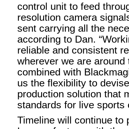
control unit to feed throu
resolution camera signals
sent carrying all the nec
according to Dan. “Worki
reliable and consistent r
wherever we are around t
combined with Blackmagi
us the flexibility to devi
production solution that 
standards for live sports
Timeline will continue t