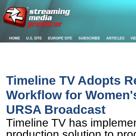
HOME
U.S. SITE
EUROPE SITE
SUBSCRIBE
ARTICLES
VI
Timeline TV Adopts R
Workflow for Women'
URSA Broadcast
Timeline TV has impleme
production solution to pr