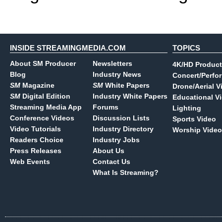
INSIDE STREAMINGMEDIA.COM
TOPICS
About SM Producer
Newsletters
4K/HD Product
Blog
Industry News
Concert/Perfo
SM
Magazine
SM
White Papers
Drone/Aerial V
SM
Digital Edition
Industry White Papers
Educational V
Streaming Media App
Forums
Lighting
Conference Videos
Discussion Lists
Sports Video
Video Tutorials
Industry Directory
Worship Video
Readers Choice
Industry Jobs
Press Releases
About Us
Web Events
Contact Us
What Is Streaming?