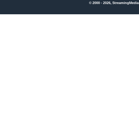
© 2000 - 2026, StreamingMedia