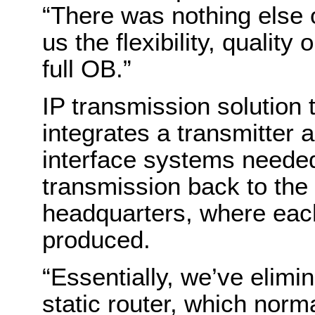
“There was nothing else 
us the flexibility, qualit
full OB.”
IP transmission solution 
integrates a transmitter 
interface systems needed 
transmission back to the
headquarters, where eac
produced.
“Essentially, we’ve elimin
static router, which norma