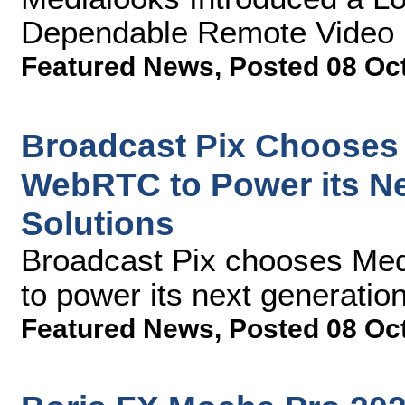
Dependable Remote Video P
Featured News
,
Posted 08 Oc
Broadcast Pix Chooses
WebRTC to Power its N
Solutions
Broadcast Pix chooses M
to power its next generatio
Featured News
,
Posted 08 Oc