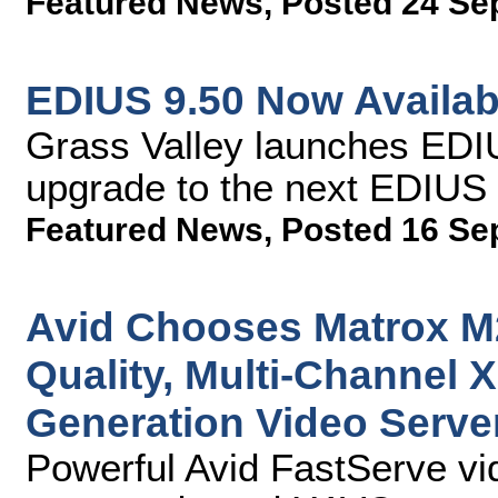
Featured News
,
Posted 24 Se
EDIUS 9.50 Now Availab
Grass Valley launches EDIU
upgrade to the next EDIUS 
Featured News
,
Posted 16 Se
Avid Chooses Matrox M
Quality, Multi-Channel 
Generation Video Serve
Powerful Avid FastServe vi