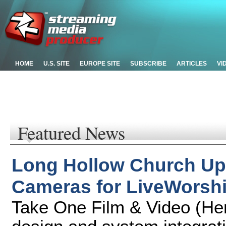
HOME
U.S. SITE
EUROPE SITE
SUBSCRIBE
ARTICLES
VI
Featured News
Long Hollow Church Up
Cameras for LiveWorsh
Take One Film & Video (Hen