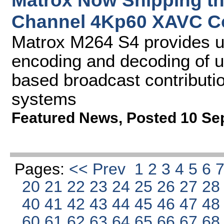
Matrox Now Shipping th
Channel 4Kp60 XAVC C
Matrox M264 S4 provides u
encoding and decoding of u
based broadcast contributio
systems
Featured News
,
Posted 10 Se
Pages:
<< Prev
1
2
3
4
5
6
20
21
22
23
24
25
26
27
2
40
41
42
43
44
45
46
47
4
60
61
62
63
64
65
66
67
6