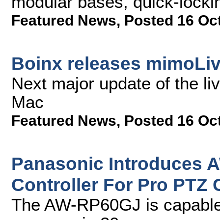
modular bases, quick-locki
Featured News
,
Posted 16 Oc
Boinx releases mimoLiv
Next major update of the li
Mac
Featured News
,
Posted 16 Oc
Panasonic Introduces
Controller For Pro PTZ
The AW-RP60GJ is capable 