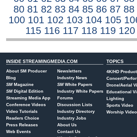
80
81
82
83
84
85
86
87
8
100
101
102
103
104
105
10
115
116
117
118
119
12
INSIDE STREAMINGMEDIA.COM
TOPICS
About SM Producer
Newsletters
4K/HD Product
Blog
Industry News
Concert/Perfo
SM
Magazine
SM
White Papers
Drone/Aerial V
SM
Digital Edition
Industry White Papers
Educational V
Streaming Media App
Forums
Lighting
Conference Videos
Discussion Lists
Sports Video
Video Tutorials
Industry Directory
Worship Video
Readers Choice
Industry Jobs
Press Releases
About Us
Web Events
Contact Us