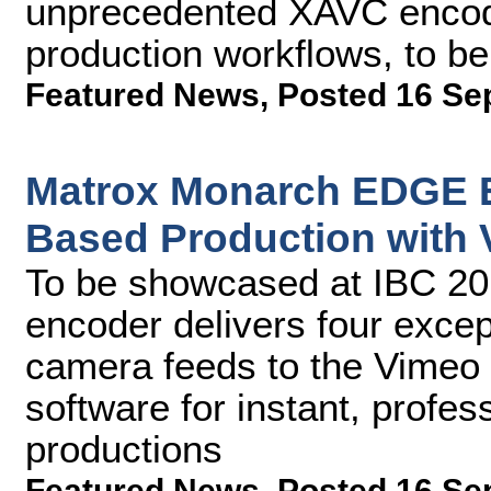
unprecedented XAVC encodin
production workflows, to b
Featured News
,
Posted 16 Se
Matrox Monarch EDGE E
Based Production with 
To be showcased at IBC 2
encoder delivers four except
camera feeds to the Vimeo 
software for instant, profe
productions
Featured News
,
Posted 16 Se