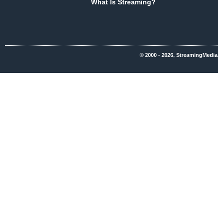
What Is Streaming?
© 2000 - 2026, StreamingMedia