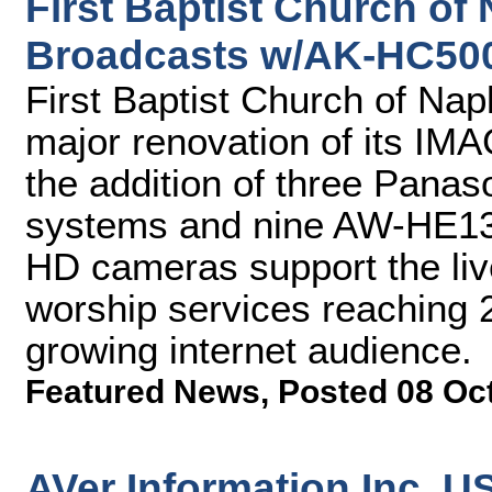
First Baptist Church of
Broadcasts w/AK-HC50
First Baptist Church of Na
major renovation of its IM
the addition of three Pan
systems and nine AW-HE130
HD cameras support the liv
worship services reaching 
growing internet audience.
Featured News
,
Posted 08 Oc
AVer Information Inc. 