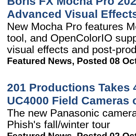
Boris FX Mocha Pro 202
Advanced Visual Effect
New Mocha Pro features Me
tool, and OpenColorIO supp
visual effects and post-pro
Featured News
,
Posted 08 Oc
201 Productions Takes 
UC4000 Field Cameras 
The new Panasonic cameras
Phish's fall/winter tour
Featured News
,
Posted 02 Oc