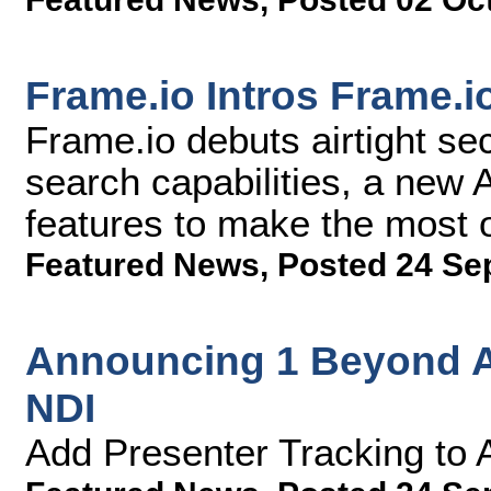
Frame.io Intros Frame.i
Frame.io debuts airtight se
search capabilities, a new
features to make the most 
Featured News
,
Posted 24 Se
Announcing 1 Beyond A
NDI
Add Presenter Tracking to 