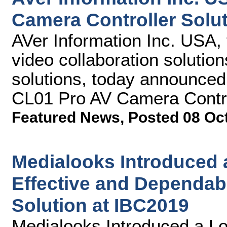
Camera Controller Solu
AVer Information Inc. USA, 
video collaboration solutio
solutions, today announce
CL01 Pro AV Camera Control
Featured News
,
Posted 08 Oc
Medialooks Introduced 
Effective and Dependab
Solution at IBC2019
Medialooks Introduced a Lo