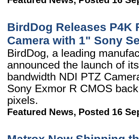
BirdDog Releases P4K 
Camera with 1" Sony S
BirdDog, a leading manufac
announced the launch of its
bandwidth NDI PTZ Camera.
Sony Exmor R CMOS backlit
pixels.
Featured News
,
Posted 16 Se