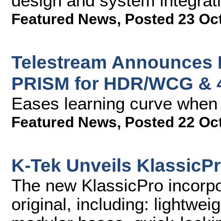
design and system integrati
Featured News
,
Posted 23 Oc
Telestream Announces 
PRISM for HDR/WCG & 
Eases learning curve when 
Featured News
,
Posted 22 Oc
K-Tek Unveils KlassicP
The new KlassicPro incorpor
original, including: lightwei