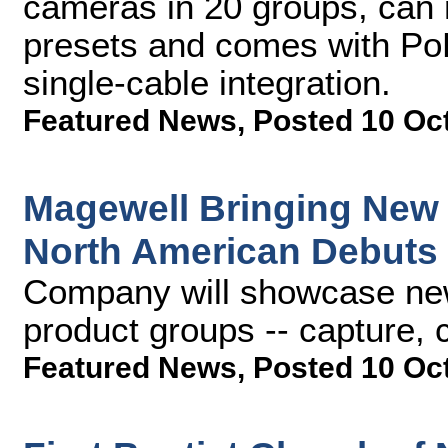
cameras in 20 groups, can
presets and comes with PoE
single-cable integration.
Featured News
,
Posted 10 Oc
Magewell Bringing New
North American Debuts
Company will showcase new 
product groups -- capture,
Featured News
,
Posted 10 Oc