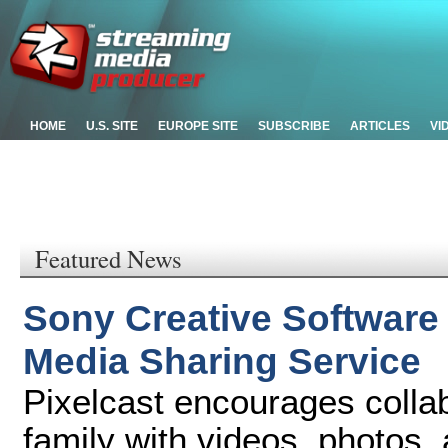
HOME
U.S. SITE
EUROPE SITE
SUBSCRIBE
ARTICLES
VI
Featured News
Sony Creative Software 
Media Sharing Service
Pixelcast encourages colla
family with videos, photos,