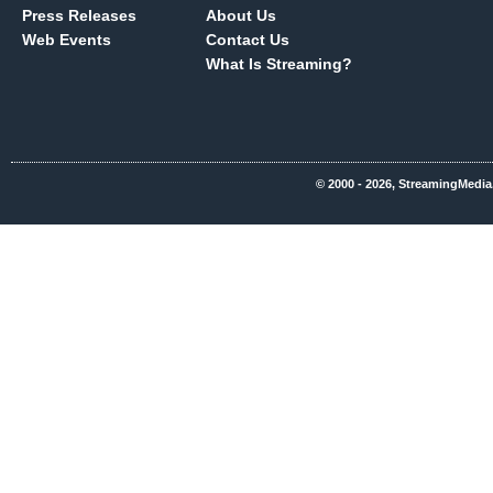
Press Releases
About Us
Web Events
Contact Us
What Is Streaming?
© 2000 - 2026, StreamingMedia