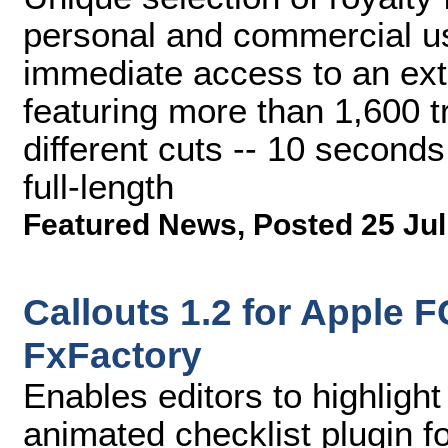
personal and commercial u
immediate access to an ext
featuring more than 1,600 t
different cuts -- 10 second
full-length
Featured News
,
Posted 25 Jul
Callouts 1.2 for Apple 
FxFactory
Enables editors to highlight
animated checklist plugin f