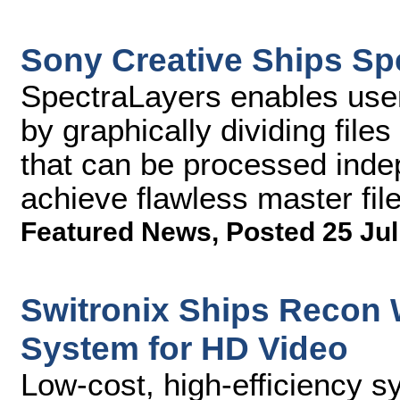
Sony Creative Ships Sp
SpectraLayers enables user
by graphically dividing files
that can be processed inde
achieve flawless master fil
Featured News
,
Posted 25 Jul
Switronix Ships Recon 
System for HD Video
Low-cost, high-efficiency 