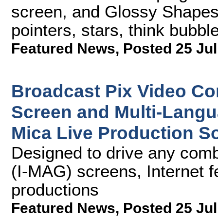
screen, and Glossy Shapes
pointers, stars, think bubb
Featured News
,
Posted 25 Jul
Broadcast Pix Video Con
Screen and Multi-Langu
Mica Live Production S
Designed to drive any comb
(I-MAG) screens, Internet fe
productions
Featured News
,
Posted 25 Jul