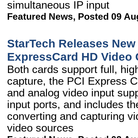
simultaneous IP input
Featured News
,
Posted 09 Au
StarTech Releases New
ExpressCard HD Video 
Both cards support full, hig
capture, the PCI Express C
and analog video input sup
input ports, and includes t
converting and capturing 
video sources