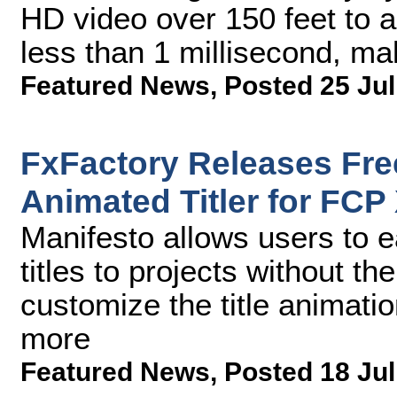
HD video over 150 feet to an
less than 1 millisecond, mak
Featured News
,
Posted 25 Jul
FxFactory Releases Fre
Animated Titler for FCP
Manifesto allows users to ea
titles to projects without t
customize the title animatio
more
Featured News
,
Posted 18 Jul