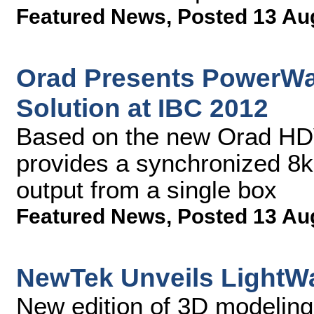
Featured News
,
Posted 13 Au
Orad Presents PowerWal
Solution at IBC 2012
Based on the new Orad HD
provides a synchronized 8k
output from a single box
Featured News
,
Posted 13 Au
NewTek Unveils LightW
New edition of 3D modeling,