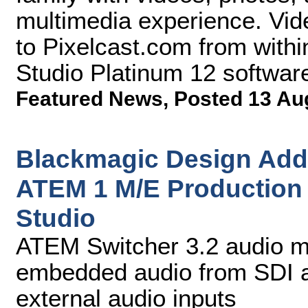
multimedia experience. Vid
to Pixelcast.com from with
Studio Platinum 12 softwar
Featured News
,
Posted 13 Au
Blackmagic Design Adds
ATEM 1 M/E Production
Studio
ATEM Switcher 3.2 audio mi
embedded audio from SDI a
external audio inputs