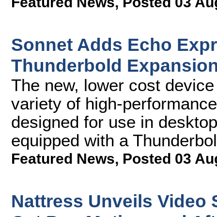
Featured News
,
Posted 03 Au
Sonnet Adds Echo Expre
Thunderbold Expansion
The new, lower cost device
variety of high-performance
designed for use in deskto
equipped with a Thunderbol
Featured News
,
Posted 03 Au
Nattress Unveils Video 