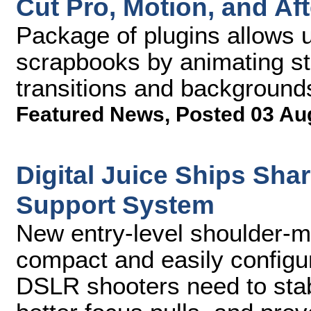
Cut Pro, Motion, and Aft
Package of plugins allows u
scrapbooks by animating sti
transitions and background
Featured News
,
Posted 03 Au
Digital Juice Ships Sh
Support System
New entry-level shoulder-mo
compact and easily configu
DSLR shooters need to stab