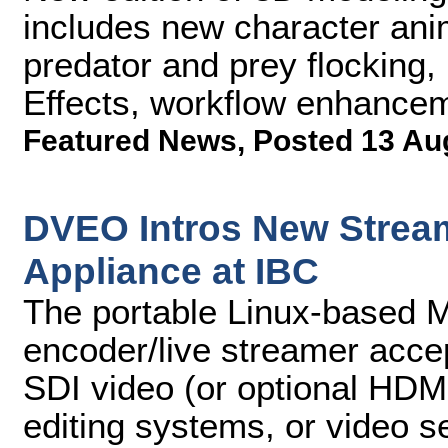
includes new character ani
predator and prey flocking, 
Effects, workflow enhance
Featured News
,
Posted 13 Au
DVEO Intros New Strea
Appliance at IBC
The portable Linux-based M
encoder/live streamer acc
SDI video (or optional HDM
editing systems, or video s