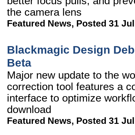
better focus pulls, and prev
the camera lens
Featured News
,
Posted 31 Jul
Blackmagic Design Debu
Beta
Major new update to the wo
correction tool features a 
interface to optimize workfl
download
Featured News
,
Posted 31 Jul