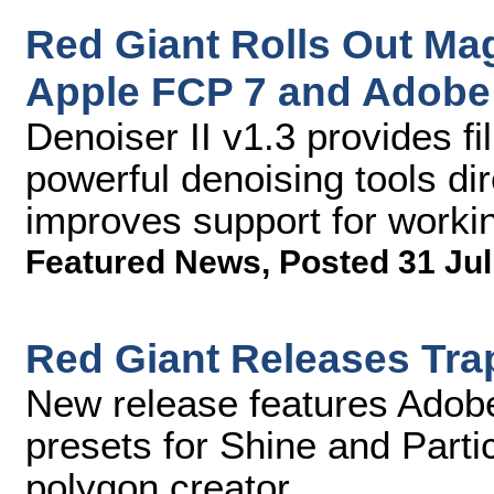
Red Giant Rolls Out Magi
Apple FCP 7 and Adobe
Denoiser II v1.3 provides f
powerful denoising tools dir
improves support for workin
Featured News
,
Posted 31 Jul
Red Giant Releases Tr
New release features Adob
presets for Shine and Parti
polygon creator