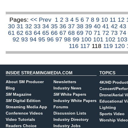
Pages:
<< Prev
1
2
3
4
5
6
7
8
9
10
11
12
30
31
32
33
34
35
36
37
38
39
40
41
42
43
61
62
63
64
65
66
67
68
69
70
71
72
73
74
92
93
94
95
96
97
98
99
100
101
102
10
116
117
118
119
120
INSIDE STREAMINGMEDIA.COM
TOPICS
About SM Producer
Newsletters
4K/HD Product
Blog
Industry News
Concert/Perfo
SM
Magazine
SM
White Papers
Drone/Aerial V
SM
Digital Edition
Industry White Papers
Educational V
Streaming Media App
Forums
Lighting
Conference Videos
Discussion Lists
Sports Video
Video Tutorials
Industry Directory
Worship Video
Readers Choice
Industry Jobs