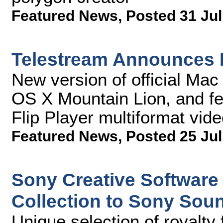
Featured News
,
Posted 31 Jul
Telestream Announces 
New version of official Ma
OS X Mountain Lion, and f
Flip Player multiformat vide
Featured News
,
Posted 25 Jul
Sony Creative Softwar
Collection to Sony Sou
Unique selection of royalty 