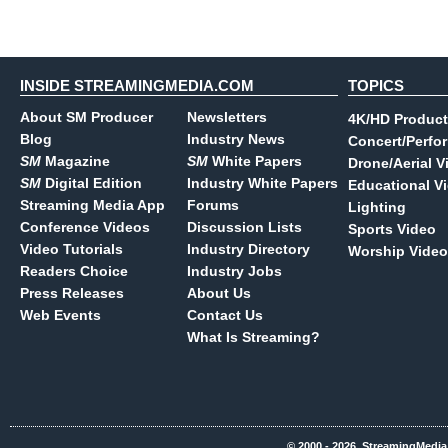
INSIDE STREAMINGMEDIA.COM
TOPICS
About SM Producer
Newsletters
4K/HD Product
Blog
Industry News
Concert/Perfo
SM
Magazine
SM
White Papers
Drone/Aerial V
SM
Digital Edition
Industry White Papers
Educational V
Streaming Media App
Forums
Lighting
Conference Videos
Discussion Lists
Sports Video
Video Tutorials
Industry Directory
Worship Video
Readers Choice
Industry Jobs
Press Releases
About Us
Web Events
Contact Us
What Is Streaming?
© 2000 - 2026, StreamingMedia