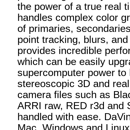
the power of a true real 
handles complex color g
of primaries, secondari
point tracking, blurs, a
provides incredible perfo
which can be easily upgr
supercomputer power to 
stereoscopic 3D and real
camera files such as B
ARRI raw, RED r3d and S
handled with ease. DaVin
Mac, Windows and Linux 