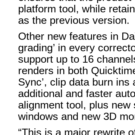
platform tool, while retai
as the previous version.
Other new features in Da
grading’ in every correct
support up to 16 channel
renders in both Quicktim
Sync’, clip data burn ins 
additional and faster au
alignment tool, plus new 
windows and new 3D moni
“This is a major rewrite 