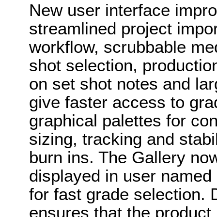
New user interface impr
streamlined project impor
workflow, scrubbable me
shot selection, productio
on set shot notes and larg
give faster access to gra
graphical palettes for co
sizing, tracking and stab
burn ins. The Gallery now
displayed in user named 
for fast grade selection
ensures that the product