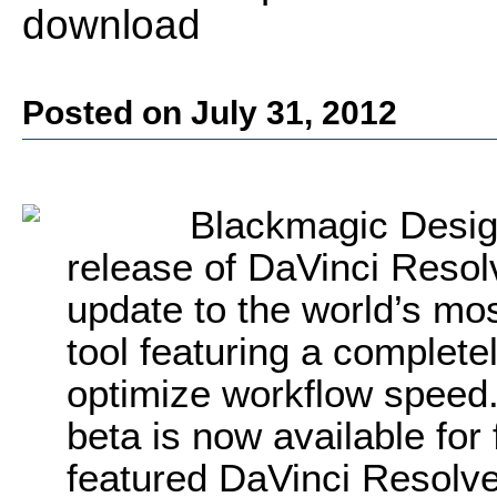
download
Posted on July 31, 2012
Blackmagic Desig
release of DaVinci Resol
update to the world’s mo
tool featuring a complete
optimize workflow speed.
beta is now available for 
featured DaVinci Resolve