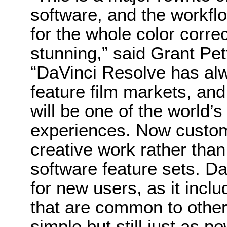
software, and the workf
for the whole color corre
stunning,” said Grant Pe
“DaVinci Resolve has al
feature film markets, and 
will be one of the world’s
experiences. Now custom
creative work rather tha
software feature sets. Da
for new users, as it incl
that are common to other 
simple but still just as p