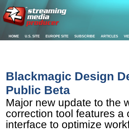
HOME
U.S. SITE
EUROPE SITE
SUBSCRIBE
ARTICLES
VI
Blackmagic Design De
Public Beta
Major new update to the 
correction tool features 
interface to optimize work