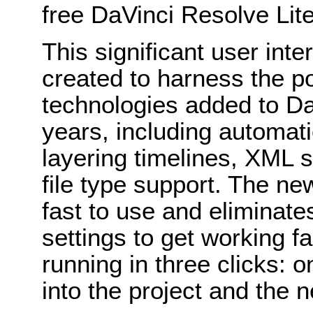
free DaVinci Resolve Lite
This significant user int
created to harness the p
technologies added to Da
years, including automat
layering timelines, XML
file type support. The ne
fast to use and eliminat
settings to get working f
running in three clicks: o
into the project and the 