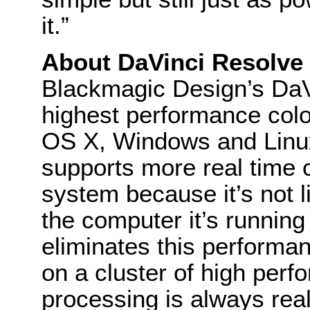
it.”
About DaVinci Resolve
Blackmagic Design’s DaVi
highest performance colo
OS X, Windows and Linu
supports more real time c
system because it’s not 
the computer it’s runnin
eliminates this performan
on a cluster of high per
processing is always rea