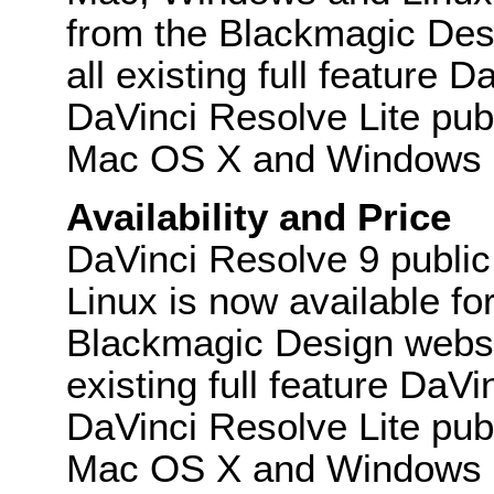
from the Blackmagic Desi
all existing full feature
DaVinci Resolve Lite publ
Mac OS X and Windows an
Availability and Price
DaVinci Resolve 9 publi
Linux is now available f
Blackmagic Design websit
existing full feature DaV
DaVinci Resolve Lite publ
Mac OS X and Windows and