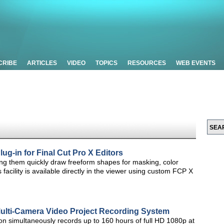
CRIBE
ARTICLES
VIDEO
TOPICS
RESOURCES
WEB EVENTS
ug-in for Final Cut Pro X Editors
ting them quickly draw freeform shapes for masking, color
s facility is available directly in the viewer using custom FCP X
ulti-Camera Video Project Recording System
on simultaneously records up to 160 hours of full HD 1080p at