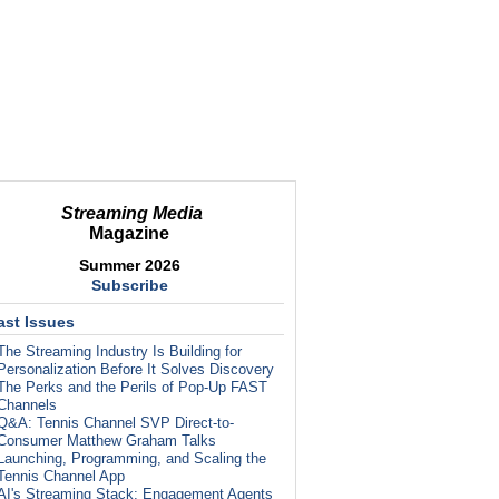
Streaming Media
Magazine
Summer 2026
Subscribe
ast Issues
The Streaming Industry Is Building for
Personalization Before It Solves Discovery
The Perks and the Perils of Pop-Up FAST
Channels
Q&A: Tennis Channel SVP Direct-to-
Consumer Matthew Graham Talks
Launching, Programming, and Scaling the
Tennis Channel App
AI's Streaming Stack: Engagement Agents