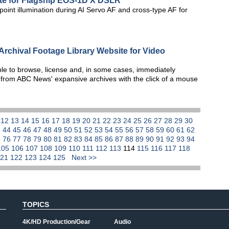
e for Flagship EOS-1D X DSLR
oint illumination during AI Servo AF and cross-type AF for
chival Footage Library Website for Video
le to browse, license and, in some cases, immediately
 from ABC News' expansive archives with the click of a mouse
1
12
13
14
15
16
17
18
19
20
21
22
23
24
25
26
27
28
29
30
3
44
45
46
47
48
49
50
51
52
53
54
55
56
57
58
59
60
61
62
5
76
77
78
79
80
81
82
83
84
85
86
87
88
89
90
91
92
93
94
105
106
107
108
109
110
111
112
113
114
115
116
117
118
121
122
123
124
125
Next >>
TOPICS
4K/HD Production/Gear
Audio