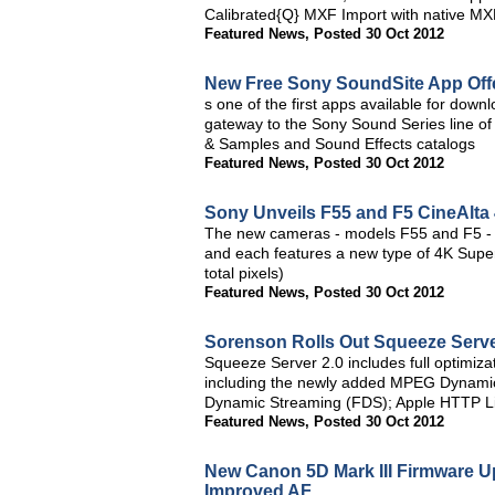
Calibrated{Q} MXF Import with native MXF
Featured News
,
Posted 30 Oct 2012
New Free Sony SoundSite App Offe
s one of the first apps available for dow
gateway to the Sony Sound Series line of 
& Samples and Sound Effects catalogs
Featured News
,
Posted 30 Oct 2012
Sony Unveils F55 and F5 CineAlta
The new cameras - models F55 and F5 - h
and each features a new type of 4K Sup
total pixels)
Featured News
,
Posted 30 Oct 2012
Sorenson Rolls Out Squeeze Server
Squeeze Server 2.0 includes full optimizat
including the newly added MPEG Dynami
Dynamic Streaming (FDS); Apple HTTP Li
Featured News
,
Posted 30 Oct 2012
New Canon 5D Mark III Firmware 
Improved AF