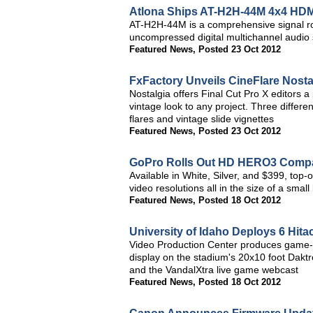
Atlona Ships AT-H2H-44M 4x4 HDMI
AT-H2H-44M is a comprehensive signal r
uncompressed digital multichannel audio s
Featured News
,
Posted 23 Oct 2012
FxFactory Unveils CineFlare Nostal
Nostalgia offers Final Cut Pro X editors 
vintage look to any project. Three differe
flares and vintage slide vignettes
Featured News
,
Posted 23 Oct 2012
GoPro Rolls Out HD HERO3 Comp
Available in White, Silver, and $399, top-
video resolutions all in the size of a smal
Featured News
,
Posted 18 Oct 2012
University of Idaho Deploys 6 Hit
Video Production Center produces game-da
display on the stadium's 20x10 foot Dakt
and the VandalXtra live game webcast
Featured News
,
Posted 18 Oct 2012