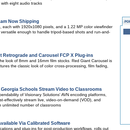
with eight audio tracks
am Now Shipping
PO
, each with 1920x1080 pixels, and a 1.22 MP color viewfinder
versatile enough to handle tripod-based shots and run-and-
t Retrograde and Carousel FCP X Plug-ins
 the look of 8mm and 16mm film stocks. Red Giant Carousel is
tures the classic look of color cross-processing, film fading,
 Georgia Schools Stream Video to Classrooms
ndability of Visionary Solutions' AVN encoding platforms,
st-effectively stream live, video-on-demand (VOD), and
an unlimited number of classrooms
vailable Via Calibrated Software
cations and plug-ins for post-production workflows, rolls out