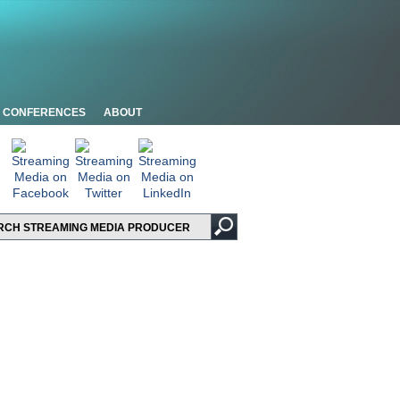
CONFERENCES
ABOUT