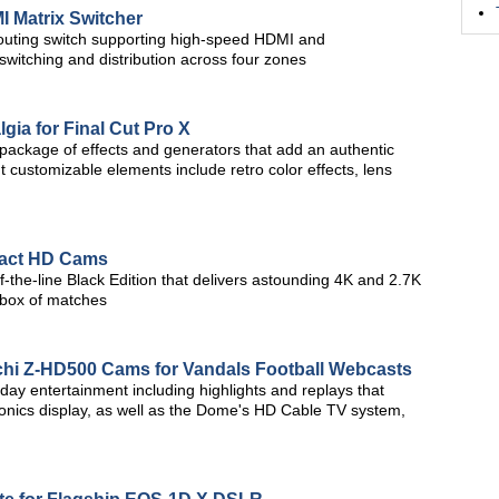
 Matrix Switcher
outing switch supporting high-speed HDMI and
witching and distribution across four zones
gia for Final Cut Pro X
a package of effects and generators that add an authentic
nt customizable elements include retro color effects, lens
act HD Cams
of-the-line Black Edition that delivers astounding 4K and 2.7K
l box of matches
achi Z-HD500 Cams for Vandals Football Webcasts
y entertainment including highlights and replays that
ronics display, as well as the Dome's HD Cable TV system,