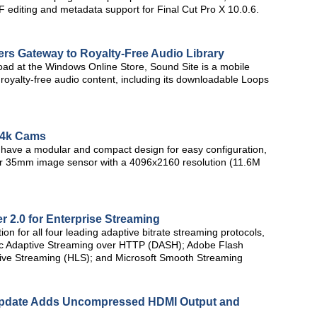
 editing and metadata support for Final Cut Pro X 10.0.6.
rs Gateway to Royalty-Free Audio Library
nload at the Windows Online Store, Sound Site is a mobile
royalty-free audio content, including its downloadable Loops
 4k Cams
ave a modular and compact design for easy configuration,
er 35mm image sensor with a 4096x2160 resolution (11.6M
 2.0 for Enterprise Streaming
ion for all four leading adaptive bitrate streaming protocols,
c Adaptive Streaming over HTTP (DASH); Adobe Flash
ve Streaming (HLS); and Microsoft Smooth Streaming
Update Adds Uncompressed HDMI Output and