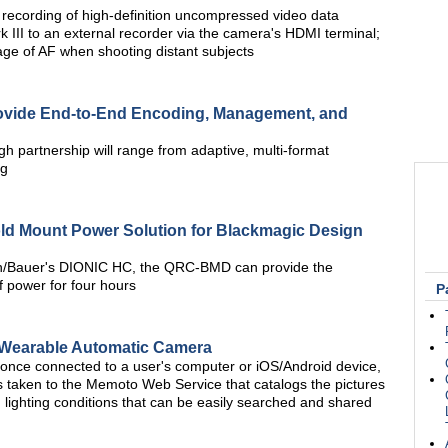
recording of high-definition uncompressed video data
 III to an external recorder via the camera's HDMI terminal;
age of AF when shooting distant subjects
rovide End-to-End Encoding, Management, and
h partnership will range from adaptive, multi-format
ng
 Mount Power Solution for Blackmagic Design
ton/Bauer's DIONIC HC, the QRC-BMD can provide the
power for four hours
P
 Wearable Automatic Camera
once connected to a user's computer or iOS/Android device,
s taken to the Memoto Web Service that catalogs the pictures
lighting conditions that can be easily searched and shared