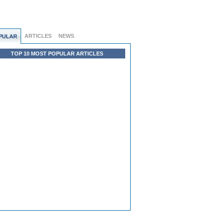
ARTICLES
NEWS
PULAR
TOP 10 MOST POPULAR ARTICLES