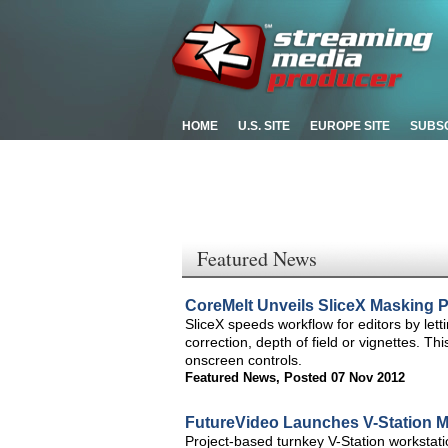
HOME
U.S. SITE
EUROPE SITE
SUBS
Featured News
CoreMelt Unveils SliceX Masking Pl
SliceX speeds workflow for editors by let
correction, depth of field or vignettes. Thi
onscreen controls.
Featured News
,
Posted 07 Nov 2012
FutureVideo Launches V-Station M
Project-based turnkey V-Station workstati