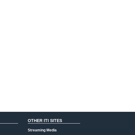
OTHER ITI SITES
Streaming Media