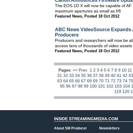
Canon Announces Firmware Updat
The EOS-1D X will now be capable of AF p
maximum apertures as small as f/8
Featured News
,
Posted 18 Oct 2012
ABC News VideoSource Expands Ar
Producers
Producers and researchers will now be ab
access tens of thousands of video assets
Featured News
,
Posted 18 Oct 2012
Pages:
<< Prev
1
2
3
4
5
6
7
8
9
10
1
31
32
33
34
35
36
37
38
39
40
41
42
4
63
64
65
66
67
68
69
70
71
72
73
74
7
95
96
97
98
99
100
101
102
103
104
119
120
INSIDE STREAMINGMEDIA.COM
About SM Producer
Newsletters