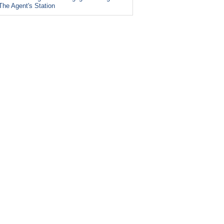
The Agent's Station