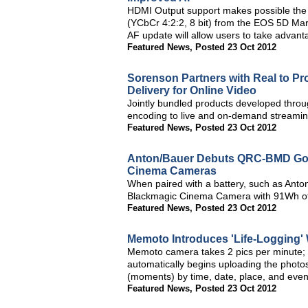
HDMI Output support makes possible the 
(YCbCr 4:2:2, 8 bit) from the EOS 5D Mark
AF update will allow users to take advant
Featured News
,
Posted 23 Oct 2012
Sorenson Partners with Real to P
Delivery for Online Video
Jointly bundled products developed throug
encoding to live and on-demand streami
Featured News
,
Posted 23 Oct 2012
Anton/Bauer Debuts QRC-BMD Gold
Cinema Cameras
When paired with a battery, such as An
Blackmagic Cinema Camera with 91Wh of 
Featured News
,
Posted 23 Oct 2012
Memoto Introduces 'Life-Logging'
Memoto camera takes 2 pics per minute; 
automatically begins uploading the photo
(moments) by time, date, place, and even 
Featured News
,
Posted 23 Oct 2012