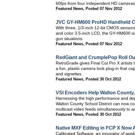
60fps from four independent HD cameras 
Featured News
,
Posted 07 Nov 2012
JVC GY-HM600 ProHD Handheld C
With three, 1/3-inch 12-bit CMOS sensors
and color 3.5-inch LCD, the GY-HM600 is 
gun situations
Featured News
,
Posted 07 Nov 2012
RedGiant and CrumplePop Roll Ou
RetroGrade gives Final Cut Pro X artists
a fun, plastic camera look plug-in that cap
and vignettes.
Featured News
,
Posted 30 Oct 2012
VSI Encoders Help Walton County,
Harnessing the high performance and depe
Walton County School District can now co
multicast video feeds simultaneously to 
Featured News
,
Posted 30 Oct 2012
Native MXF Editing in FCP X Now A
Calibrated Software, an innovator of appli